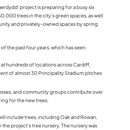
rdydd’ project is preparing for a busy six
30,000 trees in the city’s green spaces, as well
munity and privately-owned spaces by spring
 of the past four years, which has seen:
at hundreds of locations across Cardiff,
ent of almost 30 Principality Stadium pitches
nesses, and community groups contribute over
ing for the new trees.
g will include trees, including Oak and Rowan,
 the project’s tree nursery. The nursery was