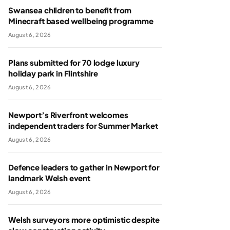
Swansea children to benefit from
Minecraft based wellbeing programme
August 6, 2026
Plans submitted for 70 lodge luxury
holiday park in Flintshire
August 6, 2026
Newport’s Riverfront welcomes
independent traders for Summer Market
August 6, 2026
Defence leaders to gather in Newport for
landmark Welsh event
August 6, 2026
Welsh surveyors more optimistic despite