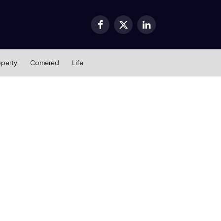
Facebook
X
LinkedIn
(Twitter)
operty
Cornered
Life