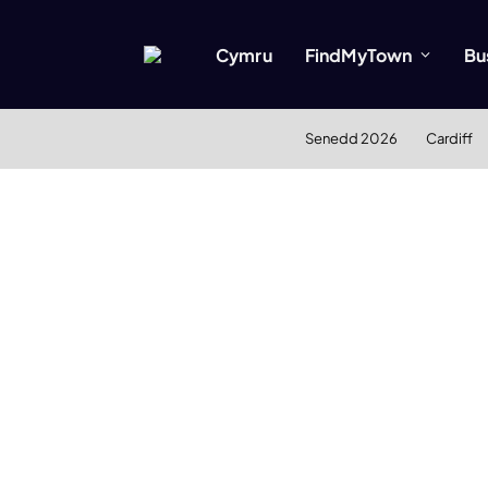
Cymru
FindMyTown
Bu
Senedd 2026
Cardiff