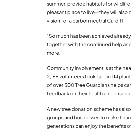
summer, provide habitats for wildlif
pleasant place to live—they will also
vision for a carbon neutral Cardiff.
“So much has been achieved already
together with the continued help an
more.”
Community involvement is at the hea
2,166 volunteers took part in 114 pla
of over 300 Tree Guardians helps car
feedback on their health and ensurin
A new tree donation scheme has also
groups and businesses to make financi
generations can enjoy the benefits o