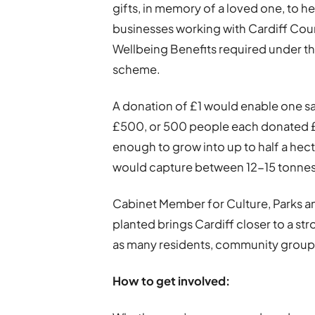
gifts, in memory of a loved one, to he
businesses working with Cardiff Cou
Wellbeing Benefits required under t
scheme.
A donation of £1 would enable one sa
£500, or 500 people each donated £1
enough to grow into up to half a hect
would capture between 12-15 tonnes 
Cabinet Member for Culture, Parks and
planted brings Cardiff closer to a str
as many residents, community groups
How to get involved: