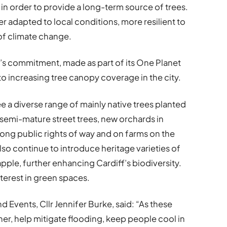
t in order to provide a long-term source of trees.
r adapted to local conditions, more resilient to
of climate change.
’s commitment, made as part of its One Planet
o increasing tree canopy coverage in the city.
e a diverse range of mainly native trees planted
g semi-mature street trees, new orchards in
ong public rights of way and on farms on the
 also continue to introduce heritage varieties of
 apple, further enhancing Cardiff’s biodiversity.
terest in green spaces.
 Events, Cllr Jennifer Burke, said: “As these
aner, help mitigate flooding, keep people cool in