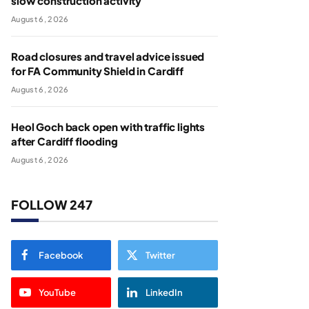
slow construction activity
August 6, 2026
Road closures and travel advice issued
for FA Community Shield in Cardiff
August 6, 2026
Heol Goch back open with traffic lights
after Cardiff flooding
August 6, 2026
FOLLOW 247
Facebook
Twitter
YouTube
LinkedIn