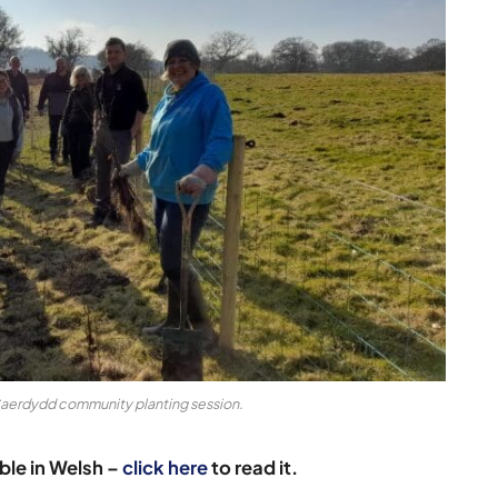
Caerdydd community planting session.
able in Welsh –
click here
to read it.