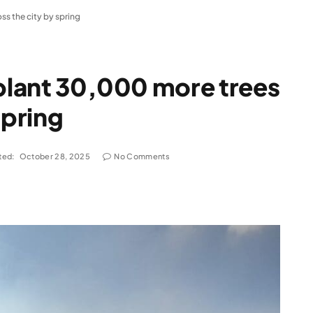
ss the city by spring
 plant 30,000 more trees
spring
ted:
October 28, 2025
No Comments