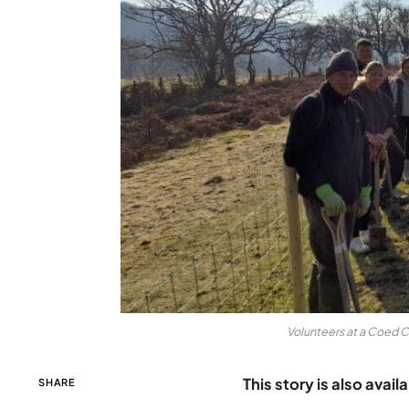
Volunteers at a Coed 
This story is also avail
SHARE