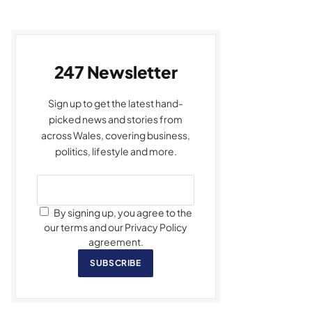
247 Newsletter
Sign up to get the latest hand-
picked news and stories from
across Wales, covering business,
politics, lifestyle and more.
By signing up, you agree to the
our terms and our Privacy Policy
agreement.
SUBSCRIBE