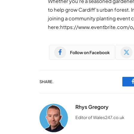
Whether you’re a seasoned gardener 
to help grow Cardiff’s urban forest. 
joining a community planting event can
here:https://www.eventbrite.com/
Follow on Facebook
SHARE.
Rhys Gregory
Editor of Wales247.co.uk