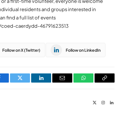
or a first-time volunteer, everyone is welcome
Individual residents and groups interested in
 find a full list of events
o/coed-caerdydd-46791623513
Follow on X (Twitter)
Follow on LinkedIn
Facebook
Twitter
LinkedIn
Email
WhatsApp
Copy
Link
X
Instagram
LinkedIn
(Twitter)