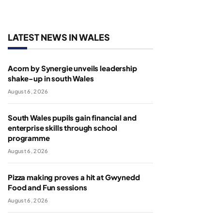
LATEST NEWS IN WALES
Acorn by Synergie unveils leadership
shake-up in south Wales
August 6, 2026
South Wales pupils gain financial and
enterprise skills through school
programme
August 6, 2026
Pizza making proves a hit at Gwynedd
Food and Fun sessions
August 6, 2026