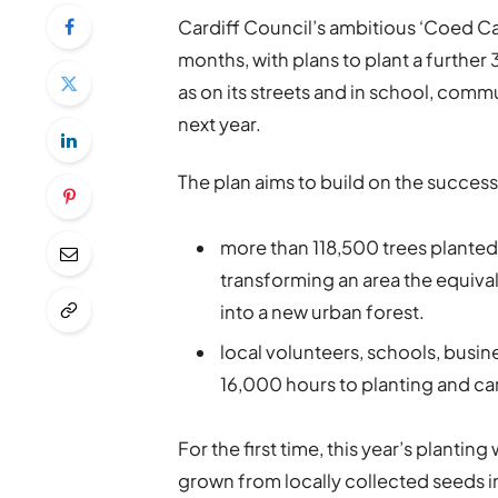
Cardiff Council’s ambitious ‘Coed Cae
months, with plans to plant a further 
as on its streets and in school, com
next year.
The plan aims to build on the success
more than 118,500 trees planted 
transforming an area the equival
into a new urban forest.
local volunteers, schools, busi
16,000 hours to planting and car
For the first time, this year’s plantin
grown from locally collected seeds in