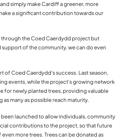
e and simply make Cardiff a greener, more
 make a significant contribution towards our
 through the Coed Caerdydd project but
d support of the community, we can do even
rt of Coed Caerdydd’s success. Last season,
nting events, while the project’s growing network
e for newly planted trees, providing valuable
g as many as possible reach maturity.
 been launched to allow individuals, community
al contributions to the project, so that future
f even more trees. Trees can be donated as