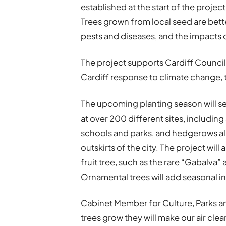
established at the start of the projec
Trees grown from local seed are bette
pests and diseases, and the impacts 
The project supports Cardiff Council
Cardiff response to climate change, t
The upcoming planting season will se
at over 200 different sites, includin
schools and parks, and hedgerows al
outskirts of the city. The project will
fruit tree, such as the rare “Gabalva”
Ornamental trees will add seasonal in
Cabinet Member for Culture, Parks and
trees grow they will make our air cle