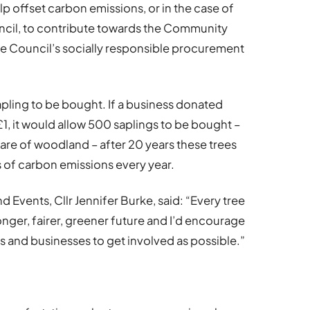
lp offset carbon emissions, or in the case of
ncil, to contribute towards the Community
he Council’s socially responsible procurement
pling to be bought. If a business donated
, it would allow 500 saplings to be bought –
are of woodland – after 20 years these trees
of carbon emissions every year.
 Events, Cllr Jennifer Burke, said: “Every tree
onger, fairer, greener future and I’d encourage
 and businesses to get involved as possible.”