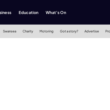
siness
Education
What’s On
Swansea
Charity
Motoring
Got a story?
Advertise
Pr