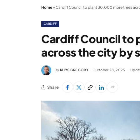
Home
»
Cardiff Council to plant 30,000 more trees acro
CARDIFF
Cardiff Council to
across the city by 
By
RHYS GREGORY
October 28, 2025
Upda
Share