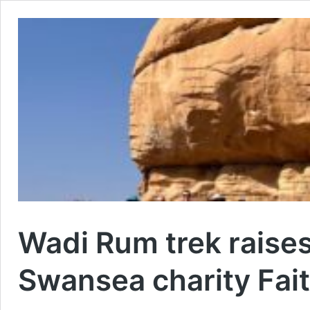
Wadi Rum trek raise
Swansea charity Fait