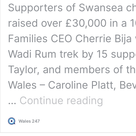
Supporters of Swansea cha
raised over £30,000 in a 1
Families CEO Cherrie Bija
Wadi Rum trek by 15 suppor
Taylor, and members of t
Wales – Caroline Platt, Be
Wadi
…
Continue reading
Rum
trek
raises
Wales 247
over
£30,000
for