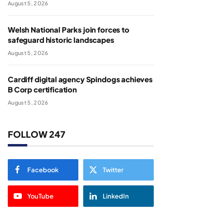
August 5, 2026
Welsh National Parks join forces to
safeguard historic landscapes
August 5, 2026
Cardiff digital agency Spindogs achieves
B Corp certification
August 5, 2026
FOLLOW 247
Facebook
Twitter
YouTube
LinkedIn