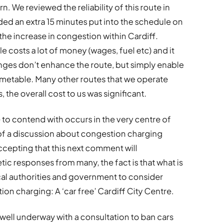
. We reviewed the reliability of this route in
ded an extra 15 minutes put into the schedule on
 the increase in congestion within Cardiff.
e costs a lot of money (wages, fuel etc) and it
ges don’t enhance the route, but simply enable
 timetable. Many other routes that we operate
 the overall cost to us was significant.
to contend with occurs in the very centre of
g of a discussion about congestion charging
ccepting that this next comment will
c responses from many, the fact is that what is
cal authorities and government to consider
n charging: A ‘car free’ Cardiff City Centre.
 well underway with a consultation to ban cars