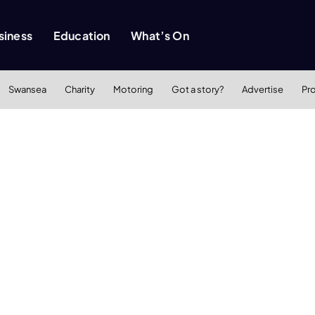
siness
Education
What’s On
Swansea
Charity
Motoring
Got a story?
Advertise
Pr