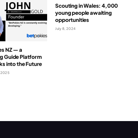
Scouting in Wales: 4,000
young people awaiting
opportunities
July 8, 2024
es NZ — a
g Guide Platform
ks into the Future
 2025