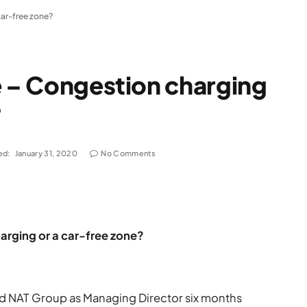
car-free zone?
e – Congestion charging
?
ed:
January 31, 2020
No Comments
arging or a car-free zone?
ned NAT Group as Managing Director six months