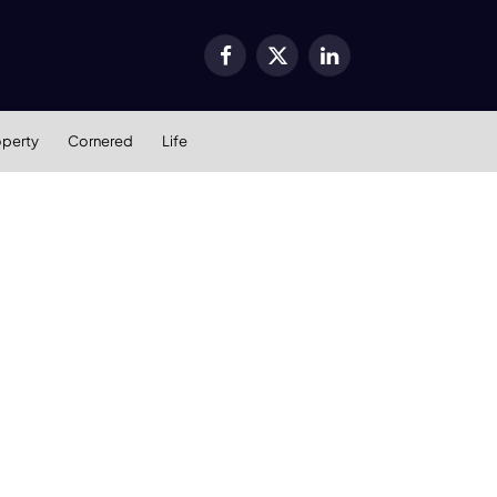
Facebook
X
LinkedIn
(Twitter)
operty
Cornered
Life