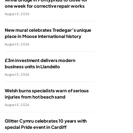
one week for corrective repair works
August 5, 2026
New mural celebrates Tredegar’s unique
place in Moose International history
August 5, 2026
£3m investment delivers modern
business units in Llandeilo
August 5, 2026
Welsh burns specialists warn of serious
injuries from hot beach sand
August 5, 2026
Glitter Cymru celebrates 10 years with
special Pride event in Cardiff