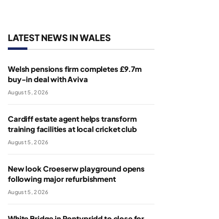
LATEST NEWS IN WALES
Welsh pensions firm completes £9.7m
buy-in deal with Aviva
August 5, 2026
Cardiff estate agent helps transform
training facilities at local cricket club
August 5, 2026
New look Croeserw playground opens
following major refurbishment
August 5, 2026
White Bridge in Pontypridd to close for