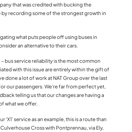
pany that was credited with bucking the
e by recording some of the strongest growth in
stigating what puts people off using buses in
sider an alternative to their cars.
– bus service reliability is the most common
ed with this issue are entirely within the gift of
ve done a lot of work at NAT Group over the last
or our passengers. We’re far from perfect yet,
back telling us that our changes are having a
of what we offer.
r ‘X1’ service as an example, this is a route than
 Culverhouse Cross with Pontprennau, via Ely,