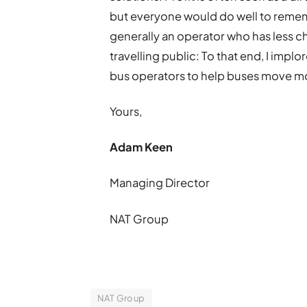
but everyone would do well to remem
generally an operator who has less c
travelling public: To that end, I impl
bus operators to help buses move mo
Yours,
Adam Keen
Managing Director
NAT Group
NAT Group