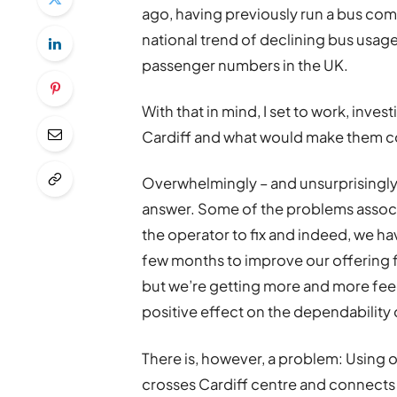
ago, having previously run a bus com
national trend of declining bus usag
passenger numbers in the UK.
With that in mind, I set to work, inve
Cardiff and what would make them con
Overwhelmingly – and unsurprisingly 
answer. Some of the problems associat
the operator to fix and indeed, we ha
few months to improve our offering f
but we’re getting more and more feed
positive effect on the dependability 
There is, however, a problem: Using ou
crosses Cardiff centre and connects