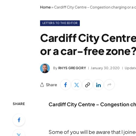
Home
»
Cardiff City Centre – Congestion charging or a 
LETTERS TO THE EDITOR
Cardiff City Centr
or a car-free zone
By
RHYS GREGORY
January 30, 2020
Updat
Share
Cardiff City Centre – Congestion ch
SHARE
Some of you will be aware that I joi