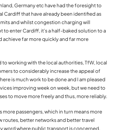
inland, Germany etc have had the foresight to
al Cardiff that have already been identified as
limits and whilst congestion charging will
o enter Cardiff, it’s a half-baked solution to a
d achieve far more quickly and far more
to working with the local authorities, TfW, local
mers to considerably increase the appeal of
There is much work to be done and I am pleased
services improving week on week, but we need to
ses to move more freely and thus, more reliably.
als more passengers, which in turn means more
w routes, better networks and better travel
irty word where public transport is concerned,