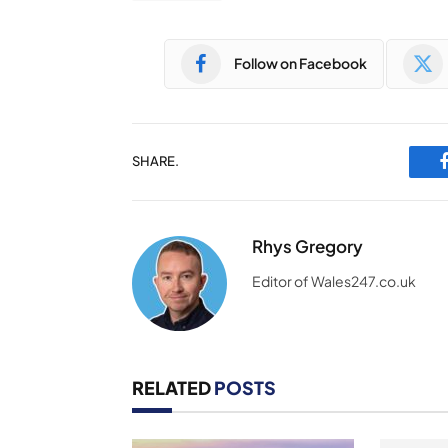
Follow on Facebook
SHARE.
Rhys Gregory
Editor of Wales247.co.uk
RELATED
POSTS