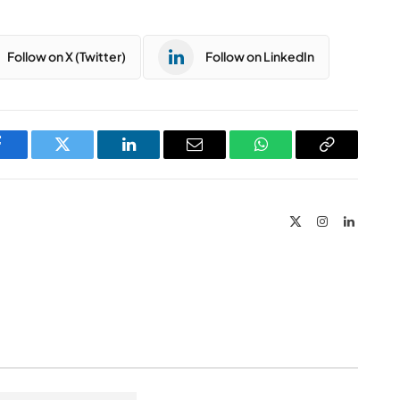
Follow on X (Twitter)
Follow on LinkedIn
Facebook
Twitter
LinkedIn
Email
WhatsApp
Copy
Link
X
Instagram
LinkedIn
(Twitter)