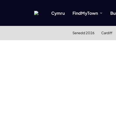
Cymru
FindMyTown
Bu
Senedd 2026
Cardiff