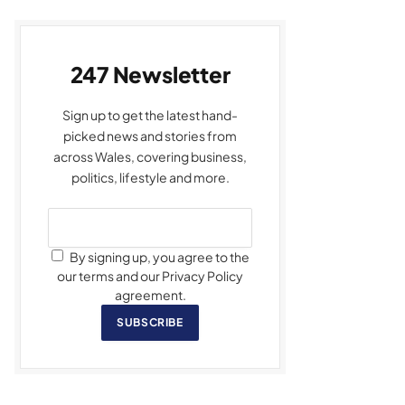
247 Newsletter
Sign up to get the latest hand-
picked news and stories from
across Wales, covering business,
politics, lifestyle and more.
By signing up, you agree to the
our terms and our Privacy Policy
agreement.
SUBSCRIBE