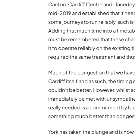
Canton, Cardiff Centre and Llanedeyrn
mid-2019 and established that it nee
some journeys to run reliably, such is
Adding that much time into a timetabl
must be remembered that these chan
it to operate reliably on the existing
required the same treatment and thus,
Much of the congestion that we have 
Cardiff itself and as such, the timin
couldn’t be better. However, whilst a
immediately be met with unsympatheti
really needed is a commitment by lo
something much better than congestio
York has taken the plunge and is now