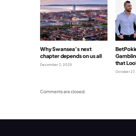
Why Swansea’s next
BetPoki
chapter depends on us all
Gamblin
that Loo
December 2, 2025
October 27,
Comments are closed.