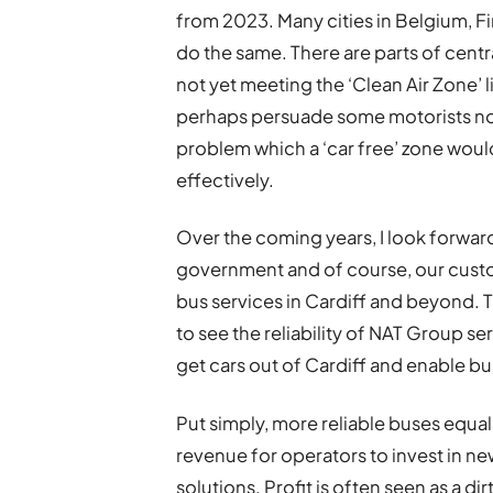
from 2023. Many cities in Belgium, F
do the same. There are parts of centr
not yet meeting the ‘Clean Air Zone’ 
perhaps persuade some motorists not t
problem which a ‘car free’ zone woul
effectively.
Over the coming years, I look forward 
government and of course, our custo
bus services in Cardiff and beyond. 
to see the reliability of NAT Group 
get cars out of Cardiff and enable bu
Put simply, more reliable buses equ
revenue for operators to invest in ne
solutions. Profit is often seen as a d