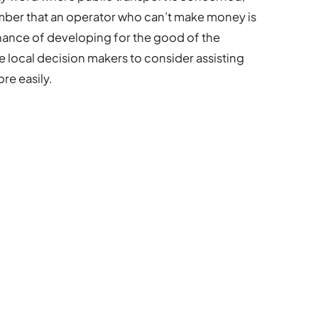
ber that an operator who can’t make money is
hance of developing for the good of the
ore local decision makers to consider assisting
re easily.