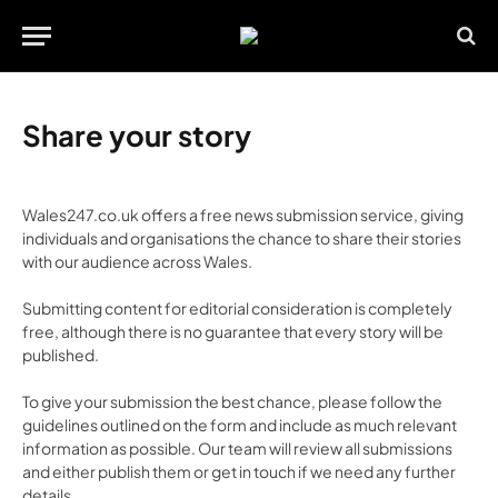
Share your story
Wales247.co.uk offers a free news submission service, giving
individuals and organisations the chance to share their stories
with our audience across Wales.
Submitting content for editorial consideration is completely
free, although there is no guarantee that every story will be
published.
To give your submission the best chance, please follow the
guidelines outlined on the form and include as much relevant
information as possible. Our team will review all submissions
and either publish them or get in touch if we need any further
details.