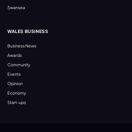
Swansea
WALES BUSINESS
Business News
Awards
Community
Events
Opinion
Economy
Start-ups