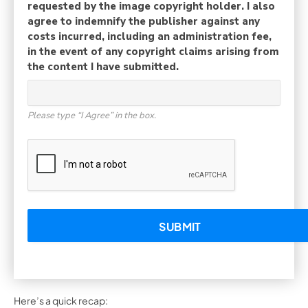
requested by the image copyright holder. I also
agree to indemnify the publisher against any
costs incurred, including an administration fee,
in the event of any copyright claims arising from
the content I have submitted.
Please type “I Agree” in the box.
Here’s a quick recap: