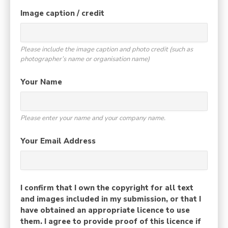
Image caption / credit
Please include the image caption and photo credit (such as
photographer’s name or organisation name)
Your Name
Please enter your name and your company name.
Your Email Address
I confirm that I own the copyright for all text
and images included in my submission, or that I
have obtained an appropriate licence to use
them. I agree to provide proof of this licence if