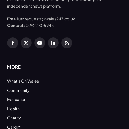
independent news platform.
Email us:
requests@wales247.co.uk
Contact:
02922 805945
Facebook
X
YouTube
LinkedIn
RSS
(Twitter)
MORE
What’s On Wales
Community
Education
Health
Charity
Cardiff