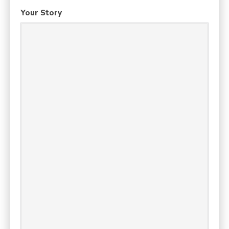
Your Story