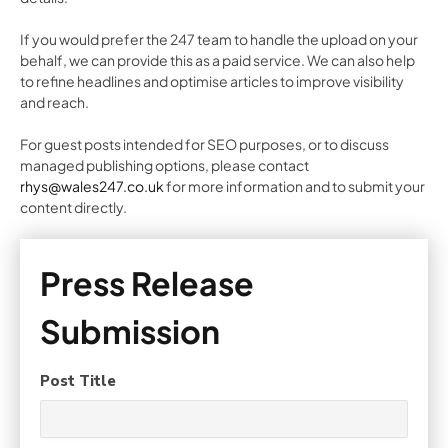
If you would prefer the 247 team to handle the upload on your
behalf, we can provide this as a paid service. We can also help
to refine headlines and optimise articles to improve visibility
and reach.
For guest posts intended for SEO purposes, or to discuss
managed publishing options, please contact
rhys@wales247.co.uk
for more information and to submit your
content directly.
Press Release
Submission
Post Title