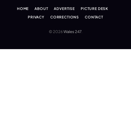
HOME
ABOUT
ADVERTISE
PICTURE DESK
PRIVACY
CORRECTIONS
CONTACT
© 2026
Wales 247
.