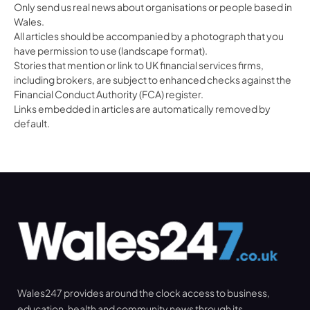
Only send us real news about organisations or people based in
Wales.
All articles should be accompanied by a photograph that you
have permission to use (landscape format).
Stories that mention or link to UK financial services firms,
including brokers, are subject to enhanced checks against the
Financial Conduct Authority (FCA) register.
Links embedded in articles are automatically removed by
default.
Wales247 provides around the clock access to business,
education, health and community news through its