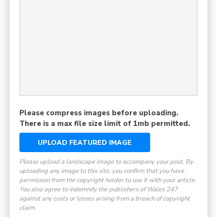
Please compress images before uploading.
There is a max file size limit of 1mb permitted.
UPLOAD FEATURED IMAGE
Please upload a landscape image to accompany your post. By
uploading any image to this site, you confirm that you have
permission from the copyright holder to use it with your article.
You also agree to indemnify the publishers of Wales 247
against any costs or losses arising from a breach of copyright
claim.