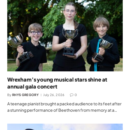
Wrexham’s young musical stars shine at
annual gala concert
By
RHYS GREGORY
July 26, 2026
0
A teenage pianist brought a packed audience to its feet after
a stunning performance of Beethoven from memory at a…