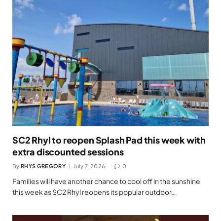
SC2 Rhyl to reopen Splash Pad this week with
extra discounted sessions
By
RHYS GREGORY
July 7, 2026
0
Families will have another chance to cool off in the sunshine
this week as SC2 Rhyl reopens its popular outdoor…