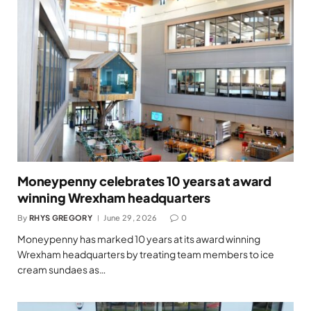
Moneypenny celebrates 10 years at award
winning Wrexham headquarters
By
RHYS GREGORY
June 29, 2026
0
Moneypenny has marked 10 years at its award winning
Wrexham headquarters by treating team members to ice
cream sundaes as…