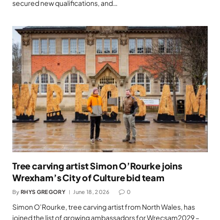
secured new qualifications, and…
Tree carving artist Simon O’Rourke joins
Wrexham’s City of Culture bid team
By
RHYS GREGORY
June 18, 2026
0
Simon O’Rourke, tree carving artist from North Wales, has
joined the list of growing ambassadors for Wrecsam2029 –