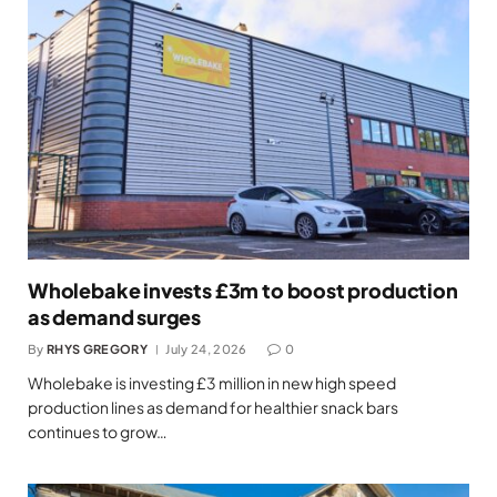
Wholebake invests £3m to boost production
as demand surges
By
RHYS GREGORY
July 24, 2026
0
Wholebake is investing £3 million in new high speed
production lines as demand for healthier snack bars
continues to grow…