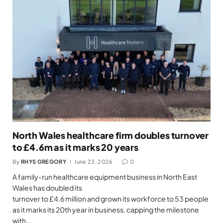
North Wales healthcare firm doubles turnover
to £4.6m as it marks 20 years
By
RHYS GREGORY
June 23, 2026
0
A family-run healthcare equipment business in North East
Wales has doubled its
turnover to £4.6 million and grown its workforce to 53 people
as it marks its 20th year in business, capping the milestone
with…