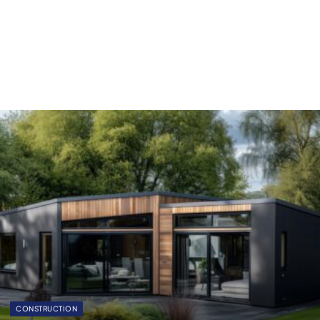
CONSTRUCTION