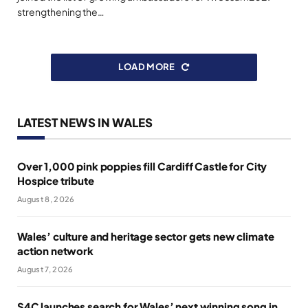
strengthening the…
LOAD MORE
LATEST NEWS IN WALES
Over 1,000 pink poppies fill Cardiff Castle for City
Hospice tribute
August 8, 2026
Wales’ culture and heritage sector gets new climate
action network
August 7, 2026
S4C launches search for Wales’ next winning song in