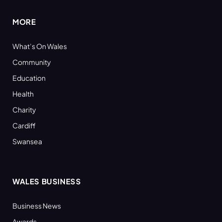
MORE
What’s On Wales
Community
Education
Health
Charity
Cardiff
Swansea
WALES BUSINESS
Business News
Awards