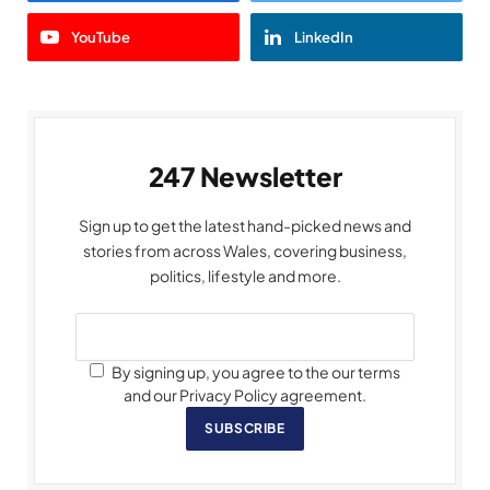
YouTube
LinkedIn
247 Newsletter
Sign up to get the latest hand-picked news and
stories from across Wales, covering business,
politics, lifestyle and more.
By signing up, you agree to the our terms
and our Privacy Policy agreement.
SUBSCRIBE