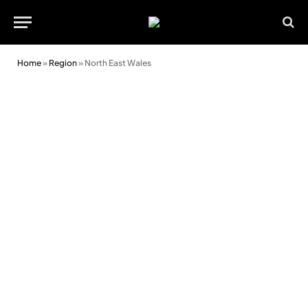
Home
»
Region
»
North East Wales