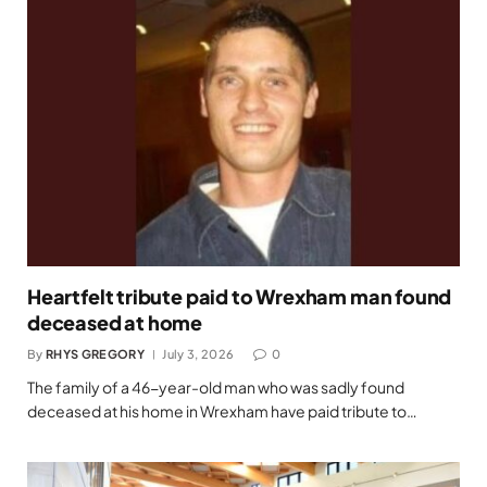
Heartfelt tribute paid to Wrexham man found
deceased at home
By
RHYS GREGORY
July 3, 2026
0
The family of a 46-year-old man who was sadly found
deceased at his home in Wrexham have paid tribute to…