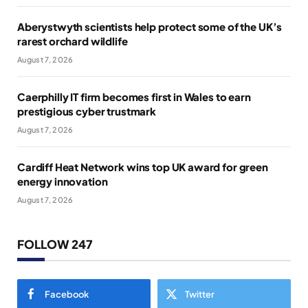
Aberystwyth scientists help protect some of the UK’s
rarest orchard wildlife
August 7, 2026
Caerphilly IT firm becomes first in Wales to earn
prestigious cyber trustmark
August 7, 2026
Cardiff Heat Network wins top UK award for green
energy innovation
August 7, 2026
FOLLOW 247
Facebook
Twitter