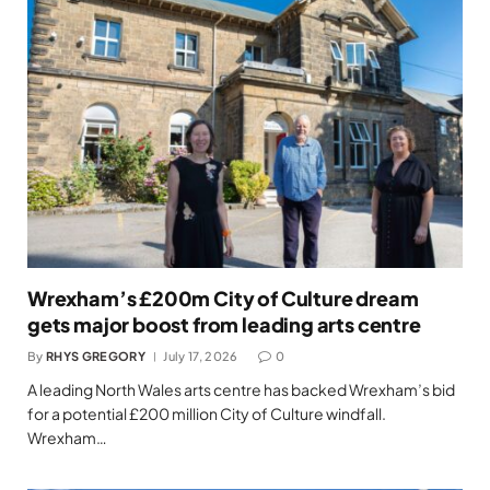
Wrexham’s £200m City of Culture dream
gets major boost from leading arts centre
By
RHYS GREGORY
July 17, 2026
0
A leading North Wales arts centre has backed Wrexham’s bid
for a potential £200 million City of Culture windfall.
Wrexham…