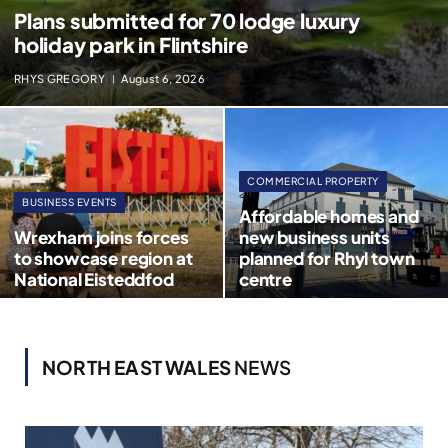
Plans submitted for 70 lodge luxury
holiday park in Flintshire
RHYS GREGORY
August 6, 2026
COMMERCIAL PROPERTY
BUSINESS EVENTS
Affordable homes and
Wrexham joins forces
new business units
to showcase region at
planned for Rhyl town
National Eisteddfod
centre
NORTH EAST WALES
NEWS