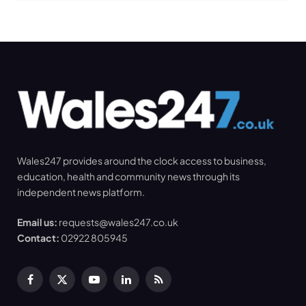
Wales247 provides around the clock access to business,
education, health and community news through its
independent news platform.
Email us:
requests@wales247.co.uk
Contact:
02922 805945
Facebook
X
YouTube
LinkedIn
RSS
(Twitter)