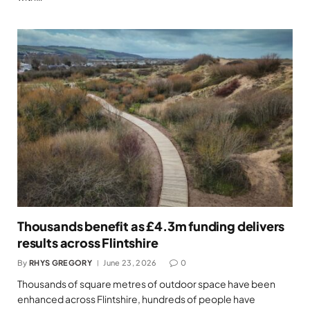
Thousands benefit as £4.3m funding delivers
results across Flintshire
By
RHYS GREGORY
June 23, 2026
0
Thousands of square metres of outdoor space have been
enhanced across Flintshire, hundreds of people have