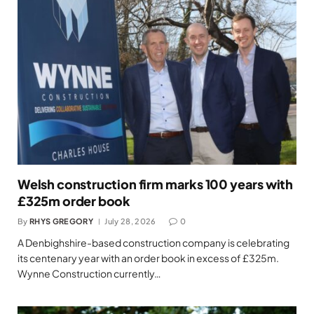
Welsh construction firm marks 100 years with
£325m order book
By
RHYS GREGORY
July 28, 2026
0
A Denbighshire-based construction company is celebrating
its centenary year with an order book in excess of £325m.
Wynne Construction currently…