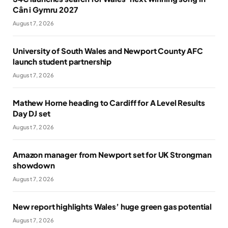
Cân i Gymru 2027
August 7, 2026
University of South Wales and Newport County AFC
launch student partnership
August 7, 2026
Mathew Horne heading to Cardiff for A Level Results
Day DJ set
August 7, 2026
Amazon manager from Newport set for UK Strongman
showdown
August 7, 2026
New report highlights Wales’ huge green gas potential
August 7, 2026