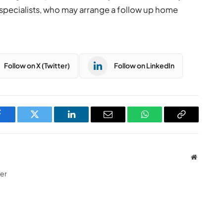
specialists, who may arrange a follow up home
Follow on X (Twitter)
Follow on LinkedIn
Facebook
Twitter
LinkedIn
Email
WhatsApp
Copy
Link
Website
ter