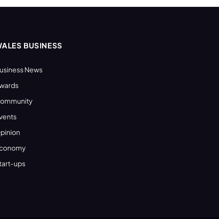
ALES BUSINESS
usiness News
wards
ommunity
vents
pinion
conomy
tart-ups