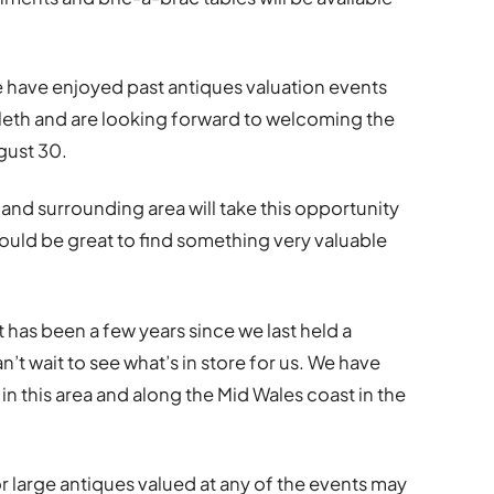
 have enjoyed past antiques valuation events
nlleth and are looking forward to welcoming the
gust 30.
nd surrounding area will take this opportunity
would be great to find something very valuable
 has been a few years since we last held a
’t wait to see what’s in store for us. We have
in this area and along the Mid Wales coast in the
r large antiques valued at any of the events may