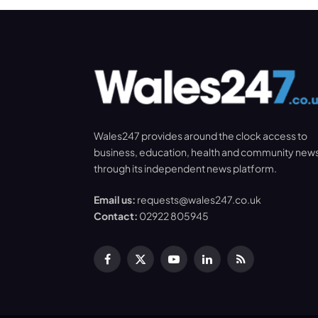
Wales247 provides around the clock access to
business, education, health and community new
through its independent news platform.
Email us:
requests@wales247.co.uk
Contact:
02922 805945
Facebook
X
YouTube
LinkedIn
RSS
(Twitter)