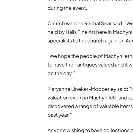
during the event.
Church warden Rachal Sear said: “We
held by Halls Fine Art here in Machy
specialists to the church again on Au
“We hope the people of Machynlleth a
to have their antiques valued and it 
on the day.”
Maryanne Lineker-Mobberley said: “It
valuation event in Machynlleth and can
discovered a range of valuable items 
past year.”
Anyone wishing to have collections o