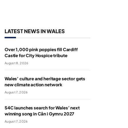
LATEST NEWS IN WALES
Over 1,000 pink poppies fill Cardiff
Castle for City Hospice tribute
August 8, 2026
Wales’ culture and heritage sector gets
new climate action network
August 7, 2026
S4C launches search for Wales’ next
winning song in Cân i Gymru 2027
August 7, 2026