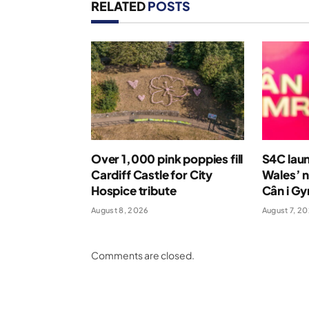
RELATED
POSTS
Over 1,000 pink poppies fill
S4C laun
Cardiff Castle for City
Wales’ n
Hospice tribute
Cân i G
August 8, 2026
August 7, 2
Comments are closed.