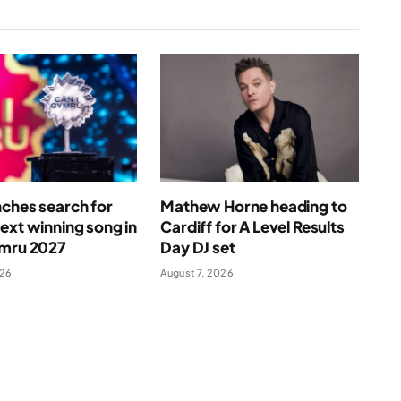
ches search for
Mathew Horne heading to
ext winning song in
Cardiff for A Level Results
ymru 2027
Day DJ set
026
August 7, 2026