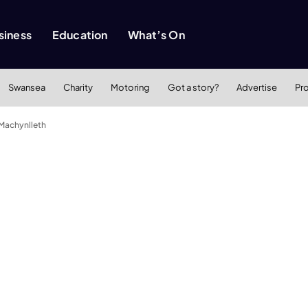
siness
Education
What’s On
Swansea
Charity
Motoring
Got a story?
Advertise
Pr
 Machynlleth