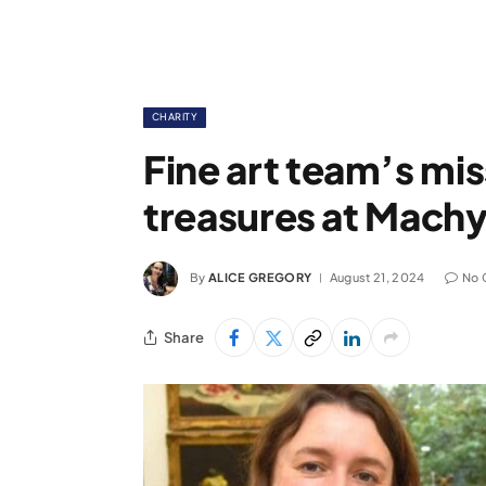
CHARITY
Fine art team’s mis
treasures at Machy
By
ALICE GREGORY
August 21, 2024
No 
Share