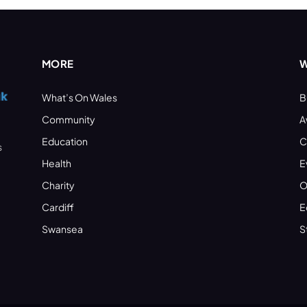
MORE
W
What’s On Wales
B
Community
A
Education
C
s
Health
E
Charity
O
Cardiff
E
Swansea
S