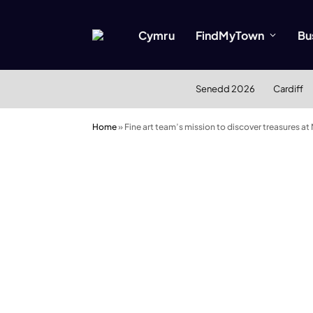
Cymru
FindMyTown
Bu
Senedd 2026
Cardiff
Home
»
Fine art team’s mission to discover treasures at