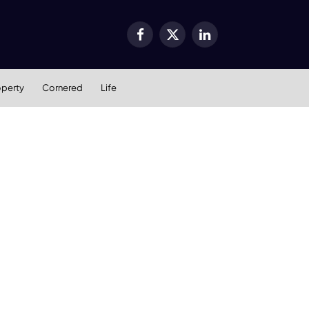
Facebook
X
LinkedIn
(Twitter)
operty
Cornered
Life