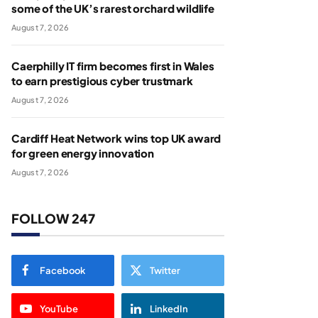
some of the UK’s rarest orchard wildlife
August 7, 2026
Caerphilly IT firm becomes first in Wales
to earn prestigious cyber trustmark
August 7, 2026
Cardiff Heat Network wins top UK award
for green energy innovation
August 7, 2026
FOLLOW 247
Facebook
Twitter
YouTube
LinkedIn