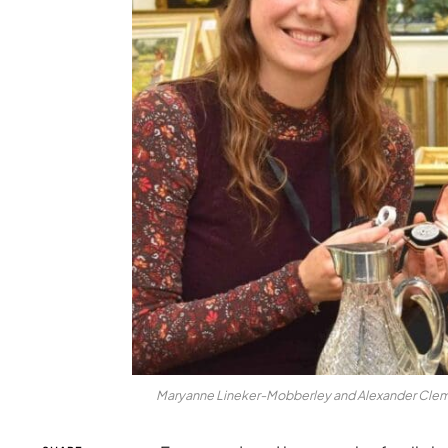
Maryanne Lineker-Mobberley and Alexander Clement 