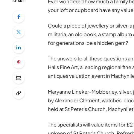
Ever wondered how much a family hei
SHARE
your loft or cupboard have any value
Could a piece of jewellery or silver, 
militaria, an old book, a stamp album 
for generations, be a hidden gem?
The answers to all these questions an
Halls Fine Art, a leading regional fin
antiques valuation event in Machynll
Maryanne Lineker-Mobberley, silver, je
by Alexander Clement, watches, clocks
held at St Peter’s Church, Machynllet
The specialists will value items for £
upkeep of St Peter’s Church. Refresh