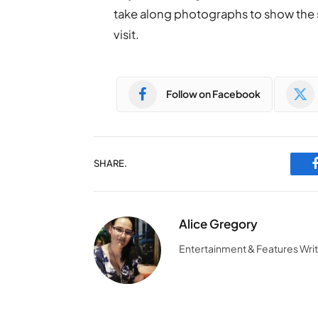
take along photographs to show the 
visit.
Follow on Facebook
SHARE.
Alice Gregory
Entertainment & Features Wri