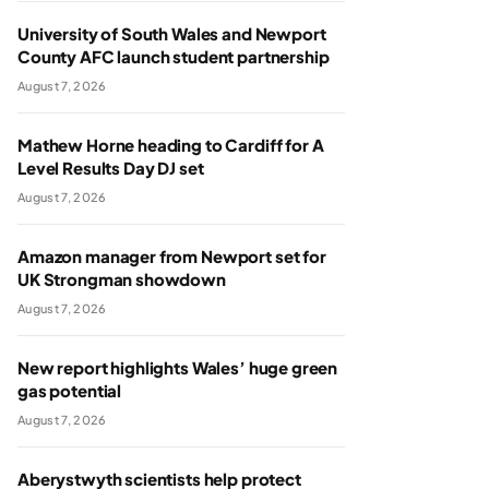
University of South Wales and Newport
County AFC launch student partnership
August 7, 2026
Mathew Horne heading to Cardiff for A
Level Results Day DJ set
August 7, 2026
Amazon manager from Newport set for
UK Strongman showdown
August 7, 2026
New report highlights Wales’ huge green
gas potential
August 7, 2026
Aberystwyth scientists help protect