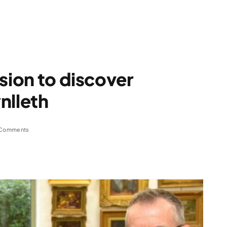
sion to discover
nlleth
Comments