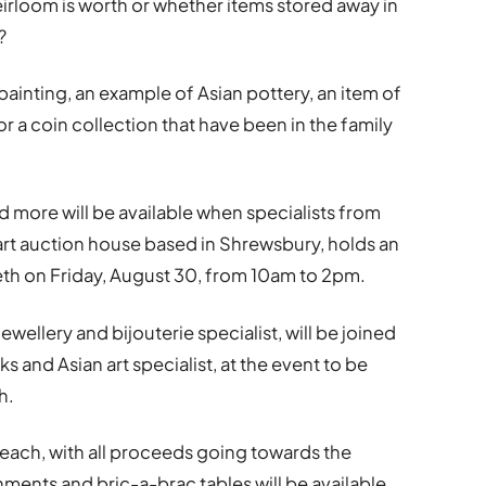
rloom is worth or whether items stored away in
?
a painting, an example of Asian pottery, an item of
or a coin collection that have been in the family
d more will be available when specialists from
e art auction house based in Shrewsbury, holds an
eth on Friday, August 30, from 10am to 2pm.
wellery and bijouterie specialist, will be joined
 and Asian art specialist, at the event to be
h.
2 each, with all proceeds going towards the
ments and bric-a-brac tables will be available