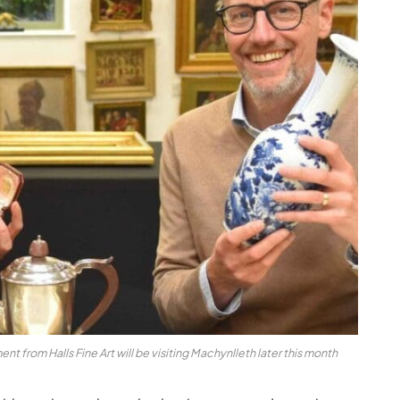
from Halls Fine Art will be visiting Machynlleth later this month