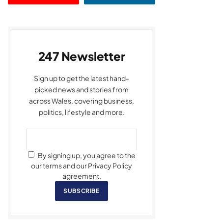
247 Newsletter
Sign up to get the latest hand-
picked news and stories from
across Wales, covering business,
politics, lifestyle and more.
By signing up, you agree to the
our terms and our Privacy Policy
agreement.
SUBSCRIBE