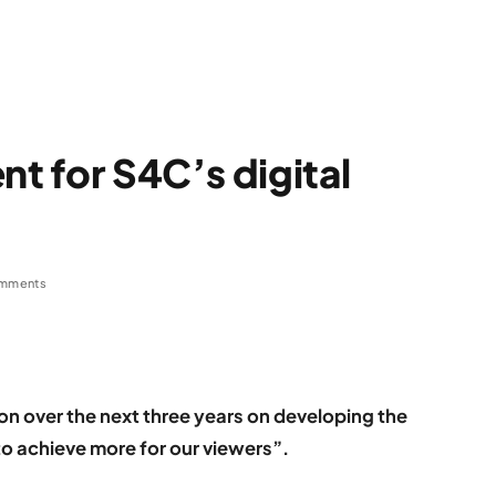
nt for S4C’s digital
mments
ion over the next three years on developing the
 to achieve more for our viewers”.