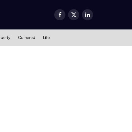
Facebook
X
LinkedIn
(Twitter)
operty
Cornered
Life