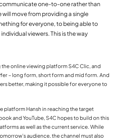
o communicate one-to-one rather than
 will move from providing a single
ething for everyone, to being able to
 individual viewers. This is the way
the online viewing platform S4C Clic, and
ffer – long form, short form and mid form. And
ers better, making it possible for everyone to
e platform Hansh in reaching the target
book and YouTube, S4C hopes to build on this
tforms as well as the current service. While
 tomorrow’s audience, the channel must also