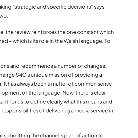
aking “strategic and specific decisions” says
two.
re, the review reinforces the one constant which
d – which is its role in the Welsh language. To
stions and recommends a number of changes.
hange S4C’s unique mission of providing a
. It has always been a matter of common sense
velopment of the language. Now, there is clear
rtant for us to define clearly what this means and
responsibilities of delivering a media service in
r submitting the channel’s plan of action to