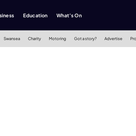
siness
Education
What’s On
Swansea
Charity
Motoring
Got a story?
Advertise
Pr