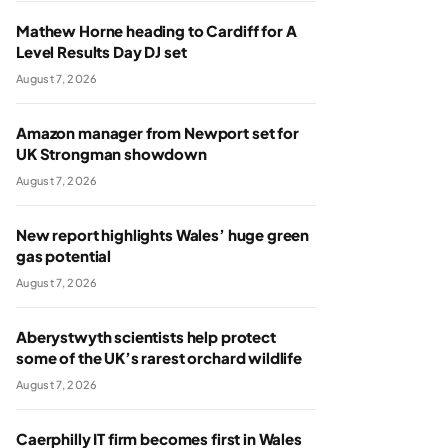
Mathew Horne heading to Cardiff for A
Level Results Day DJ set
August 7, 2026
Amazon manager from Newport set for
UK Strongman showdown
August 7, 2026
New report highlights Wales’ huge green
gas potential
August 7, 2026
Aberystwyth scientists help protect
some of the UK’s rarest orchard wildlife
August 7, 2026
Caerphilly IT firm becomes first in Wales