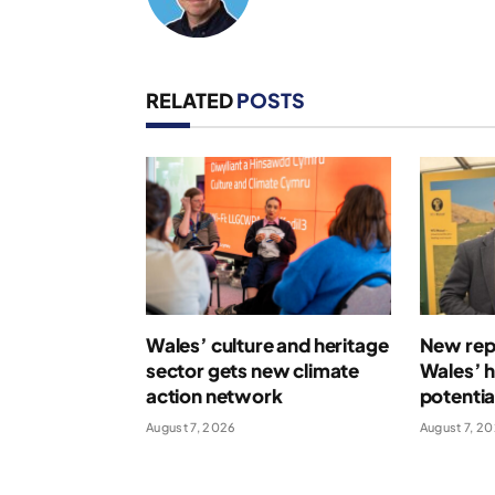
RELATED
POSTS
Wales’ culture and heritage
New repo
sector gets new climate
Wales’ 
action network
potentia
August 7, 2026
August 7, 2