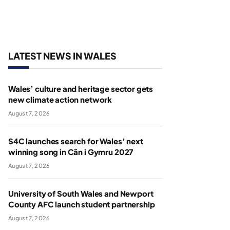
LATEST NEWS IN WALES
Wales’ culture and heritage sector gets
new climate action network
August 7, 2026
S4C launches search for Wales’ next
winning song in Cân i Gymru 2027
August 7, 2026
University of South Wales and Newport
County AFC launch student partnership
August 7, 2026