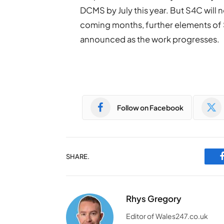
DCMS by July this year. But S4C will n
coming months, further elements of 
announced as the work progresses.
Follow on Facebook
SHARE.
Rhys Gregory
Editor of Wales247.co.uk