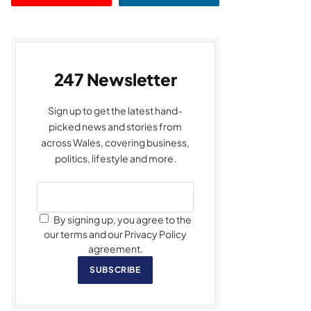
247 Newsletter
Sign up to get the latest hand-
picked news and stories from
across Wales, covering business,
politics, lifestyle and more.
By signing up, you agree to the
our terms and our Privacy Policy
agreement.
SUBSCRIBE