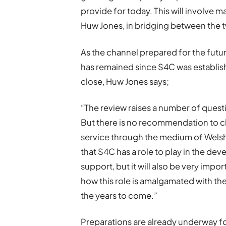
provide for today. This will involve m
Huw Jones, in bridging between the 
As the channel prepared for the futu
has remained since S4C was establishe
close, Huw Jones says;
“The review raises a number of que
But there is no recommendation to c
service through the medium of Welsh
that S4C has a role to play in the de
support, but it will also be very impo
how this role is amalgamated with the 
the years to come.”
Preparations are already underway fo