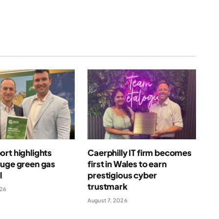
rt highlights
Caerphilly IT firm becomes
huge green gas
first in Wales to earn
l
prestigious cyber
trustmark
026
August 7, 2026