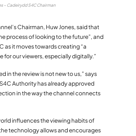
es – Cadeirydd S4C Chairman
annel’s Chairman, Huw Jones, said that
the process of looking to the future”, and
C as it moves towards creating “a
 for our viewers, especially digitally.”
d in the review is not new to us,” says
e S4C Authority has already approved
ection in the way the channel connects
world influences the viewing habits of
d the technology allows and encourages