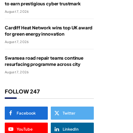
to earn prestigious cyber trustmark
August 7, 2026
Cardiff Heat Network wins top UK award
for green energy innovation
August 7, 2026
Swansea road repair teams continue
resurfacing programme across city
August 7, 2026
FOLLOW 247
Facebook
Twitter
YouTube
LinkedIn