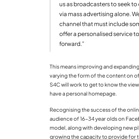
us as broadcasters to seek t
via mass advertising alone. We
channel that must include som
offer a personalised service to
forward.”
This means improving and expanding 
varying the form of the content on o
S4C will work to get to know the view
have a personal homepage.
Recognising the success of the onlin
audience of 16-34 year olds on Face
model, along with developing new pla
growing the capacity to provide for