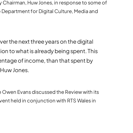
 Chairman, Huw Jones, in response to some of
 Department for Digital Culture, Media and
er the next three years on the digital
tion to what is already being spent. This
centage of income, than that spent by
s Huw Jones.
 Owen Evans discussed the Review with its
vent held in conjunction with RTS Wales in