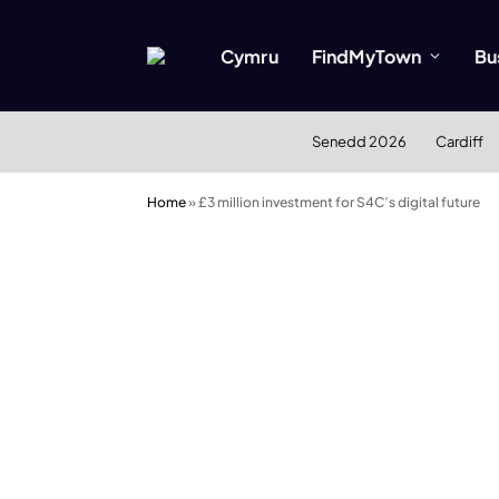
Cymru
FindMyTown
Bu
Senedd 2026
Cardiff
Home
»
£3 million investment for S4C’s digital future