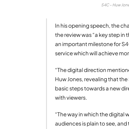
S4C – Huw Jon
In his opening speech, the ch
the review was “a key step in 
an important milestone for S4
service which will achieve more
“The digital direction mentione
Huw Jones, revealing that th
basic steps towards a new dir
with viewers.
“The way in which the digital 
audiences is plain to see, an