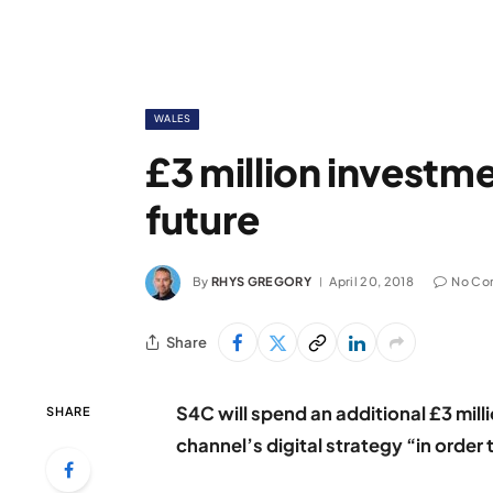
WALES
£3 million investme
future
By
RHYS GREGORY
April 20, 2018
No Co
Share
S4C will spend an additional £3 mill
SHARE
channel’s digital strategy “in order