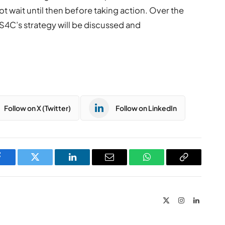
ot wait until then before taking action. Over the
S4C’s strategy will be discussed and
Follow on X (Twitter)
Follow on LinkedIn
Facebook
Twitter
LinkedIn
Email
WhatsApp
Copy
Link
X
Instagram
LinkedIn
(Twitter)