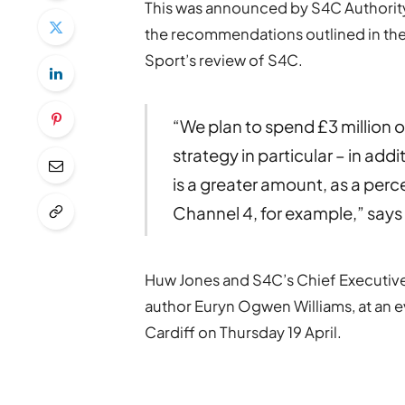
This was announced by S4C Authority
the recommendations outlined in the
Sport’s review of S4C.
“We plan to spend £3 million ov
strategy in particular – in addi
is a greater amount, as a per
Channel 4, for example,” say
Huw Jones and S4C’s Chief Executive
author Euryn Ogwen Williams, at an e
Cardiff on Thursday 19 April.