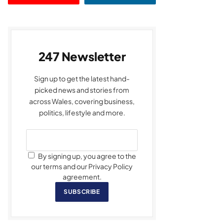
247 Newsletter
Sign up to get the latest hand-
picked news and stories from
across Wales, covering business,
politics, lifestyle and more.
By signing up, you agree to the
our terms and our Privacy Policy
agreement.
SUBSCRIBE