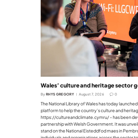
Wales’ culture and heritage sector 
By
RHYS GREGORY
August 7, 2026
0
The National Library of Wales has today launch
platform to help the country’s culture and herita
https://cultureandclimate.cymru/ – has been dev
partnership with Welsh Government. It was unve
stand on the National Eisteddfod maes in Pembr
individuals and organisations across the sector t