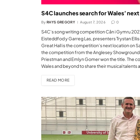
S4C launches search for Wales’ next
By
RHYS GREGORY
August 7, 2026
0
S4C’s song writing competition Cân i Gymru 2027 
Eisteddfod y Garreg Las, presenters Trystan Ellis
Great Hall is the competition’s next location on 
the competition from the Anglesey Showground i
Priestman and Emlyn Gomer won the title. The co
Wales and beyond to share their musical talents
READ MORE