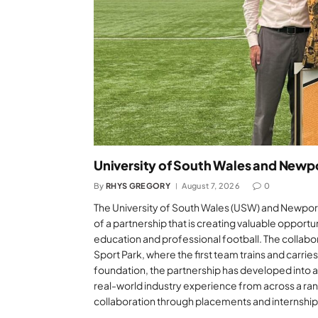
University of South Wales and Newp
By
RHYS GREGORY
August 7, 2026
0
The University of South Wales (USW) and Newport
of a partnership that is creating valuable opport
education and professional football. The collab
Sport Park, where the first team trains and carrie
foundation, the partnership has developed into a
real-world industry experience from across a ran
collaboration through placements and internship