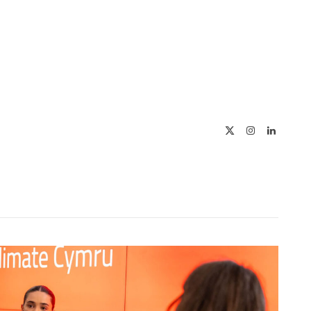
X
Instagram
LinkedIn
(Twitter)