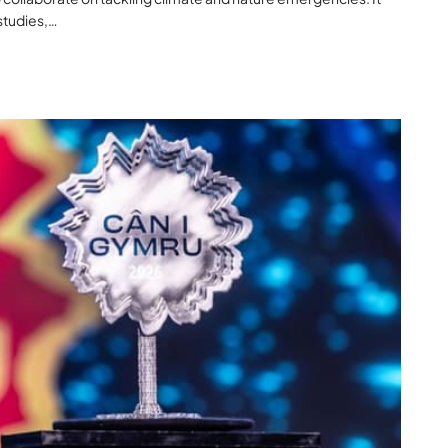
studies,…