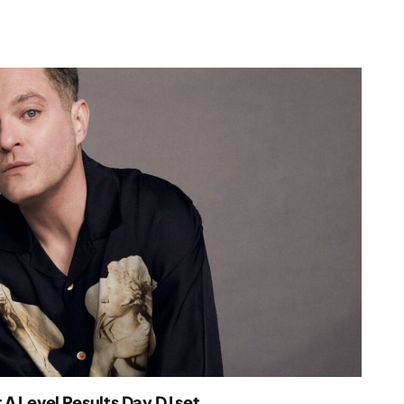
A Level Results Day DJ set