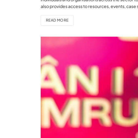
also provides access to resources, events, case 
READ MORE