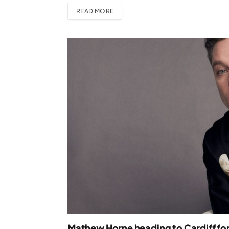
READ MORE
Mathew Horne heading to Cardiff for 