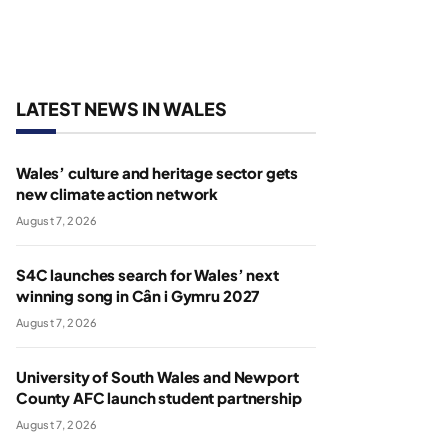
LATEST NEWS IN WALES
Wales’ culture and heritage sector gets
new climate action network
August 7, 2026
S4C launches search for Wales’ next
winning song in Cân i Gymru 2027
August 7, 2026
University of South Wales and Newport
County AFC launch student partnership
August 7, 2026