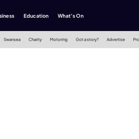
siness
Education
What’s On
Swansea
Charity
Motoring
Got a story?
Advertise
Pr