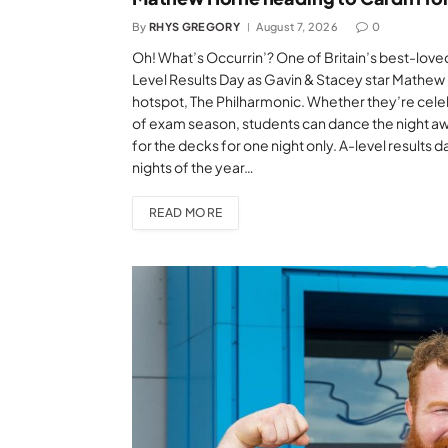
By
RHYS GREGORY
August 7, 2026
0
Oh! What’s Occurrin’? One of Britain’s best-loved
Level Results Day as Gavin & Stacey star Mathew H
hotspot, The Philharmonic. Whether they’re celebr
of exam season, students can dance the night aw
for the decks for one night only. A-level results d
nights of the year…
READ MORE