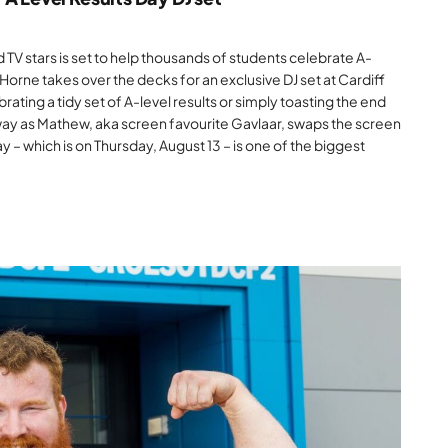
 TV stars is set to help thousands of students celebrate A-
orne takes over the decks for an exclusive DJ set at Cardiff
ating a tidy set of A-level results or simply toasting the end
ay as Mathew, aka screen favourite Gavlaar, swaps the screen
ay – which is on Thursday, August 13 – is one of the biggest