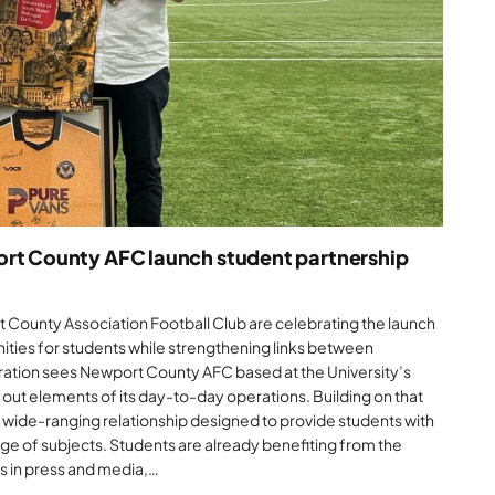
ort County AFC launch student partnership
 County Association Football Club are celebrating the launch
unities for students while strengthening links between
oration sees Newport County AFC based at the University’s
s out elements of its day-to-day operations. Building on that
 wide-ranging relationship designed to provide students with
ge of subjects. Students are already benefiting from the
s in press and media,…