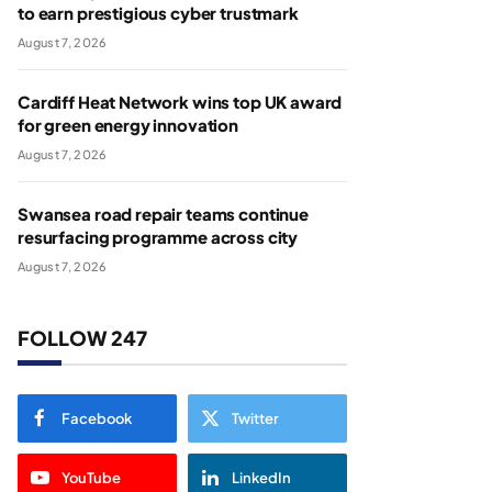
to earn prestigious cyber trustmark
August 7, 2026
Cardiff Heat Network wins top UK award
for green energy innovation
August 7, 2026
Swansea road repair teams continue
resurfacing programme across city
August 7, 2026
FOLLOW 247
Facebook
Twitter
YouTube
LinkedIn