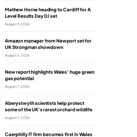
Mathew Horne heading to Cardiff for A
Level Results Day DJ set
August 7, 2026
Amazon manager from Newport set for
UK Strongman showdown
August 7, 2026
New report highlights Wales’ huge green
gas potential
August 7, 2026
Aberystwyth scientists help protect
some of the UK’s rarest orchard wildlife
August 7, 2026
Caerphilly IT firm becomes first in Wales