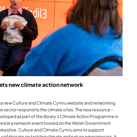
gets new climate action network
ed a new Culture and Climate Cymru website and networking
ge sector respond to the climate crisis. The new resource –
eloped as part of the library’s Climate Action Programme in
iled at a network event hosted on the Welsh Government
okeshire. Culture and Climate Cymru aims to support
o collaborate on tackling climate and nature emergencies. It