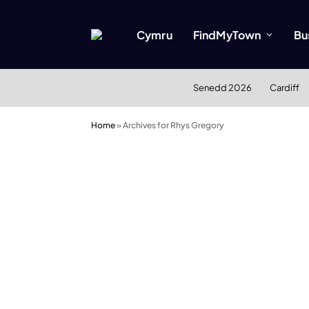
Cymru
FindMyTown
Bu
Senedd 2026
Cardiff
Home
»
Archives for Rhys Gregory