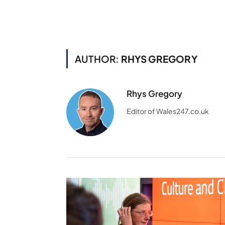
AUTHOR:
RHYS GREGORY
Rhys Gregory
Editor of Wales247.co.uk