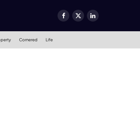
Facebook
X
LinkedIn
(Twitter)
operty
Cornered
Life