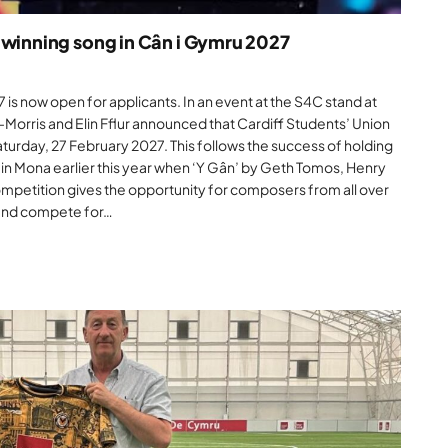
 winning song in Cân i Gymru 2027
is now open for applicants. In an event at the S4C stand at
-Morris and Elin Fflur announced that Cardiff Students’ Union
Saturday, 27 February 2027. This follows the success of holding
n Mona earlier this year when ‘Y Gân’ by Geth Tomos, Henry
mpetition gives the opportunity for composers from all over
 and compete for…