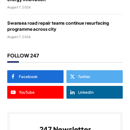
August 7, 2026
Swansea road repair teams continue resurfacing
programme across city
August 7, 2026
FOLLOW 247
Facebook
Twitter
YouTube
LinkedIn
247 Newsletter