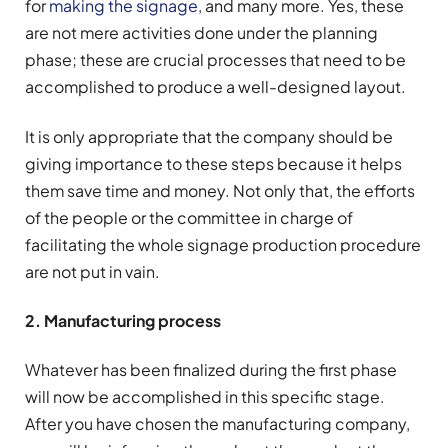
for
making the signage
, and many more. Yes, these
are not mere activities done under the planning
phase; these are crucial processes that need to be
accomplished to produce a well-designed layout.
It is only appropriate that the company should be
giving importance to these steps because it helps
them save time and money. Not only that, the efforts
of the people or the committee in charge of
facilitating the whole signage production procedure
are not put in vain.
2. Manufacturing process
Whatever has been finalized during the first phase
will now be accomplished in this specific stage.
After you have chosen the manufacturing company,