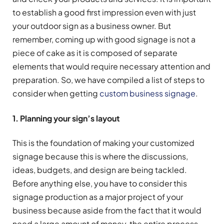
to establish a good first impression even with just
your outdoor sign as a business owner. But
remember, coming up with good signage is not a
piece of cake as it is composed of separate
elements that would require necessary attention and
preparation. So, we have compiled a list of steps to
consider when getting
custom business signage
.
1. Planning your sign’s layout
This is the foundation of making your customized
signage because this is where the discussions,
ideas, budgets, and design are being tackled.
Before anything else, you have to consider this
signage production as a major project of your
business because aside from the fact that it would
need a large amount of money, the entire process