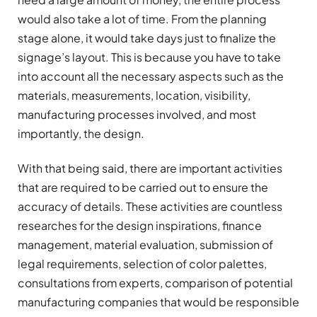
would also take a lot of time. From the planning
stage alone, it would take days just to finalize the
signage’s layout. This is because you have to take
into account all the necessary aspects such as the
materials, measurements, location, visibility,
manufacturing processes involved, and most
importantly, the design.
With that being said, there are important activities
that are required to be carried out to ensure the
accuracy of details. These activities are countless
researches for the design inspirations, finance
management, material evaluation, submission of
legal requirements, selection of color palettes,
consultations from experts, comparison of potential
manufacturing companies that would be responsible