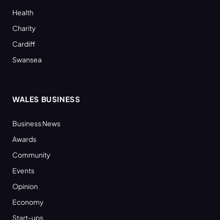
Health
Charity
Cardiff
Swansea
WALES BUSINESS
Business News
Awards
Community
Events
Opinion
Economy
Start-ups