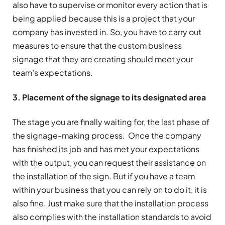
also have to supervise or monitor every action that is
being applied because this is a project that your
company has invested in. So, you have to carry out
measures to ensure that the custom business
signage that they are creating should meet your
team’s expectations.
3. Placement of the signage to its designated area
The stage you are finally waiting for, the last phase of
the signage-making process. Once the company
has finished its job and has met your expectations
with the output, you can request their assistance on
the installation of the sign. But if you have a team
within your business that you can rely on to do it, it is
also fine. Just make sure that the installation process
also complies with the installation standards to avoid