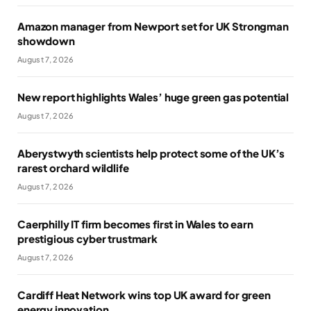
Amazon manager from Newport set for UK Strongman
showdown
August 7, 2026
New report highlights Wales’ huge green gas potential
August 7, 2026
Aberystwyth scientists help protect some of the UK’s
rarest orchard wildlife
August 7, 2026
Caerphilly IT firm becomes first in Wales to earn
prestigious cyber trustmark
August 7, 2026
Cardiff Heat Network wins top UK award for green
energy innovation