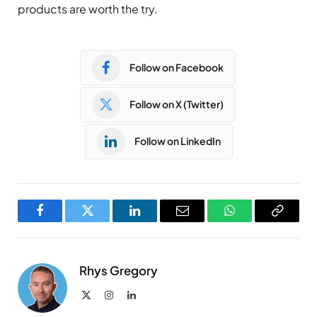
products are worth the try.
Follow on Facebook
Follow on X (Twitter)
Follow on LinkedIn
Facebook
Twitter
LinkedIn
Email
WhatsApp
Copy
Link
Rhys Gregory
X
Instagram
LinkedIn
(Twitter)