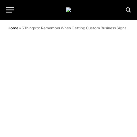
Home
»
3 Things to Remember When Getting Custom Business Signage