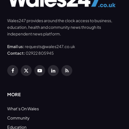
Wales247 provides around the clock access to business,
education, health and community news through its
independent news platform.
Email us:
requests@wales247.co.uk
Contact:
02922 805945
Facebook
X
YouTube
LinkedIn
RSS
(Twitter)
MORE
What’s On Wales
Community
Education