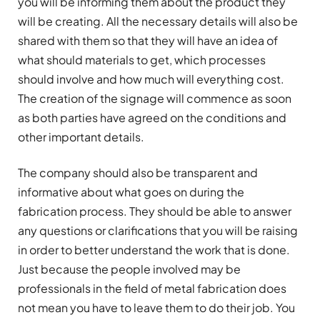
you will be informing them about the product they
will be creating. All the necessary details will also be
shared with them so that they will have an idea of
what should materials to get, which processes
should involve and how much will everything cost.
The creation of the signage will commence as soon
as both parties have agreed on the conditions and
other important details.
The company should also be transparent and
informative about what goes on during the
fabrication process. They should be able to answer
any questions or clarifications that you will be raising
in order to better understand the work that is done.
Just because the people involved may be
professionals in the field of metal fabrication does
not mean you have to leave them to do their job. You