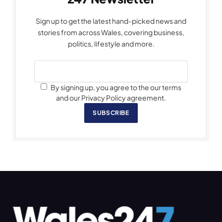
Sign up to get the latest hand-picked news and
stories from across Wales, covering business,
politics, lifestyle and more.
By signing up, you agree to the our terms
and our Privacy Policy agreement.
SUBSCRIBE