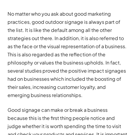
No matter who you ask about good marketing
practices, good outdoor signage is always part of
the list. It is like the default among all the other
strategies out there. In addition, it is also referred to
as the face or the visual representation of a business.
This is also regarded as the reflection of the
philosophy or values the business upholds. In fact,
several studies proved the positive impact signages
had on businesses which included the boosting of
their sales, increasing customer loyalty, and
emerging business relationships.
Good signage can make or break a business
because this is the first thing people notice and
judge whether it is worth spending the time to visit
and check your products and services. It is important