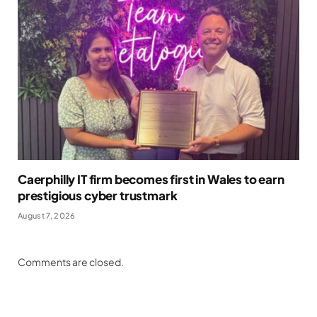
Caerphilly IT firm becomes first in Wales to earn
prestigious cyber trustmark
August 7, 2026
Comments are closed.