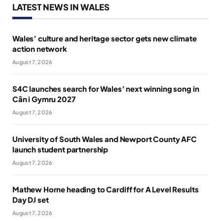
LATEST NEWS IN WALES
Wales’ culture and heritage sector gets new climate
action network
August 7, 2026
S4C launches search for Wales’ next winning song in
Cân i Gymru 2027
August 7, 2026
University of South Wales and Newport County AFC
launch student partnership
August 7, 2026
Mathew Horne heading to Cardiff for A Level Results
Day DJ set
August 7, 2026