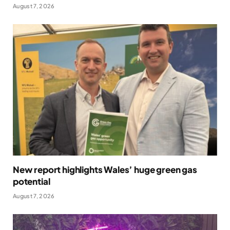
August 7, 2026
New report highlights Wales’ huge green gas
potential
August 7, 2026