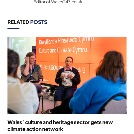
Editor of Wales247.co.uk
RELATED
POSTS
Wales’ culture and heritage sector gets new
climate action network