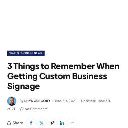
WALES BUSINESS NEWS
3 Things to Remember When
Getting Custom Business
Signage
By
RHYS GREGORY
June 30, 2021
Updated:
June 30,
2021
No Comments
Share