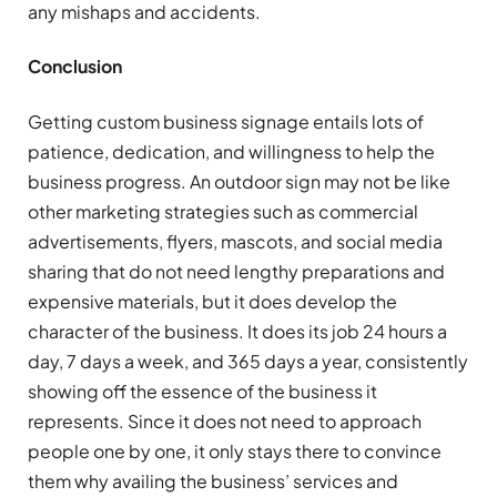
any mishaps and accidents.
Conclusion
Getting custom business signage entails lots of
patience, dedication, and willingness to help the
business progress. An outdoor sign may not be like
other marketing strategies such as commercial
advertisements, flyers, mascots, and social media
sharing that do not need lengthy preparations and
expensive materials, but it does develop the
character of the business. It does its job 24 hours a
day, 7 days a week, and 365 days a year, consistently
showing off the essence of the business it
represents. Since it does not need to approach
people one by one, it only stays there to convince
them why availing the business’ services and