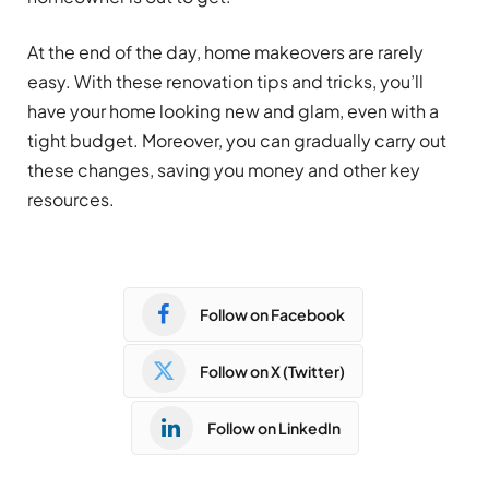
At the end of the day, home makeovers are rarely
easy. With these renovation tips and tricks, you’ll
have your home looking new and glam, even with a
tight budget. Moreover, you can gradually carry out
these changes, saving you money and other key
resources.
Follow on Facebook
Follow on X (Twitter)
Follow on LinkedIn