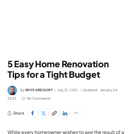
5 Easy Home Renovation
Tips for a Tight Budget
By
RHYS GREGORY
July 12, 2021
Updated:
January 24,
2023
No Comments
Share
While every homeowner wishes to see the result of a