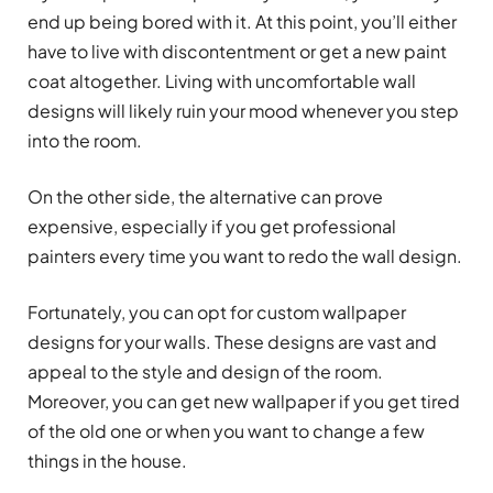
end up being bored with it. At this point, you’ll either
have to live with discontentment or get a new paint
coat altogether. Living with uncomfortable wall
designs will likely ruin your mood whenever you step
into the room.
On the other side, the alternative can prove
expensive, especially if you get professional
painters every time you want to redo the wall design.
Fortunately, you can opt for custom wallpaper
designs for your walls. These designs are vast and
appeal to the style and design of the room.
Moreover, you can get new wallpaper if you get tired
of the old one or when you want to change a few
things in the house.