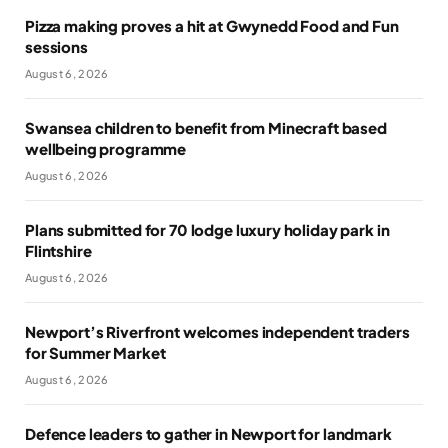
Pizza making proves a hit at Gwynedd Food and Fun
sessions
August 6, 2026
Swansea children to benefit from Minecraft based
wellbeing programme
August 6, 2026
Plans submitted for 70 lodge luxury holiday park in
Flintshire
August 6, 2026
Newport’s Riverfront welcomes independent traders
for Summer Market
August 6, 2026
Defence leaders to gather in Newport for landmark