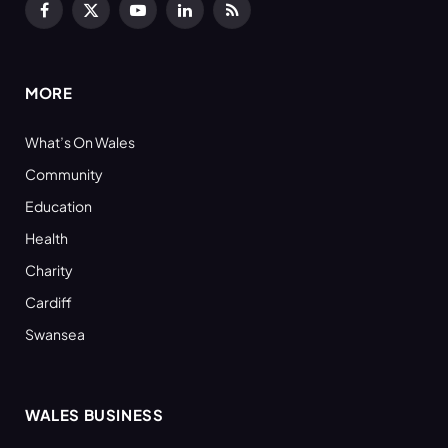
Facebook
X
YouTube
LinkedIn
RSS
(Twitter)
MORE
What’s On Wales
Community
Education
Health
Charity
Cardiff
Swansea
WALES BUSINESS