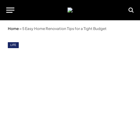
Home
»
5 Easy Home Renovation Tips for a Tight Budget
LIFE