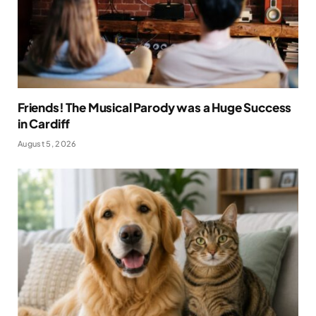
Friends! The Musical Parody was a Huge Success
in Cardiff
August 5, 2026