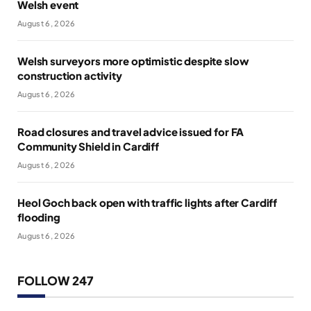
Welsh event
August 6, 2026
Welsh surveyors more optimistic despite slow
construction activity
August 6, 2026
Road closures and travel advice issued for FA
Community Shield in Cardiff
August 6, 2026
Heol Goch back open with traffic lights after Cardiff
flooding
August 6, 2026
FOLLOW 247