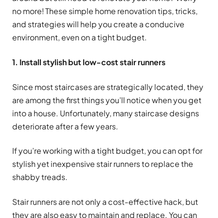
no more! These simple home renovation tips, tricks,
and strategies will help you create a conducive
environment, even on a tight budget.
1. Install stylish but low-cost stair runners
Since most staircases are strategically located, they
are among the first things you’ll notice when you get
into a house. Unfortunately, many staircase designs
deteriorate after a few years.
If you’re working with a tight budget, you can opt for
stylish yet inexpensive stair runners to replace the
shabby treads.
Stair runners are not only a cost-effective hack, but
they are also easy to maintain and replace. You can