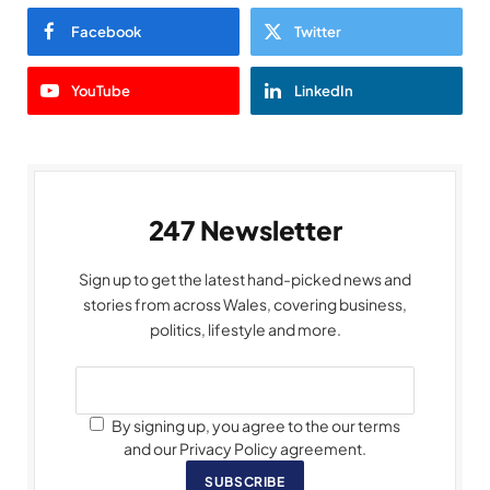
Facebook
Twitter
YouTube
LinkedIn
247 Newsletter
Sign up to get the latest hand-picked news and
stories from across Wales, covering business,
politics, lifestyle and more.
By signing up, you agree to the our terms
and our Privacy Policy agreement.
SUBSCRIBE