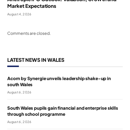
Market Expectations
August 4, 2026
Comments are closed.
LATEST NEWS IN WALES
Acorn by Synergie unveils leadership shake-up in
south Wales
August 6, 2026
South Wales pupils gain financial and enterprise skills
through school programme
August 6, 2026