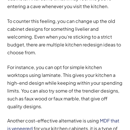
entering a cave whenever you visit the kitchen.
To counter this feeling, you can change up the old
cabinet designs for something livelier and
welcoming. Even when you’re sticking to a strict
budget, there are multiple kitchen redesign ideas to
choose from.
For instance, you can opt for simple kitchen
worktops using laminate. This gives your kitchen a
high-end design while keeping within your spending
limits. You can also try some of the trendier designs,
such as faux wood or faux marble, that give off
quality designs.
Another cost-effective alternative is using
MDF that
is veneered
for your kitchen cabinets, it is a type of