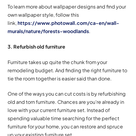
To learn more about wallpaper designs and find your
own wallpaper style, follow this
link,
https://www.photowall.com/ca-en/wall-
murals/nature/forests-woodlands
.
3. Refurbish old furniture
Furniture takes up quite the chunk from your
remodeling budget. And finding the right furniture to
tie the room together is easier said than done.
One of the ways you can cut costs is by refurbishing
old and torn furniture. Chances are you’re already in
love with your current furniture set. Instead of
spending valuable time searching for the perfect
furniture for your home, you can restore and spruce
up your existing furniture set.