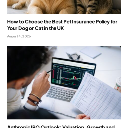
How to Choose the Best Pet Insurance Policy for
Your Dog or Cat in the UK
August 4, 2026
Anthropic IPO Outlook: Valuation, Growth and