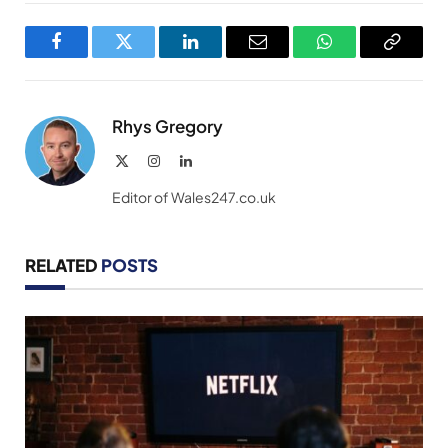
Facebook
Twitter
LinkedIn
Email
WhatsApp
Copy
Link
Rhys Gregory
X
Instagram
LinkedIn
(Twitter)
Editor of Wales247.co.uk
RELATED
POSTS