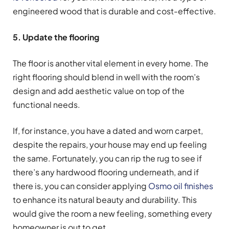
engineered wood that is durable and cost-effective.
5. Update the flooring
The floor is another vital element in every home. The
right flooring should blend in well with the room’s
design and add aesthetic value on top of the
functional needs.
If, for instance, you have a dated and worn carpet,
despite the repairs, your house may end up feeling
the same. Fortunately, you can rip the rug to see if
there’s any hardwood flooring underneath, and if
there is, you can consider applying
Osmo oil finishes
to enhance its natural beauty and durability. This
would give the room a new feeling, something every
homeowner is out to get.