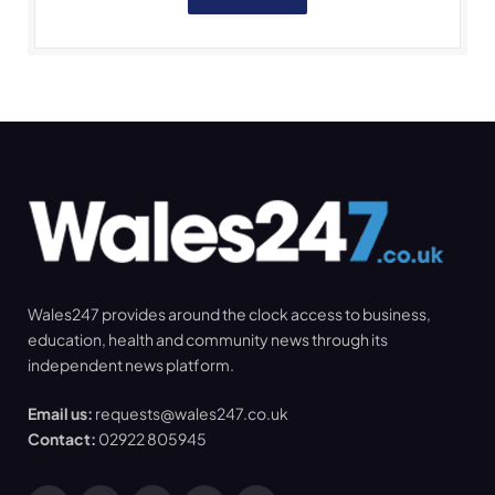
Wales247 provides around the clock access to business,
education, health and community news through its
independent news platform.
Email us:
requests@wales247.co.uk
Contact:
02922 805945