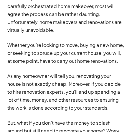
carefully orchestrated home makeover, most will
agree the process can be rather daunting.
Unfortunately, home makeovers and renovations are
virtually unavoidable.
Whether you’re looking to move, buying a new home,
or seeking to spruce up your current house, you will,
at some point, have to carry out home renovations.
As any homeowner will tell you, renovating your
house is not exactly cheap. Moreover, if you decide
to hire renovation experts, you’ll end up spending a
lot of time, money, and other resources to ensuring
the work is done according to your standards.
But, what if you don’t have the money to splash
around but still need to renovate your home? Worry