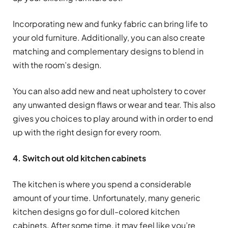
Incorporating new and funky fabric can bring life to
your old furniture. Additionally, you can also create
matching and complementary designs to blend in
with the room’s design.
You can also add new and neat upholstery to cover
any unwanted design flaws or wear and tear. This also
gives you choices to play around with in order to end
up with the right design for every room.
4. Switch out old kitchen cabinets
The kitchen is where you spend a considerable
amount of your time. Unfortunately, many generic
kitchen designs go for dull-colored kitchen
cabinets. After some time, it may feel like you’re