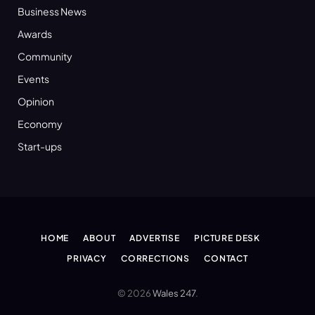
Business News
Awards
Community
Events
Opinion
Economy
Start-ups
HOME
ABOUT
ADVERTISE
PICTURE DESK
PRIVACY
CORRECTIONS
CONTACT
© 2026
Wales 247
.