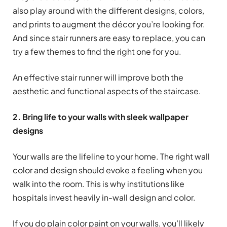
also play around with the different designs, colors,
and prints to augment the décor you’re looking for.
And since stair runners are easy to replace, you can
try a few themes to find the right one for you.
An effective stair runner will improve both the
aesthetic and functional aspects of the staircase.
2. Bring life to your walls with sleek wallpaper
designs
Your walls are the lifeline to your home. The right wall
color and design should evoke a feeling when you
walk into the room. This is why institutions like
hospitals invest heavily in-wall design and color.
If you do plain color paint on your walls, you’ll likely