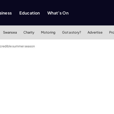
siness
Education
What’s On
Swansea
Charity
Motoring
Got a story?
Advertise
Pr
incredible summer season