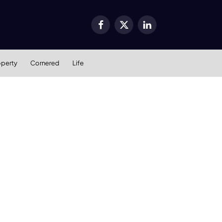
Facebook
X
LinkedIn
(Twitter)
operty
Cornered
Life