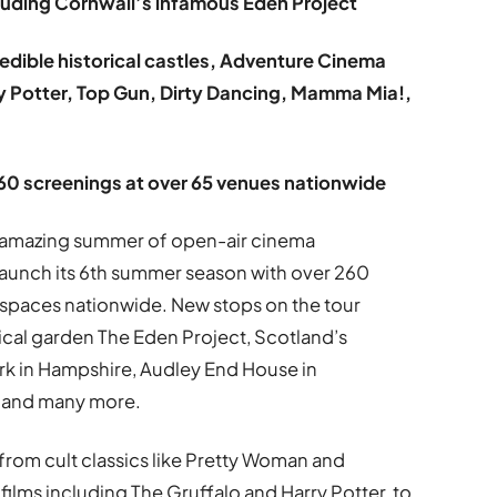
luding Cornwall’s infamous Eden Project
edible historical castles, Adventure Cinema
rry Potter, Top Gun, Dirty Dancing, Mamma Mia!,
260 screenings at over 65 venues nationwide
an amazing summer of open-air cinema
launch its 6th summer season with over 260
spaces nationwide. New stops on the tour
ical garden The Eden Project, Scotland’s
ark in Hampshire, Audley End House in
f and many more.
from cult classics like Pretty Woman and
 films including The Gruffalo and Harry Potter, to