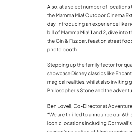
Also, at a select number of locations
the Mamma Mia! Outdoor Cinema Extr
day, introducing an experience like 
bill of Mamma Mia! 1 and 2, dive into t
the Gin & Fizz bar, feast on street f
photo booth.
Stepping up the family factor for qua
showcase Disney classics like Encant
magical realities, whilst also inviting 
Philosopher’s Stone and the adventur
Ben Lovell, Co-Director at Adventu
“We are thrilled to announce our 6t
iconic locations including Cornwall’s 
season’s selection of films promise