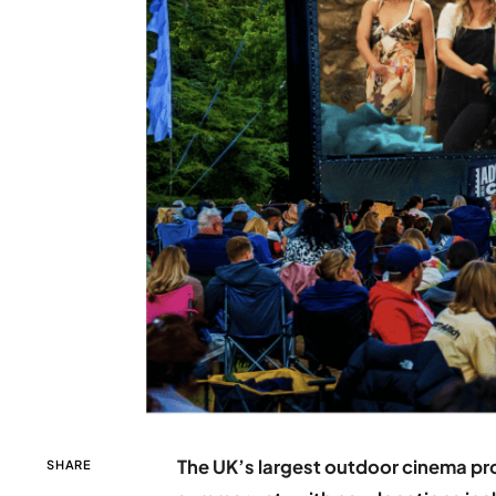
The UK’s largest outdoor cinema pro
SHARE