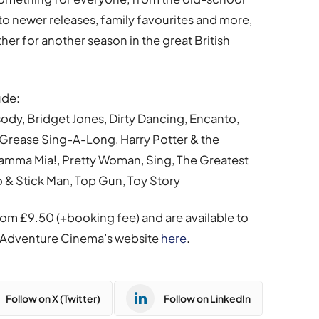
 to newer releases, family favourites and more,
her for another season in the great British
ude:
dy, Bridget Jones, Dirty Dancing, Encanto,
Grease Sing-A-Long, Harry Potter & the
Mamma Mia!, Pretty Woman, Sing, The Greatest
& Stick Man, Top Gun, Toy Story
rom £9.50 (+booking fee) and are available to
 on Adventure Cinema’s website
here
.
Follow on X (Twitter)
Follow on LinkedIn