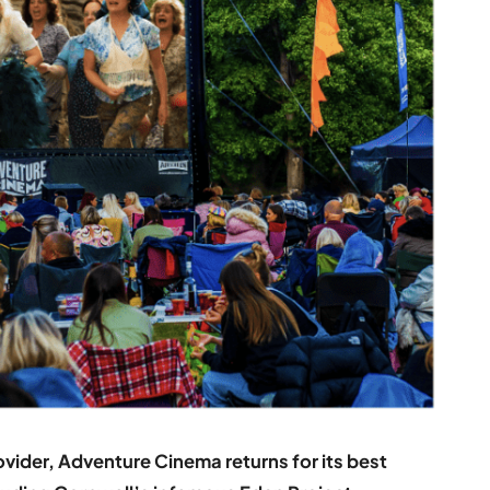
vider, Adventure Cinema returns for its best