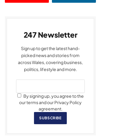
247 Newsletter
Sign up to get the latest hand-
picked news and stories from
across Wales, covering business,
politics, lifestyle and more.
By signing up, you agree to the
our terms and our Privacy Policy
agreement.
SUBSCRIBE