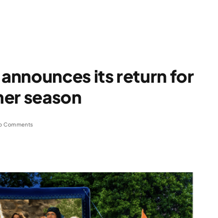
nnounces its return for
mer season
o Comments