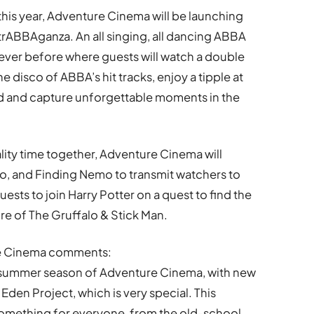
 this year, Adventure Cinema will be launching
ABBAganza. An all singing, all dancing ABBA
never before where guests will watch a double
he disco of ABBA’s hit tracks, enjoy a tipple at
ood and capture unforgettable moments in the
lity time together, Adventure Cinema will
o, and Finding Nemo to transmit watchers to
guests to join Harry Potter on a quest to find the
e of The Gruffalo & Stick Man.
re Cinema comments:
h summer season of Adventure Cinema, with new
Eden Project, which is very special. This
 something for everyone, from the old-school