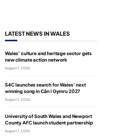
LATEST NEWS IN WALES
Wales’ culture and heritage sector gets
new climate action network
August 7, 2026
S4C launches search for Wales’ next
winning song in Cân i Gymru 2027
August 7, 2026
University of South Wales and Newport
County AFC launch student partnership
August 7, 2026