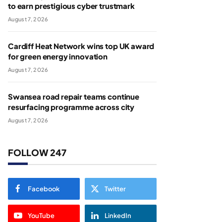
to earn prestigious cyber trustmark
August 7, 2026
Cardiff Heat Network wins top UK award
for green energy innovation
August 7, 2026
Swansea road repair teams continue
resurfacing programme across city
August 7, 2026
FOLLOW 247
Facebook
Twitter
YouTube
LinkedIn