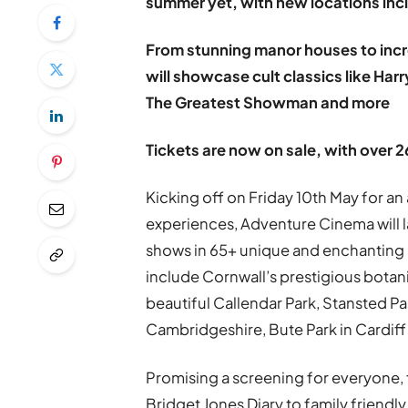
summer yet, with new locations inc
From stunning manor houses to incr
will showcase cult classics like Ha
The Greatest Showman and more
Tickets are now on sale, with over 
Kicking off on Friday 10th May for 
experiences, Adventure Cinema will 
shows in 65+ unique and enchanting 
include Cornwall’s prestigious botan
beautiful Callendar Park, Stansted P
Cambridgeshire, Bute Park in Cardif
Promising a screening for everyone, 
Bridget Jones Diary to family friendly