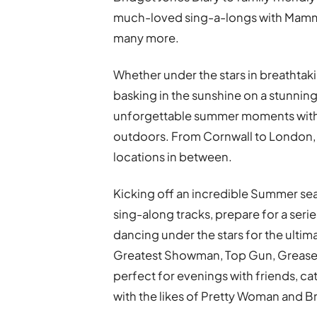
much-loved sing-a-longs with Mamm
many more.
Whether under the stars in breathtaki
basking in the sunshine on a stunni
unforgettable summer moments with fa
outdoors. From Cornwall to London,
locations in between.
Kicking off an incredible Summer se
sing-along tracks, prepare for a seri
dancing under the stars for the ult
Greatest Showman, Top Gun, Grease,
perfect for evenings with friends, cat
with the likes of Pretty Woman and Br