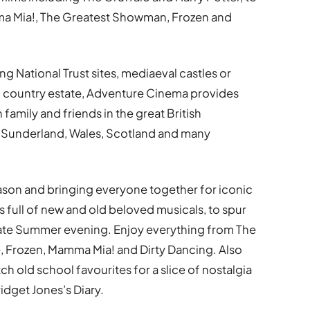
a Mia!, The Greatest Showman, Frozen and
ng National Trust sites, mediaeval castles or
ng country estate, Adventure Cinema provides
mily and friends in the great British
 Sunderland, Wales, Scotland and many
ason and bringing everyone together for iconic
es full of new and old beloved musicals, to spur
imate Summer evening. Enjoy everything from The
 Frozen, Mamma Mia! and Dirty Dancing. Also
ch old school favourites for a slice of nostalgia
idget Jones’s Diary.