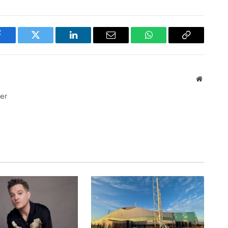
Facebook
Twitter
LinkedIn
Email
WhatsApp
Copy
Link
Website
ter