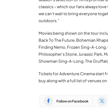
classics – which our fans always love
we can’t wait to bring everyone toget
outdoors.”
Movies being shown on the tour incl
Back To The Future, Bohemian Rhapso
Finding Nemo, Frozen Sing-A-Long, 
Philosopher’s Stone, Jurassic Park, 
Showman Sing-A-Long, The Gruffalo 
Tickets for Adventure Cinema start f
buy along with a full list of venues
Follow on Facebook