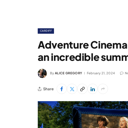
CARDIFF
Adventure Cinema a
an incredible sum
By
ALICE GREGORY
February 21, 2024
N
Share