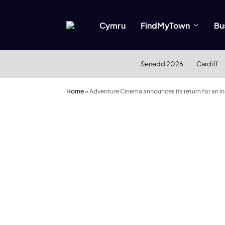
Cymru
FindMyTown
Bu
Senedd 2026
Cardiff
Home
»
Adventure Cinema announces its return for an 