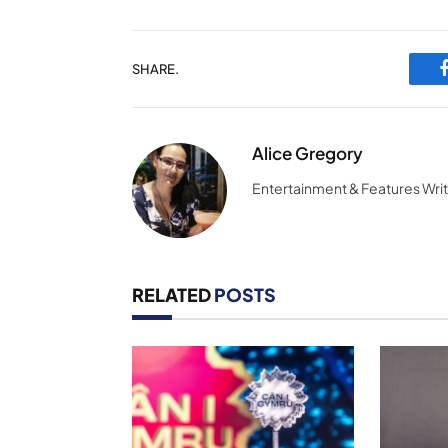
SHARE.
Alice Gregory
Entertainment & Features Wri
RELATED
POSTS