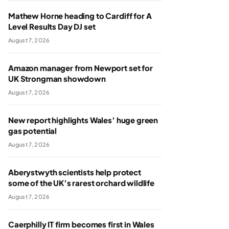
Mathew Horne heading to Cardiff for A
Level Results Day DJ set
August 7, 2026
Amazon manager from Newport set for
UK Strongman showdown
August 7, 2026
New report highlights Wales’ huge green
gas potential
August 7, 2026
Aberystwyth scientists help protect
some of the UK’s rarest orchard wildlife
August 7, 2026
Caerphilly IT firm becomes first in Wales