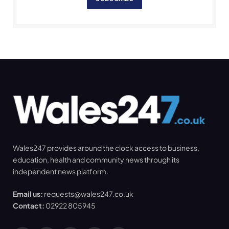
Wales247 provides around the clock access to business,
education, health and community news through its
independent news platform.
Email us:
requests@wales247.co.uk
Contact:
02922 805945