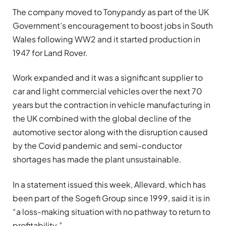
The company moved to Tonypandy as part of the UK
Government’s encouragement to boost jobs in South
Wales following WW2 and it started production in
1947 for Land Rover.
Work expanded and it was a significant supplier to
car and light commercial vehicles over the next 70
years but the contraction in vehicle manufacturing in
the UK combined with the global decline of the
automotive sector along with the disruption caused
by the Covid pandemic and semi-conductor
shortages has made the plant unsustainable.
In a statement issued this week, Allevard, which has
been part of the Sogefi Group since 1999, said it is in
“a loss-making situation with no pathway to return to
profitability.”