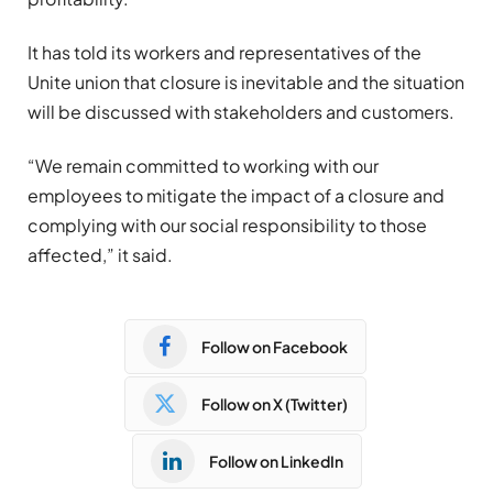
It has told its workers and representatives of the
Unite union that closure is inevitable and the situation
will be discussed with stakeholders and customers.
“We remain committed to working with our
employees to mitigate the impact of a closure and
complying with our social responsibility to those
affected,” it said.
Follow on Facebook
Follow on X (Twitter)
Follow on LinkedIn