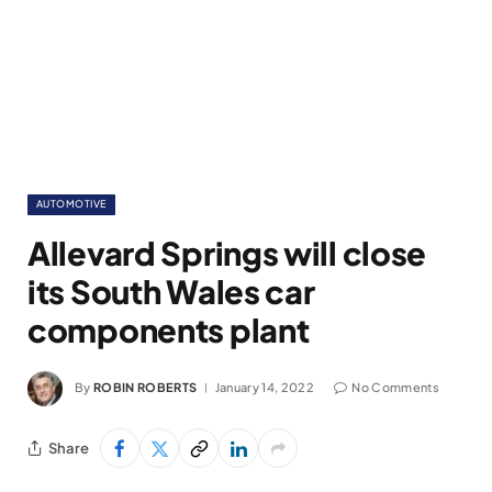
AUTOMOTIVE
Allevard Springs will close
its South Wales car
components plant
By
ROBIN ROBERTS
January 14, 2022
No Comments
Share