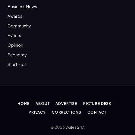
Business News
Awards
Community
Events
Opinion
Economy
Start-ups
HOME
ABOUT
ADVERTISE
PICTURE DESK
PRIVACY
CORRECTIONS
CONTACT
© 2026
Wales 247
.