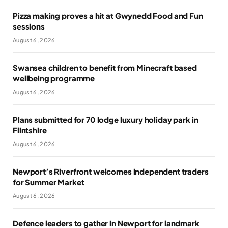
Pizza making proves a hit at Gwynedd Food and Fun
sessions
August 6, 2026
Swansea children to benefit from Minecraft based
wellbeing programme
August 6, 2026
Plans submitted for 70 lodge luxury holiday park in
Flintshire
August 6, 2026
Newport’s Riverfront welcomes independent traders
for Summer Market
August 6, 2026
Defence leaders to gather in Newport for landmark