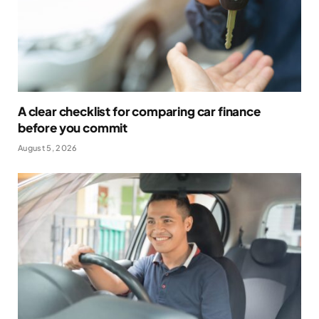
A clear checklist for comparing car finance
before you commit
August 5, 2026