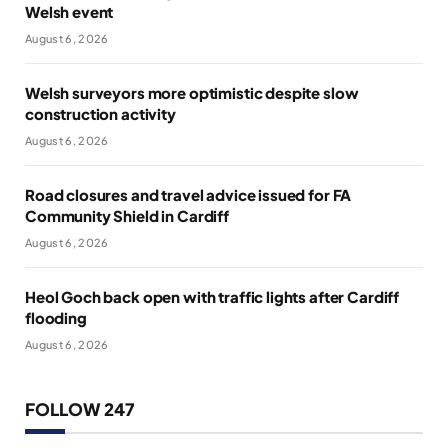
Welsh event
August 6, 2026
Welsh surveyors more optimistic despite slow
construction activity
August 6, 2026
Road closures and travel advice issued for FA
Community Shield in Cardiff
August 6, 2026
Heol Goch back open with traffic lights after Cardiff
flooding
August 6, 2026
FOLLOW 247