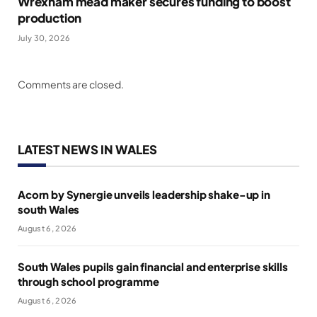
Wrexham mead maker secures funding to boost
production
July 30, 2026
Comments are closed.
LATEST NEWS IN WALES
Acorn by Synergie unveils leadership shake-up in
south Wales
August 6, 2026
South Wales pupils gain financial and enterprise skills
through school programme
August 6, 2026