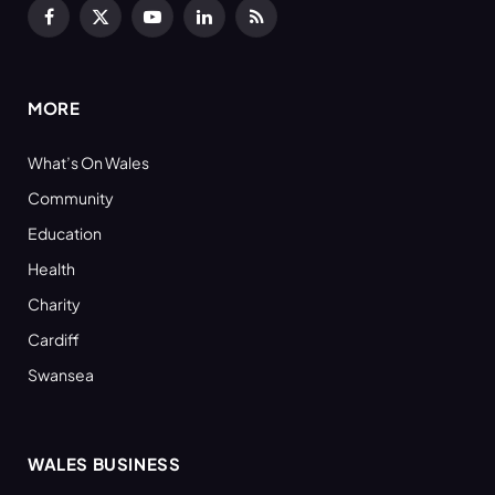
Facebook
X
YouTube
LinkedIn
RSS
(Twitter)
MORE
What’s On Wales
Community
Education
Health
Charity
Cardiff
Swansea
WALES BUSINESS