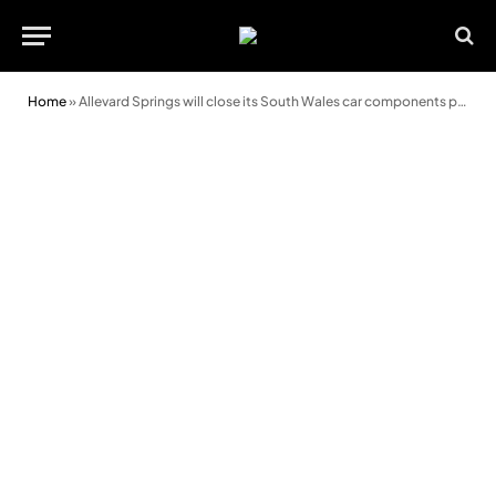
Home
»
Allevard Springs will close its South Wales car components plant