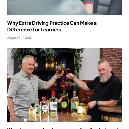
Why Extra Driving Practice Can Make a
Difference for Learners
August 3, 2026