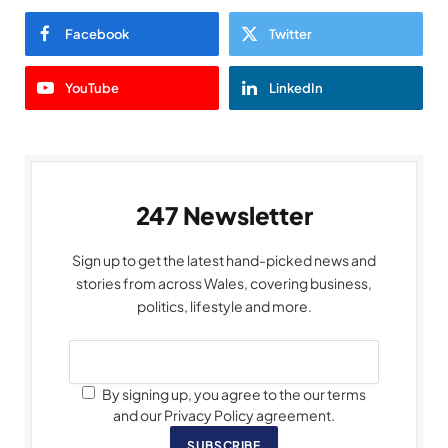
Facebook
Twitter
YouTube
LinkedIn
247 Newsletter
Sign up to get the latest hand-picked news and
stories from across Wales, covering business,
politics, lifestyle and more.
By signing up, you agree to the our terms
and our Privacy Policy agreement.
SUBSCRIBE