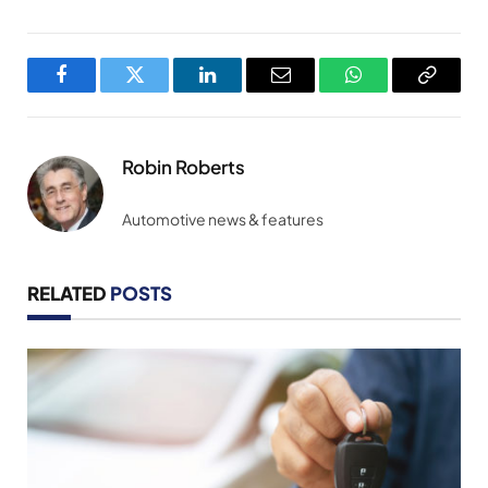
Facebook
Twitter
LinkedIn
Email
WhatsApp
Copy
Link
Robin Roberts
Automotive news & features
RELATED
POSTS