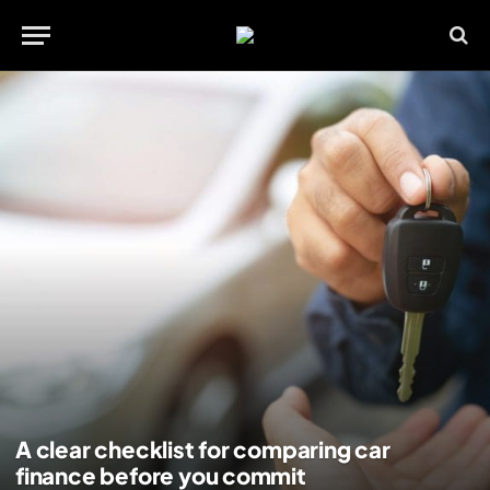
A clear checklist for comparing car
finance before you commit