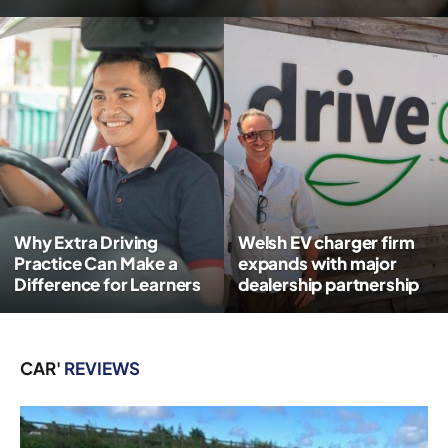
Why Extra Driving
Welsh EV charger firm
Practice Can Make a
expands with major
Difference for Learners
dealership partnership
CAR'
REVIEWS