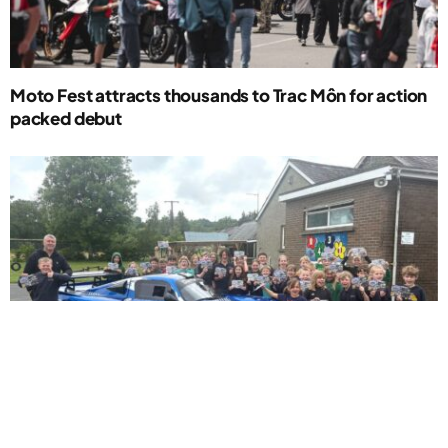
Moto Fest attracts thousands to Trac Môn for action
packed debut