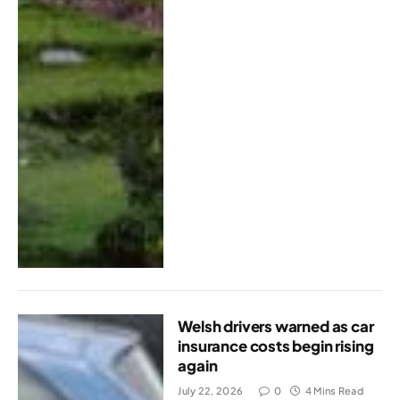
Welsh drivers warned as car
insurance costs begin rising
again
July 22, 2026
0
4 Mins Read