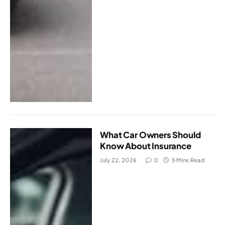
What Car Owners Should
Know About Insurance
July 22, 2026
0
5 Mins Read