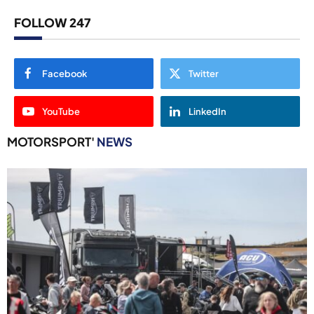
FOLLOW 247
Facebook
Twitter
YouTube
LinkedIn
MOTORSPORT'
NEWS