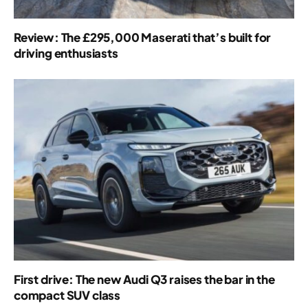
Review: The £295,000 Maserati that’s built for
driving enthusiasts
First drive: The new Audi Q3 raises the bar in the
compact SUV class