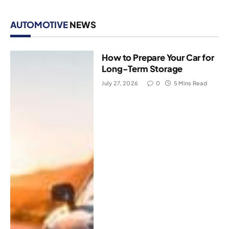
AUTOMOTIVE
NEWS
How to Prepare Your Car for
Long-Term Storage
July 27, 2026
0
5 Mins Read