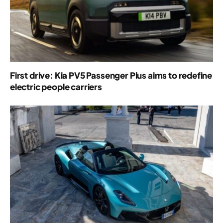
First drive: Kia PV5 Passenger Plus aims to redefine
electric people carriers