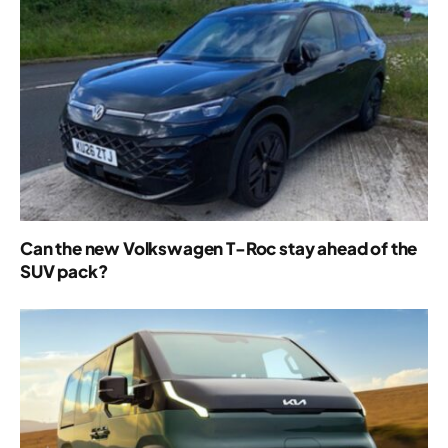
Can the new Volkswagen T-Roc stay ahead of the
SUV pack?