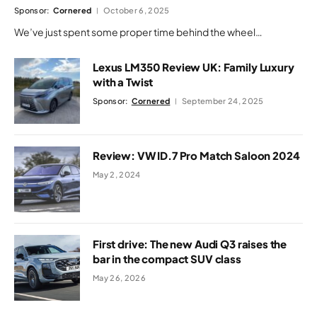
Sponsor:
Cornered
October 6, 2025
We’ve just spent some proper time behind the wheel…
Lexus LM350 Review UK: Family Luxury
with a Twist
Sponsor:
Cornered
September 24, 2025
Review: VW ID.7 Pro Match Saloon 2024
May 2, 2024
First drive: The new Audi Q3 raises the
bar in the compact SUV class
May 26, 2026