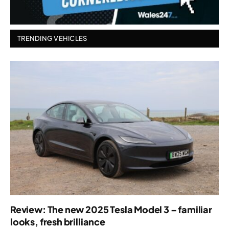
TRENDING VEHICLES
Review: The new 2025 Tesla Model 3 – familiar
looks, fresh brilliance