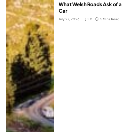
What Welsh Roads Ask of a
Car
July 27, 2026
0
5 Mins Read