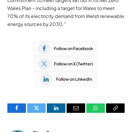
commitment to meet targets set out in its Net Zero
Wales Plan – including a target for Wales to meet
70% of its electricity demand from Welsh renewable
energy sources by 2030.”
Follow on Facebook
Follow on X (Twitter)
Follow on LinkedIn
Facebook
Twitter
LinkedIn
Email
WhatsApp
Copy
Link