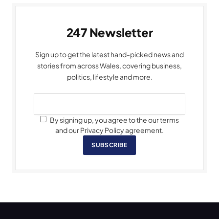
247 Newsletter
Sign up to get the latest hand-picked news and
stories from across Wales, covering business,
politics, lifestyle and more.
By signing up, you agree to the our terms
and our Privacy Policy agreement.
SUBSCRIBE