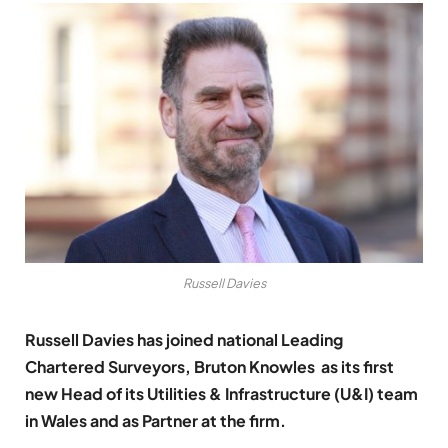
Russell Davies
Russell Davies has joined national Leading
Chartered Surveyors,
Bruton Knowles
as its first
new Head of its Utilities & Infrastructure (U&I) team
in Wales and as Partner at the firm.