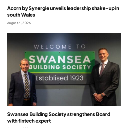
Acorn by Synergie unveils leadership shake-up in
south Wales
August 6, 2026
Swansea Building Society strengthens Board
with fintech expert