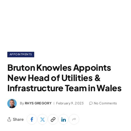
APPOINTMENTS
Bruton Knowles Appoints
New Head of Utilities &
Infrastructure Team in Wales
By
RHYS GREGORY
February 9, 2023
No Comments
Share