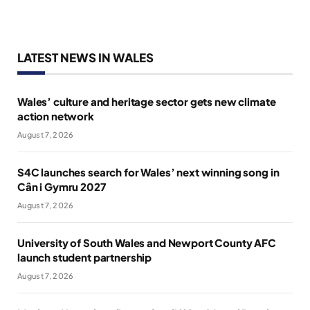
LATEST NEWS IN WALES
Wales’ culture and heritage sector gets new climate
action network
August 7, 2026
S4C launches search for Wales’ next winning song in
Cân i Gymru 2027
August 7, 2026
University of South Wales and Newport County AFC
launch student partnership
August 7, 2026