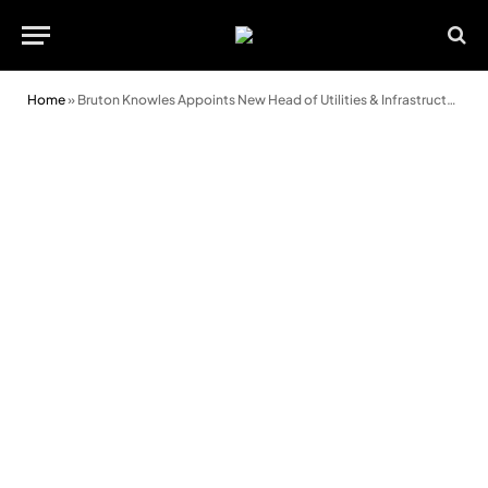
Home
»
Bruton Knowles Appoints New Head of Utilities & Infrastructure Team in Wales