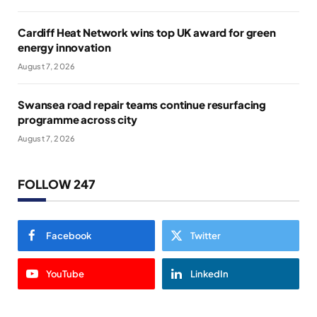
Cardiff Heat Network wins top UK award for green
energy innovation
August 7, 2026
Swansea road repair teams continue resurfacing
programme across city
August 7, 2026
FOLLOW 247
Facebook
Twitter
YouTube
LinkedIn