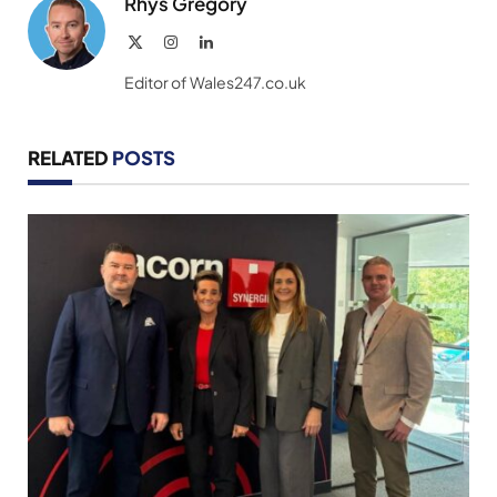
Rhys Gregory
X
Instagram
LinkedIn
(Twitter)
Editor of Wales247.co.uk
RELATED
POSTS