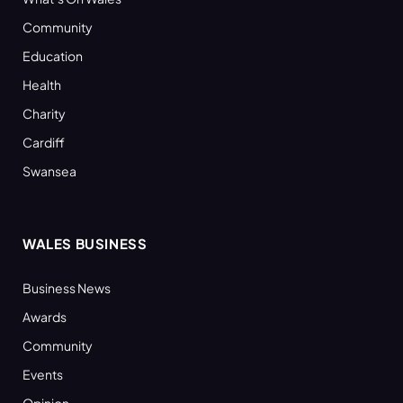
Community
Education
Health
Charity
Cardiff
Swansea
WALES BUSINESS
Business News
Awards
Community
Events
Opinion