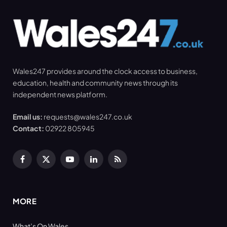
Wales247 provides around the clock access to business,
education, health and community news through its
independent news platform.
Email us:
requests@wales247.co.uk
Contact:
02922 805945
Facebook
X
YouTube
LinkedIn
RSS
(Twitter)
MORE
What’s On Wales