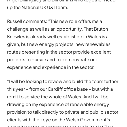
up the National UK U&I Team.
Russell comments: ”This new role offers me a
challenge as well as an opportunity. That Bruton
Knowles is already well established in Wales is a
given, but new energy projects, new renewables
routes presenting in the sector provide excellent
projects to pursue and to demonstrate our
experience and experience in the sector.
“I will be looking to review and build the team further
this year – from our Cardiff office base – but with a
remit to service the whole of Wales. And I will be
drawing on my experience of renewable energy
provision to talk directly to private and public sector
clients with their eye on the Welsh Government’s