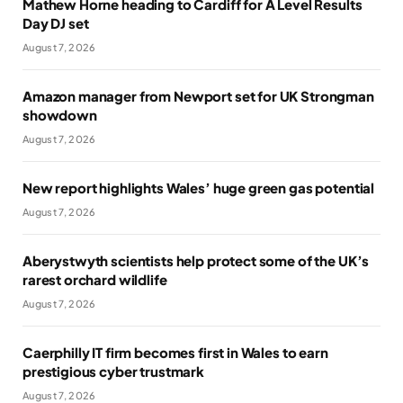
Mathew Horne heading to Cardiff for A Level Results
Day DJ set
August 7, 2026
Amazon manager from Newport set for UK Strongman
showdown
August 7, 2026
New report highlights Wales’ huge green gas potential
August 7, 2026
Aberystwyth scientists help protect some of the UK’s
rarest orchard wildlife
August 7, 2026
Caerphilly IT firm becomes first in Wales to earn
prestigious cyber trustmark
August 7, 2026