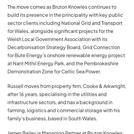
The move comes as Bruton Knowles continues to
build its presence in the principality with key public
sector clients including National Grid and Transport
for Wales, alongside significant projects for the
Welsh Local Government Association with its
Decarbonisation Strategy Board, Grid Connection
for Bute Energy’s onshore renewable energy project
at Nant Mithil Energy Park, and the Pembrokeshire
Demonstration Zone for Celtic Sea Power.
Russell moves from property firm, Cooke & Arkwright,
after 16 years, specialising in the utilities and
infrastructure sectors, and has a background in
farming, logistics and commercial storage with his
family’s business, based in South Wales.
James Bailey is Managing Partner at Bruton Knowles: