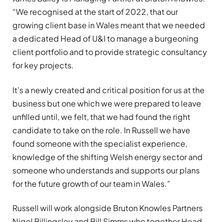
“We recognised at the start of 2022, that our
growing client base in Wales meant that we needed
a dedicated Head of U&I to manage a burgeoning
client portfolio and to provide strategic consultancy
for key projects.
It’s a newly created and critical position for us at the
business but one which we were prepared to leave
unfilled until, we felt, that we had found the right
candidate to take on the role. In Russell we have
found someone with the specialist experience,
knowledge of the shifting Welsh energy sector and
someone who understands and supports our plans
for the future growth of our team in Wales.”
Russell will work alongside Bruton Knowles Partners
Nigel Billingsley and Bill Simms who together Head