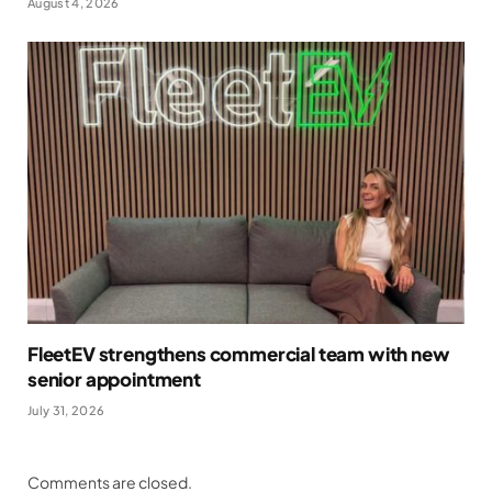
August 4, 2026
FleetEV strengthens commercial team with new
senior appointment
July 31, 2026
Comments are closed.