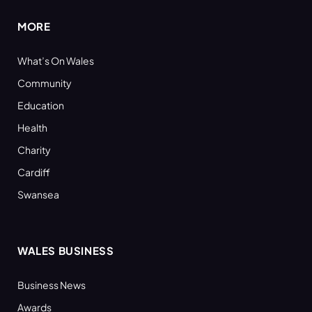
MORE
What’s On Wales
Community
Education
Health
Charity
Cardiff
Swansea
WALES BUSINESS
Business News
Awards