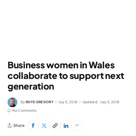
Business women in Wales
collaborate to support next
generation
By
RHYS GREGORY
July 5, 2018
Updated:
July 5, 2018
No Comments
Share