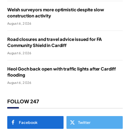
Welsh surveyors more optimistic despite slow
construction activity
August 6, 2026
Road closures and travel advice issued for FA
Community Shield in Cardiff
August 6, 2026
Heol Goch back open with traffic lights after Cardiff
flooding
August 6, 2026
FOLLOW 247
Facebook
Twitter