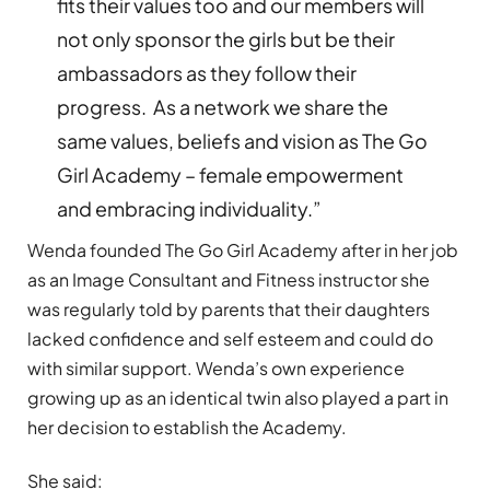
fits their values too and our members will
not only sponsor the girls but be their
ambassadors as they follow their
progress. As a network we share the
same values, beliefs and vision as The Go
Girl Academy
–
female empowerment
and embracing individuality.
”
Wenda founded The Go Girl Academy after in her job
as an Image Consultant and Fitness instructor she
was regularly told by parents that their daughters
lacked confidence and self esteem and could do
with similar support. Wenda
’
s own experience
growing up as an identical twin also played a part in
her decision to establish the Academy.
She said: