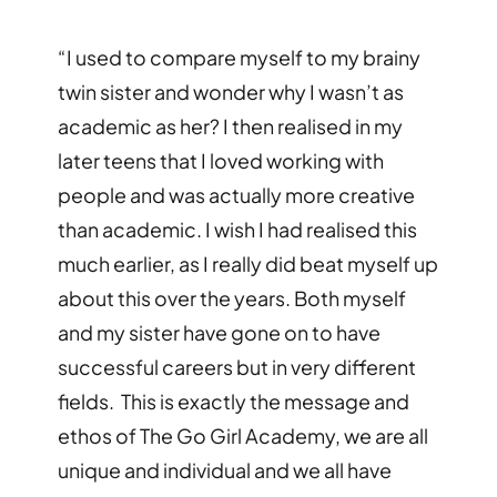
“
I used to compare myself to my brainy
twin sister and wonder why I wasn
’
t as
academic as her? I then realised in my
later teens that I loved working with
people and was actually more creative
than academic. I wish I had realised this
much earlier, as I really did beat myself up
about this over the years. Both myself
and my sister have gone on to have
successful careers but in very different
fields. This is exactly the message and
ethos of The Go Girl Academy, we are all
unique and individual and we all have