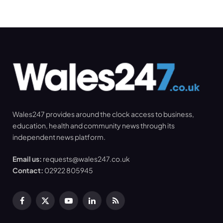
Wales247 provides around the clock access to business,
education, health and community news through its
independent news platform.
Email us:
requests@wales247.co.uk
Contact:
02922 805945
Facebook
X
YouTube
LinkedIn
RSS
(Twitter)