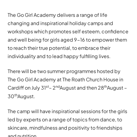
The
Go Girl Academy delivers a range of life
changing and inspirational holiday camps and
workshops which promotes self esteem, confidence
and well being for girls aged 9-16 to empower them
to reach their true potential, to embrace their
individuality and to lead happy fulfilling lives.
There will be two summer programmes hosted by
The Go Girl Academy at The Roath Church House in
st
nd
th
Cardiff on July 31
– 2
August and then 28
August
–
th
30
August.
The camp will have inspirational sessions for the girls
led by experts on a range of topics from dance, to
skincare, mindfulness and positivity to friendships
and nutrition
.