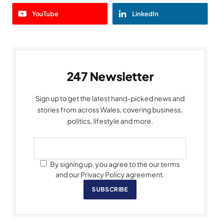
YouTube
LinkedIn
247 Newsletter
Sign up to get the latest hand-picked news and
stories from across Wales, covering business,
politics, lifestyle and more.
By signing up, you agree to the our terms
and our Privacy Policy agreement.
SUBSCRIBE