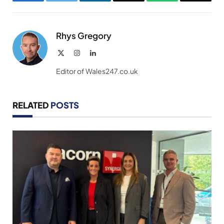
Facebook
Twitter
LinkedIn
Email
WhatsApp
Copy
Link
Rhys Gregory
X
Instagram
LinkedIn
(Twitter)
Editor of Wales247.co.uk
RELATED
POSTS