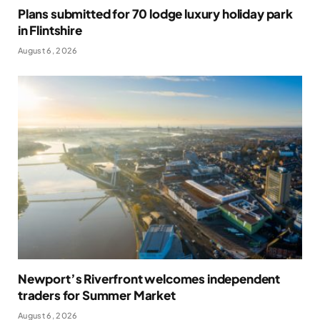
Plans submitted for 70 lodge luxury holiday park
in Flintshire
August 6, 2026
Newport’s Riverfront welcomes independent
traders for Summer Market
August 6, 2026