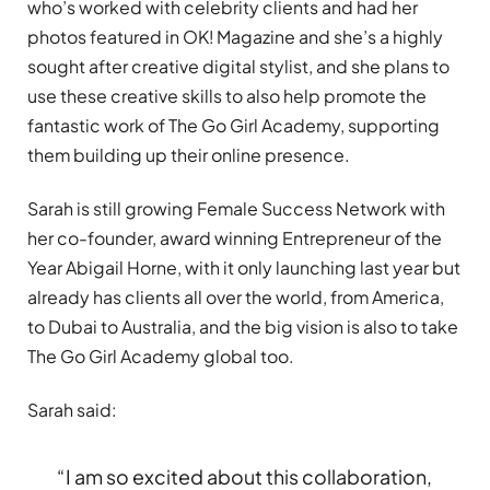
who
’
s worked with celebrity clients and had her
photos featured in OK! Magazine and she
’
s a highly
sought after creative digital stylist, and she plans to
use these creative skills to also help promote the
fantastic work of The Go Girl Academy, supporting
them building up their online presence.
Sarah is still growing Female Success Network with
her co-founder, award winning Entrepreneur of the
Year Abigail Horne, with it only launching last year but
already has clients all over the world, from America,
to Dubai to Australia, and the big vision is also to take
The Go Girl Academy global too.
Sarah said:
“
I am so excited about this collaboration,