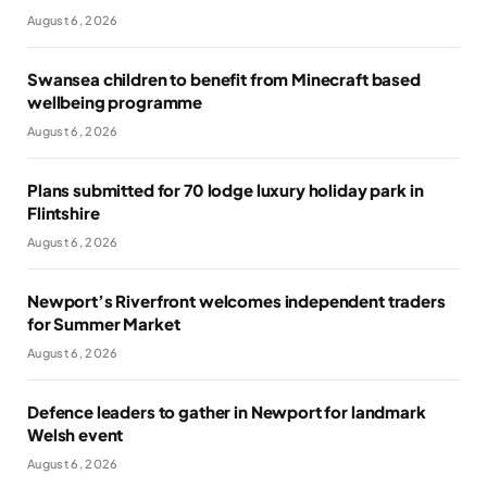
August 6, 2026
Swansea children to benefit from Minecraft based
wellbeing programme
August 6, 2026
Plans submitted for 70 lodge luxury holiday park in
Flintshire
August 6, 2026
Newport’s Riverfront welcomes independent traders
for Summer Market
August 6, 2026
Defence leaders to gather in Newport for landmark
Welsh event
August 6, 2026