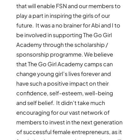
that will enable FSN and our members to
play a part in inspiring the girls of our
future. It was a no brainer for Abi and I to
be involved in supporting The Go Girl
Academy through the scholarship /
sponsorship programme. We believe
that The Go Girl Academy camps can
change young girl
’
s lives forever and
have such a positive impact on their
confidence, self-esteem, well-being
and self belief. It didn
’
t take much
encouraging for our vast network of
members to invest in the next generation
of successful female entrepreneurs, as it