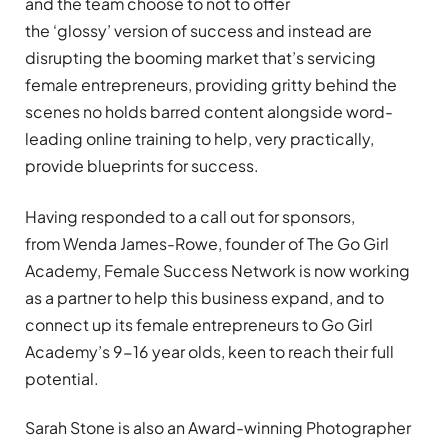
and the team choose to not to offer
the
‘
glossy
’
version of success and instead are
disrupting the booming market that
’
s servicing
female entrepreneurs, providing gritty behind the
scenes no holds barred content alongside word-
leading online training to help, very practically,
provide blueprints for success.
Having responded to a call out for sponsors,
from
Wenda James-Rowe, founder of The Go Girl
Academy, Female Success Network is now working
as a partner to help this business expand, and to
connect up its female entrepreneurs to Go Girl
Academy
’
s 9-16 year olds, keen to reach their full
potential.
Sarah Stone is also an Award-winning Photographer