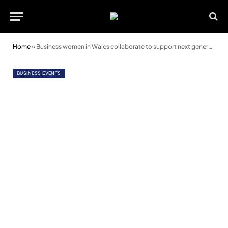
Home
»
Business women in Wales collaborate to support next generation
BUSINESS EVENTS