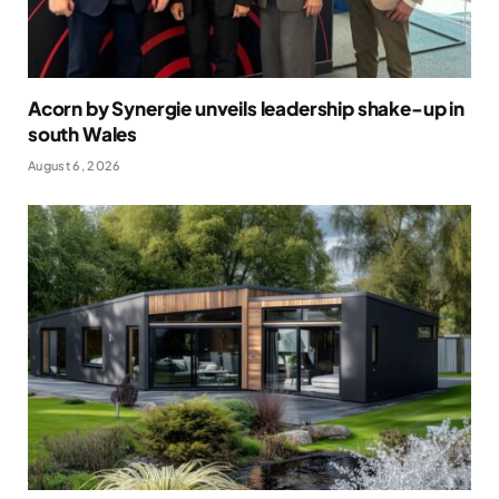
Acorn by Synergie unveils leadership shake-up in
south Wales
August 6, 2026