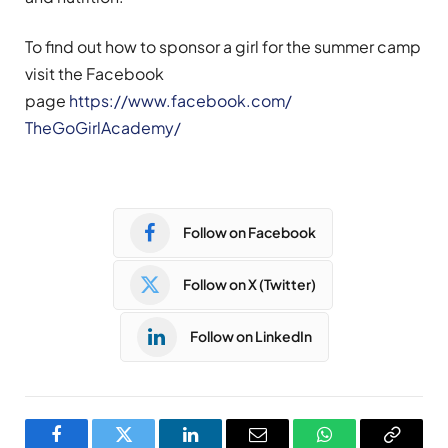
To find out how to sponsor a girl for the summer camp
visit the Facebook
page
https://www.facebook.com/
TheGoGirlAcademy/
Follow on Facebook
Follow on X (Twitter)
Follow on LinkedIn