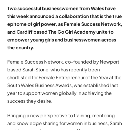
Two successful businesswomen from Wales have
this week announced a collaboration that is the true
epitome of girl power, as Female Success Network,
and Cardiff based The Go Girl Academy unite to
empower young girls and businesswomen across
the country.
Female Success Network, co-founded by Newport
based Sarah Stone, who has recently been
shortlisted for Female Entrepreneur of the Year at the
South Wales Business Awards, was established last
year to support women globally in achieving the
success they desire.
Bringing a new perspective to training, mentoring
and knowledge sharing for women in business, Sarah