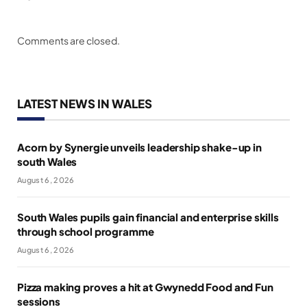
Comments are closed.
LATEST NEWS IN WALES
Acorn by Synergie unveils leadership shake-up in
south Wales
August 6, 2026
South Wales pupils gain financial and enterprise skills
through school programme
August 6, 2026
Pizza making proves a hit at Gwynedd Food and Fun
sessions