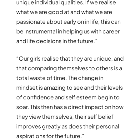
unique individual qualities. If we realise
what we are good at and what we are
passionate about early on in life, this can
be instrumental in helping us with career
and life decisions in the future.
”
“
Our girls realise that they are unique, and
that comparing themselves to others is a
total waste of time. The change in
mindset is amazing to see and their levels
of confidence and self esteem begin to
soar. This then has a direct impact on how
they view themselves, their self belief
improves greatly as does their personal
aspirations for the future.
”