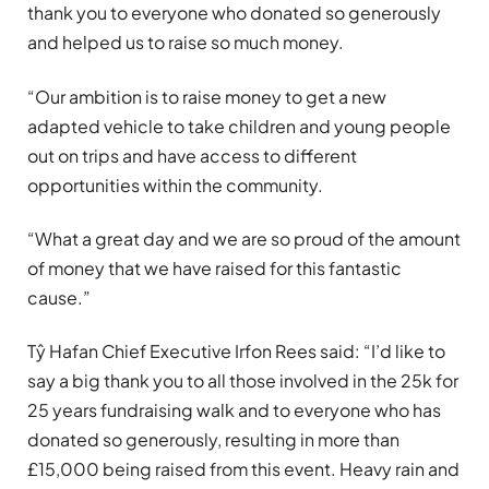
thank you to everyone who donated so generously
and helped us to raise so much money.
“Our ambition is to raise money to get a new
adapted vehicle to take children and young people
out on trips and have access to different
opportunities within the community.
“What a great day and we are so proud of the amount
of money that we have raised for this fantastic
cause.”
Tŷ Hafan Chief Executive Irfon Rees said: “I’d like to
say a big thank you to all those involved in the 25k for
25 years fundraising walk and to everyone who has
donated so generously, resulting in more than
£15,000 being raised from this event. Heavy rain and