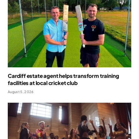
Cardiff estate agent helps transform training
facilities at local cricket club
August 5, 2026