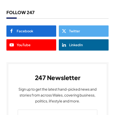
FOLLOW 247
Facebook
Twitter
YouTube
LinkedIn
247 Newsletter
Sign up to get the latest hand-picked news and
stories from across Wales, covering business,
politics, lifestyle and more.