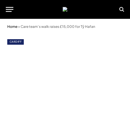
Home
»
Care team’s walk raises £15,000 for Tŷ Hafan
CARDIFF