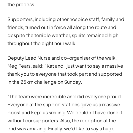
the process.
Supporters, including other hospice staff, family and
friends, turned out in force all along the route and
despite the terrible weather, spirits remained high
throughout the eight hour walk.
Deputy Lead Nurse and co-organiser of the walk,
Meg Fears, said: “Kat and I just want to say a massive
thank you to everyone that took part and supported
in the 25km challenge on Sunday.
“The team were incredible and did everyone proud.
Everyone at the support stations gave us a massive
boost and kept us smiling. We couldn’t have done it
without our supporters. Also, the reception at the
end was amazing. Finally, we’d like to say a huge