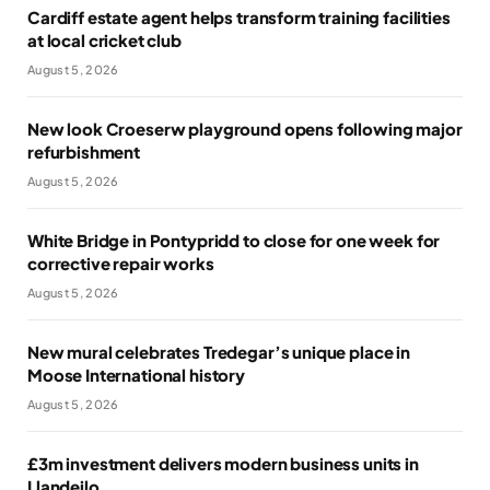
Cardiff estate agent helps transform training facilities
at local cricket club
August 5, 2026
New look Croeserw playground opens following major
refurbishment
August 5, 2026
White Bridge in Pontypridd to close for one week for
corrective repair works
August 5, 2026
New mural celebrates Tredegar’s unique place in
Moose International history
August 5, 2026
£3m investment delivers modern business units in
Llandeilo