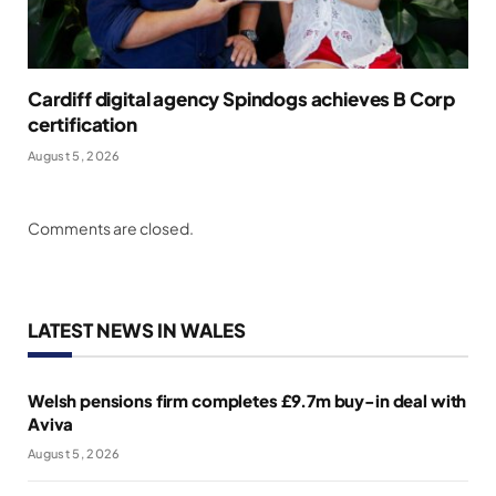
Cardiff digital agency Spindogs achieves B Corp
certification
August 5, 2026
Comments are closed.
LATEST NEWS IN WALES
Welsh pensions firm completes £9.7m buy-in deal with
Aviva
August 5, 2026