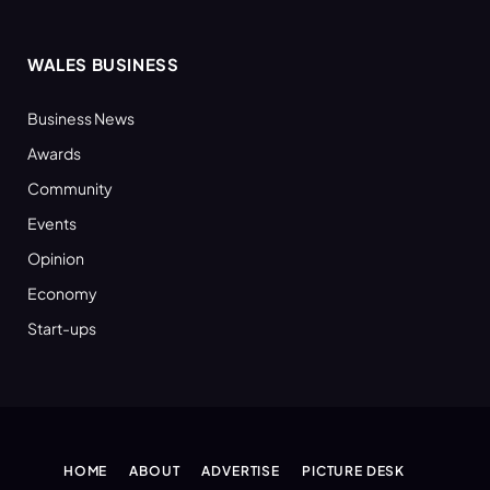
WALES BUSINESS
Business News
Awards
Community
Events
Opinion
Economy
Start-ups
HOME
ABOUT
ADVERTISE
PICTURE DESK