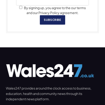
By signing up, you agree to the our terms
and our Privacy Policy agreement.
SUBSCRIBE
Wales247 provides around the clock access to business,
education, health and community news through its
independent news platform.