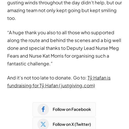
gusting winds throughout the day didn’t help, but our
amazing team not only kept going but kept smiling
too.
“A huge thank you also to all those who supported
along the route and behind the scenes and a big well
done and special thanks to Deputy Lead Nurse Meg
Fears and Nurse Kat Morris for organising such a
fantastic challenge.”
And it’s not too late to donate. Go to:
Tŷ Hafan is
fundraising for Tŷ Hafan (justgiving.com)
Follow on Facebook
Follow on X (Twitter)