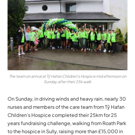
The team on arrival at Tŷ Hafan Children's Hospice mid afternoon on
Sunday after their 25k walk
On Sunday, in driving winds and heavy rain, nearly 30
nurses and members of the care team from Tŷ Hafan
Children’s Hospice completed their 25km for 25
years fundraising challenge, walking from Roath Park
to the hospice in Sully, raising more than £15,000 in