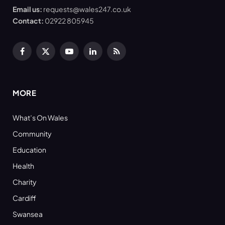
Email us:
requests@wales247.co.uk
Contact:
02922 805945
Facebook
X
YouTube
LinkedIn
RSS
(Twitter)
MORE
What’s On Wales
Community
Education
Health
Charity
Cardiff
Swansea