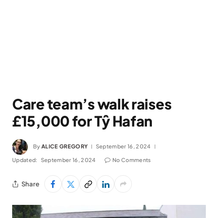
Care team’s walk raises
£15,000 for Tŷ Hafan
By
ALICE GREGORY
September 16, 2024
Updated:
September 16, 2024
No Comments
Share