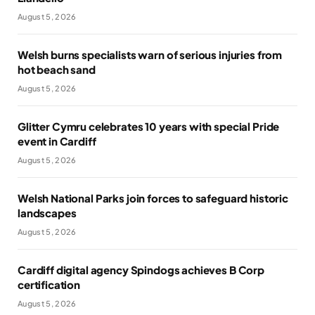
August 5, 2026
Welsh burns specialists warn of serious injuries from
hot beach sand
August 5, 2026
Glitter Cymru celebrates 10 years with special Pride
event in Cardiff
August 5, 2026
Welsh National Parks join forces to safeguard historic
landscapes
August 5, 2026
Cardiff digital agency Spindogs achieves B Corp
certification
August 5, 2026