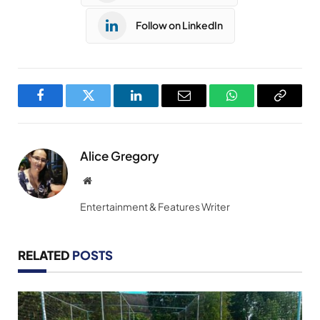
Follow on LinkedIn
Facebook
Twitter
LinkedIn
Email
WhatsApp
Copy
Link
Alice Gregory
Website
Entertainment & Features Writer
RELATED
POSTS