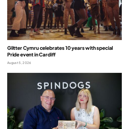
Glitter Cymru celebrates 10 years with special
Pride event in Cardiff
August 5, 2026