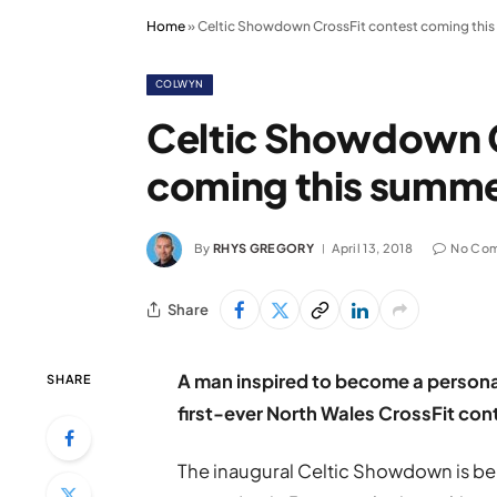
Home
»
Celtic Showdown CrossFit contest coming thi
COLWYN
Celtic Showdown C
coming this summ
By
RHYS GREGORY
April 13, 2018
No Co
Share
A man inspired to become a personal 
SHARE
first-ever North Wales CrossFit con
The inaugural Celtic Showdown is be