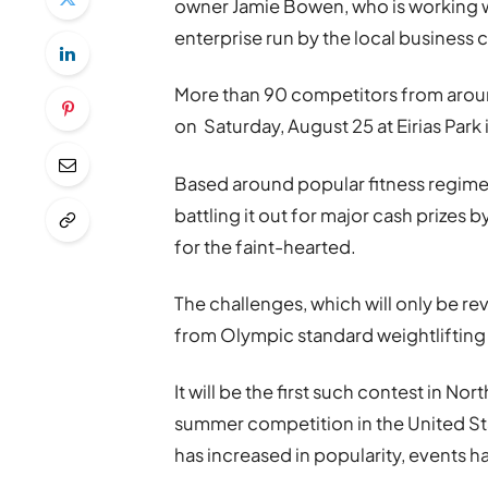
owner Jamie Bowen, who is working wi
enterprise run by the local business
More than 90 competitors from around
on Saturday, August 25 at Eirias Park
Based around popular fitness regimen
battling it out for major cash prizes 
for the faint-hearted.
The challenges, which will only be rev
from Olympic standard weightlifting 
It will be the first such contest in N
summer competition in the United Sta
has increased in popularity, events 