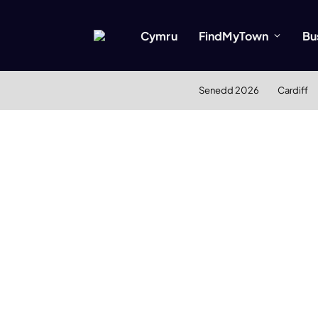
Cymru
FindMyTown
Bu
Senedd 2026
Cardiff