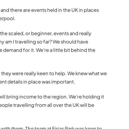
nd there are events held in the UK in places
erpool.
d the scaled, or beginner, events and really
hy am I travelling so far? We should have
 demand for it. We’re a little bit behind the
d they were really keen to help. We knew what we
nt details in place was important.
ill bring income to the region. We’re holding it
ple travelling from all over the UK will be
s with them. The team at Eirias Park was keen to