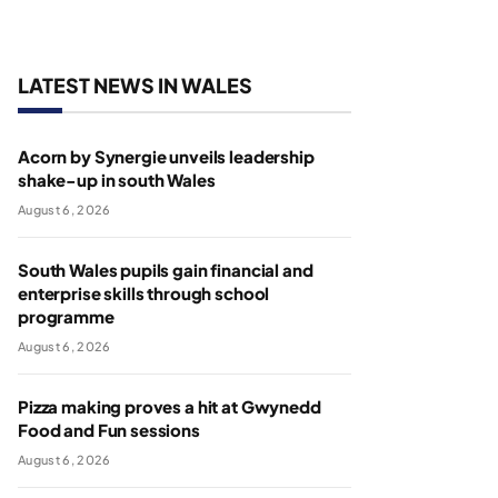
LATEST NEWS IN WALES
Acorn by Synergie unveils leadership
shake-up in south Wales
August 6, 2026
South Wales pupils gain financial and
enterprise skills through school
programme
August 6, 2026
Pizza making proves a hit at Gwynedd
Food and Fun sessions
August 6, 2026