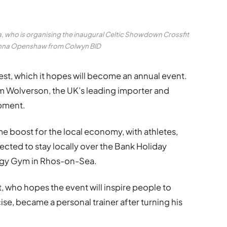
who is organising the inaugural Celtic Showdown Crossfit
Anna Openshaw from Colwyn BID
st, which it hopes will become an annual event.
om Wolverson, the UK’s leading importer and
ipment.
e boost for the local economy, with athletes,
xpected to stay locally over the Bank Holiday
rgy Gym in Rhos-on-Sea.
 who hopes the event will inspire people to
ise, became a personal trainer after turning his