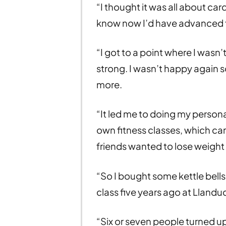
“I thought it was all about card
know now I’d have advanced f
“I got to a point where I wasn
strong. I wasn’t happy again s
more.
“It led me to doing my personal
own fitness classes, which c
friends wanted to lose weight 
“So I bought some kettle bell
class five years ago at Llandu
“Six or seven people turned up