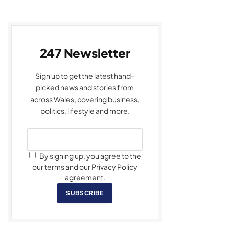
247 Newsletter
Sign up to get the latest hand-
picked news and stories from
across Wales, covering business,
politics, lifestyle and more.
By signing up, you agree to the
our terms and our Privacy Policy
agreement.
SUBSCRIBE