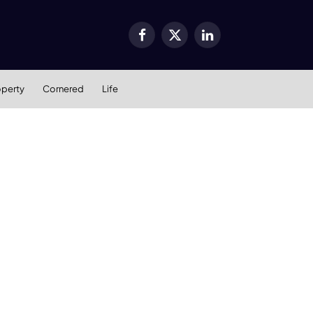
Facebook
X
LinkedIn
(Twitter)
operty
Cornered
Life