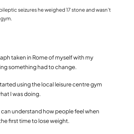
pileptic seizures he weighed 17 stone and wasn’t
e gym.
aph taken in Rome of myself with my
nking something had to change.
started using the local leisure centre gym
what I was doing.
 I can understand how people feel when
he first time to lose weight.