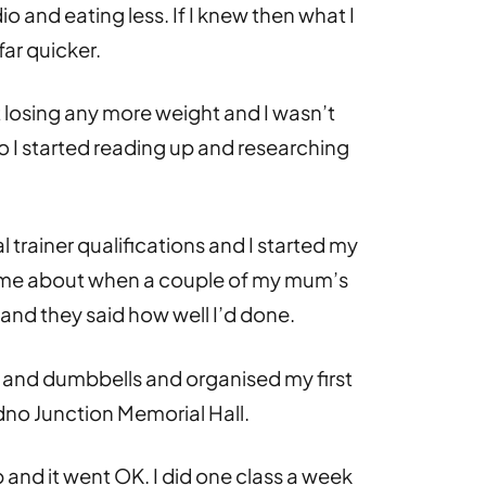
io and eating less. If I knew then what I
ar quicker.
’t losing any more weight and I wasn’t
o I started reading up and researching
 trainer qualifications and I started my
ame about when a couple of my mum’s
and they said how well I’d done.
s and dumbbells and organised my first
dno Junction Memorial Hall.
 and it went OK. I did one class a week