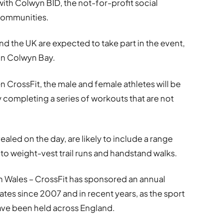
th Colwyn BID, the not-for-profit social
 communities.
 the UK are expected to take part in the event,
 in Colwyn Bay.
 CrossFit, the male and female athletes will be
by completing a series of workouts that are not
ealed on the day, are likely to include a range
to weight-vest trail runs and handstand walks.
orth Wales – CrossFit has sponsored an annual
tes since 2007 and in recent years, as the sport
have been held across England.