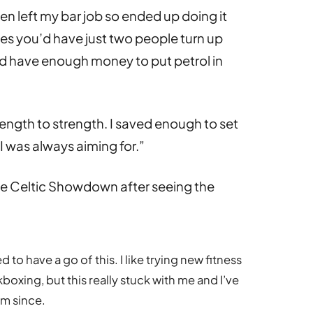
n left my bar job so ended up doing it
mes you’d have just two people turn up
d have enough money to put petrol in
ength to strength. I saved enough to set
 was always aiming for.”
he Celtic Showdown after seeing the
d to have a go of this. I like trying new fitness
boxing, but this really stuck with me and I’ve
ym since.