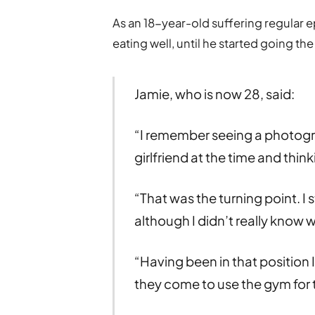
As an 18-year-old suffering regular e
eating well, until he started going th
Jamie, who is now 28, said:
“I remember seeing a photogr
girlfriend at the time and thi
“That was the turning point. I 
although I didn’t really know 
“Having been in that position
they come to use the gym for t