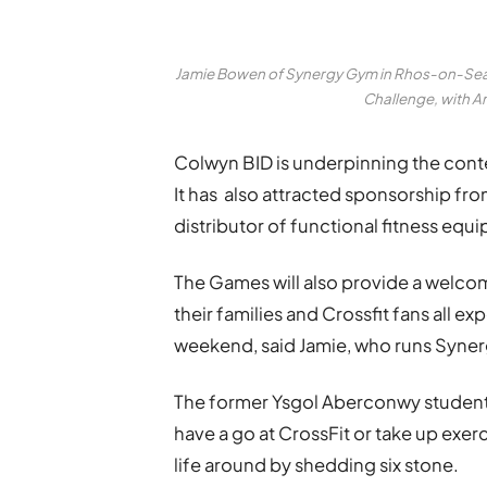
Jamie Bowen of Synergy Gym in Rhos-on-Sea, 
Challenge, with 
Colwyn BID is underpinning the conte
It has also attracted sponsorship fr
distributor of functional fitness equ
The Games will also provide a welcom
their families and Crossfit fans all e
weekend, said Jamie, who runs Syne
The former Ysgol Aberconwy student,
have a go at CrossFit or take up exerc
life around by shedding six stone.