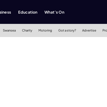
siness
Education
What’s On
Swansea
Charity
Motoring
Got a story?
Advertise
Pr