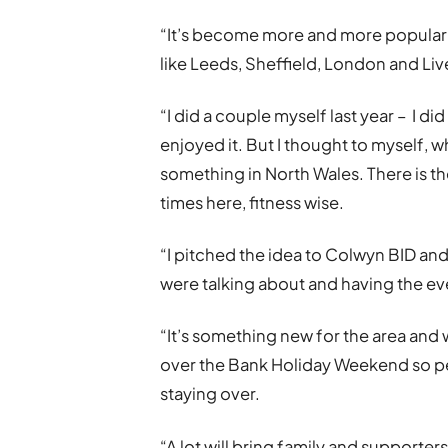
“It’s become more and more popular a
like Leeds, Sheffield, London and Liv
“I did a couple myself last year – I di
enjoyed it. But I thought to myself, w
something in North Wales. There is the
times here, fitness wise.
“I pitched the idea to Colwyn BID an
were talking about and having the eve
“It’s something new for the area and w
over the Bank Holiday Weekend so peo
staying over.
“A lot will bring family and supporter