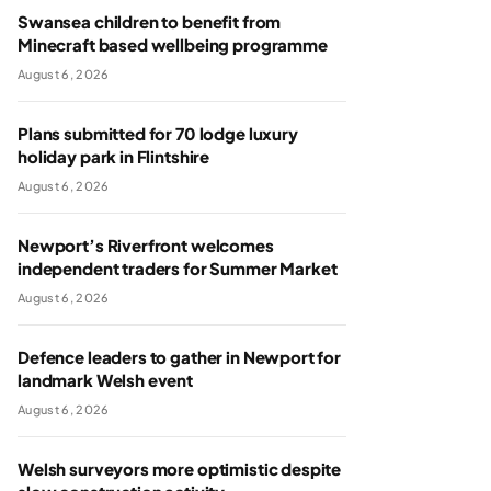
Swansea children to benefit from
Minecraft based wellbeing programme
August 6, 2026
Plans submitted for 70 lodge luxury
holiday park in Flintshire
August 6, 2026
Newport’s Riverfront welcomes
independent traders for Summer Market
August 6, 2026
Defence leaders to gather in Newport for
landmark Welsh event
August 6, 2026
Welsh surveyors more optimistic despite