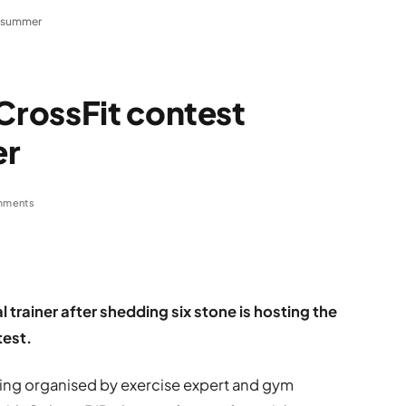
s summer
rossFit contest
er
mments
trainer after shedding six stone is hosting the
test.
ing organised by exercise expert and gym