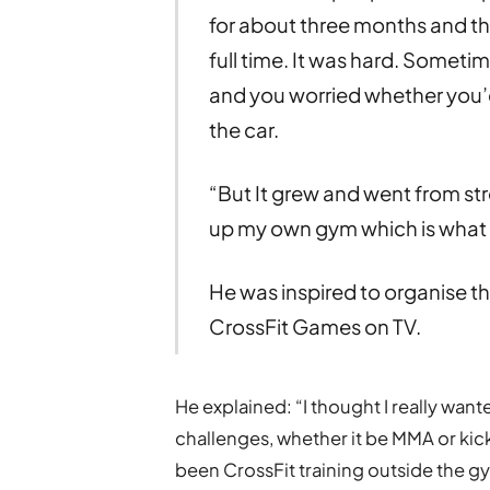
for about three months and the
full time. It was hard. Someti
and you worried whether you’
the car.
“But It grew and went from str
up my own gym which is what I
He was inspired to organise t
CrossFit Games on TV.
He explained: “I thought I really wante
challenges, whether it be MMA or kick
been CrossFit training outside the g