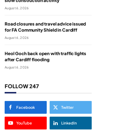
slow construction activity
August 6, 2026
Road closures and travel advice issued
for FA Community Shield in Cardiff
August 6, 2026
Heol Goch back open with traffic lights
after Cardiff flooding
August 6, 2026
FOLLOW 247
Facebook
Twitter
YouTube
LinkedIn