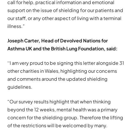
call for help, practical information and emotional
support on the issue of shielding for our patients and
our staff, or any other aspect of living with a terminal
illness.”
Joseph Carter, Head of Devolved Nations for
Asthma UK and the British Lung Foundation, said:
‘‘I am very proud to be signing this letter alongside 31
other charities in Wales, highlighting our concerns
and comments around the updated shielding
guidelines.
“Our survey results highlight that when thinking
beyond the 12 weeks, mental health was a primary
concern for the shielding group. Therefore the lifting
of the restrictions will be welcomed by many.