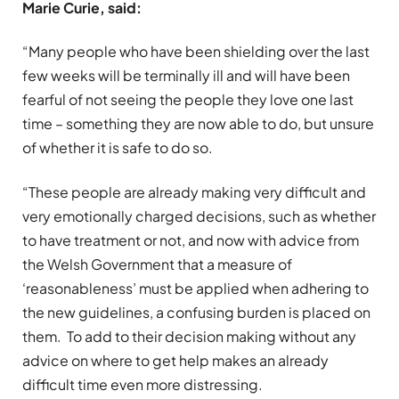
Marie Curie, said:
“Many people who have been shielding over the last
few weeks will be terminally ill and will have been
fearful of not seeing the people they love one last
time – something they are now able to do, but unsure
of whether it is safe to do so.
“These people are already making very difficult and
very emotionally charged decisions, such as whether
to have treatment or not, and now with advice from
the Welsh Government that a measure of
‘reasonableness’ must be applied when adhering to
the new guidelines, a confusing burden is placed on
them. To add to their decision making without any
advice on where to get help makes an already
difficult time even more distressing.