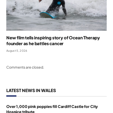
New film tells inspiring story of Ocean Therapy
founder as he battles cancer
August 5, 2026
Comments are closed.
LATEST NEWS IN WALES
Over 1,000 pink poppies fill Cardiff Castle for City
Hospice tribute