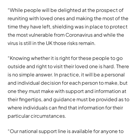
“While people will be delighted at the prospect of
reuniting with loved ones and making the most of the
time they have left, shielding was in place to protect
the most vulnerable from Coronavirus and while the
virus is still in the UK those risks remain.
“Knowing whether it is right for these people to go
outside and right to visit their loved one is hard. There
is no simple answer. In practice, it will be a personal
and individual decision for each person to make, but
one they must make with support and information at
their fingertips, and guidance must be provided as to
where individuals can find that information for their
particular circumstances.
“Our national support line is available for anyone to