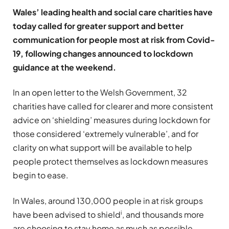
Wales’ leading health and social care charities have
today called for greater support and better
communication for people most at risk from Covid-
19, following changes announced to lockdown
guidance at the weekend.
In an open letter to the Welsh Government, 32
charities have called for clearer and more consistent
advice on ‘shielding’ measures during lockdown for
those considered ‘extremely vulnerable’, and for
clarity on what support will be available to help
people protect themselves as lockdown measures
begin to ease.
In Wales, around 130,000 people in at risk groups
i
have been advised to shield
, and thousands more
are choosing to stay home as much as possible