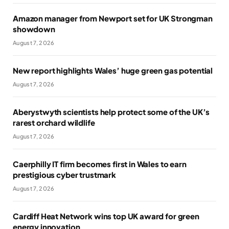
Amazon manager from Newport set for UK Strongman
showdown
August 7, 2026
New report highlights Wales’ huge green gas potential
August 7, 2026
Aberystwyth scientists help protect some of the UK’s
rarest orchard wildlife
August 7, 2026
Caerphilly IT firm becomes first in Wales to earn
prestigious cyber trustmark
August 7, 2026
Cardiff Heat Network wins top UK award for green
energy innovation