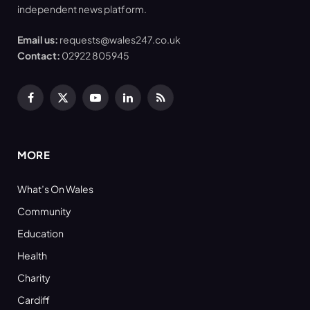
independent news platform.
Email us:
requests@wales247.co.uk
Contact:
02922 805945
Facebook
X
YouTube
LinkedIn
RSS
(Twitter)
MORE
What’s On Wales
Community
Education
Health
Charity
Cardiff