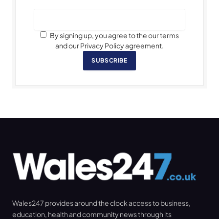
By signing up, you agree to the our terms
and our Privacy Policy agreement.
SUBSCRIBE
Wales247 provides around the clock access to business,
education, health and community news through its