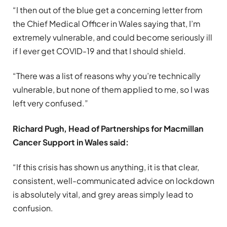
“I then out of the blue get a concerning letter from
the Chief Medical Officer in Wales saying that, I’m
extremely vulnerable, and could become seriously ill
if I ever get COVID-19 and that I should shield.
“There was a list of reasons why you’re technically
vulnerable, but none of them applied to me, so I was
left very confused.”
Richard Pugh, Head of Partnerships for Macmillan
Cancer Support in Wales said:
“If this crisis has shown us anything, it is that clear,
consistent, well-communicated advice on lockdown
is absolutely vital, and grey areas simply lead to
confusion.