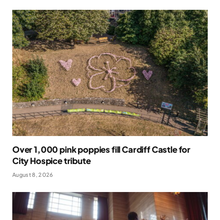
Over 1,000 pink poppies fill Cardiff Castle for
City Hospice tribute
August 8, 2026