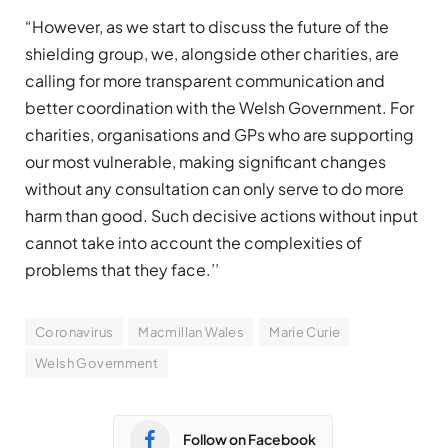
“However, as we start to discuss the future of the
shielding group, we, alongside other charities, are
calling for more transparent communication and
better coordination with the Welsh Government. For
charities, organisations and GPs who are supporting
our most vulnerable, making significant changes
without any consultation can only serve to do more
harm than good. Such decisive actions without input
cannot take into account the complexities of
problems that they face.’’
Coronavirus
Macmillan Wales
Marie Curie
Welsh Government
Follow on Facebook