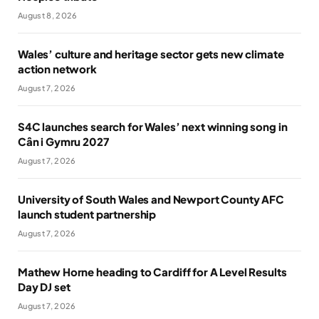
August 8, 2026
Wales’ culture and heritage sector gets new climate
action network
August 7, 2026
S4C launches search for Wales’ next winning song in
Cân i Gymru 2027
August 7, 2026
University of South Wales and Newport County AFC
launch student partnership
August 7, 2026
Mathew Horne heading to Cardiff for A Level Results
Day DJ set
August 7, 2026