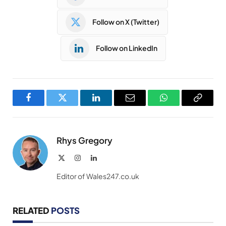
Follow on X (Twitter)
Follow on LinkedIn
Facebook
Twitter
LinkedIn
Email
WhatsApp
Copy
Link
Rhys Gregory
X
Instagram
LinkedIn
(Twitter)
Editor of Wales247.co.uk
RELATED
POSTS