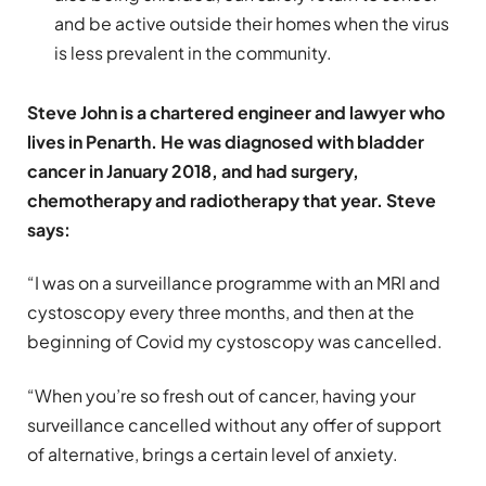
and be active outside their homes when the virus
is less prevalent in the community.
Steve John is a chartered engineer and lawyer who
lives in Penarth. He was diagnosed with bladder
cancer in January 2018, and had surgery,
chemotherapy and radiotherapy that year. Steve
says:
“I was on a surveillance programme with an MRI and
cystoscopy every three months, and then at the
beginning of Covid my cystoscopy was cancelled.
“When you’re so fresh out of cancer, having your
surveillance cancelled without any offer of support
of alternative, brings a certain level of anxiety.