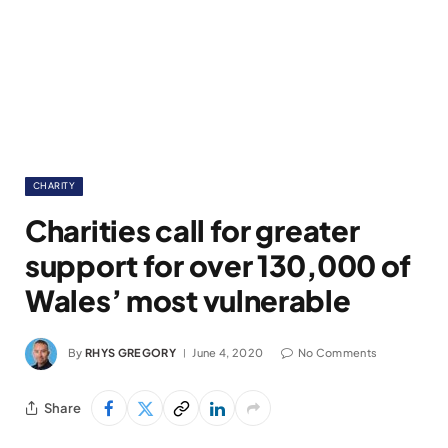
CHARITY
Charities call for greater
support for over 130,000 of
Wales’ most vulnerable
By
RHYS GREGORY
June 4, 2020
No Comments
Share