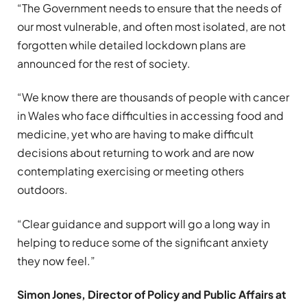
“The Government needs to ensure that the needs of
our most vulnerable, and often most isolated, are not
forgotten while detailed lockdown plans are
announced for the rest of society.
“We know there are thousands of people with cancer
in Wales who face difficulties in accessing food and
medicine, yet who are having to make difficult
decisions about returning to work and are now
contemplating exercising or meeting others
outdoors.
“Clear guidance and support will go a long way in
helping to reduce some of the significant anxiety
they now feel.”
Simon Jones, Director of Policy and Public Affairs at