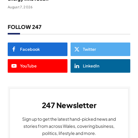
August 7, 2026
FOLLOW 247
Facebook
Twitter
YouTube
LinkedIn
247 Newsletter
Sign up to get the latest hand-picked news and
stories from across Wales, covering business,
politics, lifestyle and more.