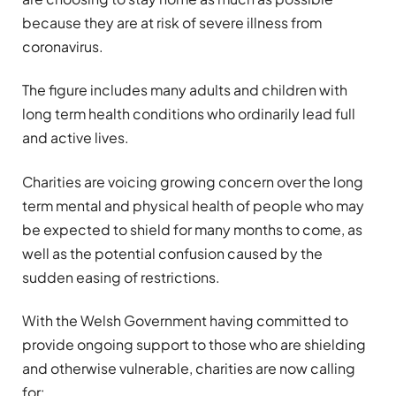
because they are at risk of severe illness from
coronavirus.
The figure includes many adults and children with
long term health conditions who ordinarily lead full
and active lives.
Charities are voicing growing concern over the long
term mental and physical health of people who may
be expected to shield for many months to come, as
well as the potential confusion caused by the
sudden easing of restrictions.
With the Welsh Government having committed to
provide ongoing support to those who are shielding
and otherwise vulnerable, charities are now calling
for: