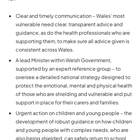
Clear and timely communication – Wales’ most
vulnerable need clear, transparent advice and
guidance, as do the health professionals who are
supporting them, to make sure all advice given is
consistent across Wales.
A lead Minister within Welsh Government,
supported by an expert reference group – to
oversee a detailed national strategy designed to
protect the emotional, mental and physical health
of those who are shielding and vulnerable and put
support in place for their carers and families.
Urgent action on children and young people – the
development of robust guidance on how children
and young people with complex needs, who are
also being shielded, can safely return to school