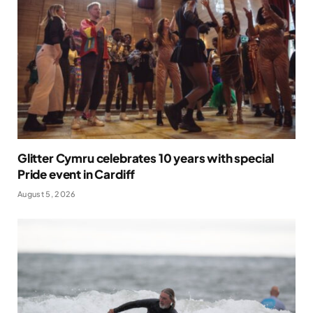
Glitter Cymru celebrates 10 years with special
Pride event in Cardiff
August 5, 2026