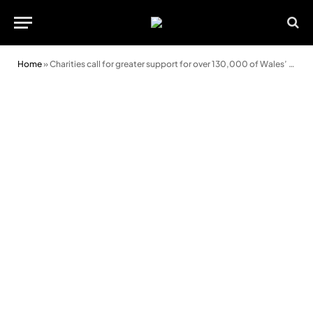
Home
»
Charities call for greater support for over 130,000 of Wales’ most vulnerable