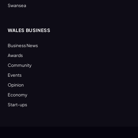
Swansea
WALES BUSINESS
Business News
Awards
Community
Events
Opinion
Economy
Start-ups