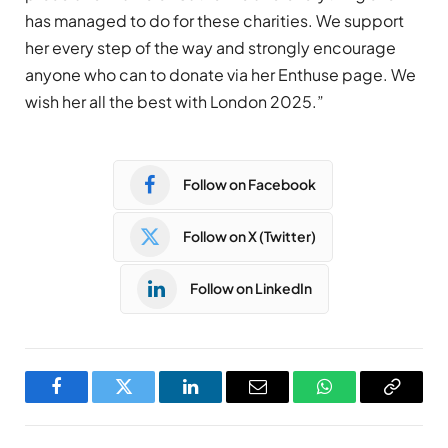
has managed to do for these charities. We support
her every step of the way and strongly encourage
anyone who can to donate via her Enthuse page. We
wish her all the best with London 2025.”
Follow on Facebook
Follow on X (Twitter)
Follow on LinkedIn
Facebook
Twitter
LinkedIn
Email
WhatsApp
Copy
Link