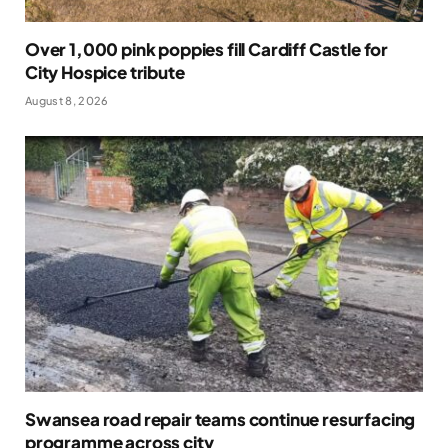
Over 1,000 pink poppies fill Cardiff Castle for
City Hospice tribute
August 8, 2026
Swansea road repair teams continue resurfacing
programme across city