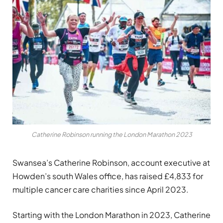
Catherine Robinson running the London Marathon 2023
Swansea’s Catherine Robinson, account executive at
Howden’s south Wales office, has raised £4,833 for
multiple cancer care charities since April 2023.
Starting with the London Marathon in 2023, Catherine