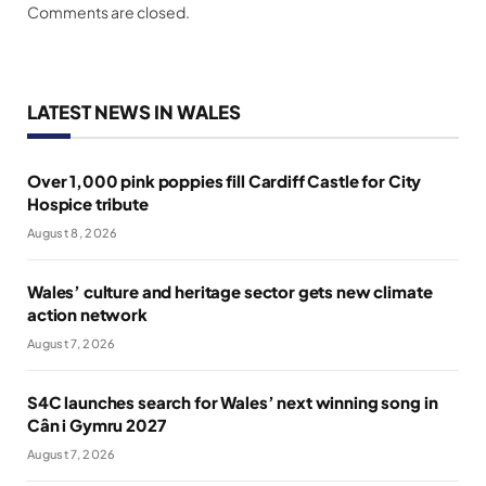
Comments are closed.
LATEST NEWS IN WALES
Over 1,000 pink poppies fill Cardiff Castle for City
Hospice tribute
August 8, 2026
Wales’ culture and heritage sector gets new climate
action network
August 7, 2026
S4C launches search for Wales’ next winning song in
Cân i Gymru 2027
August 7, 2026