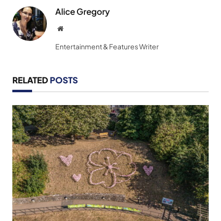
Alice Gregory
Website
Entertainment & Features Writer
RELATED
POSTS