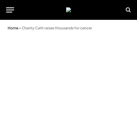
Home
»
Charity Cath raises thousands for cancer