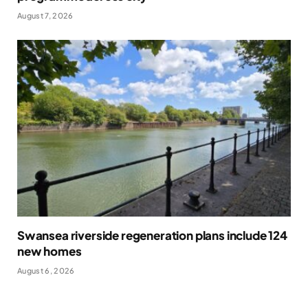
August 7, 2026
Swansea riverside regeneration plans include 124
new homes
August 6, 2026