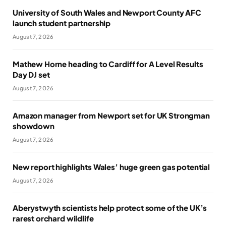
University of South Wales and Newport County AFC
launch student partnership
August 7, 2026
Mathew Horne heading to Cardiff for A Level Results
Day DJ set
August 7, 2026
Amazon manager from Newport set for UK Strongman
showdown
August 7, 2026
New report highlights Wales’ huge green gas potential
August 7, 2026
Aberystwyth scientists help protect some of the UK’s
rarest orchard wildlife