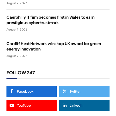
August 7, 2026
Caerphilly IT firm becomes first in Wales to earn
prestigious cyber trustmark
August 7, 2026
Cardiff Heat Network wins top UK award for green
energy innovation
August 7, 2026
FOLLOW 247
Facebook
Twitter
YouTube
LinkedIn