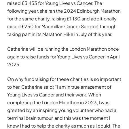
raised £3,453 for Young Lives vs Cancer. The
following year, she ran the 2024 Edinburgh Marathon
for the same charity, raising £1,130 and additionally
raised £250 for Macmillan Cancer Support through
taking part in its Marathon Hike in July of this year.
Catherine will be running the London Marathon once
again to raise funds for Young Lives vs Cancer in April
2025.
On why fundraising for these charities is so important
to her, Catherine said: “I am in true amazement of
Young Lives vs Cancer and their work. When
completing the London Marathon in 2023, I was
greeted by an inspiring young volunteer who had a
terminal brain tumour, and this was the moment I
knew I had to help the charity as much as I could. The