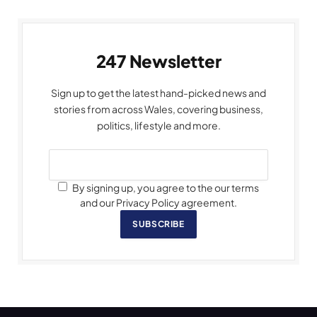
247 Newsletter
Sign up to get the latest hand-picked news and
stories from across Wales, covering business,
politics, lifestyle and more.
By signing up, you agree to the our terms
and our Privacy Policy agreement.
SUBSCRIBE