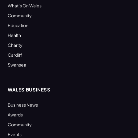
What’s On Wales
Community
Education
Health
Charity
Cardiff
Swansea
WALES BUSINESS
Business News
Awards
Community
Events