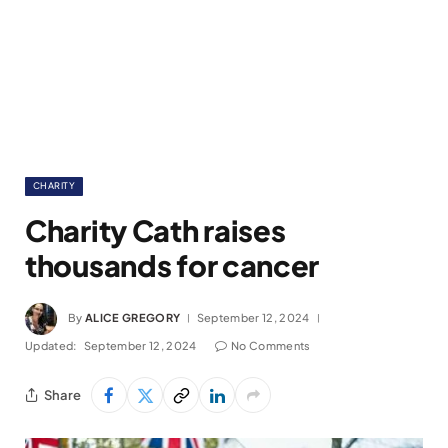
CHARITY
Charity Cath raises
thousands for cancer
By
ALICE GREGORY
September 12, 2024
Updated:
September 12, 2024
No Comments
Share