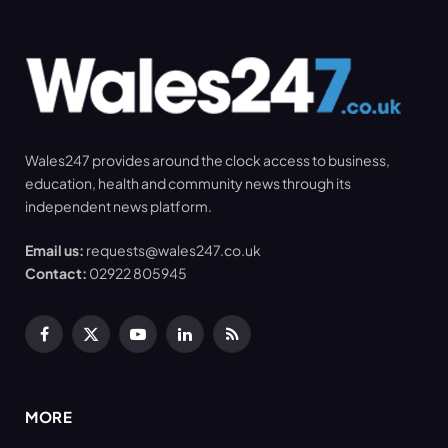
Wales247 provides around the clock access to business,
education, health and community news through its
independent news platform.
Email us:
requests@wales247.co.uk
Contact:
02922 805945
Facebook
X
YouTube
LinkedIn
RSS
(Twitter)
MORE