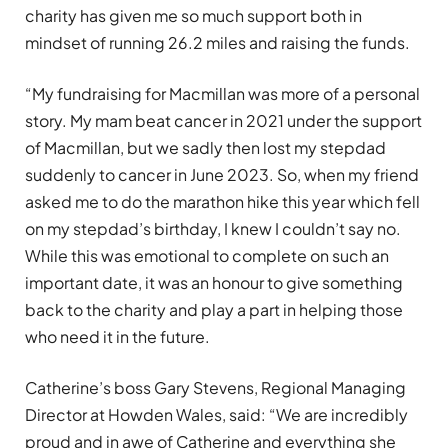
charity has given me so much support both in
mindset of running 26.2 miles and raising the funds.
“My fundraising for Macmillan was more of a personal
story. My mam beat cancer in 2021 under the support
of Macmillan, but we sadly then lost my stepdad
suddenly to cancer in June 2023. So, when my friend
asked me to do the marathon hike this year which fell
on my stepdad’s birthday, I knew I couldn’t say no.
While this was emotional to complete on such an
important date, it was an honour to give something
back to the charity and play a part in helping those
who need it in the future.
Catherine’s boss Gary Stevens, Regional Managing
Director at Howden Wales, said: “We are incredibly
proud and in awe of Catherine and everything she