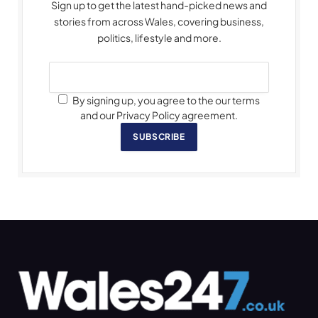
Sign up to get the latest hand-picked news and
stories from across Wales, covering business,
politics, lifestyle and more.
By signing up, you agree to the our terms
and our Privacy Policy agreement.
SUBSCRIBE