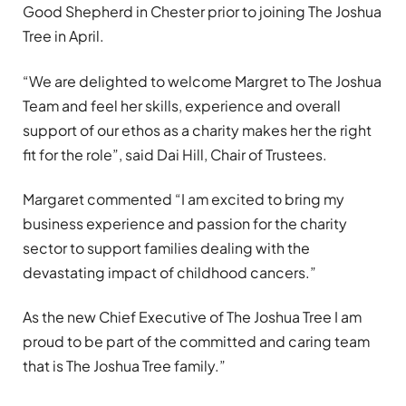
Good Shepherd in Chester prior to joining The Joshua
Tree in April.
“We are delighted to welcome Margret to The Joshua
Team and feel her skills, experience and overall
support of our ethos as a charity makes her the right
fit for the role”, said Dai Hill, Chair of Trustees.
Margaret commented “I am excited to bring my
business experience and passion for the charity
sector to support families dealing with the
devastating impact of childhood cancers.”
As the new Chief Executive of The Joshua Tree I am
proud to be part of the committed and caring team
that is The Joshua Tree family.”