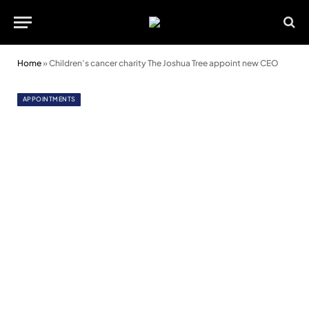
Home
»
Children’s cancer charity The Joshua Tree appoint new CEO
APPOINTMENTS