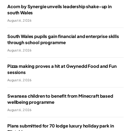
Acorn by Synergie unveils leadership shake-up in
south Wales
August 6, 2026
South Wales pupils gain financial and enterprise skills
through school programme
August 6, 2026
Pizza making proves a hit at Gwynedd Food and Fun
sessions
August 6, 2026
Swansea children to benefit from Minecraft based
wellbeing programme
August 6, 2026
Plans submitted for 70 lodge luxury holiday park in