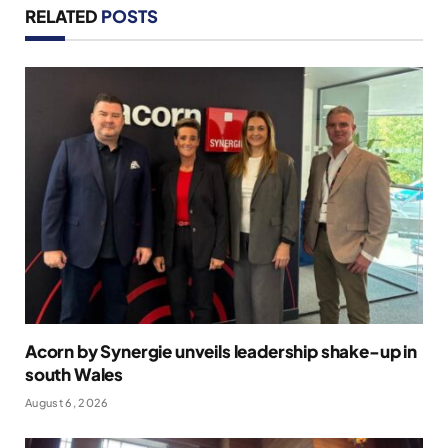
RELATED
POSTS
Acorn by Synergie unveils leadership shake-up in
south Wales
August 6, 2026