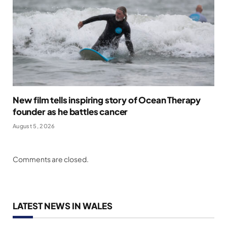
New film tells inspiring story of Ocean Therapy
founder as he battles cancer
August 5, 2026
Comments are closed.
LATEST NEWS IN WALES