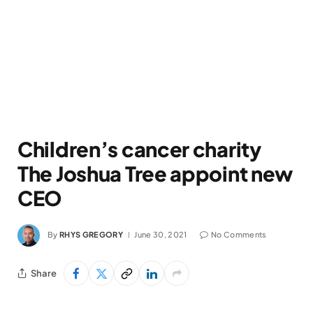
Children’s cancer charity
The Joshua Tree appoint new
CEO
By
RHYS GREGORY
June 30, 2021
No Comments
Share