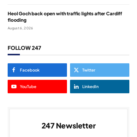
Heol Goch back open with traffic lights after Cardiff
flooding
August 6, 2026
FOLLOW 247
Facebook
Twitter
YouTube
LinkedIn
247 Newsletter