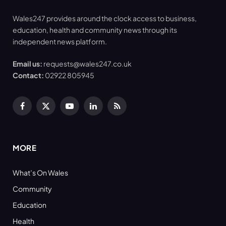
Wales247 provides around the clock access to business,
education, health and community news through its
independent news platform.
Email us:
requests@wales247.co.uk
Contact:
02922 805945
Facebook
X
YouTube
LinkedIn
RSS
(Twitter)
MORE
What’s On Wales
Community
Education
Health