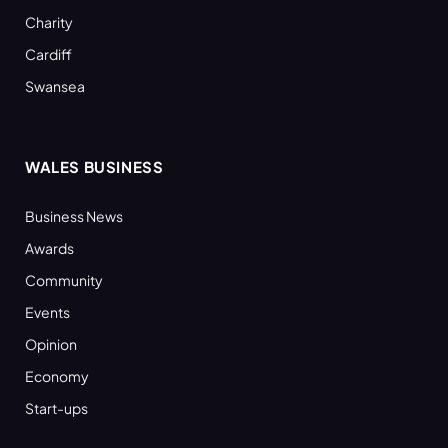
Charity
Cardiff
Swansea
WALES BUSINESS
Business News
Awards
Community
Events
Opinion
Economy
Start-ups