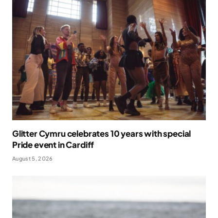
Glitter Cymru celebrates 10 years with special
Pride event in Cardiff
August 5, 2026