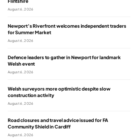
Flintshire
August 6, 2026
Newport’s Riverfront welcomes independent traders
for Summer Market
August 6, 2026
Defence leaders to gather in Newport for landmark
Welsh event
August 6, 2026
Welsh surveyors more optimistic despite slow
construction activity
August 6, 2026
Road closures and travel advice issued for FA
Community Shield in Cardiff
August 6, 2026