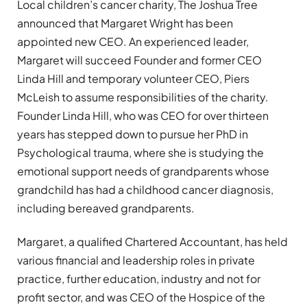
Local children’s cancer charity, The Joshua Tree
announced that Margaret Wright has been
appointed new CEO. An experienced leader,
Margaret will succeed Founder and former CEO
Linda Hill and temporary volunteer CEO, Piers
McLeish to assume responsibilities of the charity.
Founder Linda Hill, who was CEO for over thirteen
years has stepped down to pursue her PhD in
Psychological trauma, where she is studying the
emotional support needs of grandparents whose
grandchild has had a childhood cancer diagnosis,
including bereaved grandparents.
Margaret, a qualified Chartered Accountant, has held
various financial and leadership roles in private
practice, further education, industry and not for
profit sector, and was CEO of the Hospice of the