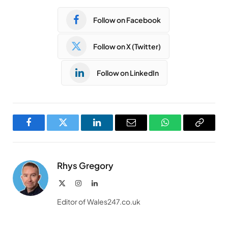
Follow on Facebook
Follow on X (Twitter)
Follow on LinkedIn
Facebook
Twitter
LinkedIn
Email
WhatsApp
Copy
Link
Rhys Gregory
X
Instagram
LinkedIn
(Twitter)
Editor of Wales247.co.uk