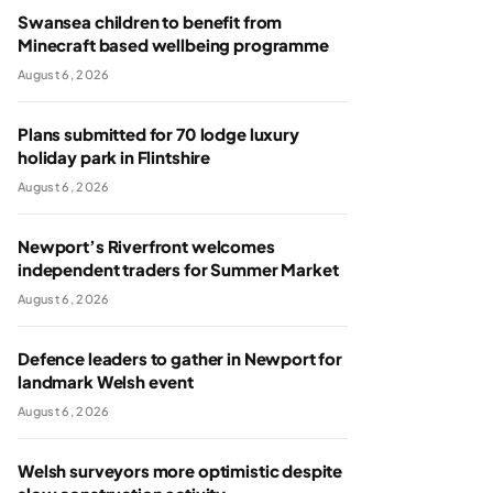
Swansea children to benefit from
Minecraft based wellbeing programme
August 6, 2026
Plans submitted for 70 lodge luxury
holiday park in Flintshire
August 6, 2026
Newport’s Riverfront welcomes
independent traders for Summer Market
August 6, 2026
Defence leaders to gather in Newport for
landmark Welsh event
August 6, 2026
Welsh surveyors more optimistic despite