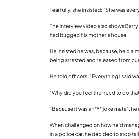
Tearfully, she insisted: “She was every
The interview video also shows Barry
had bugged his mother’s house.
He insisted he was, because, he clai
being arrested and released from cu
He told officers: “Everything I said wa
“Why did you feel the need to do that
“Because it was a f*** joke mate”, he 
When challenged on how he’d manage
in a police car, he decided to stop tal