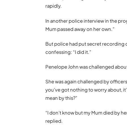
rapidly.
In another police interview in the pr
Mum passed away on her own.”
But police had put secret recording 
confessing: “I did it.”
Penelope John was challenged about th
She was again challenged by officers:
you’ve got nothing to worry about, it’
mean by this?”
“I don’t know but my Mum died by he
replied.