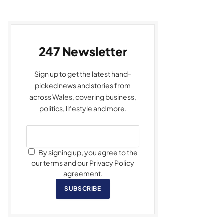
247 Newsletter
Sign up to get the latest hand-
picked news and stories from
across Wales, covering business,
politics, lifestyle and more.
By signing up, you agree to the
our terms and our Privacy Policy
agreement.
SUBSCRIBE