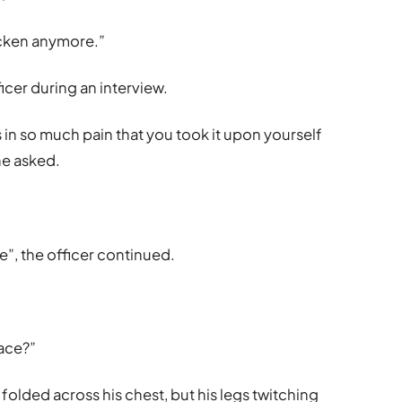
icken anymore.”
icer during an interview.
s in so much pain that you took it upon yourself
she asked.
e”, the officer continued.
face?”
 folded across his chest, but his legs twitching