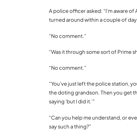
A police officer asked: “I’m aware o
turned around within a couple of day
“No comment.”
“Was it through some sort of Prime s
“No comment.”
“You’ve just left the police station, 
the doting grandson. Then you get th
saying ‘but I did it.’”
“Can you help me understand, or even 
say such a thing?”