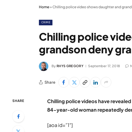
Home
»
Chilling police video shows daughter and gra
CRIME
Chilling police vi
grandson deny gr
By
RHYS GREGORY
September 17, 2018
Share
Chilling police videos have reveale
SHARE
84-year-old woman repeatedly den
[aoa id=”1″]