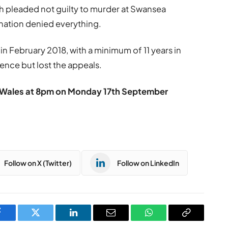
 pleaded not guilty to murder at Swansea
ation denied everything.
in February 2018, with a minimum of 11 years in
tence but lost the appeals.
TV Wales at 8pm on Monday 17th September
Follow on X (Twitter)
Follow on LinkedIn
Facebook
Twitter
LinkedIn
Email
WhatsApp
Copy