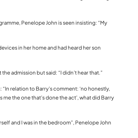
ogramme, Penelope John is seen insisting: “My
devices in her home and had heard her son
e admission but said: “I didn’t hear that.”
 “In relation to Barry’s comment: ‘no honestly,
s me the one that’s done the act’, what did Barry
rself and I was in the bedroom”, Penelope John