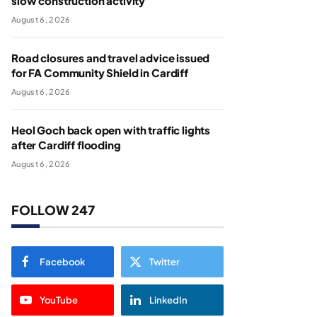
slow construction activity
August 6, 2026
Road closures and travel advice issued
for FA Community Shield in Cardiff
August 6, 2026
Heol Goch back open with traffic lights
after Cardiff flooding
August 6, 2026
FOLLOW 247
Facebook
Twitter
YouTube
LinkedIn