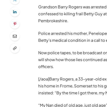
Grandson Barry Rogers was arrested a
confessed to killing frail Betty Guy 
Pembrokeshire.
Police arrested his mother, Penelope
Betty’s medical condition in a call t
Now police tapes, to be broadcast on
will show how those lies continued a
officers.
[/aoa]Barry Rogers, a 33-year-old ex-
his home in Frome, Somerset to his 
insisted: “By the time I got there, my
“My Nan died of old age, just old age”