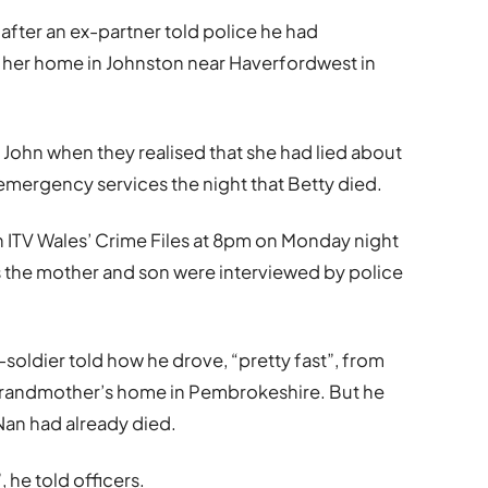
fter an ex-partner told police he had
at her home in Johnston near Haverfordwest in
 John when they realised that she had lied about
o emergency services the night that Betty died.
 ITV Wales’ Crime Files at 8pm on Monday night
s the mother and son were interviewed by police
soldier told how he drove, “pretty fast”, from
grandmother’s home in Pembrokeshire. But he
 Nan had already died.
, he told officers.