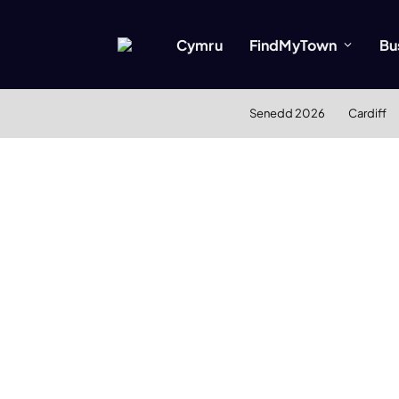
Cymru
FindMyTown
Bu
Senedd 2026
Cardiff