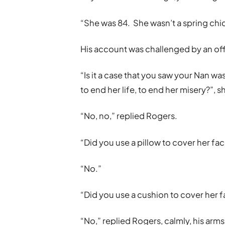
“She was 84. She wasn’t a spring ch
His account was challenged by an off
“Is it a case that you saw your Nan wa
to end her life, to end her misery?”, 
“No, no,” replied Rogers.
“Did you use a pillow to cover her fac
“No.”
“Did you use a cushion to cover her 
“No,” replied Rogers, calmly, his arms