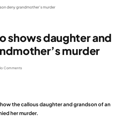
ndson deny grandmother’s murder
deo shows daughter and
andmother’s murder
No Comments
d how the callous daughter and grandson of an
ied her murder.