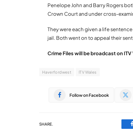
Penelope John and Barry Rogers both
Crown Court and under cross-examin
They were each given a life sentence 
jail. Both went on to appeal their sen
Crime Files will be broadcast on I
Haverfordwest
ITV Wales
Follow on Facebook
SHARE.