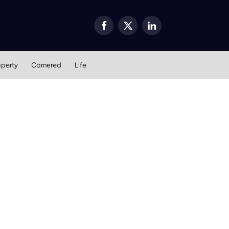
Facebook
X
LinkedIn
(Twitter)
operty
Cornered
Life