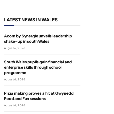
LATEST NEWS IN WALES
Acorn by Synergie unveils leadership
shake-up in south Wales
August 6, 2026
South Wales pupils gain financial and
enterprise skills through school
programme
August 6, 2026
Pizza making proves a hit at Gwynedd
Food and Fun sessions
August 6, 2026