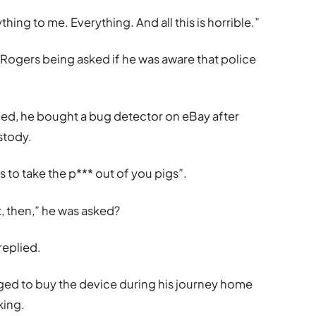
thing to me. Everything. And all this is horrible.”
 Rogers being asked if he was aware that police
med, he bought a bug detector on eBay after
stody.
s to take the p*** out of you pigs”.
, then,” he was asked?
replied.
d to buy the device during his journey home
king.