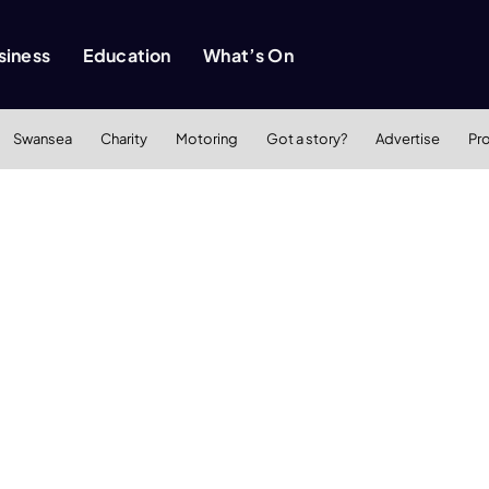
siness
Education
What’s On
Swansea
Charity
Motoring
Got a story?
Advertise
Pr