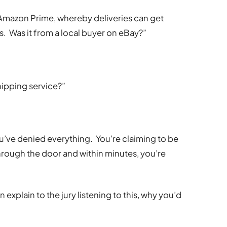
f Amazon Prime, whereby deliveries can get
s. Was it from a local buyer on eBay?”
hipping service?”
you’ve denied everything. You’re claiming to be
rough the door and within minutes, you’re
explain to the jury listening to this, why you’d