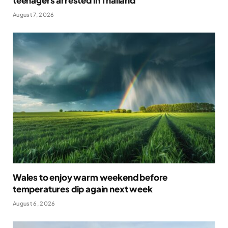
August 7, 2026
Wales to enjoy warm weekend before
temperatures dip again next week
August 6, 2026