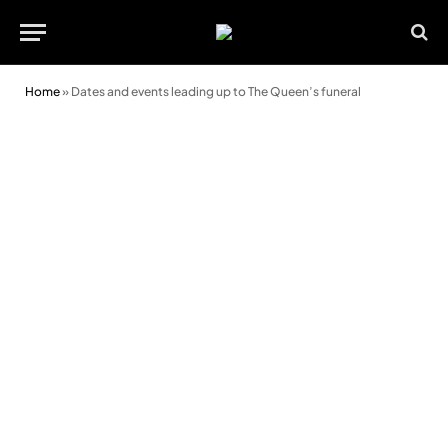
Home
»
Dates and events leading up to The Queen’s funeral