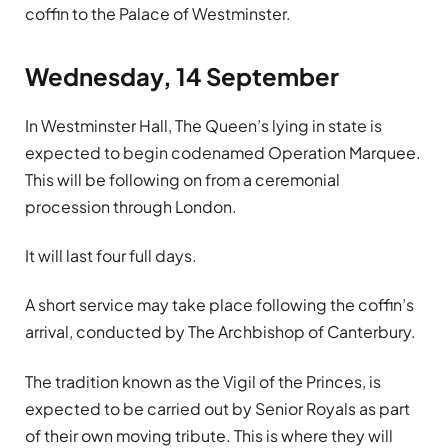
coffin to the Palace of Westminster.
Wednesday, 14 September
In Westminster Hall, The Queen’s lying in state is
expected to begin codenamed Operation Marquee.
This will be following on from a ceremonial
procession through London.
It will last four full days.
A short service may take place following the coffin’s
arrival, conducted by The Archbishop of Canterbury.
The tradition known as the Vigil of the Princes, is
expected to be carried out by Senior Royals as part
of their own moving tribute. This is where they will