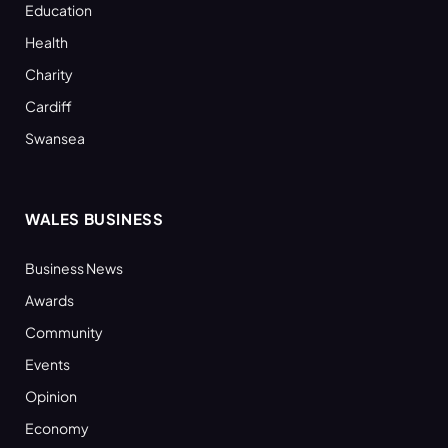
Education
Health
Charity
Cardiff
Swansea
WALES BUSINESS
Business News
Awards
Community
Events
Opinion
Economy