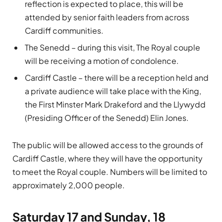
reflection is expected to place, this will be
attended by senior faith leaders from across
Cardiff communities.
The Senedd – during this visit, The Royal couple
will be receiving a motion of condolence.
Cardiff Castle – there will be a reception held and
a private audience will take place with the King,
the First Minster Mark Drakeford and the Llywydd
(Presiding Officer of the Senedd) Elin Jones.
The public will be allowed access to the grounds of
Cardiff Castle, where they will have the opportunity
to meet the Royal couple. Numbers will be limited to
approximately 2,000 people.
Saturday 17 and Sunday, 18