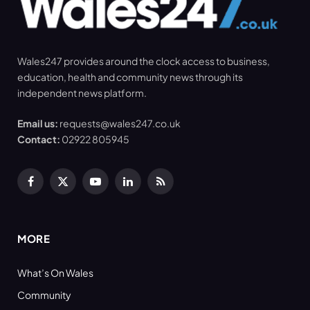
Wales247 provides around the clock access to business,
education, health and community news through its
independent news platform.
Email us:
requests@wales247.co.uk
Contact:
02922 805945
Facebook
X
YouTube
LinkedIn
RSS
(Twitter)
MORE
What’s On Wales
Community