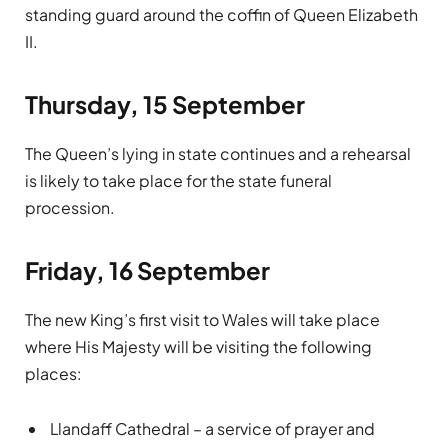
standing guard around the coffin of Queen Elizabeth
II.
Thursday, 15 September
The Queen’s lying in state continues and a rehearsal
is likely to take place for the state funeral
procession.
Friday, 16 September
The new King’s first visit to Wales will take place
where His Majesty will be visiting the following
places:
Llandaff Cathedral – a service of prayer and