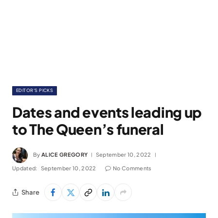
EDITOR'S PICKS
Dates and events leading up
to The Queen’s funeral
By
ALICE GREGORY
September 10, 2022
Updated:
September 10, 2022
No Comments
Share