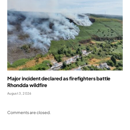
Major incident declared as firefighters battle
Rhondda wildfire
August 3, 2026
Comments are closed.