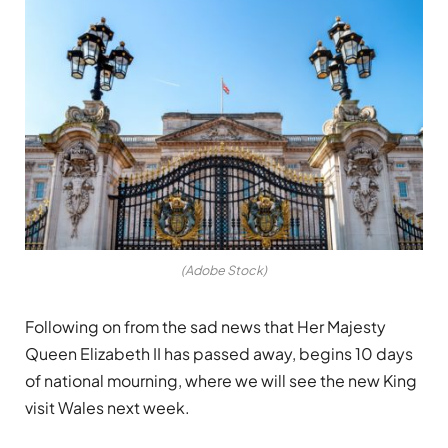
(Adobe Stock)
Following on from the sad news that Her Majesty
Queen Elizabeth II has passed away, begins 10 days
of national mourning, where we will see the new King
visit Wales next week.