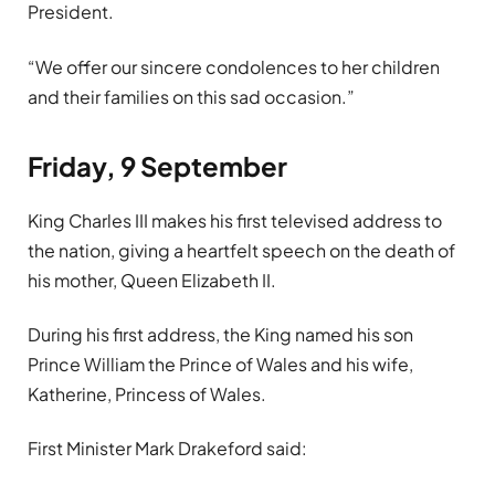
President.
“We offer our sincere condolences to her children
and their families on this sad occasion.”
Friday, 9 September
King Charles III makes his first televised address to
the nation, giving a heartfelt speech on the death of
his mother, Queen Elizabeth II.
During his first address, the King named his son
Prince William the Prince of Wales and his wife,
Katherine, Princess of Wales.
First Minister Mark Drakeford said: