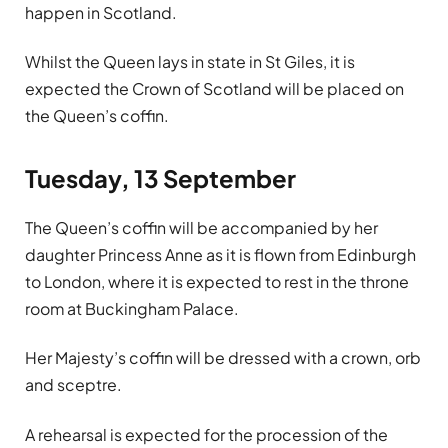
happen in Scotland.
Whilst the Queen lays in state in St Giles, it is
expected the Crown of Scotland will be placed on
the Queen’s coffin.
Tuesday, 13 September
The Queen’s coffin will be accompanied by her
daughter Princess Anne as it is flown from Edinburgh
to London, where it is expected to rest in the throne
room at Buckingham Palace.
Her Majesty’s coffin will be dressed with a crown, orb
and sceptre.
A rehearsal is expected for the procession of the