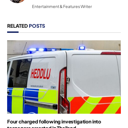
Entertainment & Features Writer
RELATED
POSTS
Four charged following investigation into
teenagers arrested in Thailand