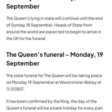
September
The Queen’s lying in state will continue until the end
of Sunday 18 September. Heads of State from
around the world are expected to begin to arrive in
the UK for the funeral.
The Queen’s funeral – Monday, 19
September
The state funeral for The Queen will be taking place
on Monday 19 September at Westminster Abbey at
11:00BST.
It has been confirmed by the King, the day of the
Queen’s funeral will be a bank holiday for every part