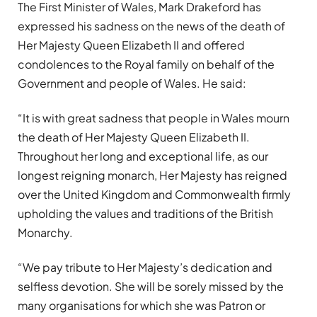
The First Minister of Wales, Mark Drakeford has
expressed his sadness on the news of the death of
Her Majesty Queen Elizabeth II and offered
condolences to the Royal family on behalf of the
Government and people of Wales. He said:
“It is with great sadness that people in Wales mourn
the death of Her Majesty Queen Elizabeth II.
Throughout her long and exceptional life, as our
longest reigning monarch, Her Majesty has reigned
over the United Kingdom and Commonwealth firmly
upholding the values and traditions of the British
Monarchy.
“We pay tribute to Her Majesty’s dedication and
selfless devotion. She will be sorely missed by the
many organisations for which she was Patron or