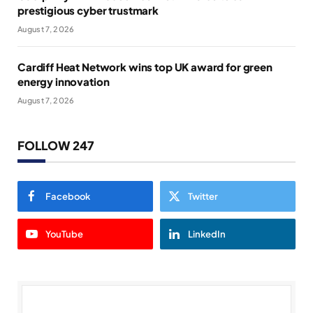
prestigious cyber trustmark
August 7, 2026
Cardiff Heat Network wins top UK award for green
energy innovation
August 7, 2026
FOLLOW 247
Facebook
Twitter
YouTube
LinkedIn