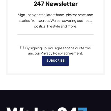
247 Newsletter
Sign up to get the latest hand-picked news and
stories from across Wales, covering business,
politics, lifestyle and more.
By signing up, you agree to the our terms
and our Privacy Policy agreement.
SUBSCRIBE