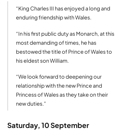
“King Charles III has enjoyed a long and
enduring friendship with Wales.
“In his first public duty as Monarch, at this
most demanding of times, he has
bestowed the title of Prince of Wales to
his eldest son William.
“We look forward to deepening our
relationship with the new Prince and
Princess of Wales as they take on their
new duties.”
Saturday, 10 September