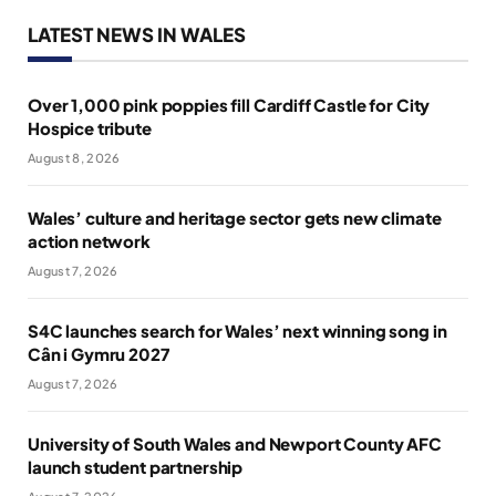
LATEST NEWS IN WALES
Over 1,000 pink poppies fill Cardiff Castle for City
Hospice tribute
August 8, 2026
Wales’ culture and heritage sector gets new climate
action network
August 7, 2026
S4C launches search for Wales’ next winning song in
Cân i Gymru 2027
August 7, 2026
University of South Wales and Newport County AFC
launch student partnership