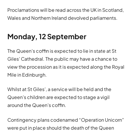
Proclamations will be read across the UK in Scotland,
Wales and Northern Ireland devolved parliaments.
Monday, 12 September
The Queen’s coffin is expected to lie in state at St
Giles’ Cathedral. The public may have a chance to
view the procession as it is expected along the Royal
Mile in Edinburgh.
Whilst at St Giles’, a service will be held and the
Queen’s children are expected to stage a vigil
around the Queen’s coffin.
Contingency plans codenamed “Operation Unicorn”
were put in place should the death of the Queen