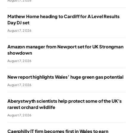
August 7, 2026
Mathew Horne heading to Cardiff for A Level Results
Day DJ set
August 7, 2026
Amazon manager from Newport set for UK Strongman
showdown
August 7, 2026
New report highlights Wales’ huge green gas potential
August 7, 2026
Aberystwyth scientists help protect some of the UK’s
rarest orchard wildlife
August 7, 2026
Caerphilly IT firm becomes first in Wales to earn