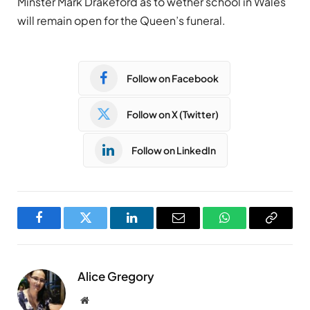
Minster Mark Drakeford as to wether school in Wales
will remain open for the Queen’s funeral.
Follow on Facebook
Follow on X (Twitter)
Follow on LinkedIn
Facebook
Twitter
LinkedIn
Email
WhatsApp
Copy
Link
Alice Gregory
Website