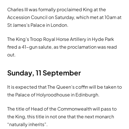
Charles III was formally proclaimed King at the
Accession Council on Saturday, which met at 10am at
St James’s Palace in London.
The King’s Troop Royal Horse Artillery in Hyde Park
fired a 41-gun salute, as the proclamation was read
out.
Sunday, 11 September
It is expected that The Queen’s coffin will be taken to
the Palace of Holyroodhouse in Edinburgh.
The title of Head of the Commonwealth will pass to
the King, this title in not one that the next monarch
“naturally inherits”.