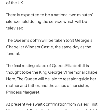
of the UK.
There is expected to be a national two minutes’
silence held during the service which will be
televised.
The Queen’s coffin will be taken to St George’s
Chapel at Windsor Castle, the same day as the
funeral.
The final resting place of Queen Elizabeth II is
thought to be the King George VI memorial chapel.
Here, The Queen will be laid to rest alongside her
mother and father, and the ashes of her sister,
Princess Margaret.
At present we await confirmation from Wales’ First