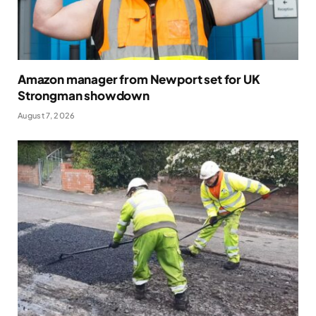
Amazon manager from Newport set for UK
Strongman showdown
August 7, 2026