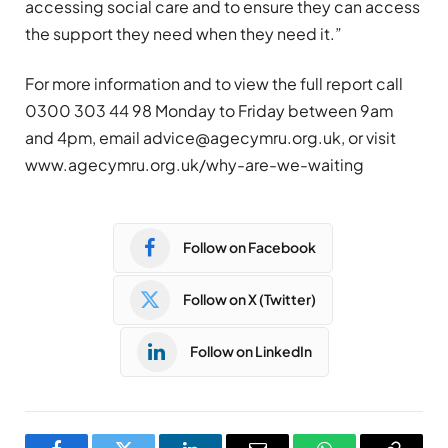
accessing social care and to ensure they can access
the support they need when they need it.”
For more information and to view the full report call
0300 303 44 98 Monday to Friday between 9am
and 4pm, email
advice@agecymru.org.uk
, or visit
www.agecymru.org.uk/why-are-we-waiting
Follow on Facebook
Follow on X (Twitter)
Follow on LinkedIn