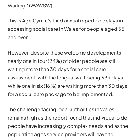
Waiting? (WAWSW)
This is Age Cymru’s third annual report on delays in
accessing social care in Wales for people aged 55
and over.
However, despite these welcome developments
nearly one in four (24%) of older people are still
waiting more than 30 days for a social care
assessment, with the longest wait being 639 days.
While one in six (16%) are waiting more than 30 days
for a social care package to be implemented.
The challenge facing local authorities in Wales
remains high as the report found that individual older
people have increasingly complex needs and as the
population ages service providers will have to