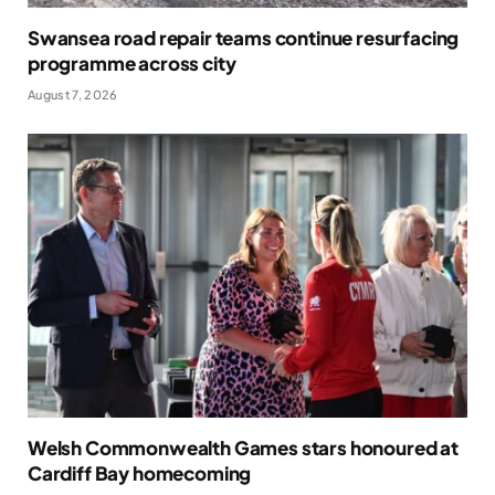
Swansea road repair teams continue resurfacing
programme across city
August 7, 2026
Welsh Commonwealth Games stars honoured at
Cardiff Bay homecoming