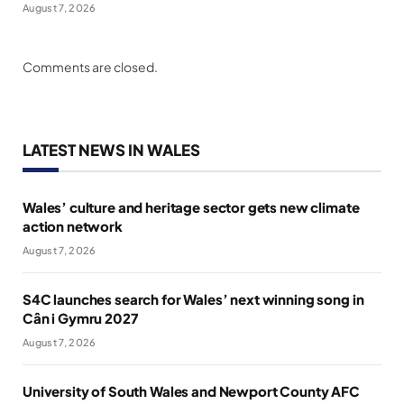
August 7, 2026
Comments are closed.
LATEST NEWS IN WALES
Wales’ culture and heritage sector gets new climate
action network
August 7, 2026
S4C launches search for Wales’ next winning song in
Cân i Gymru 2027
August 7, 2026
University of South Wales and Newport County AFC