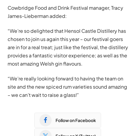
Cowbridge Food and Drink Festival manager, Tracy
James-Lieberman added:
“We’re so delighted that Hensol Castle Distillery has
chosen to join us again this year – our festival goers
are in for a real treat; just like the festival, the distillery
provides a fantastic visitor experience; as well as the
most amazing Welsh gin flavours.
“We’re really looking forward to having the team on
site and the new spiced rum varieties sound amazing
– we can’t wait to raise a glass!”
Follow on Facebook
Follow on X (Twitter)