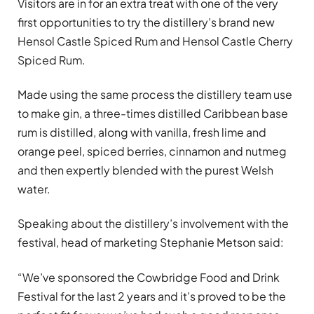
Visitors are in for an extra treat with one of the very
first opportunities to try the distillery’s brand new
Hensol Castle Spiced Rum and Hensol Castle Cherry
Spiced Rum.
Made using the same process the distillery team use
to make gin, a three-times distilled Caribbean base
rum is distilled, along with vanilla, fresh lime and
orange peel, spiced berries, cinnamon and nutmeg
and then expertly blended with the purest Welsh
water.
Speaking about the distillery’s involvement with the
festival, head of marketing Stephanie Metson said:
“We’ve sponsored the Cowbridge Food and Drink
Festival for the last 2 years and it’s proved to be the