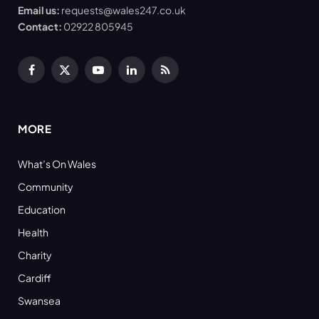
Email us:
requests@wales247.co.uk
Contact:
02922 805945
Facebook
X
YouTube
LinkedIn
RSS
(Twitter)
MORE
What’s On Wales
Community
Education
Health
Charity
Cardiff
Swansea