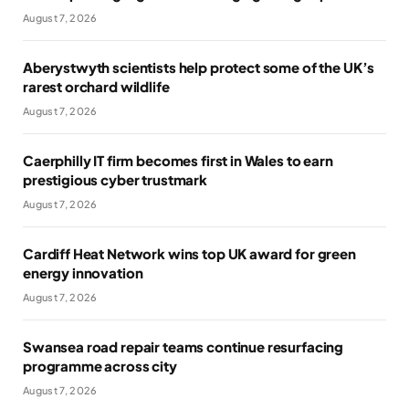
August 7, 2026
Aberystwyth scientists help protect some of the UK’s
rarest orchard wildlife
August 7, 2026
Caerphilly IT firm becomes first in Wales to earn
prestigious cyber trustmark
August 7, 2026
Cardiff Heat Network wins top UK award for green
energy innovation
August 7, 2026
Swansea road repair teams continue resurfacing
programme across city
August 7, 2026