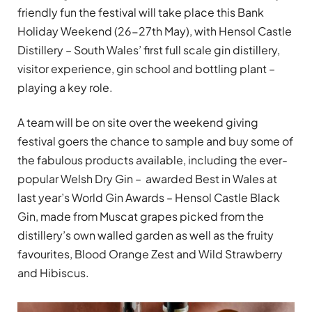
friendly fun the festival will take place this Bank
Holiday Weekend (26-27th May), with Hensol Castle
Distillery – South Wales’ first full scale gin distillery,
visitor experience, gin school and bottling plant –
playing a key role.
A team will be on site over the weekend giving
festival goers the chance to sample and buy some of
the fabulous products available, including the ever-
popular Welsh Dry Gin – awarded Best in Wales at
last year’s World Gin Awards – Hensol Castle Black
Gin, made from Muscat grapes picked from the
distillery’s own walled garden as well as the fruity
favourites, Blood Orange Zest and Wild Strawberry
and Hibiscus.