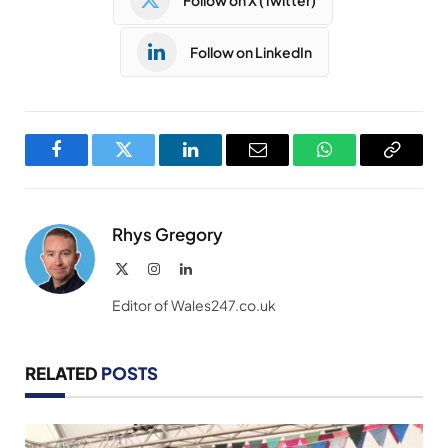
Follow on LinkedIn
Facebook
Twitter
LinkedIn
Email
WhatsApp
Copy
Link
Rhys Gregory
X
Instagram
LinkedIn
(Twitter)
Editor of Wales247.co.uk
RELATED
POSTS