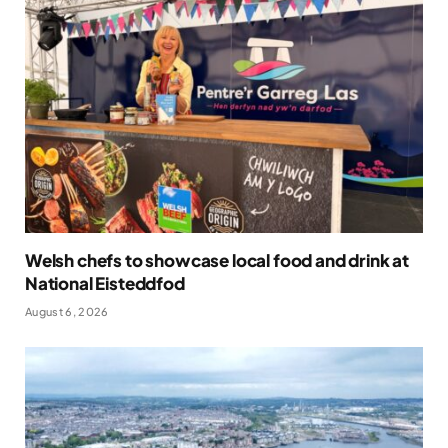
Welsh chefs to showcase local food and drink at
National Eisteddfod
August 6, 2026