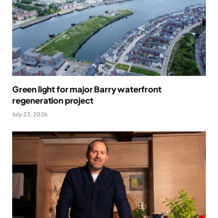
Green light for major Barry waterfront
regeneration project
July 23, 2026