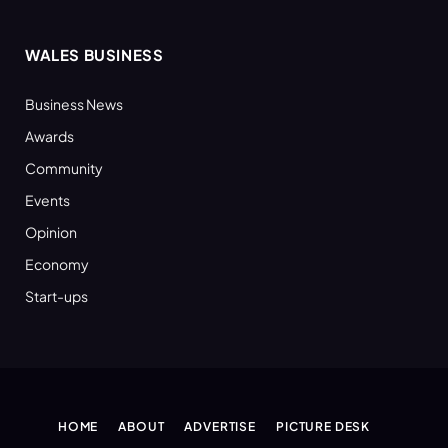
WALES BUSINESS
Business News
Awards
Community
Events
Opinion
Economy
Start-ups
HOME
ABOUT
ADVERTISE
PICTURE DESK