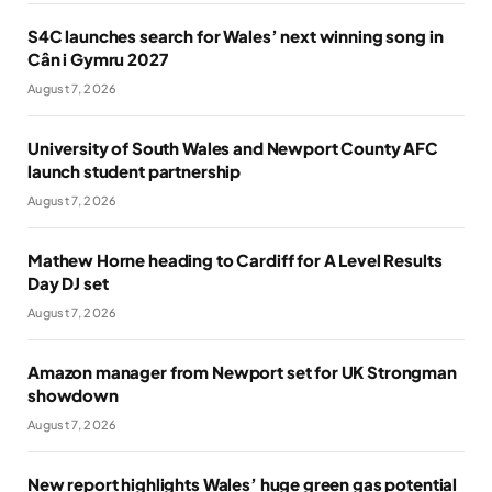
S4C launches search for Wales’ next winning song in
Cân i Gymru 2027
August 7, 2026
University of South Wales and Newport County AFC
launch student partnership
August 7, 2026
Mathew Horne heading to Cardiff for A Level Results
Day DJ set
August 7, 2026
Amazon manager from Newport set for UK Strongman
showdown
August 7, 2026
New report highlights Wales’ huge green gas potential