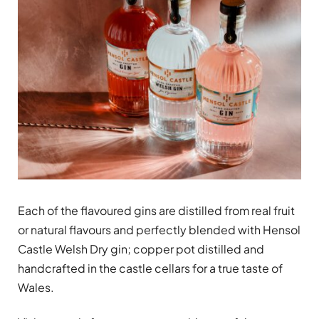
Each of the flavoured gins are distilled from real fruit
or natural flavours and perfectly blended with Hensol
Castle Welsh Dry gin; copper pot distilled and
handcrafted in the castle cellars for a true taste of
Wales.