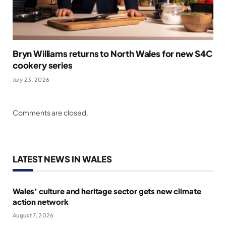
Bryn Williams returns to North Wales for new S4C
cookery series
July 23, 2026
Comments are closed.
LATEST NEWS IN WALES
Wales’ culture and heritage sector gets new climate
action network
August 7, 2026