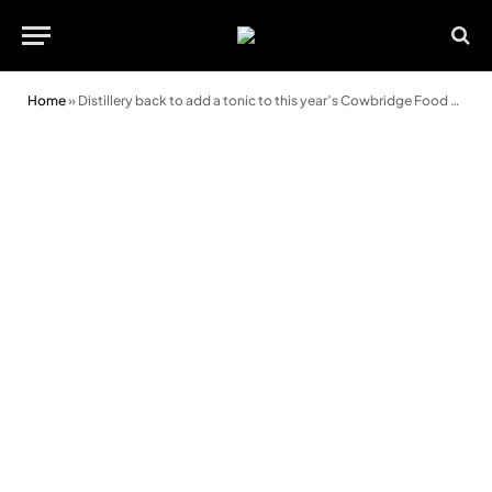
Home
»
Distillery back to add a tonic to this year’s Cowbridge Food and Drink Festival