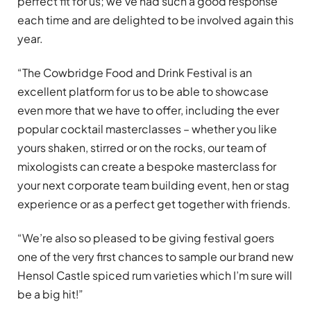
perfect fit for us; we’ve had such a good response
each time and are delighted to be involved again this
year.
“The Cowbridge Food and Drink Festival is an
excellent platform for us to be able to showcase
even more that we have to offer, including the ever
popular cocktail masterclasses – whether you like
yours shaken, stirred or on the rocks, our team of
mixologists can create a bespoke masterclass for
your next corporate team building event, hen or stag
experience or as a perfect get together with friends.
“We’re also so pleased to be giving festival goers
one of the very first chances to sample our brand new
Hensol Castle spiced rum varieties which I’m sure will
be a big hit!”