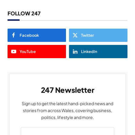
FOLLOW 247
Facebook
Twitter
YouTube
LinkedIn
247 Newsletter
Sign up to get the latest hand-picked news and
stories from across Wales, covering business,
politics, lifestyle and more.