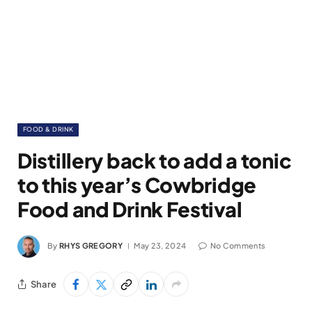
FOOD & DRINK
Distillery back to add a tonic
to this year’s Cowbridge
Food and Drink Festival
By
RHYS GREGORY
May 23, 2024
No Comments
Share