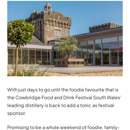
With just days to go until the foodie favourite that is
the Cowbridge Food and Drink Festival South Wales’
leading distillery is back to add a tonic as festival
sponsor.
Promising to be a whole weekend of foodie, family-