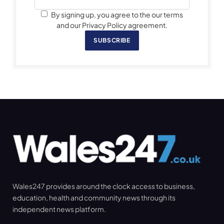
By signing up, you agree to the our terms
and our Privacy Policy agreement.
SUBSCRIBE
Wales247 provides around the clock access to business,
education, health and community news through its
independent news platform.