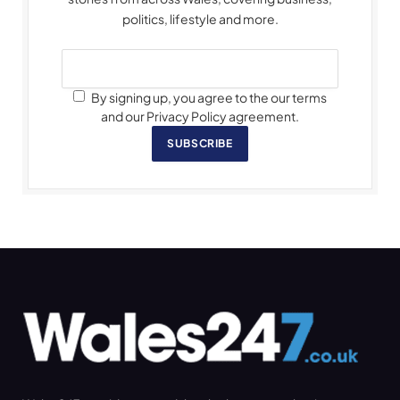
politics, lifestyle and more.
By signing up, you agree to the our terms
and our Privacy Policy agreement.
SUBSCRIBE