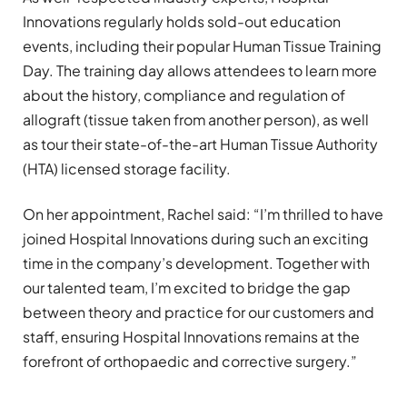
Innovations regularly holds sold-out education
events, including their popular Human Tissue Training
Day. The training day allows attendees to learn more
about the history, compliance and regulation of
allograft (tissue taken from another person), as well
as tour their state-of-the-art Human Tissue Authority
(HTA) licensed storage facility.
On her appointment, Rachel said: “I’m thrilled to have
joined Hospital Innovations during such an exciting
time in the company’s development. Together with
our talented team, I’m excited to bridge the gap
between theory and practice for our customers and
staff, ensuring Hospital Innovations remains at the
forefront of orthopaedic and corrective surgery.”