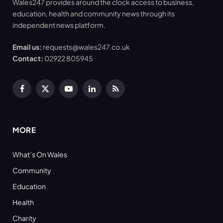
Wales247 provides around the clock access to business,
education, health and community news through its
independent news platform.
Email us:
requests@wales247.co.uk
Contact:
02922 805945
Facebook
X
YouTube
LinkedIn
RSS
(Twitter)
MORE
What’s On Wales
Community
Education
Health
Charity