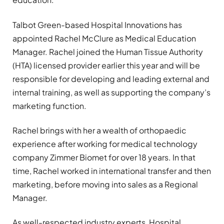
Talbot Green-based Hospital Innovations has
appointed Rachel McClure as Medical Education
Manager. Rachel joined the Human Tissue Authority
(HTA) licensed provider earlier this year and will be
responsible for developing and leading external and
internal training, as well as supporting the company’s
marketing function.
Rachel brings with her a wealth of orthopaedic
experience after working for medical technology
company Zimmer Biomet for over 18 years. In that
time, Rachel worked in international transfer and then
marketing, before moving into sales as a Regional
Manager.
As well-respected industry experts, Hospital