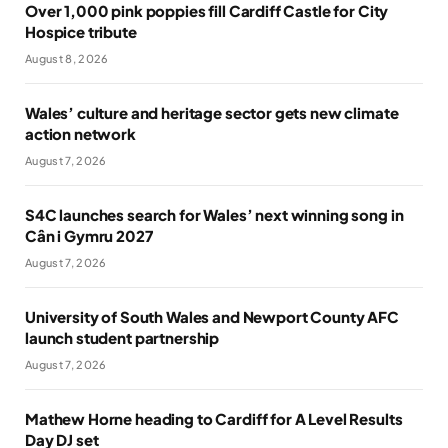
Over 1,000 pink poppies fill Cardiff Castle for City
Hospice tribute
August 8, 2026
Wales’ culture and heritage sector gets new climate
action network
August 7, 2026
S4C launches search for Wales’ next winning song in
Cân i Gymru 2027
August 7, 2026
University of South Wales and Newport County AFC
launch student partnership
August 7, 2026
Mathew Horne heading to Cardiff for A Level Results
Day DJ set