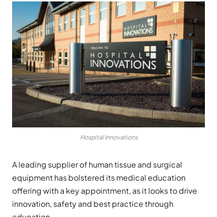
Hospital Innovations
A leading supplier of human tissue and surgical
equipment has bolstered its medical education
offering with a key appointment, as it looks to drive
innovation, safety and best practice through
education.