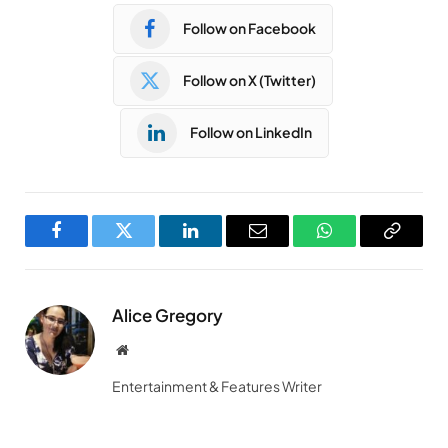
Follow on Facebook
Follow on X (Twitter)
Follow on LinkedIn
Facebook
Twitter
LinkedIn
Email
WhatsApp
Copy
Link
Alice Gregory
Website
Entertainment & Features Writer