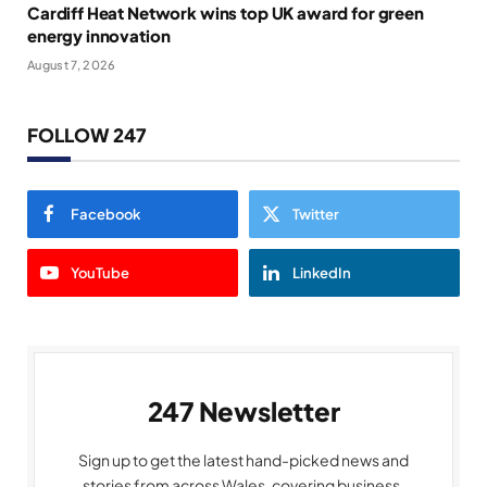
Cardiff Heat Network wins top UK award for green
energy innovation
August 7, 2026
FOLLOW 247
Facebook
Twitter
YouTube
LinkedIn
247 Newsletter
Sign up to get the latest hand-picked news and
stories from across Wales, covering business,