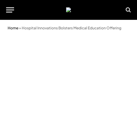
Home
»
Hospital Innovations Bolsters Medical Education Offering