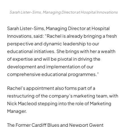
Sarah Lister-Sims, Managing Director at Hospital Innovations
Sarah Lister-Sims, Managing Director at Hospital
Innovations, said: “Rachel is already bringing a fresh
perspective and dynamic leadership to our
educational initiatives. She brings with her a wealth
of expertise and will be pivotal in driving the
development and implementation of our
comprehensive educational programmes.”
Rachel’s appointment also forms part of a
restructuring of the company’s marketing team, with
Nick Macleod stepping into the role of Marketing
Manager.
The Former Cardiff Blues and Newport Gwent