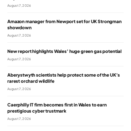
August 7, 2026
Amazon manager from Newport set for UK Strongman
showdown
August 7, 2026
New report highlights Wales’ huge green gas potential
August 7, 2026
Aberystwyth scientists help protect some of the UK’s
rarest orchard wildlife
August 7, 2026
Caerphilly IT firm becomes first in Wales to earn
prestigious cyber trustmark
August 7, 2026