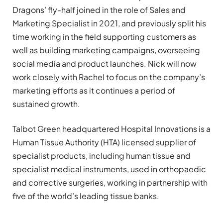
Dragons’ fly-half joined in the role of Sales and
Marketing Specialist in 2021, and previously split his
time working in the field supporting customers as
well as building marketing campaigns, overseeing
social media and product launches. Nick will now
work closely with Rachel to focus on the company’s
marketing efforts as it continues a period of
sustained growth.
Talbot Green headquartered Hospital Innovations is a
Human Tissue Authority (HTA) licensed supplier of
specialist products, including human tissue and
specialist medical instruments, used in orthopaedic
and corrective surgeries, working in partnership with
five of the world’s leading tissue banks.