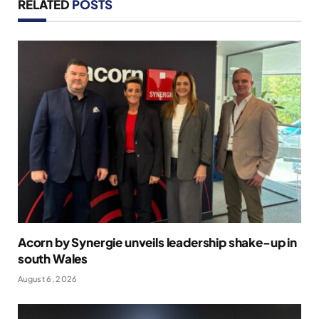
RELATED
POSTS
Acorn by Synergie unveils leadership shake-up in
south Wales
August 6, 2026