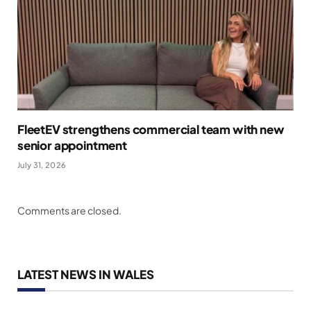
FleetEV strengthens commercial team with new
senior appointment
July 31, 2026
Comments are closed.
LATEST NEWS IN WALES