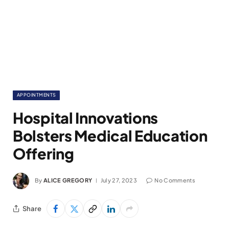
APPOINTMENTS
Hospital Innovations
Bolsters Medical Education
Offering
By
ALICE GREGORY
July 27, 2023
No Comments
Share