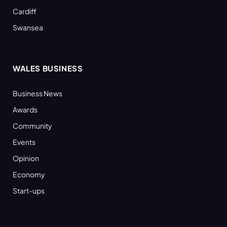
Cardiff
Swansea
WALES BUSINESS
Business News
Awards
Community
Events
Opinion
Economy
Start-ups