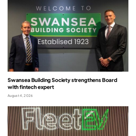
Swansea Building Society strengthens Board
with fintech expert
August 4, 2026