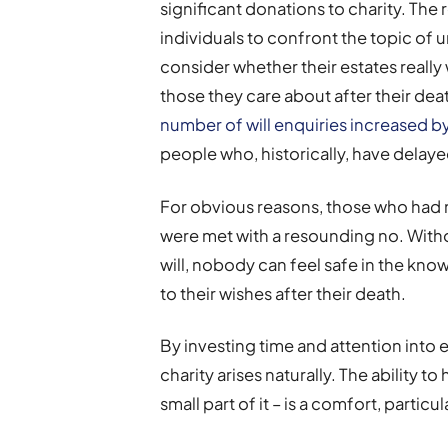
significant donations to charity. T
individuals to confront the topic of
consider whether their estates really
those they care about after their de
number of will enquiries increased b
people who, historically, have delaye
For obvious reasons, those who had no
were met with a resounding no. Wit
will, nobody can feel safe in the kno
to their wishes after their death.
By investing time and attention into 
charity arises naturally. The ability 
small part of it – is a comfort, partic