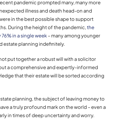
he recent pandemic prompted many, many more
 unexpected illness and death head-on and
 were in the best possible shape to support
aths. During the height of the pandemic,
the
y 76% in a single week
– many among younger
d estate planning indefinitely.
t put together a robust will with a solicitor
hout a comprehensive and expertly-informed
wledge that their estate will be sorted according
estate planning, the subject of leaving money to
to have a truly profound mark on the world – even a
ularly in times of deep uncertainty and worry.