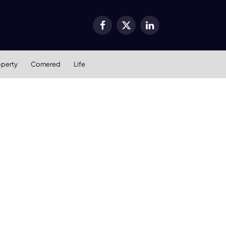
Facebook
X
LinkedIn
(Twitter)
operty
Cornered
Life