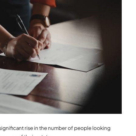
ignificant rise in the number of people looking