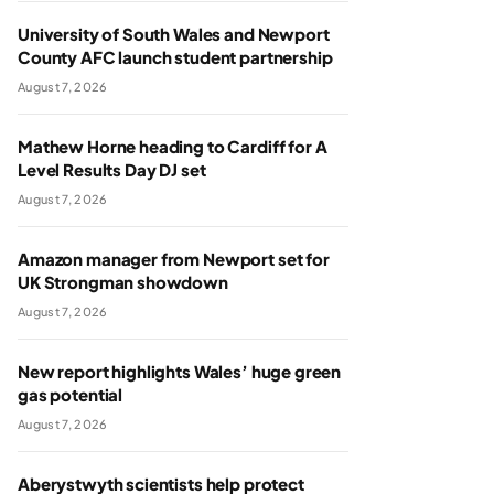
University of South Wales and Newport
County AFC launch student partnership
August 7, 2026
Mathew Horne heading to Cardiff for A
Level Results Day DJ set
August 7, 2026
Amazon manager from Newport set for
UK Strongman showdown
August 7, 2026
New report highlights Wales’ huge green
gas potential
August 7, 2026
Aberystwyth scientists help protect