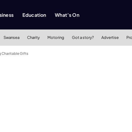
siness
Education
What’s On
Swansea
Charity
Motoring
Got a story?
Advertise
Pr
g Charitable Gifts