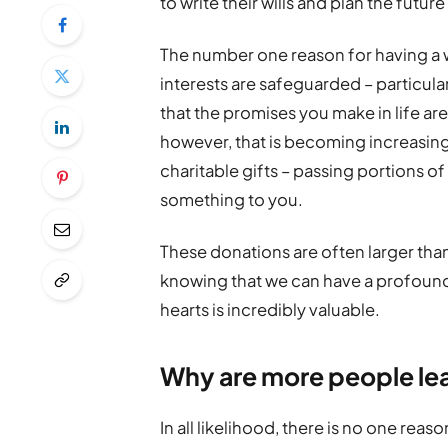
to write their wills and plan the futur
The number one reason for having a wi
interests are safeguarded – particular
that the promises you make in life ar
however, that is becoming increasin
charitable gifts – passing portions o
something to you.
These donations are often larger than 
knowing that we can have a profound 
hearts is incredibly valuable.
Why are more people lea
In all likelihood, there is no one re