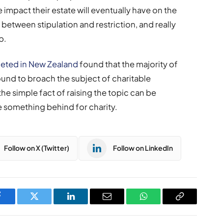
e impact their estate will eventually have on the
etween stipulation and restriction, and really
p.
eted in New Zealand
found that the majority of
ound to broach the subject of charitable
 the simple fact of raising the topic can be
 something behind for charity.
Follow on X (Twitter)
Follow on LinkedIn
Facebook
Twitter
LinkedIn
Email
WhatsApp
Copy
Link