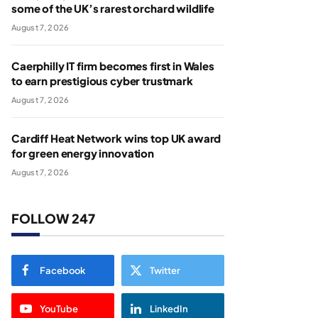
some of the UK’s rarest orchard wildlife
August 7, 2026
Caerphilly IT firm becomes first in Wales
to earn prestigious cyber trustmark
August 7, 2026
Cardiff Heat Network wins top UK award
for green energy innovation
August 7, 2026
FOLLOW 247
Facebook
Twitter
YouTube
LinkedIn