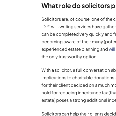
What role do solicitors 
Solicitors are, of course, one of the 
‘DIY’ will-writing services have gath
can be completed very quickly and 
becoming aware of their many (potent
experienced estate planning and
wil
the only trustworthy option.
With a solicitor, a full conversation 
implications to charitable donations
for their client decided on a much mo
hold for reducing inheritance tax (tha
estate) poses a strong additional inc
Solicitors can help their clients deci