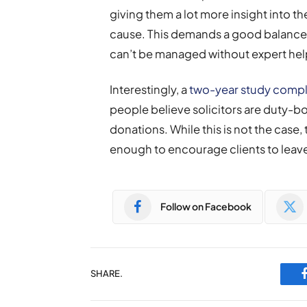
giving them a lot more insight into th
cause. This demands a good balance b
can’t be managed without expert hel
Interestingly, a
two-year study compl
people believe solicitors are duty-b
donations. While this is not the case,
enough to encourage clients to leave
Follow on Facebook
SHARE.