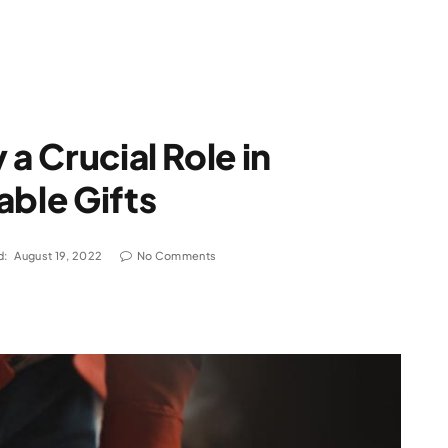
 a Crucial Role in
able Gifts
d:
August 19, 2022
No Comments