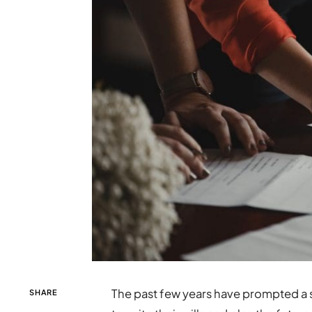
The past few years have prompted a s
SHARE