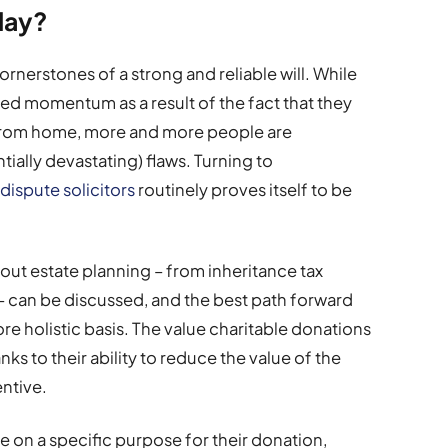
play?
cornerstones of a strong and reliable will. While
ered momentum as a result of the fact that they
from home, more and more people are
ially devastating) flaws. Turning to
l dispute solicitors
routinely proves itself to be
about estate planning – from inheritance tax
 – can be discussed, and the best path forward
re holistic basis. The value charitable donations
nks to their ability to reduce the value of the
entive.
de on a specific purpose for their donation,