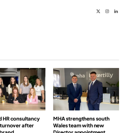
X
Instagram
LinkedIn
(Twitter)
d HR consultancy
MHA strengthens south
turnover after
Wales team with new
ebrand
Director appointment