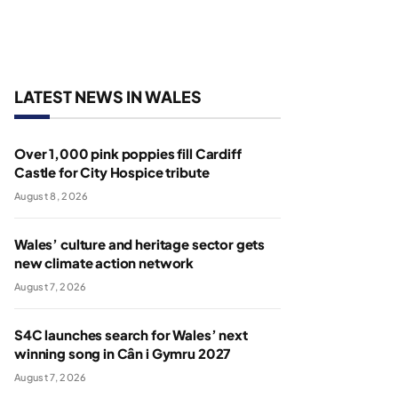
LATEST NEWS IN WALES
Over 1,000 pink poppies fill Cardiff
Castle for City Hospice tribute
August 8, 2026
Wales’ culture and heritage sector gets
new climate action network
August 7, 2026
S4C launches search for Wales’ next
winning song in Cân i Gymru 2027
August 7, 2026