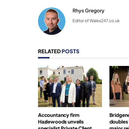
Rhys Gregory
Editor of Wales247.co.uk
RELATED
POSTS
Accountancy firm
Bridgen
Hazlewoods unveils
doubles 
specialist Private Client
major r