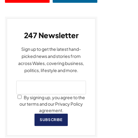
247 Newsletter
Sign up to get the latest hand-
picked news and stories from
across Wales, covering business,
politics, lifestyle and more.
By signing up, you agree to the
our terms and our Privacy Policy
agreement.
SUBSCRIBE