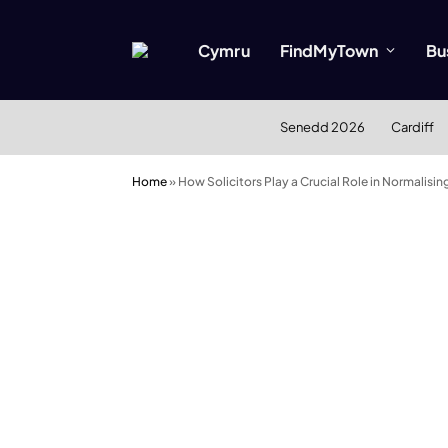
Cymru
FindMyTown
Bu
Senedd 2026
Cardiff
Home
»
How Solicitors Play a Crucial Role in Normalisin