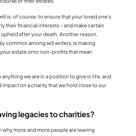
e course of their estates.
ll is, of course, to ensure that your loved one’s
ly their financial interests – and make certain
e upheld after your death. Another reason,
gly common among will writers, is making
f your estate onto non-profits that mean
anything we are in a position to give in life, and
impact on a charity that we hold close to our
ving legacies to charities?
ason why more and more people are leaving