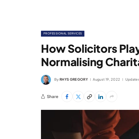
PROFESSIONAL SERVICES
How Solicitors Play
Normalising Charit
By
RHYS GREGORY
August 19, 2022
Update
Share