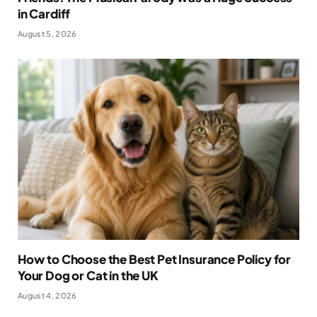
in Cardiff
August 5, 2026
How to Choose the Best Pet Insurance Policy for
Your Dog or Cat in the UK
August 4, 2026