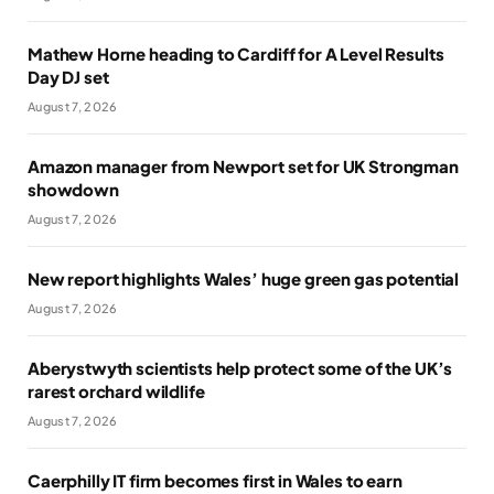
Mathew Horne heading to Cardiff for A Level Results
Day DJ set
August 7, 2026
Amazon manager from Newport set for UK Strongman
showdown
August 7, 2026
New report highlights Wales’ huge green gas potential
August 7, 2026
Aberystwyth scientists help protect some of the UK’s
rarest orchard wildlife
August 7, 2026
Caerphilly IT firm becomes first in Wales to earn