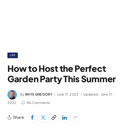
LIFE
How to Host the Perfect
Garden Party This Summer
By
RHYS GREGORY
June 17, 2022
Updated:
June 17,
2022
No Comments
Share