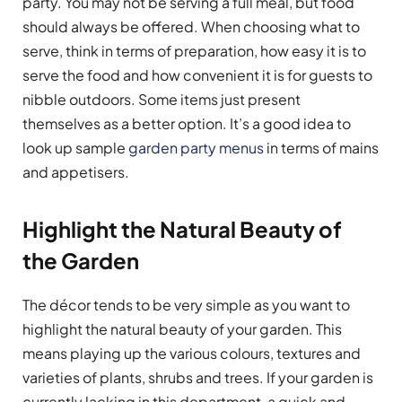
party. You may not be serving a full meal, but food
should always be offered. When choosing what to
serve, think in terms of preparation, how easy it is to
serve the food and how convenient it is for guests to
nibble outdoors. Some items just present
themselves as a better option. It’s a good idea to
look up sample
garden party menus
in terms of mains
and appetisers.
Highlight the Natural Beauty of
the Garden
The décor tends to be very simple as you want to
highlight the natural beauty of your garden. This
means playing up the various colours, textures and
varieties of plants, shrubs and trees. If your garden is
currently lacking in this department, a quick and