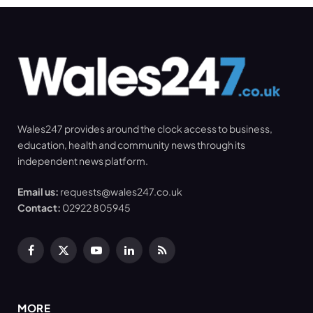
Wales247 provides around the clock access to business,
education, health and community news through its
independent news platform.
Email us:
requests@wales247.co.uk
Contact:
02922 805945
Facebook
X
YouTube
LinkedIn
RSS
(Twitter)
MORE