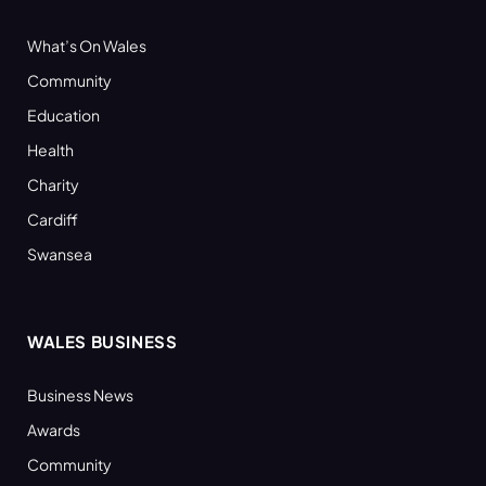
What’s On Wales
Community
Education
Health
Charity
Cardiff
Swansea
WALES BUSINESS
Business News
Awards
Community