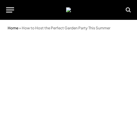
Home
»
How to Host the Perfect Garden Party This Summer