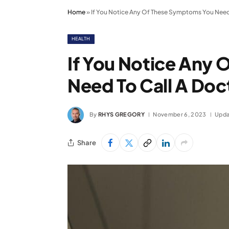
Home
»
If You Notice Any Of These Symptoms You Need
HEALTH
If You Notice Any
Need To Call A Do
By
RHYS GREGORY
November 6, 2023
Upda
Share