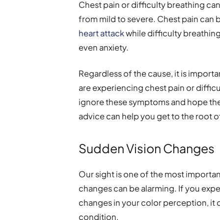
Chest pain or difficulty breathing can
from mild to severe. Chest pain can 
heart attack
while difficulty breathin
even anxiety.
Regardless of the cause, it is import
are experiencing chest pain or difficu
ignore these symptoms and hope they
advice can help you get to the root 
Sudden Vision Changes
Our sight is one of the most importa
changes can be alarming. If you expe
changes in your color perception, it 
condition.