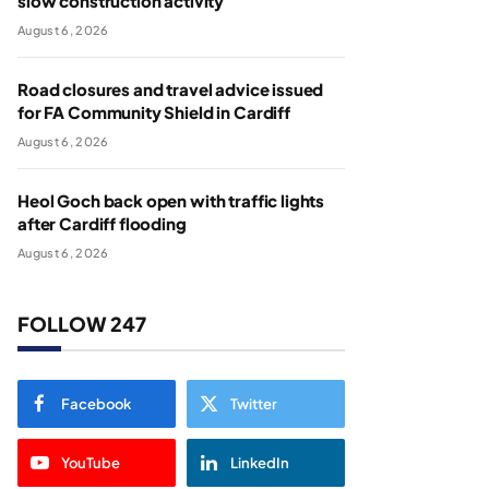
slow construction activity
August 6, 2026
Road closures and travel advice issued
for FA Community Shield in Cardiff
August 6, 2026
Heol Goch back open with traffic lights
after Cardiff flooding
August 6, 2026
FOLLOW 247
Facebook
Twitter
YouTube
LinkedIn