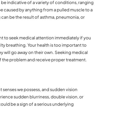
 be indicative of a variety of conditions, ranging
be caused by anything from a pulled muscle to a
g can be the result of asthma, pneumonia, or
ant to seek medical attention immediately if you
lty breathing. Your health is too important to
 will go away on their own. Seeking medical
of the problem and receive proper treatment.
nt senses we possess, and sudden vision
rience sudden blurriness, double vision, or
could be a sign of a serious underlying