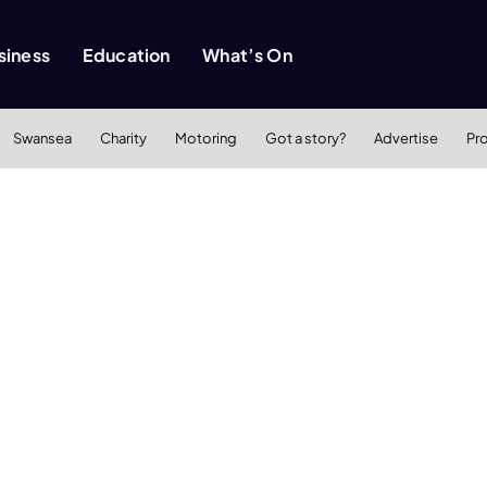
siness
Education
What’s On
Swansea
Charity
Motoring
Got a story?
Advertise
Pr