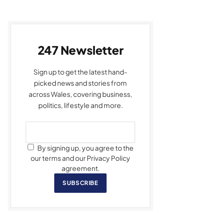
247 Newsletter
Sign up to get the latest hand-
picked news and stories from
across Wales, covering business,
politics, lifestyle and more.
By signing up, you agree to the
our terms and our Privacy Policy
agreement.
SUBSCRIBE