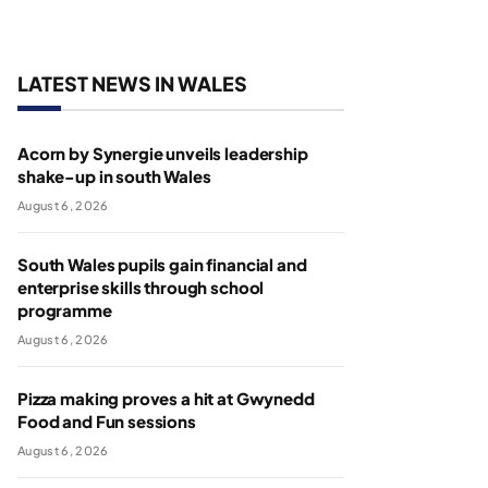
LATEST NEWS IN WALES
Acorn by Synergie unveils leadership
shake-up in south Wales
August 6, 2026
South Wales pupils gain financial and
enterprise skills through school
programme
August 6, 2026
Pizza making proves a hit at Gwynedd
Food and Fun sessions
August 6, 2026