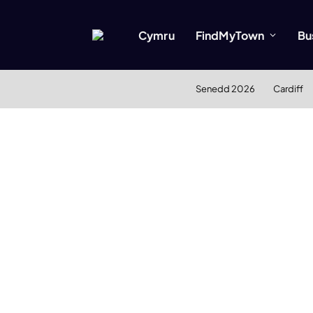
Cymru
FindMyTown
Bu
Senedd 2026
Cardiff