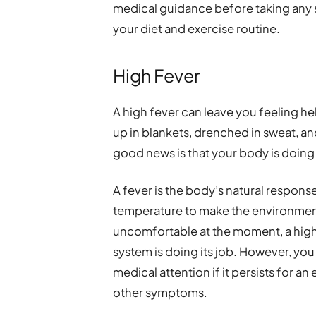
medical guidance before taking any 
your diet and exercise routine.
High Fever
A high fever can leave you feeling he
up in blankets, drenched in sweat, 
good news is that your body is doing 
A fever is the body’s natural response 
temperature to make the environment
uncomfortable at the moment, a high 
system is doing its job. However, yo
medical attention if it persists for 
other symptoms.