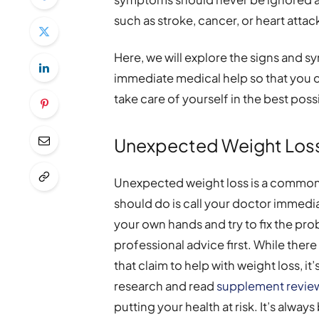
such as stroke, cancer, or heart attac
Here, we will explore the signs and s
immediate medical help so that you
take care of yourself in the best poss
Unexpected Weight Los
Unexpected weight loss is a common 
should do is call your doctor immedia
your own hands and try to fix the pro
professional advice first. While the
that claim to help with weight loss, it
research and read
supplement revie
putting your health at risk. It’s alway