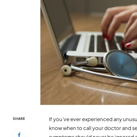
If you’ve ever experienced any unus
SHARE
know when to call your doctor and s
symptoms should never be ignored as