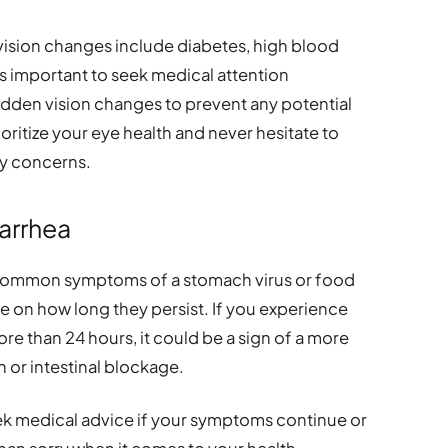
vision changes include diabetes, high blood
’s important to seek medical attention
udden vision changes to prevent any potential
itize your eye health and never hesitate to
ny concerns.
iarrhea
 common symptoms of a stomach virus or food
ye on how long they persist. If you experience
ore than 24 hours, it could be a sign of a more
n or intestinal blockage.
ek medical advice if your symptoms continue or