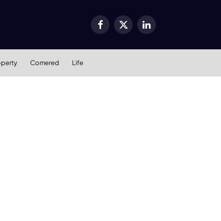
Facebook
X
LinkedIn
(Twitter)
operty
Cornered
Life