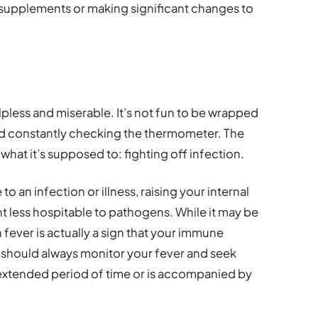
supplements or making significant changes to
lpless and miserable. It’s not fun to be wrapped
and constantly checking the thermometer. The
what it’s supposed to: fighting off infection.
to an infection or illness, raising your internal
 less hospitable to pathogens. While it may be
fever is actually a sign that your immune
u should always monitor your fever and seek
an extended period of time or is accompanied by