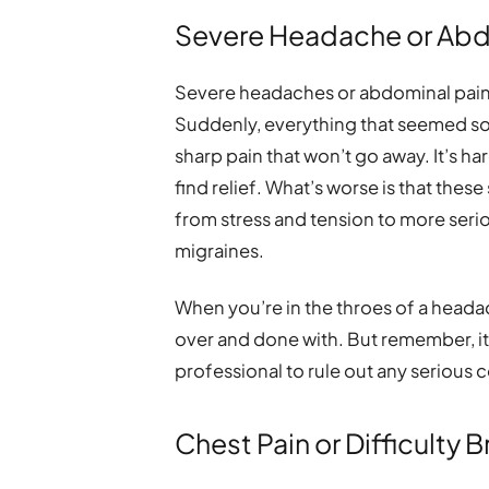
Severe Headache or Abd
Severe headaches or abdominal pain 
Suddenly, everything that seemed s
sharp pain that won’t go away. It’s ha
find relief. What’s worse is that the
from stress and tension to more serio
migraines.
When you’re in the throes of a headach
over and done with. But remember, it
professional to rule out any serious 
Chest Pain or Difficulty 