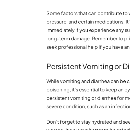
Some factors that can contribute to 
pressure, and certain medications. It
immediately if you experience any s
long-term damage. Remember to prior
seek professional help if you have a
Persistent Vomiting or D
While vomiting and diarrhea can be
poisoning, it’s essential to keep an e
persistent vomiting or diarrhea for m
severe condition, such as an infectio
Don’t forget to stay hydrated and se