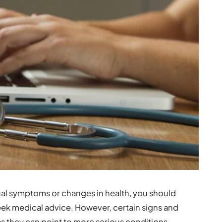
ual symptoms or changes in health, you should
eek medical advice. However, certain signs and
 they can point to more serious conditions