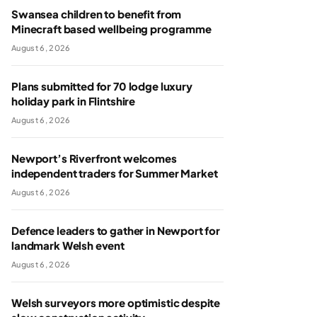
Swansea children to benefit from
Minecraft based wellbeing programme
August 6, 2026
Plans submitted for 70 lodge luxury
holiday park in Flintshire
August 6, 2026
Newport’s Riverfront welcomes
independent traders for Summer Market
August 6, 2026
Defence leaders to gather in Newport for
landmark Welsh event
August 6, 2026
Welsh surveyors more optimistic despite