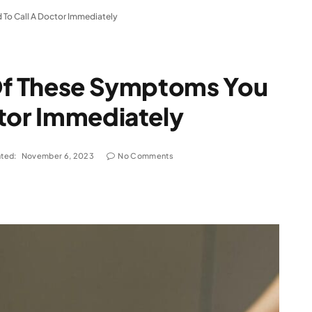
 To Call A Doctor Immediately
 Of These Symptoms You
ctor Immediately
ted:
November 6, 2023
No Comments