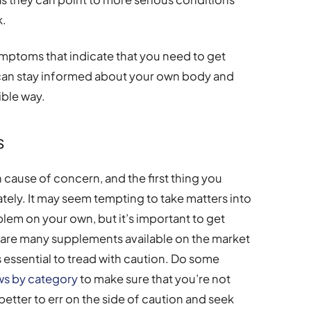
k.
ymptoms that indicate that you need to get
 can stay informed about your own body and
ible way.
s
cause of concern, and the first thing you
tely. It may seem tempting to take matters into
blem on your own, but it’s important to get
re are many supplements available on the market
’s essential to tread with caution. Do some
ws by category
to make sure that you’re not
s better to err on the side of caution and seek