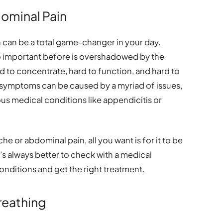
ominal Pain
can be a total game-changer in your day.
o important before is overshadowed by the
rd to concentrate, hard to function, and hard to
se symptoms can be caused by a myriad of issues,
us medical conditions like appendicitis or
e or abdominal pain, all you want is for it to be
’s always better to check with a medical
conditions and get the right treatment.
Breathing