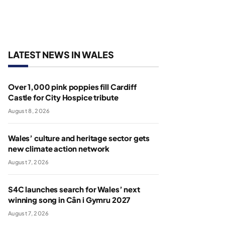
LATEST NEWS IN WALES
Over 1,000 pink poppies fill Cardiff
Castle for City Hospice tribute
August 8, 2026
Wales’ culture and heritage sector gets
new climate action network
August 7, 2026
S4C launches search for Wales’ next
winning song in Cân i Gymru 2027
August 7, 2026