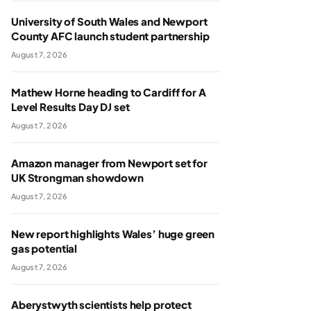
University of South Wales and Newport
County AFC launch student partnership
August 7, 2026
Mathew Horne heading to Cardiff for A
Level Results Day DJ set
August 7, 2026
Amazon manager from Newport set for
UK Strongman showdown
August 7, 2026
New report highlights Wales’ huge green
gas potential
August 7, 2026
Aberystwyth scientists help protect