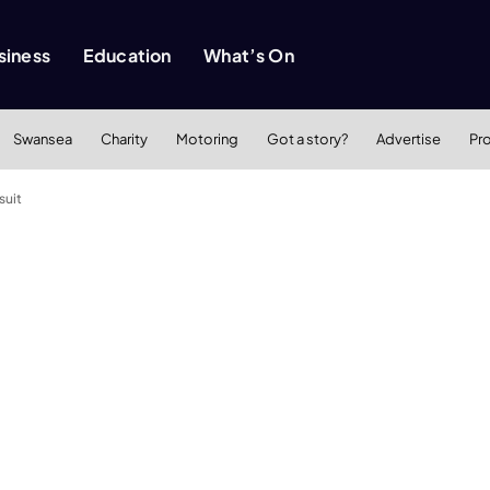
siness
Education
What’s On
Swansea
Charity
Motoring
Got a story?
Advertise
Pr
suit