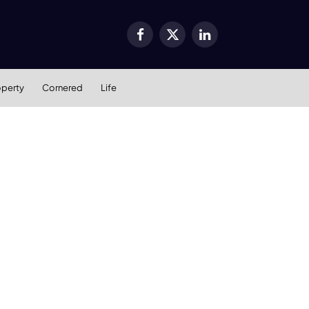
Facebook
X
LinkedIn
(Twitter)
operty
Cornered
Life