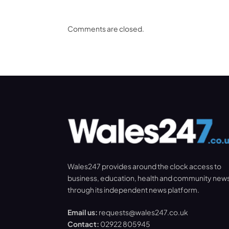
Comments are closed.
Wales247 provides around the clock access to
business, education, health and community new
through its independent news platform.
Email us:
requests@wales247.co.uk
Contact:
02922 805945