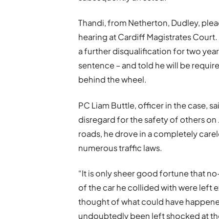
Thandi, from Netherton, Dudley, plead
hearing at Cardiff Magistrates Court
a further disqualification for two yea
sentence – and told he will be requir
behind the wheel.
PC Liam Buttle, officer in the case, 
disregard for the safety of others on
roads, he drove in a completely car
numerous traffic laws.
“It is only sheer good fortune that n
of the car he collided with were left
thought of what could have happened 
undoubtedly been left shocked at t