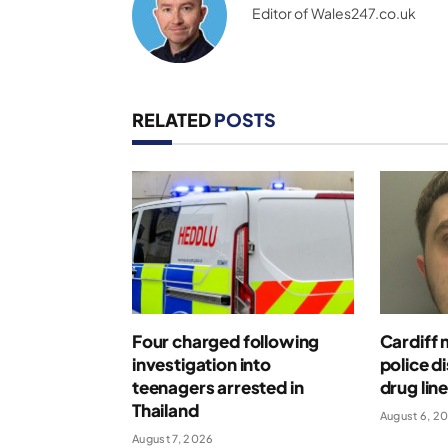
Editor of Wales247.co.uk
RELATED
POSTS
Four charged following
Cardiff 
investigation into
police d
teenagers arrested in
drug lin
Thailand
August 6, 2
August 7, 2026