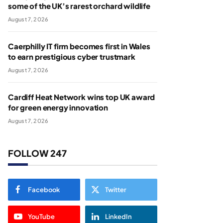
some of the UK’s rarest orchard wildlife
August 7, 2026
Caerphilly IT firm becomes first in Wales
to earn prestigious cyber trustmark
August 7, 2026
Cardiff Heat Network wins top UK award
for green energy innovation
August 7, 2026
FOLLOW 247
Facebook
Twitter
YouTube
LinkedIn