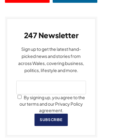
247 Newsletter
Sign up to get the latest hand-
picked news and stories from
across Wales, covering business,
politics, lifestyle and more.
By signing up, you agree to the
our terms and our Privacy Policy
agreement.
SUBSCRIBE