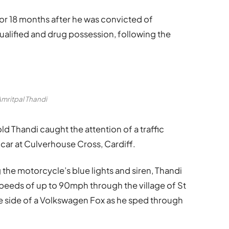
for 18 months after he was convicted of
ualified and drug possession, following the
mritpal Thandi
d Thandi caught the attention of a traffic
 car at Culverhouse Cross, Cardiff.
ng the motorcycle’s blue lights and siren, Thandi
speeds of up to 90mph through the village of St
e side of a Volkswagen Fox as he sped through