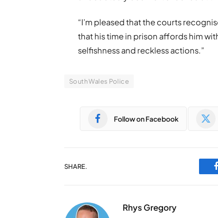
“I’m pleased that the courts recognis
that his time in prison affords him wit
selfishness and reckless actions.”
South Wales Police
Follow on Facebook
SHARE.
Rhys Gregory