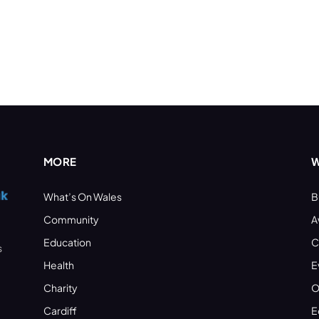
MORE
W
What’s On Wales
B
Community
A
Education
C
s
Health
E
Charity
O
Cardiff
E