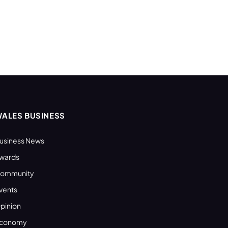
ALES BUSINESS
usiness News
wards
ommunity
vents
pinion
conomy