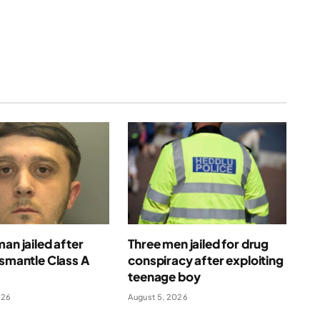
man jailed after
Three men jailed for drug
ismantle Class A
conspiracy after exploiting
e
teenage boy
026
August 5, 2026