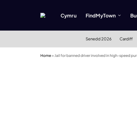
Cymru
FindMyTown
Bu
Senedd 2026
Cardiff
Home
»
Jail for banned driver involved in high-speed pur