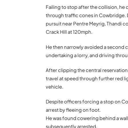
Failing to stop after the collision, h
through traffic cones in Cowbridge. D
pursuit near Pentre Meyrig, Thandi c
Crack Hill at 120mph.
He then narrowly avoided a second c
undertaking a lorry, and driving throu
After clipping the central reservatio
travel at speed through further red li
vehicle.
Despite officers forcing a stop on C
arrest by fleeing on foot.
He was found cowering behind a wal
subsequently arrested.