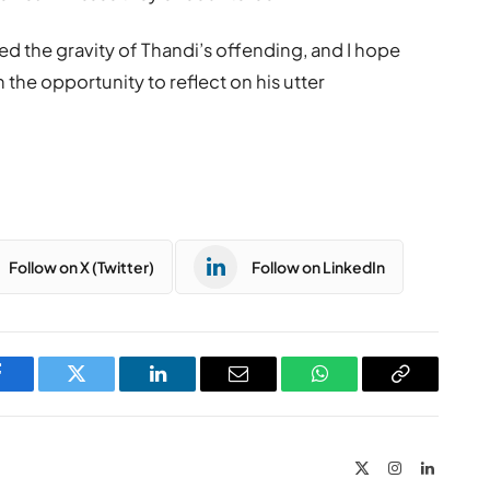
ed the gravity of Thandi’s offending, and I hope
h the opportunity to reflect on his utter
Follow on X (Twitter)
Follow on LinkedIn
Facebook
Twitter
LinkedIn
Email
WhatsApp
Copy
Link
X
Instagram
LinkedIn
(Twitter)