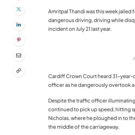
Amritpal Thandi was this week jailed 
dangerous driving, driving while disq
incident on July 21 last year.
A
Cardiff Crown Court heard 31-year-ol
officer as he dangerously overtook a
Despite the traffic officer illuminati
continued to pick up speed, hitting 
Nicholas, where he ploughed in to th
the middle of the carriageway.