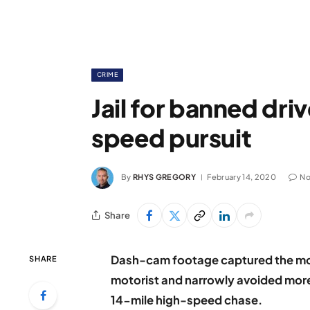
CRIME
Jail for banned driv
speed pursuit
By
RHYS GREGORY
February 14, 2020
No
Share
Dash-cam footage captured the mom
SHARE
motorist and narrowly avoided more c
14-mile high-speed chase.