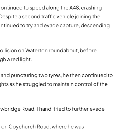
e continued to speed along the A48, crashing
espite a second traffic vehicle joining the
ontinued to try and evade capture, descending
ollision on Waterton roundabout, before
gh a red light.
n and puncturing two tyres, he then continued to
ghts as he struggled to maintain control of the
owbridge Road, Thandi tried to further evade
l on Coychurch Road, where he was