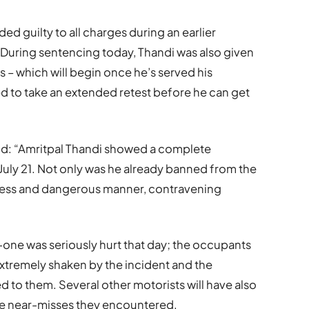
ed guilty to all charges during an earlier
. During sentencing today, Thandi was also given
rs – which will begin once he’s served his
ed to take an extended retest before he can get
said: “Amritpal Thandi showed a complete
 July 21. Not only was he already banned from the
eless and dangerous manner, contravening
o-one was seriously hurt that day; the occupants
 extremely shaken by the incident and the
to them. Several other motorists will have also
he near-misses they encountered.