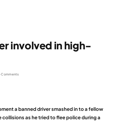
er involved in high-
 Comments
ent a banned driver smashed in to a fellow
ollisions as he tried to flee police during a