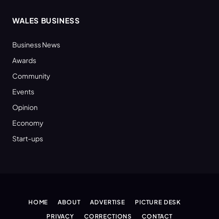
WALES BUSINESS
Business News
Awards
Community
Events
Opinion
Economy
Start-ups
HOME
ABOUT
ADVERTISE
PICTURE DESK
PRIVACY
CORRECTIONS
CONTACT