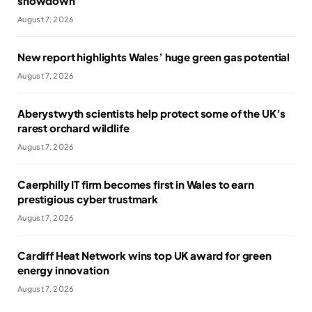
showdown
August 7, 2026
New report highlights Wales’ huge green gas potential
August 7, 2026
Aberystwyth scientists help protect some of the UK’s
rarest orchard wildlife
August 7, 2026
Caerphilly IT firm becomes first in Wales to earn
prestigious cyber trustmark
August 7, 2026
Cardiff Heat Network wins top UK award for green
energy innovation
August 7, 2026