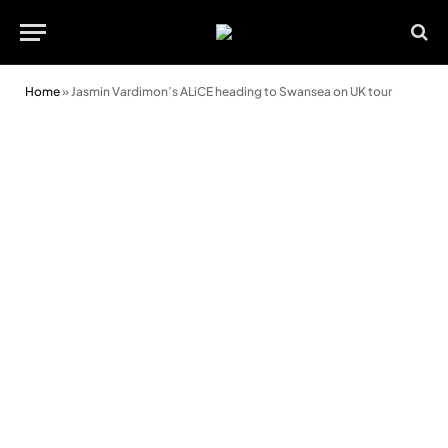
Home
»
Jasmin Vardimon’s ALiCE heading to Swansea on UK tour