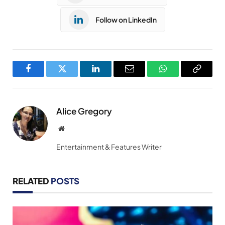
Follow on LinkedIn
Facebook
Twitter
LinkedIn
Email
WhatsApp
Copy
Link
Alice Gregory
Website
Entertainment & Features Writer
RELATED
POSTS