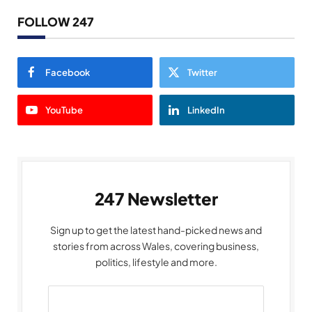
FOLLOW 247
Facebook
Twitter
YouTube
LinkedIn
247 Newsletter
Sign up to get the latest hand-picked news and
stories from across Wales, covering business,
politics, lifestyle and more.