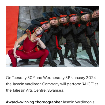
th
st
On Tuesday 30
and Wednesday 31
January 2024
the Jasmin Vardimon Company will perform ‘ALiCE’ at
the Taliesin Arts Centre, Swansea.
Award-winning choreographer
Jasmin Vardimon’s