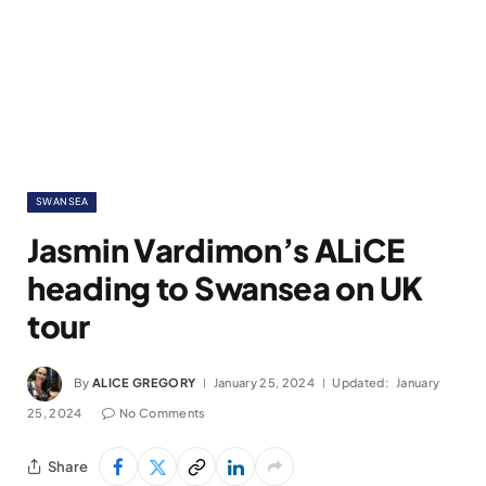
SWANSEA
Jasmin Vardimon’s ALiCE
heading to Swansea on UK
tour
By
ALICE GREGORY
January 25, 2024
Updated:
January
25, 2024
No Comments
Share