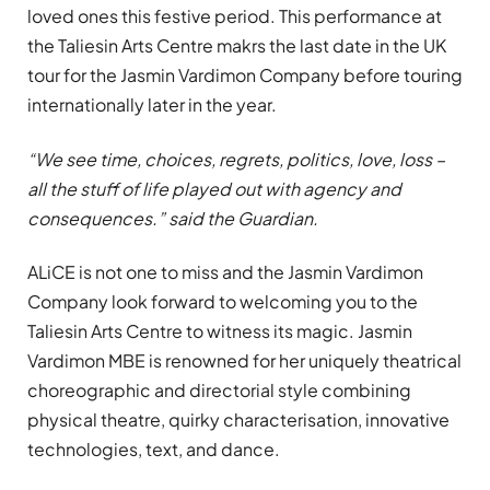
loved ones this festive period. This performance at
the Taliesin Arts Centre makrs the last date in the UK
tour for the Jasmin Vardimon Company before touring
internationally later in the year.
“We see time, choices, regrets, politics, love, loss –
all the stuff of life played out with agency and
consequences.” said the Guardian.
ALiCE is not one to miss and the Jasmin Vardimon
Company look forward to welcoming you to the
Taliesin Arts Centre to witness its magic. Jasmin
Vardimon MBE is renowned for her uniquely theatrical
choreographic and directorial style combining
physical theatre, quirky characterisation, innovative
technologies, text, and dance.