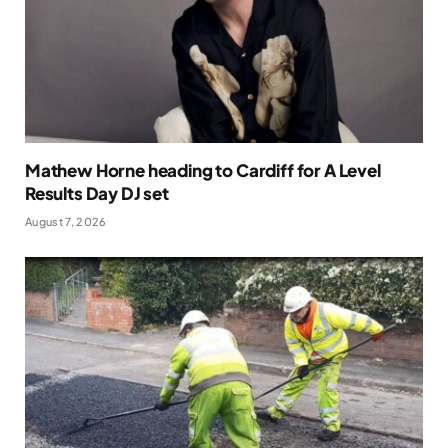
Mathew Horne heading to Cardiff for A Level
Results Day DJ set
August 7, 2026