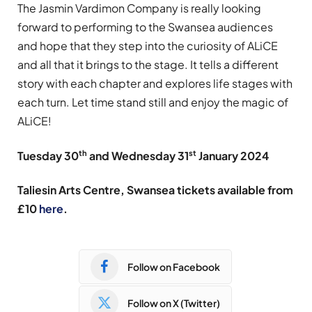
The Jasmin Vardimon Company is really looking
forward to performing to the Swansea audiences
and hope that they step into the curiosity of ALiCE
and all that it brings to the stage. It tells a different
story with each chapter and explores life stages with
each turn. Let time stand still and enjoy the magic of
ALiCE!
th
st
Tuesday 30
and Wednesday 31
January 2024
Taliesin Arts Centre, Swansea tickets available f
rom
£10
here
.
Follow on Facebook
Follow on X (Twitter)