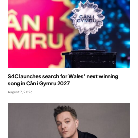
S4C launches search for Wales’ next winning
song in Cân i Gymru 2027
August 7, 2026