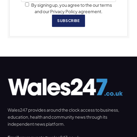
By signing up, you agree to the our terms
and our Privacy Policy agreement.
SUBSCRIBE
Wales247 provides around the clock access to business,
education, health and community news through its
independent news platform.