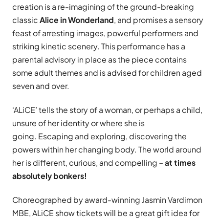
creation is a re-imagining of the ground-breaking
classic
Alice in Wonderland
, and promises a sensory
feast of arresting images, powerful performers and
striking kinetic scenery. This performance has a
parental advisory in place as the piece contains
some adult themes and is advised for children aged
seven and over.
‘ALiCE’ tells the story of a woman, or perhaps a child,
unsure of her identity or where she is
going. Escaping and exploring, discovering the
powers within her changing body. The world around
her is different, curious, and compelling –
at times
absolutely bonkers!
Choreographed by award-winning Jasmin Vardimon
MBE, ALiCE show tickets will be a great gift idea for