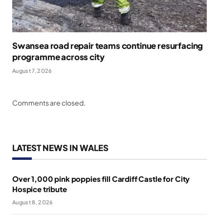
Swansea road repair teams continue resurfacing
programme across city
August 7, 2026
Comments are closed.
LATEST NEWS IN WALES
Over 1,000 pink poppies fill Cardiff Castle for City
Hospice tribute
August 8, 2026