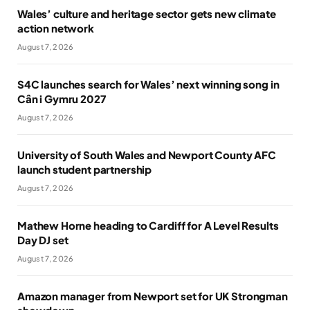
Wales’ culture and heritage sector gets new climate
action network
August 7, 2026
S4C launches search for Wales’ next winning song in
Cân i Gymru 2027
August 7, 2026
University of South Wales and Newport County AFC
launch student partnership
August 7, 2026
Mathew Horne heading to Cardiff for A Level Results
Day DJ set
August 7, 2026
Amazon manager from Newport set for UK Strongman