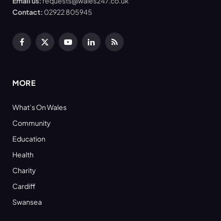
Email us:
requests@wales247.co.uk
Contact:
02922 805945
Facebook
X
YouTube
LinkedIn
RSS
(Twitter)
MORE
What’s On Wales
Community
Education
Health
Charity
Cardiff
Swansea