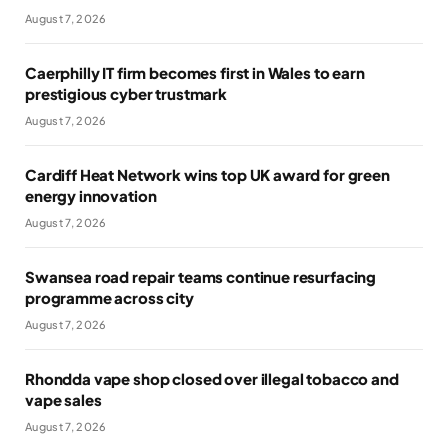
August 7, 2026
Caerphilly IT firm becomes first in Wales to earn
prestigious cyber trustmark
August 7, 2026
Cardiff Heat Network wins top UK award for green
energy innovation
August 7, 2026
Swansea road repair teams continue resurfacing
programme across city
August 7, 2026
Rhondda vape shop closed over illegal tobacco and
vape sales
August 7, 2026