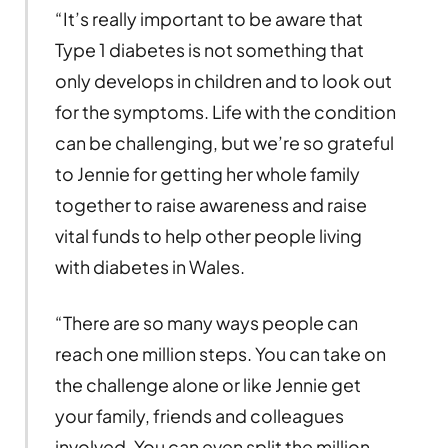
“It’s really important to be aware that
Type 1 diabetes is not something that
only develops in children and to look out
for the symptoms. Life with the condition
can be challenging, but we’re so grateful
to Jennie for getting her whole family
together to raise awareness and raise
vital funds to help other people living
with diabetes in Wales.
“There are so many ways people can
reach one million steps. You can take on
the challenge alone or like Jennie get
your family, friends and colleagues
involved. You can even split the million