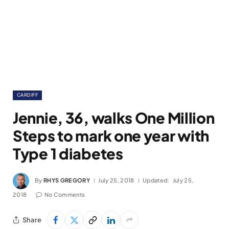
CARDIFF
Jennie, 36, walks One Million
Steps to mark one year with
Type 1 diabetes
By
RHYS GREGORY
July 25, 2018
Updated:
July 25,
2018
No Comments
Share