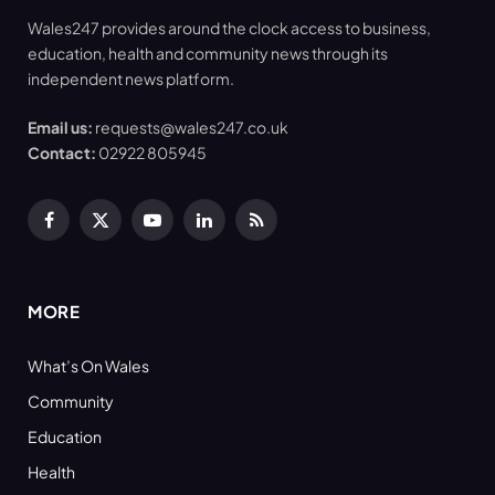
Wales247 provides around the clock access to business,
education, health and community news through its
independent news platform.
Email us:
requests@wales247.co.uk
Contact:
02922 805945
Facebook
X
YouTube
LinkedIn
RSS
(Twitter)
MORE
What’s On Wales
Community
Education
Health