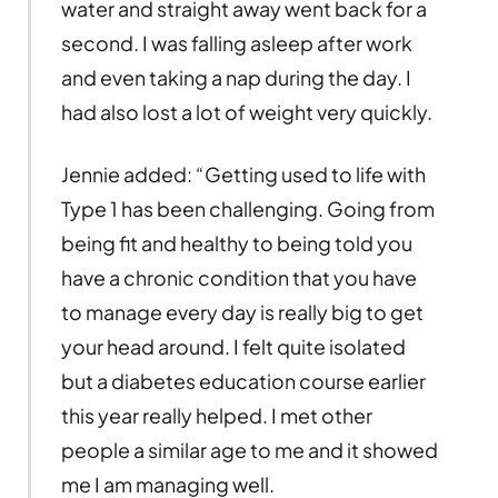
water and straight away went back for a
second. I was falling asleep after work
and even taking a nap during the day. I
had also lost a lot of weight very quickly.
Jennie added: “Getting used to life with
Type 1 has been challenging. Going from
being fit and healthy to being told you
have a chronic condition that you have
to manage every day is really big to get
your head around. I felt quite isolated
but a diabetes education course earlier
this year really helped. I met other
people a similar age to me and it showed
me I am managing well.