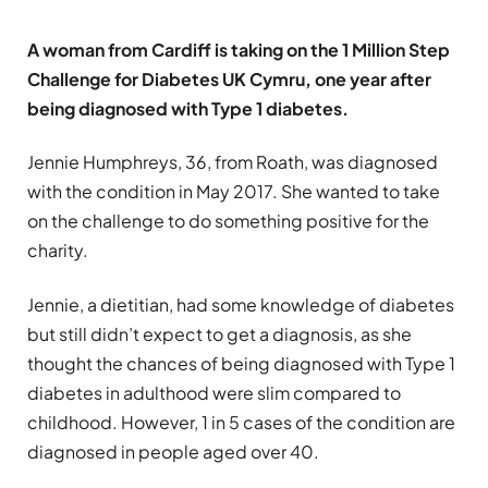
A woman from Cardiff is taking on the 1 Million Step
Challenge for Diabetes UK Cymru, one year after
being diagnosed with Type 1 diabetes.
Jennie Humphreys, 36, from Roath, was diagnosed
with the condition in May 2017. She wanted to take
on the challenge to do something positive for the
charity.
Jennie, a dietitian, had some knowledge of diabetes
but still didn’t expect to get a diagnosis, as she
thought the chances of being diagnosed with Type 1
diabetes in adulthood were slim compared to
childhood. However, 1 in 5 cases of the condition are
diagnosed in people aged over 40.