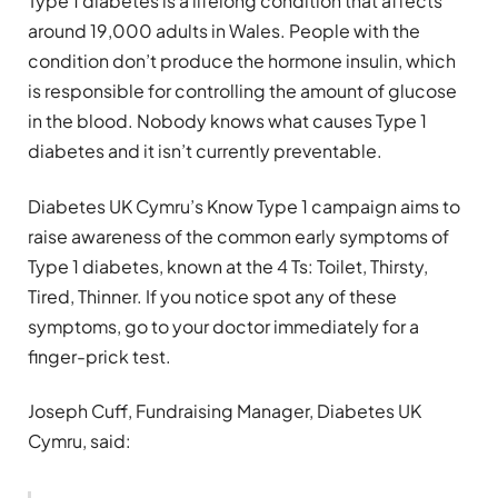
Type 1 diabetes is a lifelong condition that affects
around 19,000 adults in Wales. People with the
condition don’t produce the hormone insulin, which
is responsible for controlling the amount of glucose
in the blood. Nobody knows what causes Type 1
diabetes and it isn’t currently preventable.
Diabetes UK Cymru’s Know Type 1 campaign aims to
raise awareness of the common early symptoms of
Type 1 diabetes, known at the 4 Ts: Toilet, Thirsty,
Tired, Thinner. If you notice spot any of these
symptoms, go to your doctor immediately for a
finger-prick test.
Joseph Cuff, Fundraising Manager, Diabetes UK
Cymru, said: