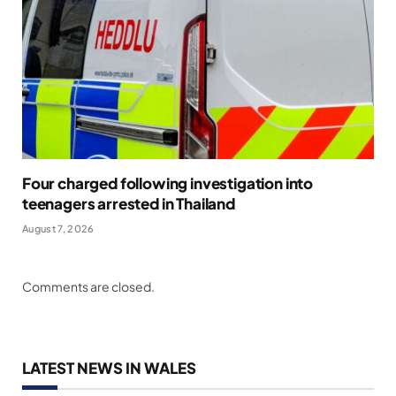
Four charged following investigation into
teenagers arrested in Thailand
August 7, 2026
Comments are closed.
LATEST NEWS IN WALES