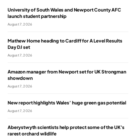
University of South Wales and Newport County AFC
launch student partnership
August 7, 2026
Mathew Horne heading to Cardiff for A Level Results
Day DJ set
August 7, 2026
Amazon manager from Newport set for UK Strongman
showdown
August 7, 2026
New report highlights Wales’ huge green gas potential
August 7, 2026
Aberystwyth scientists help protect some of the UK’s
rarest orchard wildlife