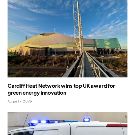
Cardiff Heat Network wins top UK award for
green energy innovation
August 7, 2026