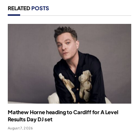
RELATED
POSTS
Mathew Horne heading to Cardiff for A Level
Results Day DJ set
August 7, 2026