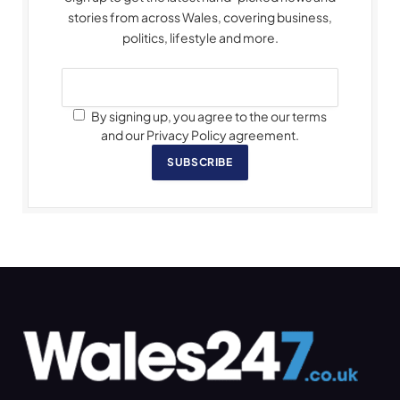
stories from across Wales, covering business,
politics, lifestyle and more.
By signing up, you agree to the our terms
and our Privacy Policy agreement.
SUBSCRIBE