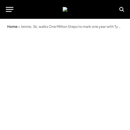
Home
»
Jennie, 36, walks One Million Steps to mark one year with Type 1 diabetes