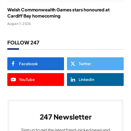
Welsh Commonwealth Games stars honoured at
Cardiff Bay homecoming
August 7, 2026
FOLLOW 247
Facebook
Twitter
YouTube
LinkedIn
247 Newsletter
Sign up to get the latest hand-picked news and