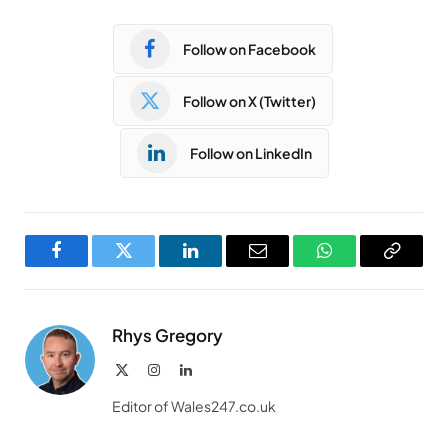
Follow on Facebook
Follow on X (Twitter)
Follow on LinkedIn
Facebook
Twitter
LinkedIn
Email
WhatsApp
Copy
Link
Rhys Gregory
X
Instagram
LinkedIn
(Twitter)
Editor of Wales247.co.uk