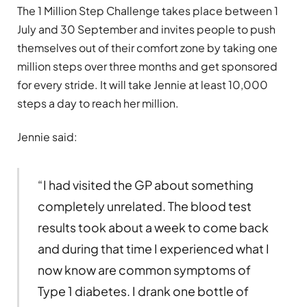
The 1 Million Step Challenge takes place between 1
July and 30 September and invites people to push
themselves out of their comfort zone by taking one
million steps over three months and get sponsored
for every stride. It will take Jennie at least 10,000
steps a day to reach her million.
Jennie said:
“I had visited the GP about something
completely unrelated. The blood test
results took about a week to come back
and during that time I experienced what I
now know are common symptoms of
Type 1 diabetes. I drank one bottle of