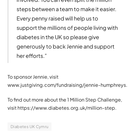
steps between a team to make it easier.
Every penny raised will help us to
support the millions of people living with
diabetes in the UK so please give
generously to back Jennie and support
her efforts.”
To sponsor Jennie, visit
www.justgiving.com/fundraising/jennie-humphreys.
To find out more about the 1 Million Step Challenge,
visit https://www.diabetes.org.uk/million-step.
Diabetes UK Cymru