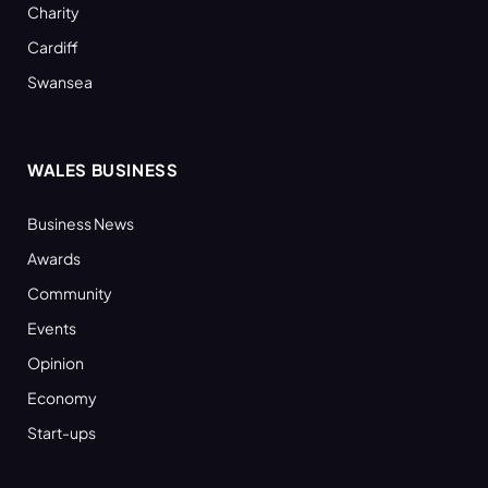
Charity
Cardiff
Swansea
WALES BUSINESS
Business News
Awards
Community
Events
Opinion
Economy
Start-ups