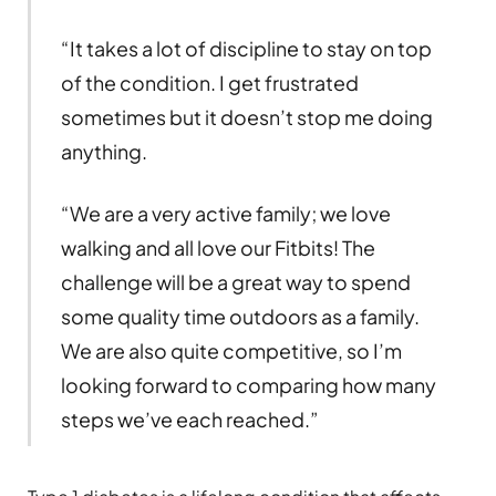
“It takes a lot of discipline to stay on top
of the condition. I get frustrated
sometimes but it doesn’t stop me doing
anything.
“We are a very active family; we love
walking and all love our Fitbits! The
challenge will be a great way to spend
some quality time outdoors as a family.
We are also quite competitive, so I’m
looking forward to comparing how many
steps we’ve each reached.”