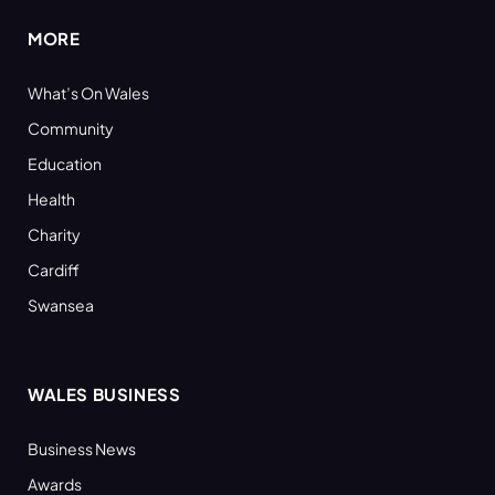
MORE
What’s On Wales
Community
Education
Health
Charity
Cardiff
Swansea
WALES BUSINESS
Business News
Awards