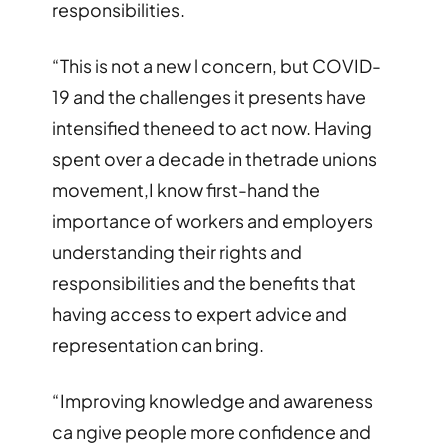
responsibilities.
“This is not a new l concern, but COVID-
19 and the challenges it presents have
intensified theneed to act now. Having
spent over a decade in thetrade unions
movement,I know first-hand the
importance of workers and employers
understanding their rights and
responsibilities and the benefits that
having access to expert advice and
representation can bring.
“Improving knowledge and awareness
ca ngive people more confidence and