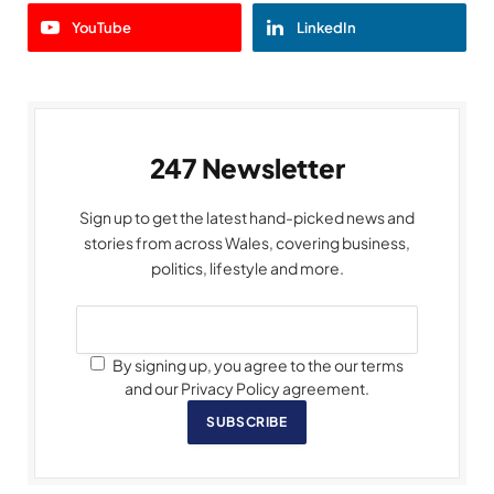
YouTube
LinkedIn
247 Newsletter
Sign up to get the latest hand-picked news and
stories from across Wales, covering business,
politics, lifestyle and more.
By signing up, you agree to the our terms
and our Privacy Policy agreement.
SUBSCRIBE