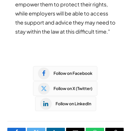
empower them to protect their rights,
while employers will be able to access
the support and advice they may need to
stay within the law at this difficult time.”
Follow on Facebook
Follow on X (Twitter)
Follow on LinkedIn