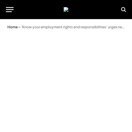
Home
»
‘Know your employment rights and responsibilities’ urges new campaign