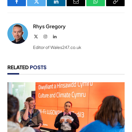
Facebook
Twitter
LinkedIn
Email
WhatsApp
Copy
Link
Rhys Gregory
X
Instagram
LinkedIn
(Twitter)
Editor of Wales247.co.uk
RELATED
POSTS