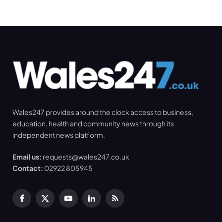
Wales247 provides around the clock access to business,
education, health and community news through its
independent news platform.
Email us:
requests@wales247.co.uk
Contact:
02922 805945
Facebook
X
YouTube
LinkedIn
RSS
(Twitter)