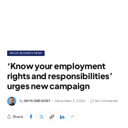
WALES BUSINESS NEWS
‘Know your employment
rights and responsibilities’
urges new campaign
By
RHYS GREGORY
December 3, 2020
No Comments
Share