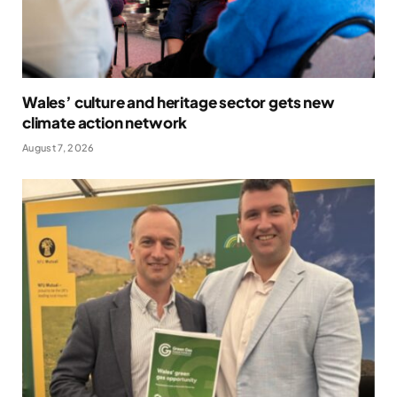
Wales’ culture and heritage sector gets new
climate action network
August 7, 2026