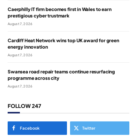
Caerphilly IT firm becomes first in Wales to earn
prestigious cyber trustmark
August 7, 2026
Cardiff Heat Network wins top UK award for green
energy innovation
August 7, 2026
Swansea road repair teams continue resurfacing
programme across city
August 7, 2026
FOLLOW 247
Facebook
Twitter