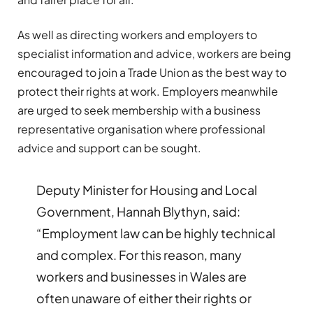
As well as directing workers and employers to
specialist information and advice, workers are being
encouraged to join a Trade Union as the best way to
protect their rights at work. Employers meanwhile
are urged to seek membership with a business
representative organisation where professional
advice and support can be sought.
Deputy Minister for Housing and Local
Government, Hannah Blythyn, said:
“Employment law can be highly technical
and complex. For this reason, many
workers and businesses in Wales are
often unaware of either their rights or