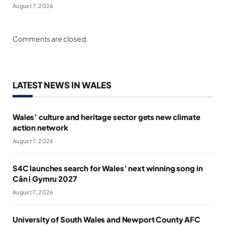
August 7, 2026
Comments are closed.
LATEST NEWS IN WALES
Wales’ culture and heritage sector gets new climate
action network
August 7, 2026
S4C launches search for Wales’ next winning song in
Cân i Gymru 2027
August 7, 2026
University of South Wales and Newport County AFC