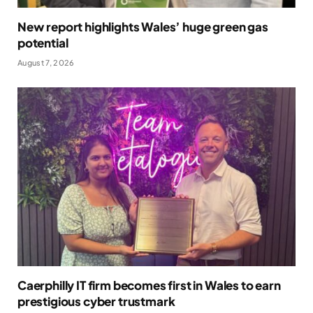
New report highlights Wales’ huge green gas
potential
August 7, 2026
Caerphilly IT firm becomes first in Wales to earn
prestigious cyber trustmark