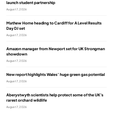
launch student partnership
August 7, 2026
Mathew Horne heading to Cardiff for A Level Results
Day DJ set
August 7, 2026
Amazon manager from Newport set for UK Strongman
showdown
August 7, 2026
New report highlights Wales’ huge green gas potential
August 7, 2026
Aberystwyth scientists help protect some of the UK’s
rarest orchard wildlife
August 7, 2026