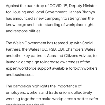
Against the backdrop of COVID-19, Deputy Minister
for Housing and Local Government Hannah Blythyn
has announced a new campaign to strengthen the
knowledge and understanding of workplace rights
and responsibilities.
The Welsh Government has teamed up with Social
Partners, the Wales TUC, FSB, CBI, Chambers Wales
and other key partners, Acas and Citizens Advice, to
launch a campaign to increase awareness of the
expert workforce support available for both workers
and businesses.
The campaign highlights the importance of
employers, workers and trade unions collectively
working together to make workplaces a better, safer
and fairer place for all.