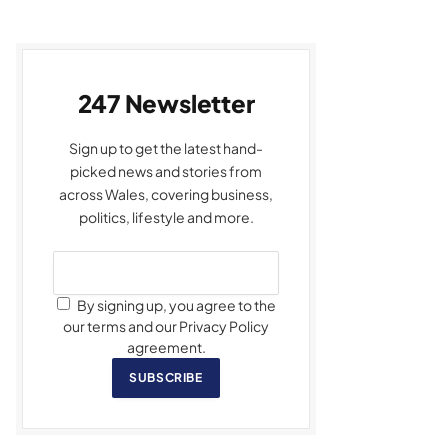
247 Newsletter
Sign up to get the latest hand-
picked news and stories from
across Wales, covering business,
politics, lifestyle and more.
By signing up, you agree to the
our terms and our Privacy Policy
agreement.
SUBSCRIBE