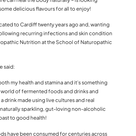
some delicious flavours for all to enjoy!
cated to Cardiff twenty years ago and, wanting
llowing recurring infections and skin condition
opathic Nutrition at the School of Naturopathic
e said:
oth my health and stamina and it’s something
he world of fermented foods and drinks and
 a drink made using live cultures and real
a naturally sparkling, gut-loving non-alcoholic
 toast to good health!
ods have been consumed for centuries across