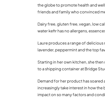
the globe to promote health and wel
friends and family who convinced me 
Dairy free, gluten free, vegan, low ca
water kefir has no allergens, essence
Laure produces a range of delicious n
lavender, peppermint and the top fa
Starting in her own kitchen, she th
to a shipping container at Bridge Stu
Demand for her product has soared
increasingly take interest in how the
impact on so many factors and conditi