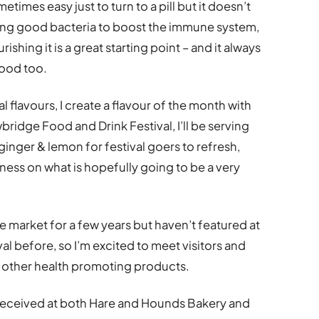
etimes easy just to turn to a pill but it doesn’t
cing good bacteria to boost the immune system,
hing it is a great starting point – and it always
good too.
 flavours, I create a flavour of the month with
ridge Food and Drink Festival, I’ll be serving
ginger & lemon for festival goers to refresh,
ness on what is hopefully going to be a very
e market for a few years but haven’t featured at
l before, so I’m excited to meet visitors and
d other health promoting products.
ll received at both Hare and Hounds Bakery and