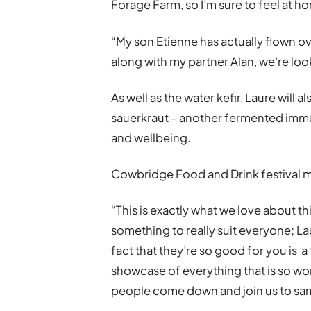
Forage Farm, so I’m sure to feel at h
“My son Etienne has actually flown o
along with my partner Alan, we’re loo
As well as the water kefir, Laure wil
sauerkraut – another fermented immu
and wellbeing.
Cowbridge Food and Drink festival
“This is exactly what we love about th
something to really suit everyone; L
fact that they’re so good for you is a
showcase of everything that is so w
people come down and join us to sam