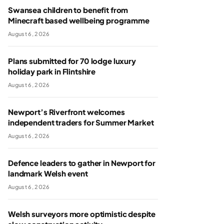
Swansea children to benefit from
Minecraft based wellbeing programme
August 6, 2026
Plans submitted for 70 lodge luxury
holiday park in Flintshire
August 6, 2026
Newport’s Riverfront welcomes
independent traders for Summer Market
August 6, 2026
Defence leaders to gather in Newport for
landmark Welsh event
August 6, 2026
Welsh surveyors more optimistic despite