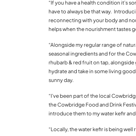
“If you have a health condition it’s som
have to always be that way. Introdu
reconnecting with your body and nouris
helps when the nourishment tastes 
“Alongside my regular range of natural
seasonal ingredients and for the Cowb
rhubarb & red fruit on tap, alongside 
hydrate and take in some living good
sunny day.
“I’ve been part of the local Cowbridg
the Cowbridge Food and Drink Festiva
introduce them to my water kefir an
“Locally, the water kefir is being we