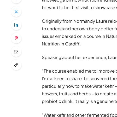
forward to her first visit to showcase 
Originally from Normandy Laure relo
to understand her own body better fo
issues embarked on a course in Natur
Nutrition in Cardiff.
Speaking about her experience, Laur
“The course enabled me to improve b
I’m so keen to share. I discovered t
particularly how to make water kefir –
flowers, fruits and herbs – to create 
probiotic drink. It really is a genuine
“Water kefir and other fermented fo