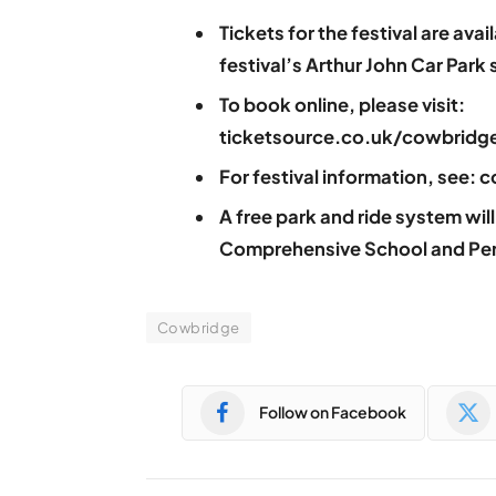
Tickets for the festival are ava
festival’s Arthur John Car Park s
To book online, please visit:
ticketsource.co.uk/cowbridge
For festival information, see
A free park and ride system wi
Comprehensive School and Pen
Cowbridge
Follow on Facebook