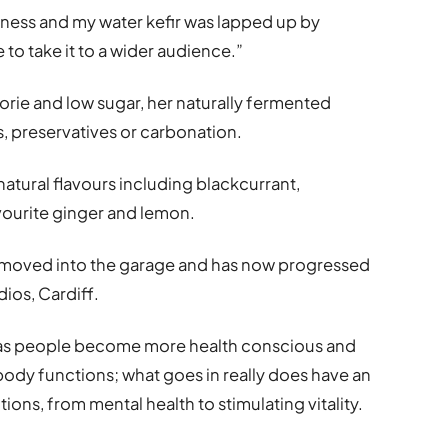
lness and my water kefir was lapped up by
to take it to a wider audience.”
lorie and low sugar, her naturally fermented
s, preservatives or carbonation.
atural flavours including blackcurrant,
vourite ginger and lemon.
en moved into the garage and has now progressed
dios, Cardiff.
 as people become more health conscious and
 body functions; what goes in really does have an
ons, from mental health to stimulating vitality.