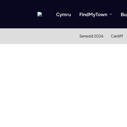
Cymru
FindMyTown
Bu
Senedd 2026
Cardiff