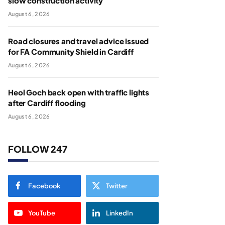
slow construction activity
August 6, 2026
Road closures and travel advice issued
for FA Community Shield in Cardiff
August 6, 2026
Heol Goch back open with traffic lights
after Cardiff flooding
August 6, 2026
FOLLOW 247
Facebook
Twitter
YouTube
LinkedIn