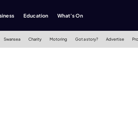
siness
Education
What’s On
Swansea
Charity
Motoring
Got a story?
Advertise
Pr