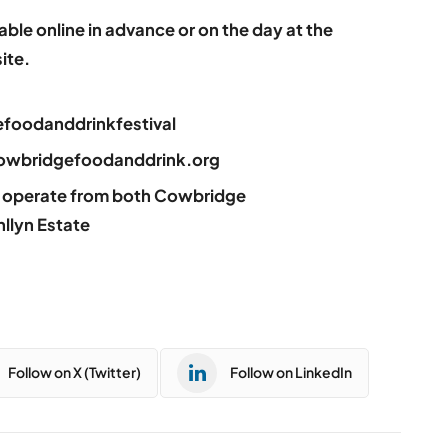
ilable online in advance or on the day at the
ite.
foodanddrinkfestival
: cowbridgefoodanddrink.org
ll operate from both Cowbridge
llyn Estate
Follow on X (Twitter)
Follow on LinkedIn