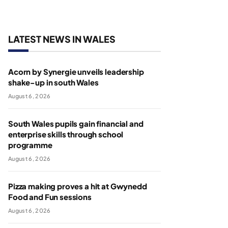
LATEST NEWS IN WALES
Acorn by Synergie unveils leadership
shake-up in south Wales
August 6, 2026
South Wales pupils gain financial and
enterprise skills through school
programme
August 6, 2026
Pizza making proves a hit at Gwynedd
Food and Fun sessions
August 6, 2026