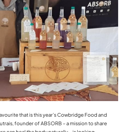
favourite that is this year’s Cowbridge Food and
outrais, founder of ABSORB – a mission to share
e can heal the body naturally – is looking