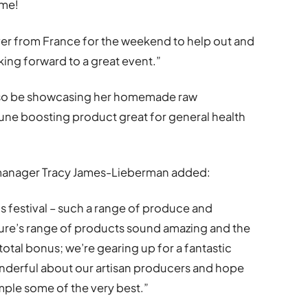
ome!
ver from France for the weekend to help out and
king forward to a great event.”
l also be showcasing her homemade raw
ne boosting product great for general health
 manager Tracy James-Lieberman added:
is festival – such a range of produce and
aure’s range of products sound amazing and the
 total bonus; we’re gearing up for a fantastic
onderful about our artisan producers and hope
ple some of the very best.”