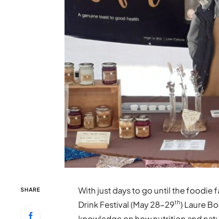
With just days to go until the foodie 
SHARE
th
Drink Festival (May 28-29
) Laure B
knowledge on how nutrition and natur