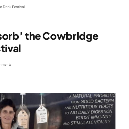
d Drink Festival
Absorb’ the Cowbridge
tival
mments