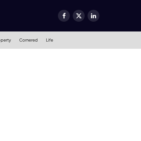
Facebook
X
LinkedIn
(Twitter)
operty
Cornered
Life