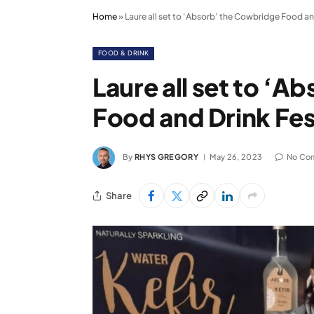
Home
»
Laure all set to ‘Absorb’ the Cowbridge Food an
FOOD & DRINK
Laure all set to ‘
Food and Drink Fes
By
RHYS GREGORY
May 26, 2023
No Co
Share