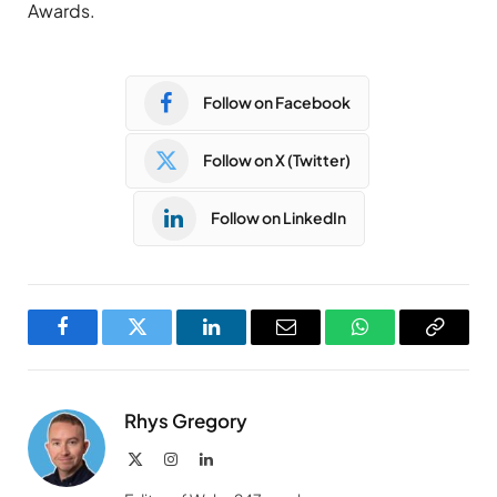
Awards.
Follow on Facebook
Follow on X (Twitter)
Follow on LinkedIn
Facebook
Twitter
LinkedIn
Email
WhatsApp
Copy
Link
Rhys Gregory
X
Instagram
LinkedIn
(Twitter)