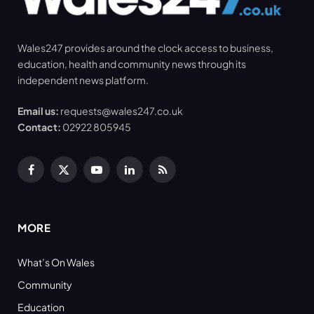
Wales247 provides around the clock access to business,
education, health and community news through its
independent news platform.
Email us:
requests@wales247.co.uk
Contact:
02922 805945
Facebook
X
YouTube
LinkedIn
RSS
(Twitter)
MORE
What’s On Wales
Community
Education