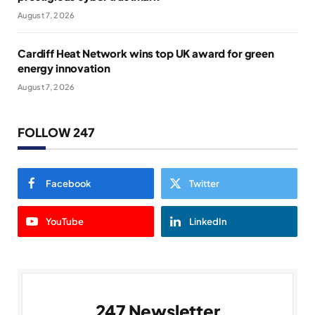
August 7, 2026
Cardiff Heat Network wins top UK award for green
energy innovation
August 7, 2026
FOLLOW 247
Facebook
Twitter
YouTube
LinkedIn
247 Newsletter