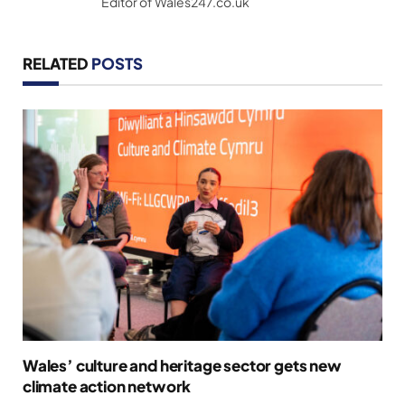
Editor of Wales247.co.uk
RELATED
POSTS
Wales’ culture and heritage sector gets new
climate action network