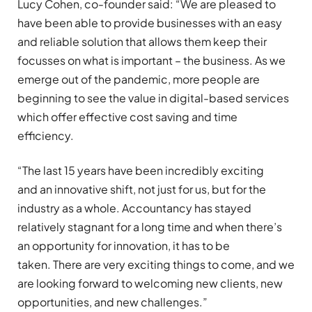
Lucy Cohen, co-founder said: “We are pleased to
have been able to provide businesses with an easy
and reliable solution that allows them keep their
focusses on what is important – the business. As we
emerge out of the pandemic, more people are
beginning to see the value in digital-based services
which offer effective cost saving and time
efficiency.
“The last 15 years have been incredibly exciting
and an innovative shift, not just for us, but for the
industry as a whole. Accountancy has stayed
relatively stagnant for a long time and when there’s
an opportunity for innovation, it has to be
taken. There are very exciting things to come, and we
are looking forward to welcoming new clients, new
opportunities, and new challenges.”