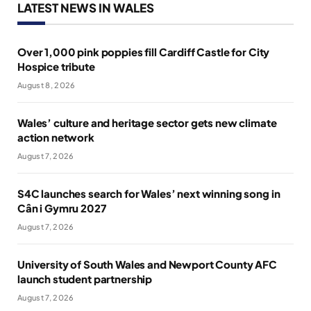
LATEST NEWS IN WALES
Over 1,000 pink poppies fill Cardiff Castle for City
Hospice tribute
August 8, 2026
Wales’ culture and heritage sector gets new climate
action network
August 7, 2026
S4C launches search for Wales’ next winning song in
Cân i Gymru 2027
August 7, 2026
University of South Wales and Newport County AFC
launch student partnership
August 7, 2026