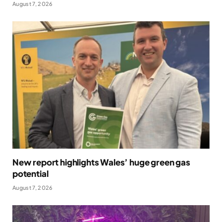
August 7, 2026
New report highlights Wales’ huge green gas
potential
August 7, 2026