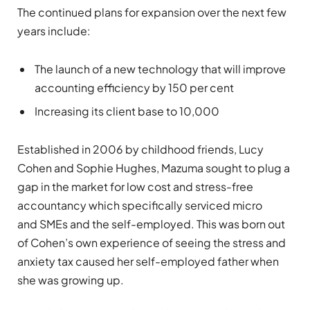
The continued plans for expansion over the next few
years include:
The launch of a new technology that will improve
accounting efficiency by 150 per cent
Increasing its client base to 10,000
Established in 2006 by childhood friends, Lucy
Cohen and Sophie Hughes, Mazuma
sought to plug a
gap in the market for low cost and stress-free
accountancy which specifically serviced micro
and SMEs and the self-employed. This was born out
of Cohen’s own experience of seeing the stress and
anxiety tax caused her self-employed father when
she was growing up.