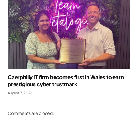
Caerphilly IT firm becomes first in Wales to earn
prestigious cyber trustmark
August 7, 2026
Comments are closed.