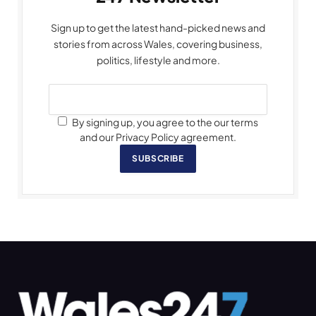
Sign up to get the latest hand-picked news and
stories from across Wales, covering business,
politics, lifestyle and more.
By signing up, you agree to the our terms
and our Privacy Policy agreement.
SUBSCRIBE