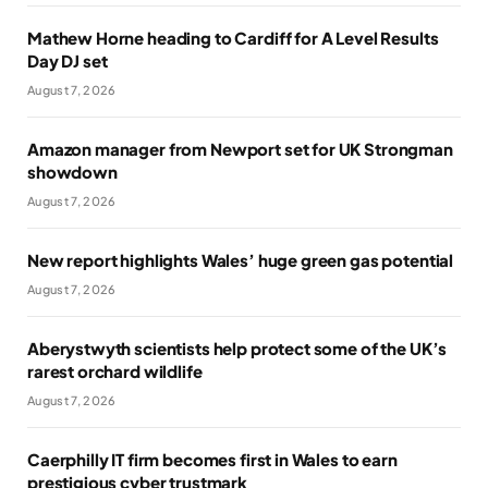
Mathew Horne heading to Cardiff for A Level Results
Day DJ set
August 7, 2026
Amazon manager from Newport set for UK Strongman
showdown
August 7, 2026
New report highlights Wales’ huge green gas potential
August 7, 2026
Aberystwyth scientists help protect some of the UK’s
rarest orchard wildlife
August 7, 2026
Caerphilly IT firm becomes first in Wales to earn
prestigious cyber trustmark