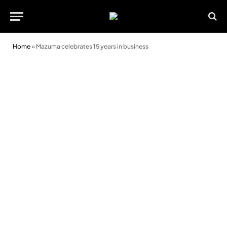
Home
»
Mazuma celebrates 15 years in business