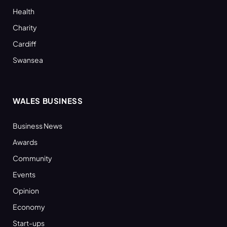
Health
Charity
Cardiff
Swansea
WALES BUSINESS
Business News
Awards
Community
Events
Opinion
Economy
Start-ups