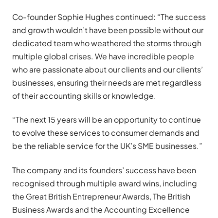
Co-founder Sophie Hughes continued: “The success
and growth wouldn’t have been possible without our
dedicated team who weathered the storms through
multiple global crises. We have incredible people
who are passionate about our clients and our clients’
businesses, ensuring their needs are met regardless
of their accounting skills or knowledge.
“The next 15 years will be an opportunity to continue
to evolve these services to consumer demands and
be the reliable service for the UK’s SME businesses.”
The company and its founders’ success have been
recognised through multiple award wins, including
the Great British Entrepreneur Awards, The British
Business Awards and the Accounting Excellence