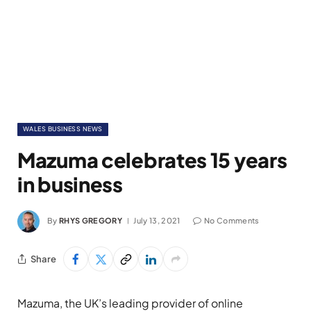
WALES BUSINESS NEWS
Mazuma celebrates 15 years
in business
By
RHYS GREGORY
July 13, 2021
No Comments
Share
Mazuma, the UK’s leading provider of online