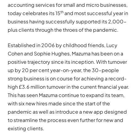
accounting services for small and micro businesses,
th
today celebrates its 15
and most successful year in
business having successfully supported its 2,000-
plus clients through the throes of the pandemic.
Established in 2006 by childhood friends, Lucy
Cohen and Sophie Hughes, Mazuma has been on a
positive trajectory since its inception. With turnover
up by 20 per cent year-on-year, the 30-people
strong business is on course for achieving a record-
high £3.6 million turnover in the current financial year.
This has seen Mazuma continue to expand its team,
with six new hires made since the start of the
pandemic as well as introduce a new app designed
to streamline the process even further for new and
existing clients.