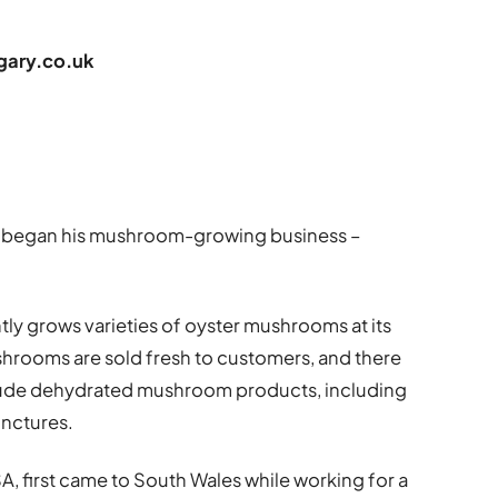
ary.co.uk
dum began his mushroom-growing business –
tly grows varieties of oyster mushrooms at its
ushrooms are sold fresh to customers, and there
clude dehydrated mushroom products, including
inctures.
SA, first came to South Wales while working for a