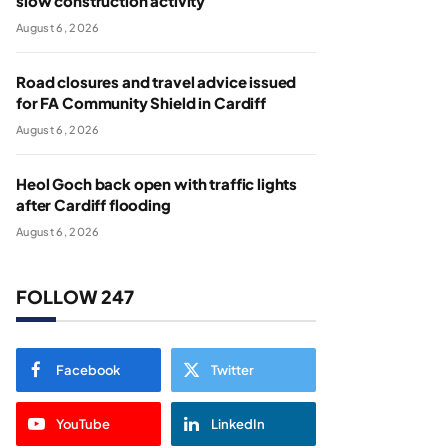
slow construction activity
August 6, 2026
Road closures and travel advice issued
for FA Community Shield in Cardiff
August 6, 2026
Heol Goch back open with traffic lights
after Cardiff flooding
August 6, 2026
FOLLOW 247
Facebook
Twitter
YouTube
LinkedIn