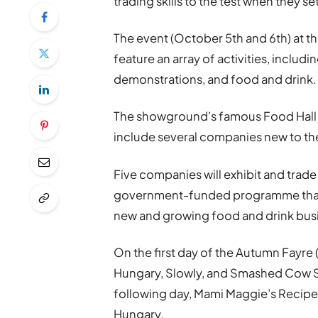
trading skills to the test when they se
The event (October 5th and 6th) at 
feature an array of activities, includ
demonstrations, and food and drink.
The showground’s famous Food Hall wi
include several companies new to the
Five companies will exhibit and trad
government-funded programme that d
new and growing food and drink busi
On the first day of the Autumn Fayre
Hungary, Slowly, and Smashed Cow Sa
following day, Mami Maggie’s Recipes
Hungary.