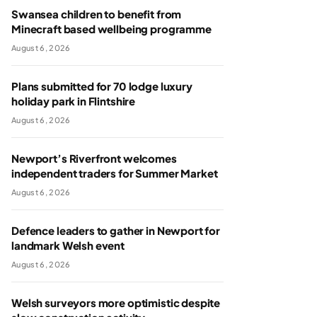
Swansea children to benefit from
Minecraft based wellbeing programme
August 6, 2026
Plans submitted for 70 lodge luxury
holiday park in Flintshire
August 6, 2026
Newport’s Riverfront welcomes
independent traders for Summer Market
August 6, 2026
Defence leaders to gather in Newport for
landmark Welsh event
August 6, 2026
Welsh surveyors more optimistic despite