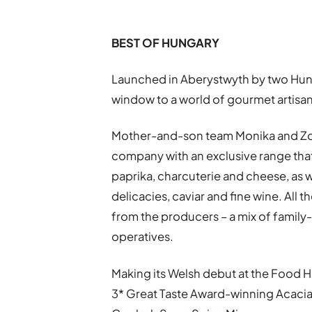
BEST OF HUNGARY
Launched in Aberystwyth by two Hung
window to a world of gourmet artisan 
Mother-and-son team Monika and Zo
company with an exclusive range tha
paprika, charcuterie and cheese, as we
delicacies, caviar and fine wine. All 
from the producers – a mix of family
operatives.
Making its Welsh debut at the Food Ha
3* Great Taste Award-winning Acacia