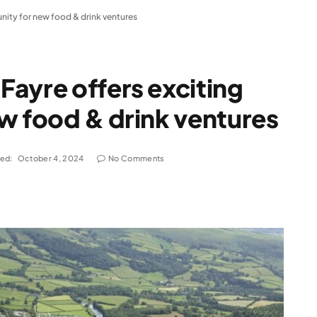
nity for new food & drink ventures
ayre offers exciting
w food & drink ventures
ed:
October 4, 2024
No Comments