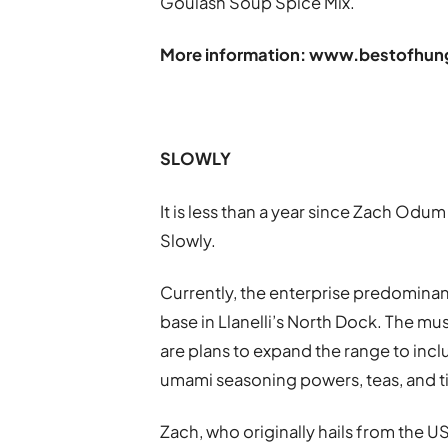
Goulash Soup Spice Mix.
More information:
www.bestofhung
SLOWLY
It is less than a year since Zach O
Slowly.
Currently, the enterprise predominan
base in Llanelli’s North Dock. The m
are plans to expand the range to in
umami seasoning powers, teas, and t
Zach, who originally hails from the U