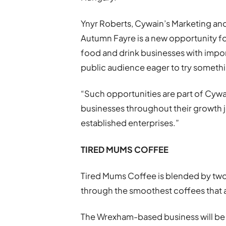
Ynyr Roberts, Cywain’s Marketing and
Autumn Fayre is a new opportunity f
food and drink businesses with impor
public audience eager to try someth
“Such opportunities are part of Cywai
businesses throughout their growth 
established enterprises.”
TIRED MUMS COFFEE
Tired Mums Coffee is blended by tw
through the smoothest coffees that 
The Wrexham-based business will be 