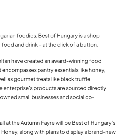
arian foodies, Best of Hungary is a shop
food and drink – at the click of a button.
ltan have created an award-winning food
t encompasses pantry essentials like honey,
ll as gourmet treats like black truffle
the enterprise’s products are sourced directly
-owned small businesses and social co-
ll at the Autumn Fayre will be Best of Hungary’s
 Honey, along with plans to display a brand-new