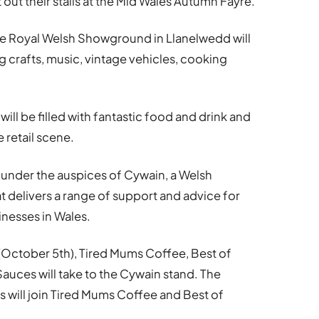
t out their stalls at the Mid Wales Autumn Fayre.
the Royal Welsh Showground in Llanelwedd will
ing crafts, music, vintage vehicles, cooking
ll be filled with fantastic food and drink and
 retail scene.
e under the auspices of Cywain, a Welsh
elivers a range of support and advice for
nesses in Wales.
 (October 5th), Tired Mums Coffee, Best of
uces will take to the Cywain stand. The
 will join Tired Mums Coffee and Best of