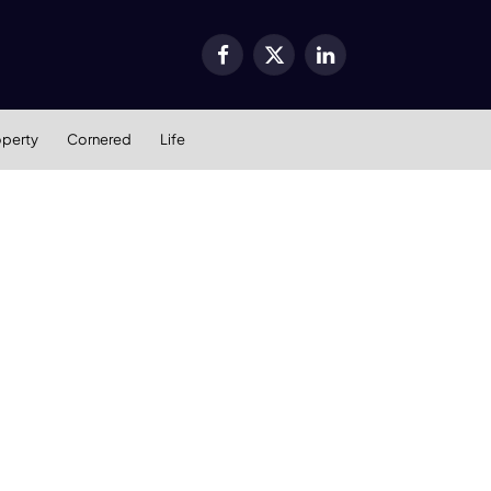
Facebook
X
LinkedIn
(Twitter)
operty
Cornered
Life