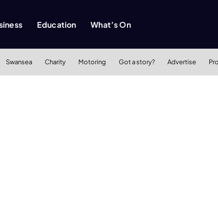
siness
Education
What’s On
Swansea
Charity
Motoring
Got a story?
Advertise
Pr