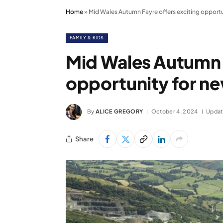
Home
»
Mid Wales Autumn Fayre offers exciting opportu
FAMILY & KIDS
Mid Wales Autumn F
opportunity for ne
By
ALICE GREGORY
October 4, 2024
Updat
Share