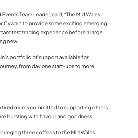
 Events Team Leader, said, “The Mid Wales
or Cywain to provide some exciting emerging
tant test trading experience before a large
ing new.
n’s portfolio of support available for
journey, from day one start-ups to more
o tired mums committed to supporting others
are bursting with flavour and goodness.
bringing three coffees to the Mid Wales