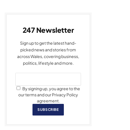
247 Newsletter
Sign up to get the latest hand-
picked news and stories from
across Wales, covering business,
politics, lifestyle and more.
By signing up, you agree to the
our terms and our Privacy Policy
agreement.
SUBSCRIBE