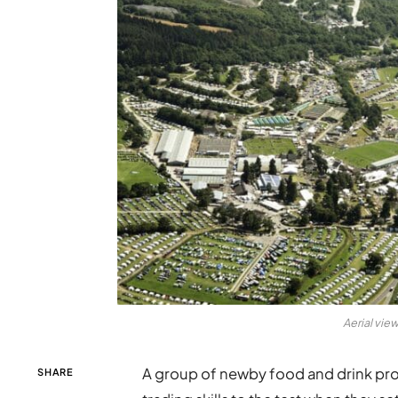
Aerial vie
A group of newby food and drink prod
SHARE