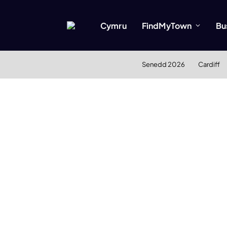
Cymru
FindMyTown
Bu
Senedd 2026
Cardiff