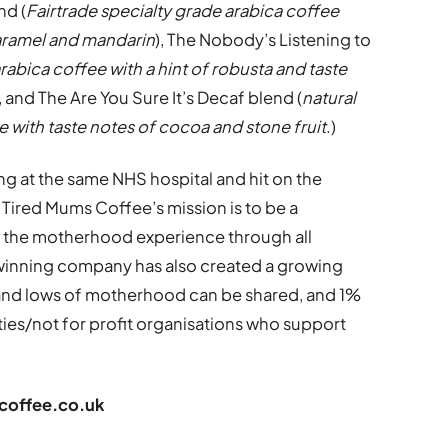
nd (
Fairtrade specialty grade arabica coffee
caramel and mandarin
), The Nobody’s Listening to
rabica coffee with a hint of robusta and taste
), and The Are You Sure It’s Decaf blend (
natural
with taste notes of cocoa and stone fruit
.)
 at the same NHS hospital and hit on the
 Tired Mums Coffee’s mission is to be a
s the motherhood experience through all
winning company has also created a growing
and lows of motherhood can be shared, and 1%
ities/not for profit organisations who support
offee.co.uk