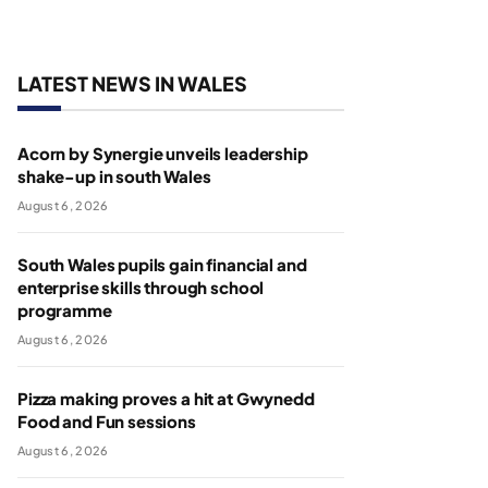
LATEST NEWS IN WALES
Acorn by Synergie unveils leadership
shake-up in south Wales
August 6, 2026
South Wales pupils gain financial and
enterprise skills through school
programme
August 6, 2026
Pizza making proves a hit at Gwynedd
Food and Fun sessions
August 6, 2026