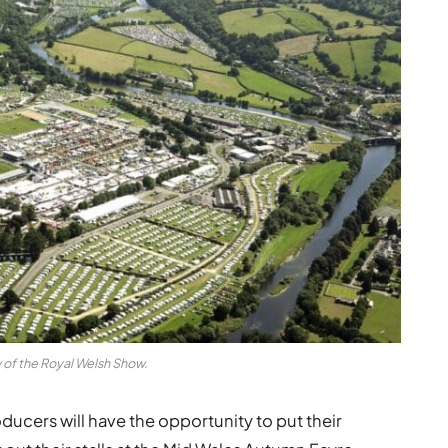
w of the Royal Welsh Show.
ucers will have the opportunity to put their