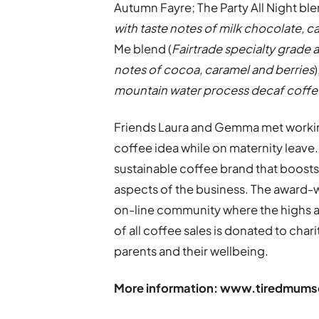
Autumn Fayre; The Party All Night ble
with taste notes of milk chocolate, 
Me blend (
Fairtrade specialty grade a
notes of cocoa, caramel and berries
mountain water process decaf coffee 
Friends Laura and Gemma met working
coffee idea while on maternity leave.
sustainable coffee brand that boost
aspects of the business. The award-
on-line community where the highs 
of all coffee sales is donated to char
parents and their wellbeing.
More information:
www.tiredmumsc