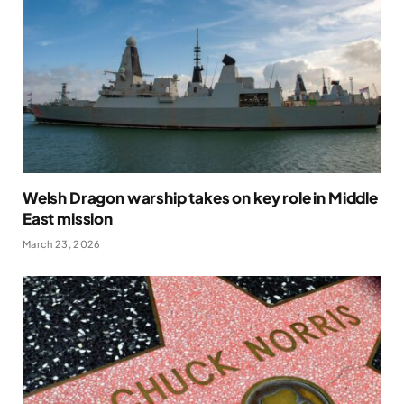
Welsh Dragon warship takes on key role in Middle
East mission
March 23, 2026