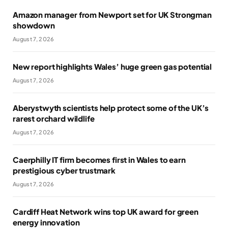
Amazon manager from Newport set for UK Strongman
showdown
August 7, 2026
New report highlights Wales’ huge green gas potential
August 7, 2026
Aberystwyth scientists help protect some of the UK’s
rarest orchard wildlife
August 7, 2026
Caerphilly IT firm becomes first in Wales to earn
prestigious cyber trustmark
August 7, 2026
Cardiff Heat Network wins top UK award for green
energy innovation