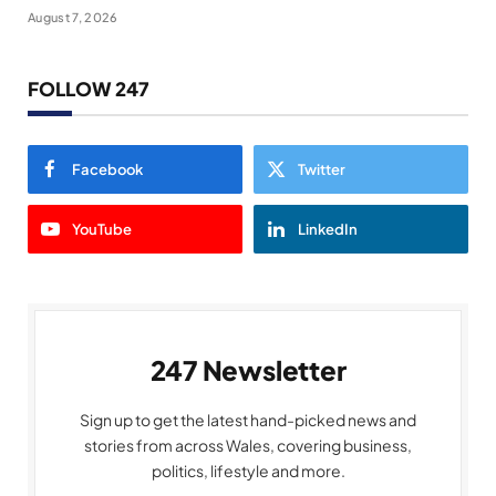
August 7, 2026
FOLLOW 247
Facebook
Twitter
YouTube
LinkedIn
247 Newsletter
Sign up to get the latest hand-picked news and
stories from across Wales, covering business,
politics, lifestyle and more.