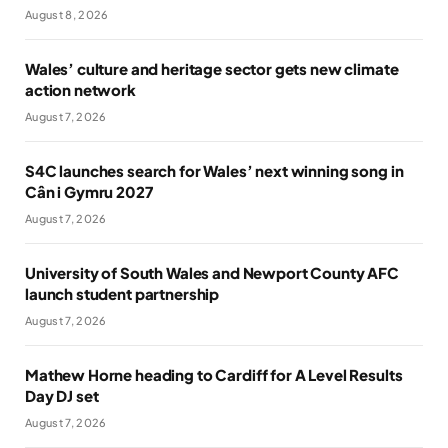
August 8, 2026
Wales’ culture and heritage sector gets new climate
action network
August 7, 2026
S4C launches search for Wales’ next winning song in
Cân i Gymru 2027
August 7, 2026
University of South Wales and Newport County AFC
launch student partnership
August 7, 2026
Mathew Horne heading to Cardiff for A Level Results
Day DJ set
August 7, 2026