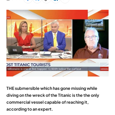
THE submersible which has gone missing while
diving on the wreck of the Titanic is the the only
commercial vessel capable of reaching it,
according to an expert.