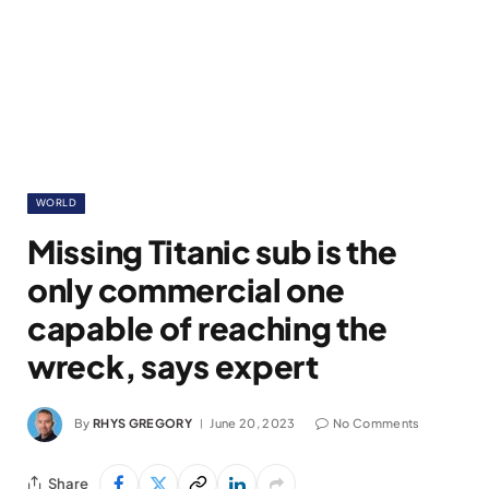
WORLD
Missing Titanic sub is the
only commercial one
capable of reaching the
wreck, says expert
By
RHYS GREGORY
June 20, 2023
No Comments
Share