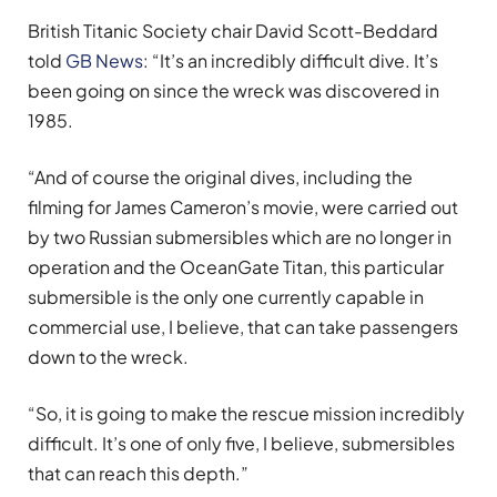
British Titanic Society chair David Scott-Beddard
told
GB News
: “It’s an incredibly difficult dive. It’s
been going on since the wreck was discovered in
1985.
“And of course the original dives, including the
filming for James Cameron’s movie, were carried out
by two Russian submersibles which are no longer in
operation and the OceanGate Titan, this particular
submersible is the only one currently capable in
commercial use, I believe, that can take passengers
down to the wreck.
“So, it is going to make the rescue mission incredibly
difficult. It’s one of only five, I believe, submersibles
that can reach this depth.”