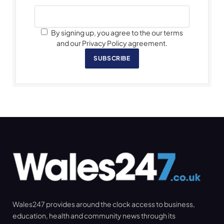
By signing up, you agree to the our terms
and our Privacy Policy agreement.
SUBSCRIBE
Wales247 provides around the clock access to business,
education, health and community news through its