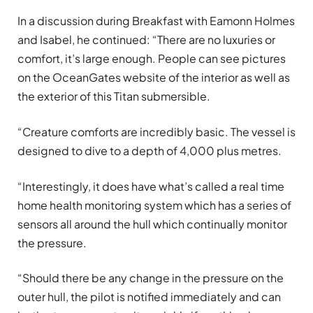
In a discussion during Breakfast with Eamonn Holmes
and Isabel, he continued: “There are no luxuries or
comfort, it’s large enough. People can see pictures
on the OceanGates website of the interior as well as
the exterior of this Titan submersible.
“Creature comforts are incredibly basic. The vessel is
designed to dive to a depth of 4,000 plus metres.
“Interestingly, it does have what’s called a real time
home health monitoring system which has a series of
sensors all around the hull which continually monitor
the pressure.
“Should there be any change in the pressure on the
outer hull, the pilot is notified immediately and can