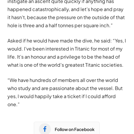
instigate an ascent quite quickly if anything has
happened catastrophically, and let’s hope and pray
it hasn’t, because the pressure on the outside of that
hole is three and a half tonnes per square inch.”
Asked if he would have made the dive, he said: “Yes, I
would. I’ve been interested in Titanic for most of my
life. It’s an honour and a privilege to be the head of
what is one of the world’s greatest Titanic societies.
“We have hundreds of members all over the world
who study and are passionate about the vessel. But
yes, I would happily take a ticket if I could afford
one.”
Follow on Facebook