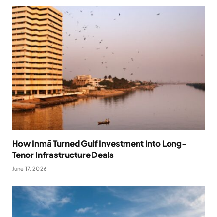
How Inmā Turned Gulf Investment Into Long-
Tenor Infrastructure Deals
June 17, 2026