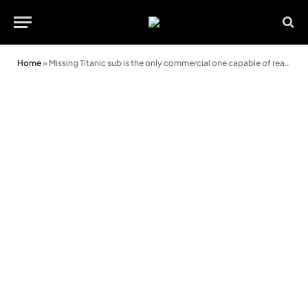
Home
»
Missing Titanic sub is the only commercial one capable of reaching the wreck, says expert