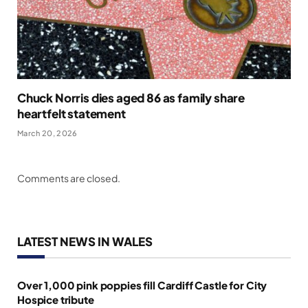
Chuck Norris dies aged 86 as family share
heartfelt statement
March 20, 2026
Comments are closed.
LATEST NEWS IN WALES
Over 1,000 pink poppies fill Cardiff Castle for City
Hospice tribute