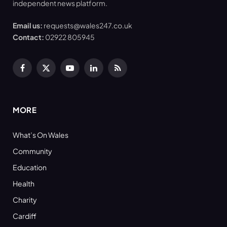
independent news platform.
Email us:
requests@wales247.co.uk
Contact:
02922 805945
Facebook
X
YouTube
LinkedIn
RSS
(Twitter)
MORE
What’s On Wales
Community
Education
Health
Charity
Cardiff