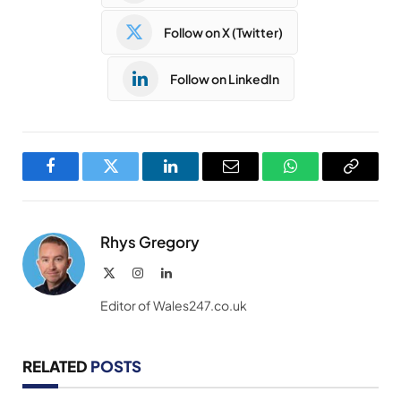
Follow on X (Twitter)
Follow on LinkedIn
Facebook
Twitter
LinkedIn
Email
WhatsApp
Copy
Link
Rhys Gregory
X
Instagram
LinkedIn
(Twitter)
Editor of Wales247.co.uk
RELATED
POSTS