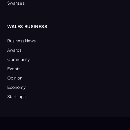
Swansea
WALES BUSINESS
Business News
Awards
Community
Events
Opinion
Economy
Start-ups