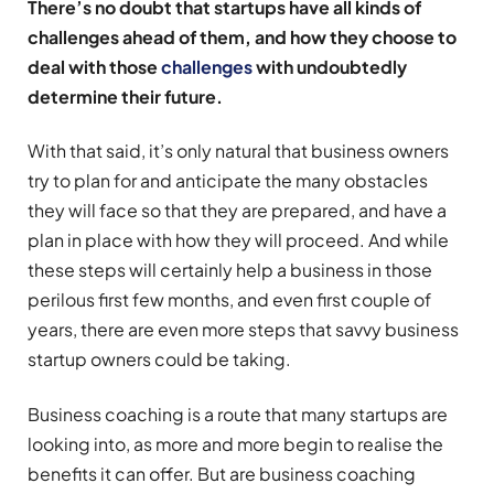
There’s no doubt that startups have all kinds of
challenges ahead of them, and how they choose to
deal with those
challenges
with undoubtedly
determine their future.
With that said, it’s only natural that business owners
try to plan for and anticipate the many obstacles
they will face so that they are prepared, and have a
plan in place with how they will proceed. And while
these steps will certainly help a business in those
perilous first few months, and even first couple of
years, there are even more steps that savvy business
startup owners could be taking.
Business coaching is a route that many startups are
looking into, as more and more begin to realise the
benefits it can offer. But are business coaching