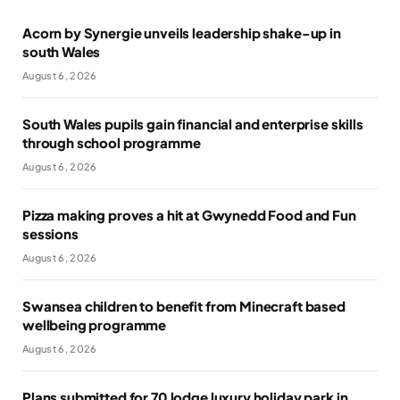
Acorn by Synergie unveils leadership shake-up in
south Wales
August 6, 2026
South Wales pupils gain financial and enterprise skills
through school programme
August 6, 2026
Pizza making proves a hit at Gwynedd Food and Fun
sessions
August 6, 2026
Swansea children to benefit from Minecraft based
wellbeing programme
August 6, 2026
Plans submitted for 70 lodge luxury holiday park in