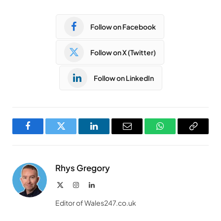
Follow on Facebook
Follow on X (Twitter)
Follow on LinkedIn
Facebook
Twitter
LinkedIn
Email
WhatsApp
Copy
Link
Rhys Gregory
X
Instagram
LinkedIn
(Twitter)
Editor of Wales247.co.uk