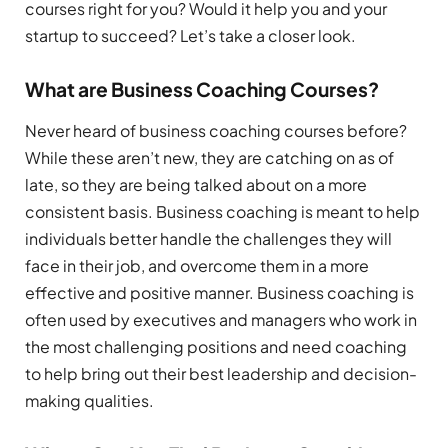
courses right for you? Would it help you and your
startup to succeed? Let’s take a closer look.
What are Business Coaching Courses?
Never heard of business coaching courses before?
While these aren’t new, they are catching on as of
late, so they are being talked about on a more
consistent basis. Business coaching is meant to help
individuals better handle the challenges they will
face in their job, and overcome them in a more
effective and positive manner. Business coaching is
often used by executives and managers who work in
the most challenging positions and need coaching
to help bring out their best leadership and decision-
making qualities.