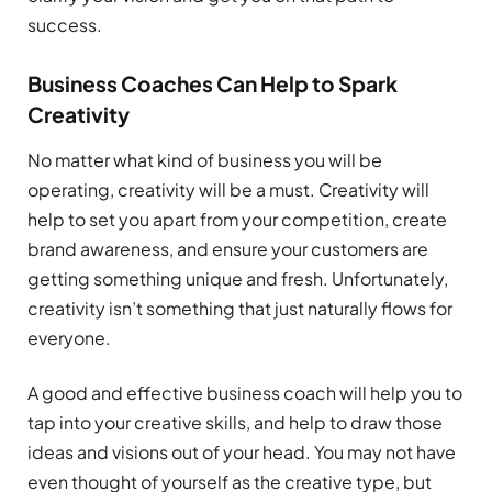
success.
Business Coaches Can Help to Spark
Creativity
No matter what kind of business you will be
operating, creativity will be a must. Creativity will
help to set you apart from your competition, create
brand awareness, and ensure your customers are
getting something unique and fresh. Unfortunately,
creativity isn’t something that just naturally flows for
everyone.
A good and effective business coach will help you to
tap into your creative skills, and help to draw those
ideas and visions out of your head. You may not have
even thought of yourself as the creative type, but