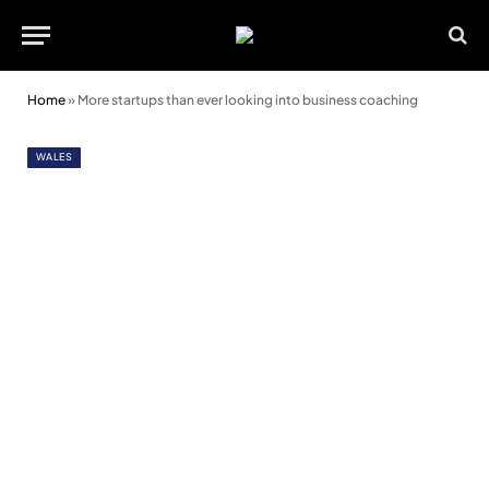
Home
»
More startups than ever looking into business coaching
WALES