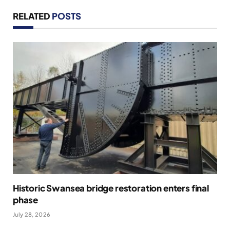
RELATED
POSTS
Historic Swansea bridge restoration enters final
phase
July 28, 2026