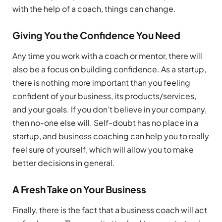
with the help of a coach, things can change.
Giving You the Confidence You Need
Any time you work with a coach or mentor, there will
also be a focus on building confidence. As a startup,
there is nothing more important than you feeling
confident of your business, its products/services,
and your goals. If you don’t believe in your company,
then no-one else will. Self-doubt has no place in a
startup, and business coaching can help you to really
feel sure of yourself, which will allow you to make
better decisions in general.
A Fresh Take on Your Business
Finally, there is the fact that a business coach will act