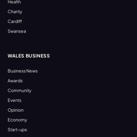
Health
Charity
Cardiff
Swansea
WALES BUSINESS
Business News
Awards
Community
Events
Opinion
Economy
Start-ups