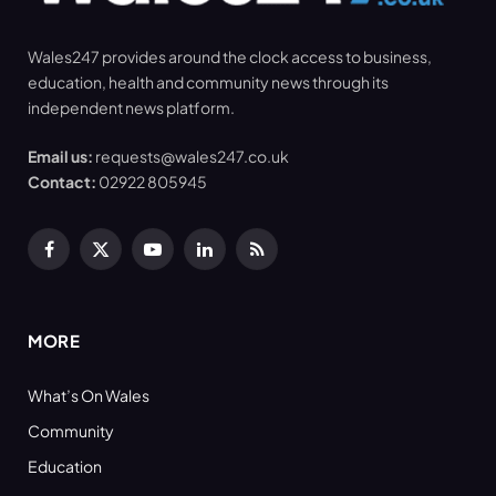
Wales247 provides around the clock access to business,
education, health and community news through its
independent news platform.
Email us:
requests@wales247.co.uk
Contact:
02922 805945
Facebook
X
YouTube
LinkedIn
RSS
(Twitter)
MORE
What’s On Wales
Community
Education