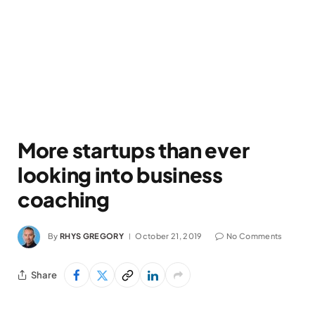
More startups than ever
looking into business
coaching
By
RHYS GREGORY
October 21, 2019
No Comments
Share