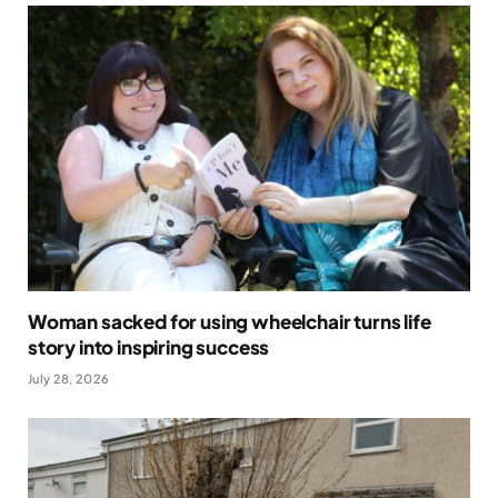
Woman sacked for using wheelchair turns life
story into inspiring success
July 28, 2026