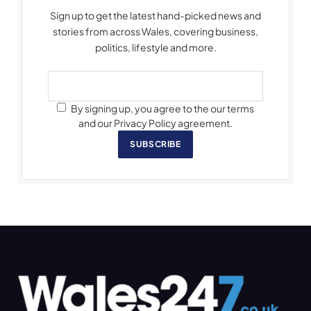
Sign up to get the latest hand-picked news and
stories from across Wales, covering business,
politics, lifestyle and more.
By signing up, you agree to the our terms
and our Privacy Policy agreement.
SUBSCRIBE