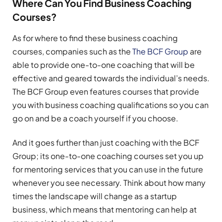
Where Can You Find Business Coaching
Courses?
As for where to find these business coaching
courses, companies such as the
The BCF Group
are
able to provide one-to-one coaching that will be
effective and geared towards the individual’s needs.
The BCF Group even features courses that provide
you with business coaching qualifications so you can
go on and be a coach yourself if you choose.
And it goes further than just coaching with the BCF
Group; its one-to-one coaching courses set you up
for mentoring services that you can use in the future
whenever you see necessary. Think about how many
times the landscape will change as a startup
business, which means that mentoring can help at