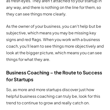
as fresh eyes. They aren’t attached to your startup in
any way, and there is nothing on the line for them, so
they can see things more clearly.
As the owner of your business, you can’t help but be
subjective, which means you may be missing key
signs and red flags. When you work with a business
coach, you’ll learn to see things more objectively and
look at the bigger picture, which means you can see
things for what they are.
Business Coaching – the Route to Success
for Startups
So, as more and more startups discover just how
helpful business coaching can truly be, look for this
trend to continue to grow and really catch on.