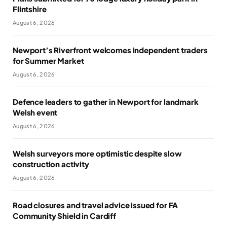
Flintshire
August 6, 2026
Newport’s Riverfront welcomes independent traders
for Summer Market
August 6, 2026
Defence leaders to gather in Newport for landmark
Welsh event
August 6, 2026
Welsh surveyors more optimistic despite slow
construction activity
August 6, 2026
Road closures and travel advice issued for FA
Community Shield in Cardiff