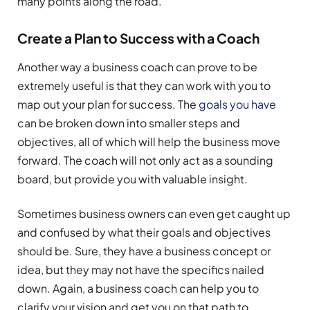
many points along the road.
Create a Plan to Success with a Coach
Another way a business coach can prove to be
extremely useful is that they can work with you to
map out your plan for success. The
goals you have
can be broken down into smaller steps and
objectives, all of which will help the business move
forward. The coach will not only act as a sounding
board, but provide you with valuable insight.
Sometimes business owners can even get caught up
and confused by what their goals and objectives
should be. Sure, they have a business concept or
idea, but they may not have the specifics nailed
down. Again, a business coach can help you to
clarify your vision and get you on that path to