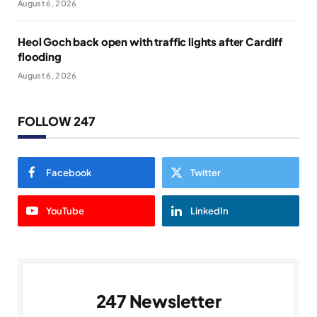
August 6, 2026
Heol Goch back open with traffic lights after Cardiff
flooding
August 6, 2026
FOLLOW 247
Facebook
Twitter
YouTube
LinkedIn
247 Newsletter