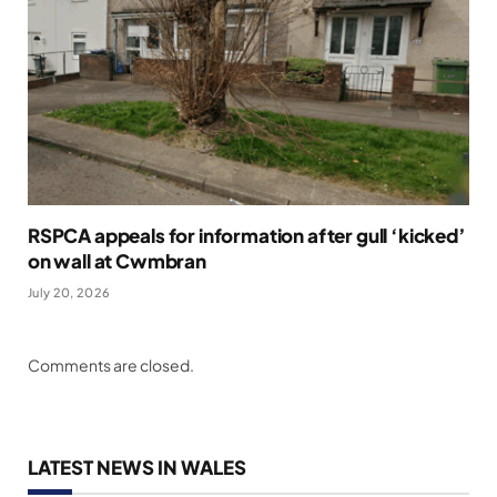
RSPCA appeals for information after gull ‘kicked’
on wall at Cwmbran
July 20, 2026
Comments are closed.
LATEST NEWS IN WALES