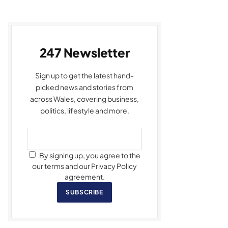
247 Newsletter
Sign up to get the latest hand-
picked news and stories from
across Wales, covering business,
politics, lifestyle and more.
By signing up, you agree to the
our terms and our Privacy Policy
agreement.
SUBSCRIBE