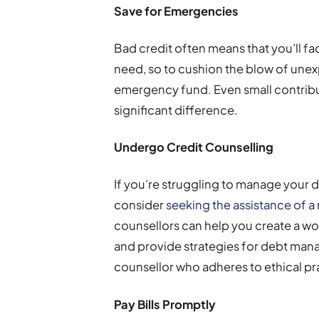
Save for Emergencies
Bad credit often means that you’ll fac
need, so to cushion the blow of unexp
emergency fund. Even small contribut
significant difference.
Undergo Credit Counselling
If you’re struggling to manage your d
consider
seeking the assistance of a
counsellors can help you create a wor
and provide strategies for debt mana
counsellor who adheres to ethical pr
Pay Bills Promptly