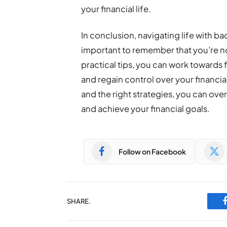
your financial life.
In conclusion, navigating life with bad
important to remember that you’re no
practical tips, you can work towards f
and regain control over your financial
and the right strategies, you can ov
and achieve your financial goals.
Follow on Facebook
SHARE.