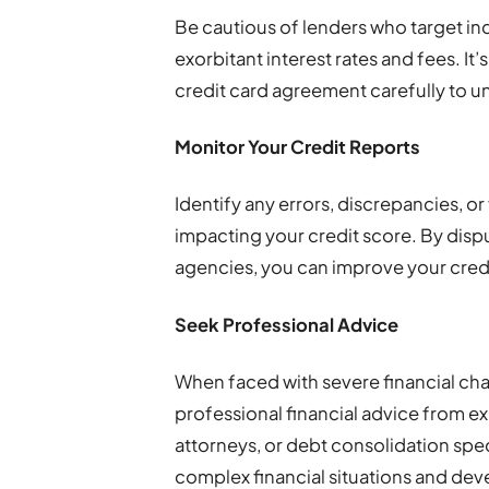
Be cautious of lenders who target ind
exorbitant interest rates and fees. It’s
credit card agreement carefully to u
Monitor Your Credit Reports
Identify any errors, discrepancies, or
impacting your credit score. By dispu
agencies, you can improve your credi
Seek Professional Advice
When faced with severe financial chal
professional financial advice from ex
attorneys, or debt consolidation spec
complex financial situations and deve