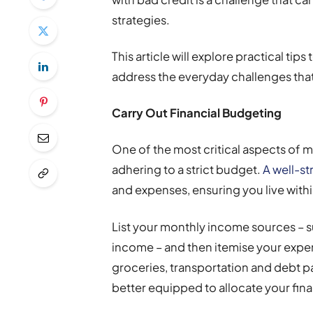
strategies.
This article will explore practical tip
address the everyday challenges that
Carry Out Financial Budgeting
One of the most critical aspects of m
adhering to a strict budget.
A well-s
and expenses, ensuring you live with
List your monthly income sources – s
income – and then itemise your expens
groceries, transportation and debt pa
better equipped to allocate your fin