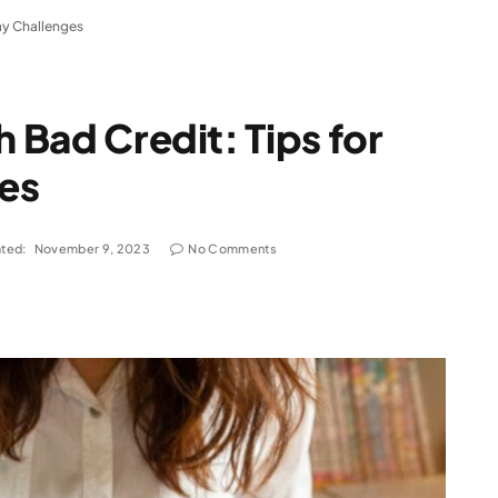
day Challenges
h Bad Credit: Tips for
es
ted:
November 9, 2023
No Comments