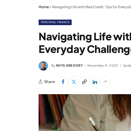
Home
»
Navigating Life with Bad Credit: Tips for Every
PERSONAL FINANCE
Navigating Life wit
Everyday Challeng
By
RHYS GREGORY
November 9, 2023
Upda
Share