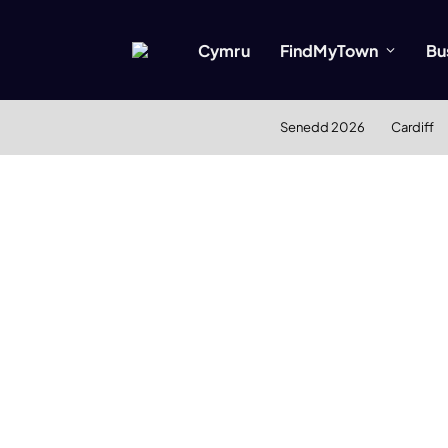
Cymru
FindMyTown
Bu
Senedd 2026
Cardiff