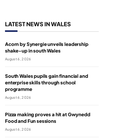
LATEST NEWS IN WALES
Acorn by Synergie unveils leadership
shake-up in south Wales
August 6, 2026
South Wales pupils gain financial and
enterprise skills through school
programme
August 6, 2026
Pizza making proves a hit at Gwynedd
Food and Fun sessions
August 6, 2026