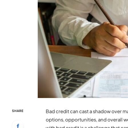
Bad credit can cast a shadow over man
SHARE
options, opportunities, and overall w
with bad credit is a challenge that c