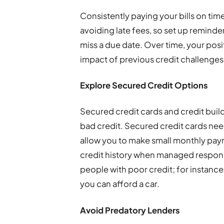
Consistently paying your bills on tim
avoiding late fees, so set up remind
miss a due date. Over time, your posi
impact of previous credit challenges
Explore Secured Credit Options
Secured credit cards and credit build
bad credit. Secured credit cards need
allow you to make small monthly pay
credit history when managed respons
people with poor credit; for instance
you can afford a car.
Avoid Predatory Lenders