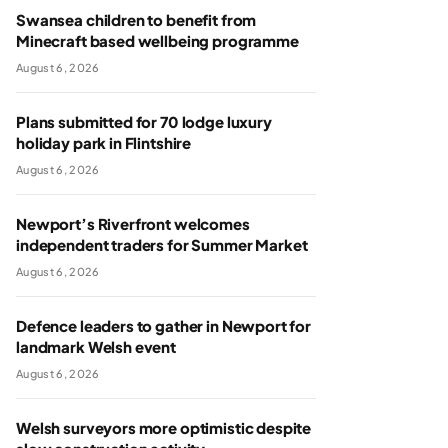
Swansea children to benefit from
Minecraft based wellbeing programme
August 6, 2026
Plans submitted for 70 lodge luxury
holiday park in Flintshire
August 6, 2026
Newport’s Riverfront welcomes
independent traders for Summer Market
August 6, 2026
Defence leaders to gather in Newport for
landmark Welsh event
August 6, 2026
Welsh surveyors more optimistic despite