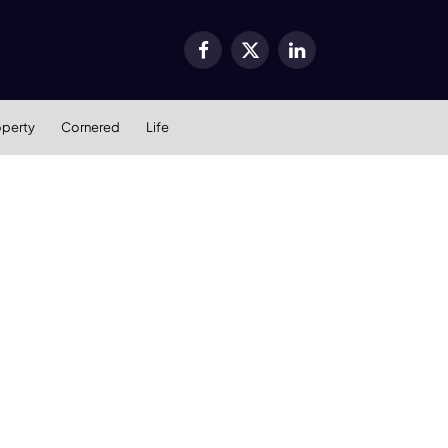
Facebook
X
LinkedIn
(Twitter)
operty
Cornered
Life