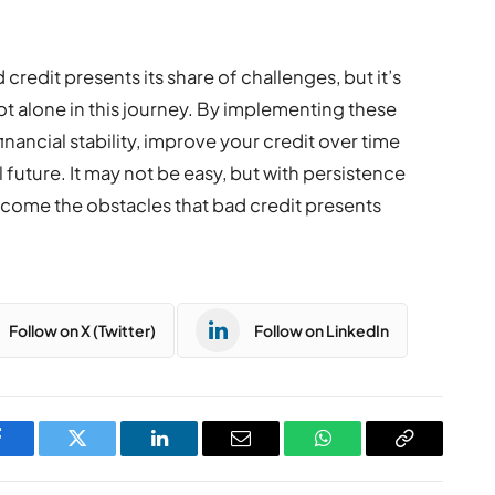
 credit presents its share of challenges, but it’s
t alone in this journey. By implementing these
inancial stability, improve your credit over time
 future. It may not be easy, but with persistence
ercome the obstacles that bad credit presents
Follow on X (Twitter)
Follow on LinkedIn
Facebook
Twitter
LinkedIn
Email
WhatsApp
Copy
Link