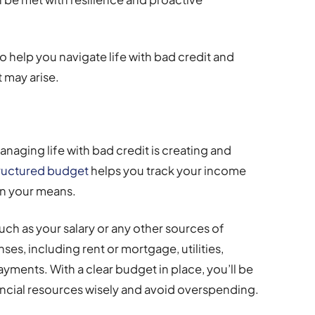
s to help you navigate life with bad credit and
 may arise.
anaging life with bad credit is creating and
tructured budget
helps you track your income
in your means.
uch as your salary or any other sources of
es, including rent or mortgage, utilities,
yments. With a clear budget in place, you’ll be
ancial resources wisely and avoid overspending.