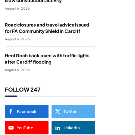
slow construction activity
August 6, 2026
Road closures and travel advice issued
for FA Community Shield in Cardiff
August 6, 2026
Heol Goch back open with traffic lights
after Cardiff flooding
August 6, 2026
FOLLOW 247
Facebook
Twitter
YouTube
LinkedIn