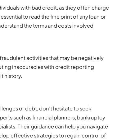
ividuals with bad credit, as they often charge
 essential to read the fine print of any loan or
nderstand the terms and costs involved.
 fraudulent activities that may be negatively
ting inaccuracies with credit reporting
t history.
lenges or debt, don’t hesitate to seek
perts such as financial planners, bankruptcy
ialists. Their guidance can help you navigate
lop effective strategies to regain control of