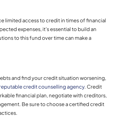
e limited access to credit in times of financial
ected expenses, it’s essential to build an
ions to this fund over time can make a
ebts and find your credit situation worsening,
 reputable credit counselling agency
. Credit
kable financial plan, negotiate with creditors,
gement. Be sure to choose a certified credit
actices.