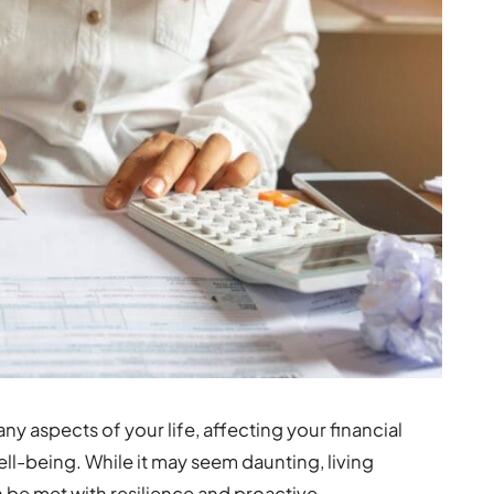
y aspects of your life, affecting your financial
ell-being. While it may seem daunting, living
an be met with resilience and proactive