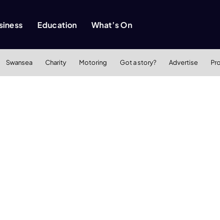
siness
Education
What’s On
Swansea
Charity
Motoring
Got a story?
Advertise
Pr