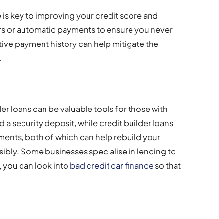
e is key to improving your credit score and
ers or automatic payments to ensure you never
tive payment history can help mitigate the
.
er loans can be valuable tools for those with
 a security deposit, while credit builder loans
ments, both of which can help rebuild your
ibly. Some businesses specialise in lending to
, you can look into
bad credit car finance
so that