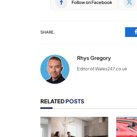
Follow on Facebook
SHARE.
Rhys Gregory
Editor of Wales247.co.uk
RELATED
POSTS