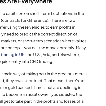
es Are Everywhere
to capitalize on short-term fluctuations in the
(contracts for difference). There are two
fer using these vehicles to earn profits in
only need to predict the correct direction of
ng markets, or short-term scenarios where values
 out on top is you call the move correctly. Many
 trading in UK
, the U.S., Asia, and elsewhere,
 quick entry into CFD trading.
 main way of taking part in the precious metals
ad, they own a contract. That means there’s no
n or gold backed shares that are declining in
on to become an asset owner, you sidestep the
 get to take part in the profits and losses of a