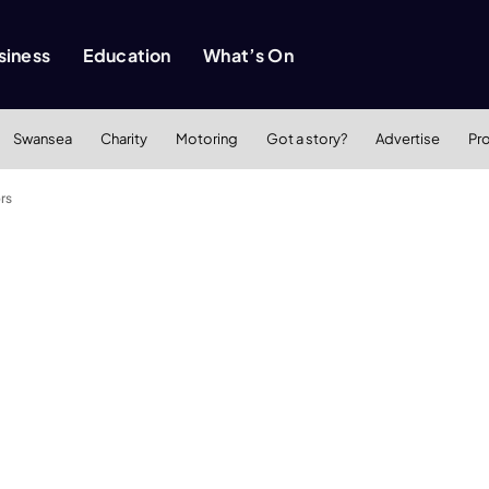
siness
Education
What’s On
Swansea
Charity
Motoring
Got a story?
Advertise
Pr
rs