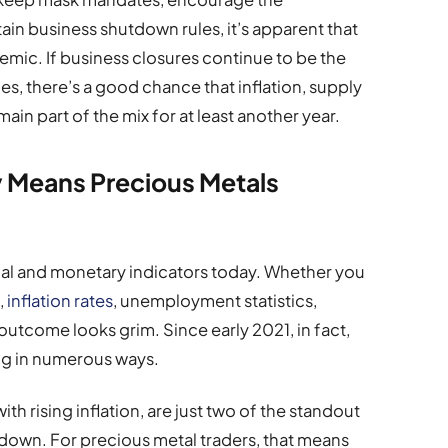
ain business shutdown rules, it’s apparent that
demic. If business closures continue to be the
, there’s a good chance that inflation, supply
n part of the mix for at least another year.
 Means Precious Metals
cial and monetary indicators today. Whether you
,
inflation rates
, unemployment statistics,
outcome looks grim. Since early 2021, in fact,
ng in numerous ways.
th rising inflation, are just two of the standout
wdown. For precious metal traders, that means