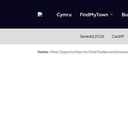
Cymru
FindMyTown
Bu
Senedd 2026
Cardiff
Home
»
New Opportunities for Gold Traders and Investo