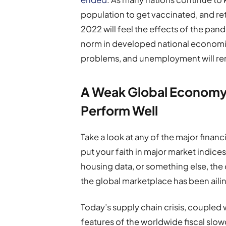
population to get vaccinated, and ret
2022 will feel the effects of the pan
norm in developed national economies
problems, and unemployment will remai
A Weak Global Economy
Perform Well
Take a look at any of the major finan
put your faith in major market indices
housing data, or something else, the 
the global marketplace has been aili
Today’s supply chain crisis, coupled wi
features of the worldwide fiscal slo