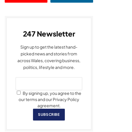
247 Newsletter
Sign up to get the latest hand-
picked news and stories from
across Wales, covering business,
politics, lifestyle and more.
By signing up, you agree to the
our terms and our Privacy Policy
agreement.
SUBSCRIBE