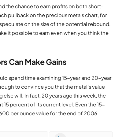
and the chance to earn profits on both short-
h pullback on the precious metals chart, for
 speculate on the size of the potential rebound.
ke it possible to earn even when you think the
rs Can Make Gains
ould spend time examining 15-year and 20-year
 enough to convince you that the metal’s value
 else will. In fact, 20 years ago this week, the
15 percent of its current level. Even the 15-
$600 per ounce value for the end of 2006.