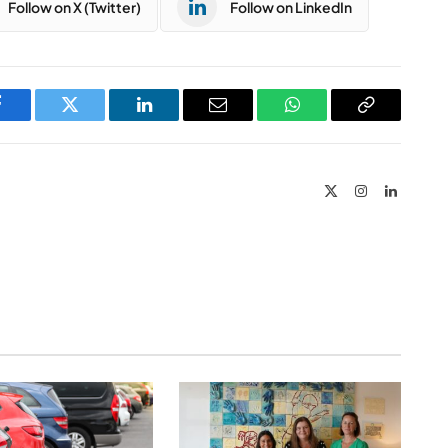
Follow on X (Twitter)
Follow on LinkedIn
Facebook
Twitter
LinkedIn
Email
WhatsApp
Copy
Link
X
Instagram
LinkedIn
(Twitter)