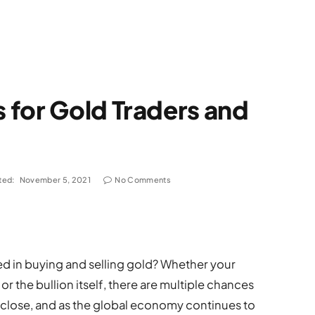
 for Gold Traders and
ted:
November 5, 2021
No Comments
ved in buying and selling gold? Whether your
r the bullion itself, there are multiple chances
a close, and as the global economy continues to