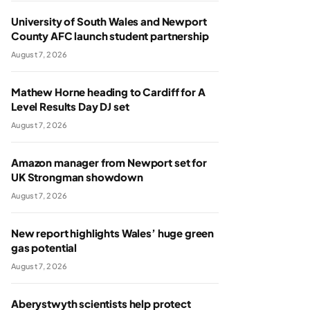
University of South Wales and Newport
County AFC launch student partnership
August 7, 2026
Mathew Horne heading to Cardiff for A
Level Results Day DJ set
August 7, 2026
Amazon manager from Newport set for
UK Strongman showdown
August 7, 2026
New report highlights Wales’ huge green
gas potential
August 7, 2026
Aberystwyth scientists help protect