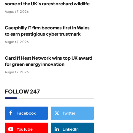
some of the UK’s rarest orchard wildlife
August 7, 2026
Caerphilly IT firm becomes first in Wales
to earn prestigious cyber trustmark
August 7, 2026
Cardiff Heat Network wins top UK award
for green energy innovation
August 7, 2026
FOLLOW 247
Facebook
Twitter
YouTube
LinkedIn