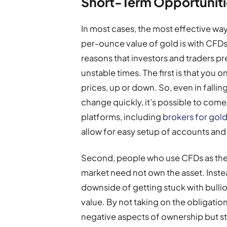
Short-Term Opportuniti
In most cases, the most effective way 
per-ounce value of gold is with CFDs 
reasons that investors and traders pre
unstable times. The first is that you 
prices, up or down. So, even in falli
change quickly, it’s possible to come
platforms, including
brokers for gold
allow for easy setup of accounts and
Second, people who use CFDs as their
market need not own the asset. Inste
downside of getting stuck with bullio
value. By not taking on the obligati
negative aspects of ownership but still