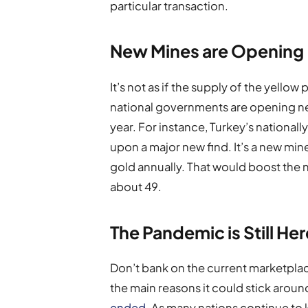
particular transaction.
New Mines are Opening
It’s not as if the supply of the yello
national governments are opening n
year. For instance, Turkey’s nationa
upon a major new find. It’s a new min
gold annually. That would boost the n
about 49.
The Pandemic is Still Her
Don’t bank on the current marketplac
the main reasons it could stick around
ended
. As many nations continue t