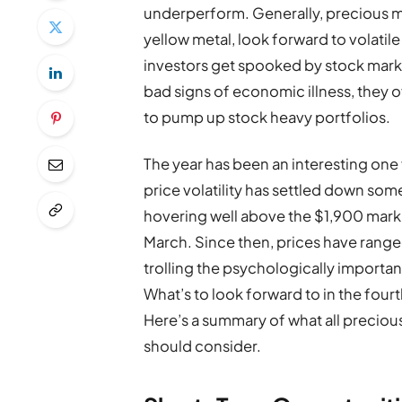
underperform. Generally, precious met
yellow metal, look forward to volat
investors get spooked by stock market
bad signs of economic illness, they 
to pump up stock heavy portfolios.
The year has been an interesting one
price volatility has settled down som
hovering well above the $1,900 mark,
March. Since then, prices have range
trolling the psychologically importa
What’s to look forward to in the four
Here’s a summary of what all precious
should consider.