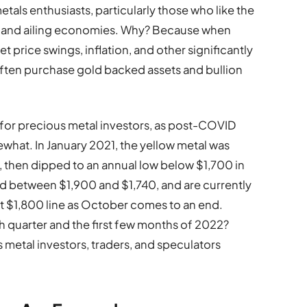
als enthusiasts, particularly those who like the
ile and ailing economies. Why? Because when
 price swings, inflation, and other significantly
often purchase gold backed assets and bullion
 for precious metal investors, as post-COVID
ewhat. In January 2021, the yellow metal was
 then dipped to an annual low below $1,700 in
d between $1,900 and $1,740, and are currently
nt $1,800 line as October comes to an end.
th quarter and the first few months of 2022?
 metal investors, traders, and speculators