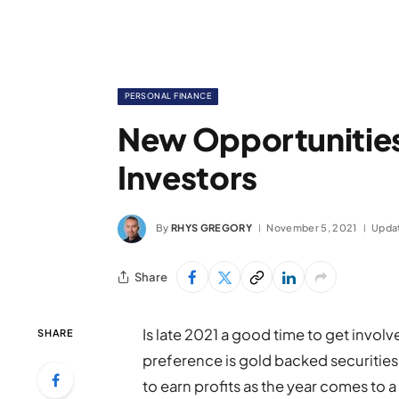
PERSONAL FINANCE
New Opportunities
Investors
By
RHYS GREGORY
November 5, 2021
Upda
Share
Is late 2021 a good time to get invol
SHARE
preference is gold backed securities o
to earn profits as the year comes to 