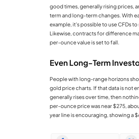
good times, generally rising prices, 
term and long-term changes. With eac
example, it’s possible to use CFDs to
Likewise, contracts for difference ma
per-ounce value is set to fall.
Even Long-Term Investo
People with long-range horizons sh
gold price charts. If that data is not
generally rises over time, then nothing
per-ounce price was near $275, about 
year line is encouraging, showing a 