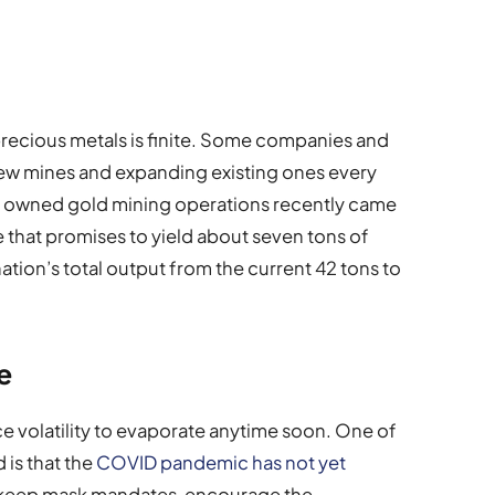
w precious metals is finite. Some companies and
ew mines and expanding existing ones every
lly owned gold mining operations recently came
e that promises to yield about seven tons of
ation’s total output from the current 42 tons to
e
e volatility to evaporate anytime soon. One of
 is that the
COVID pandemic has not yet
o keep mask mandates, encourage the