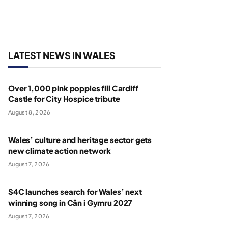
LATEST NEWS IN WALES
Over 1,000 pink poppies fill Cardiff
Castle for City Hospice tribute
August 8, 2026
Wales’ culture and heritage sector gets
new climate action network
August 7, 2026
S4C launches search for Wales’ next
winning song in Cân i Gymru 2027
August 7, 2026