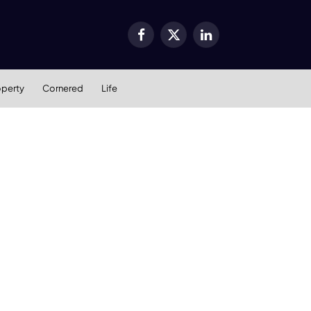
Facebook
X
LinkedIn
(Twitter)
operty
Cornered
Life