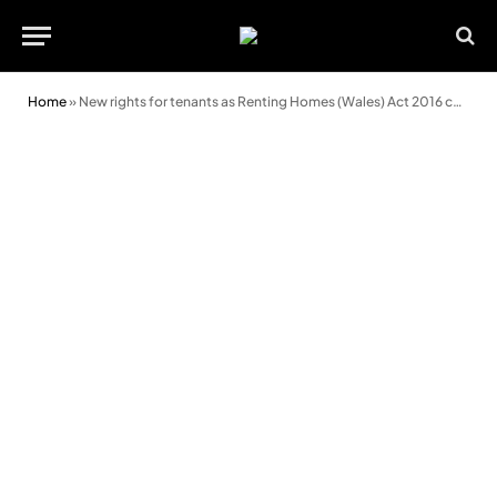
Home
»
New rights for tenants as Renting Homes (Wales) Act 2016 comes into force