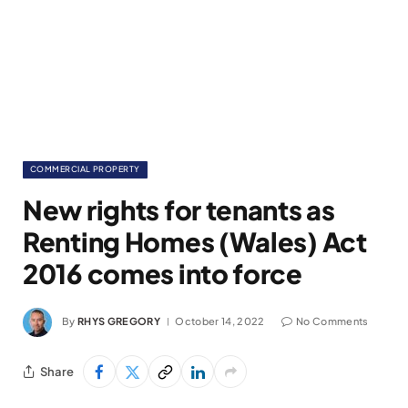
COMMERCIAL PROPERTY
New rights for tenants as
Renting Homes (Wales) Act
2016 comes into force
By
RHYS GREGORY
October 14, 2022
No Comments
Share