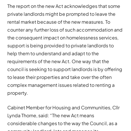
The report on the new Act acknowledges that some
private landlords might be prompted to leave the
rental market because of the new measures. To
counter any further loss of such accommodation and
the consequent impact on homelessness services,
support is being provided to private landlords to
help them to understand and adapt to the
requirements of the new Act. One way that the
council is seeking to support landlords is by offering
to lease their properties and take over the often
complex management issues related to renting a
property.
Cabinet Member for Housing and Communities, Cllr
Lynda Thorne, said: “The new Act means
considerable changes to the way the Council, as a