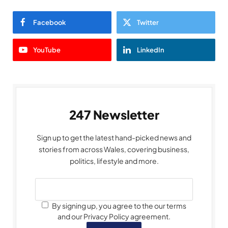
Facebook
Twitter
YouTube
LinkedIn
247 Newsletter
Sign up to get the latest hand-picked news and
stories from across Wales, covering business,
politics, lifestyle and more.
By signing up, you agree to the our terms
and our Privacy Policy agreement.