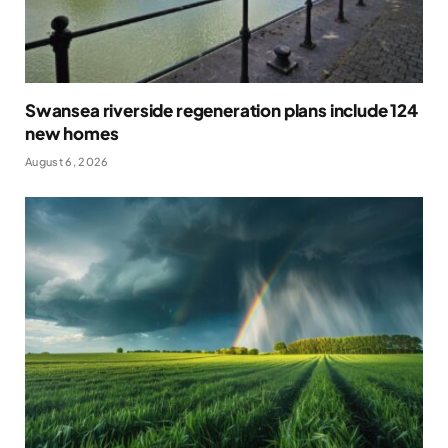
Swansea riverside regeneration plans include 124
new homes
August 6, 2026