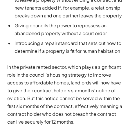
new tenants added if, for example, a relationship
breaks down and one partner leaves the property
Giving councils the power to repossess an
abandoned property without a court order
Introducing a repair standard that sets out how to
determine if a property is fit for human habitation
In the private rented sector, which plays a significant
role in the council’s housing strategy to improve
access to affordable homes, landlords will now have
to give their contract holders six months’ notice of
eviction. But this notice cannot be served within the
first six months of the contract, effectively meaning a
contract holder who does not breach the contract
can live securely for 12 months.