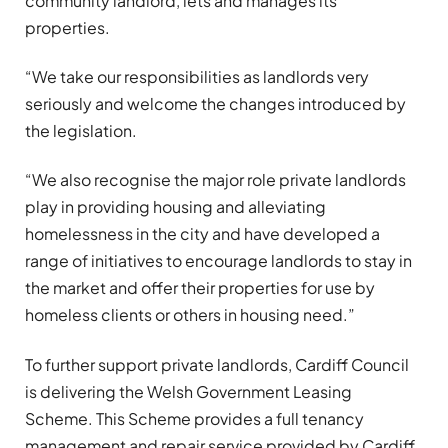
community landlord, lets and manages its
properties.
“We take our responsibilities as landlords very
seriously and welcome the changes introduced by
the legislation.
“We also recognise the major role private landlords
play in providing housing and alleviating
homelessness in the city and have developed a
range of initiatives to encourage landlords to stay in
the market and offer their properties for use by
homeless clients or others in housing need.”
To further support private landlords, Cardiff Council
is delivering the Welsh Government Leasing
Scheme. This Scheme provides a full tenancy
management and repair service provided by Cardiff