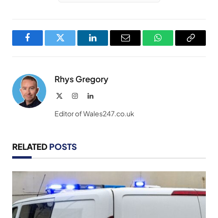
Facebook
Twitter
LinkedIn
Email
WhatsApp
Copy
Link
Rhys Gregory
X
Instagram
LinkedIn
(Twitter)
Editor of Wales247.co.uk
RELATED
POSTS