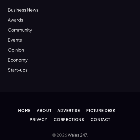
Business News
Awards
Community
Events
Opinion
Economy
Start-ups
HOME
ABOUT
ADVERTISE
PICTURE DESK
PRIVACY
CORRECTIONS
CONTACT
© 2026
Wales 247
.