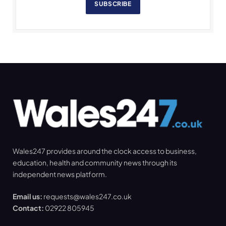
SUBSCRIBE
Wales247 provides around the clock access to business,
education, health and community news through its
independent news platform.
Email us:
requests@wales247.co.uk
Contact:
02922 805945