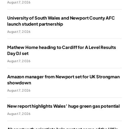
August 7, 2026
University of South Wales and Newport County AFC
launch student partnership
August 7, 2026
Mathew Horne heading to Cardiff for A Level Results
Day DJ set
August 7, 2026
Amazon manager from Newport set for UK Strongman
showdown
August 7, 2026
New report highlights Wales’ huge green gas potential
August 7, 2026