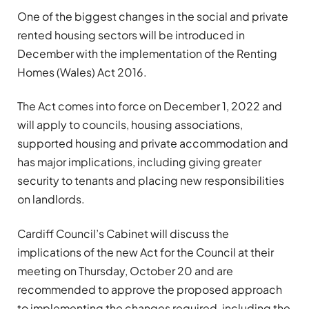
One of the biggest changes in the social and private
rented housing sectors will be introduced in
December with the implementation of the Renting
Homes (Wales) Act 2016.
The Act comes into force on December 1, 2022 and
will apply to councils, housing associations,
supported housing and private accommodation and
has major implications, including giving greater
security to tenants and placing new responsibilities
on landlords.
Cardiff Council’s Cabinet will discuss the
implications of the new Act for the Council at their
meeting on Thursday, October 20 and are
recommended to approve the proposed approach
to implementing the changes required, including the