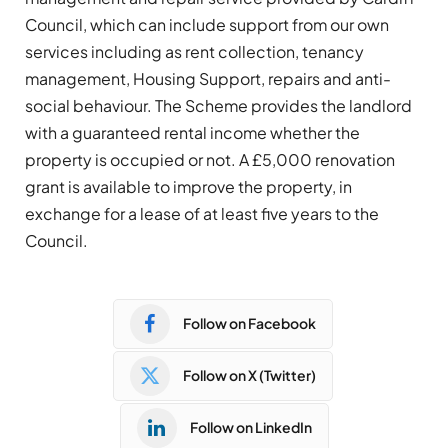
Council, which can include support from our own
services including as rent collection, tenancy
management, Housing Support, repairs and anti-
social behaviour. The Scheme provides the landlord
with a guaranteed rental income whether the
property is occupied or not. A £5,000 renovation
grant is available to improve the property, in
exchange for a lease of at least five years to the
Council.
Follow on Facebook
Follow on X (Twitter)
Follow on LinkedIn