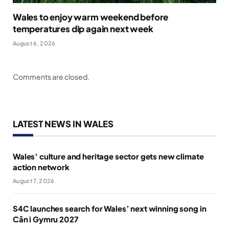
Wales to enjoy warm weekend before
temperatures dip again next week
August 6, 2026
Comments are closed.
LATEST NEWS IN WALES
Wales’ culture and heritage sector gets new climate
action network
August 7, 2026
S4C launches search for Wales’ next winning song in
Cân i Gymru 2027