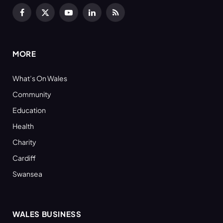
Facebook
X
YouTube
LinkedIn
RSS
(Twitter)
MORE
What’s On Wales
Community
Education
Health
Charity
Cardiff
Swansea
WALES BUSINESS