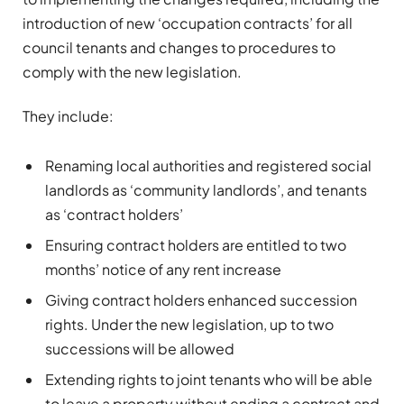
introduction of new ‘occupation contracts’ for all
council tenants and changes to procedures to
comply with the new legislation.
They include:
Renaming local authorities and registered social
landlords as ‘community landlords’, and tenants
as ‘contract holders’
Ensuring contract holders are entitled to two
months’ notice of any rent increase
Giving contract holders enhanced succession
rights. Under the new legislation, up to two
successions will be allowed
Extending rights to joint tenants who will be able
to leave a property without ending a contract and