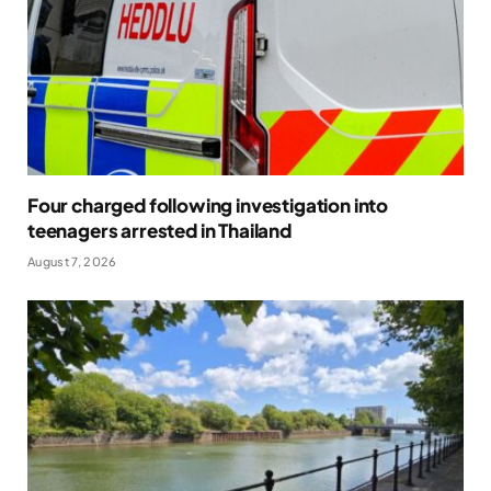
Four charged following investigation into
teenagers arrested in Thailand
August 7, 2026