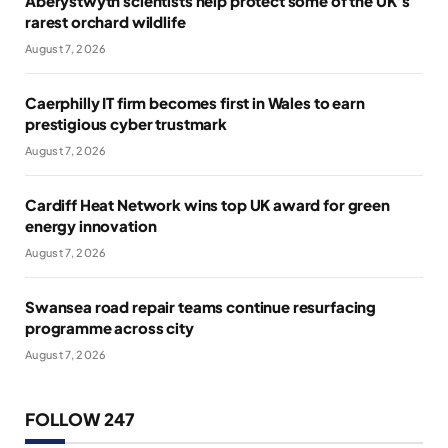
Aberystwyth scientists help protect some of the UK’s
rarest orchard wildlife
August 7, 2026
Caerphilly IT firm becomes first in Wales to earn
prestigious cyber trustmark
August 7, 2026
Cardiff Heat Network wins top UK award for green
energy innovation
August 7, 2026
Swansea road repair teams continue resurfacing
programme across city
August 7, 2026
FOLLOW 247