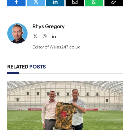
Facebook
Twitter
LinkedIn
Email
WhatsApp
Copy
Link
Rhys Gregory
X
Instagram
LinkedIn
(Twitter)
Editor of Wales247.co.uk
RELATED
POSTS