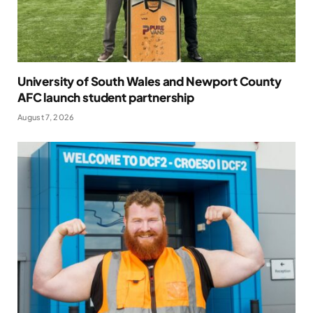
University of South Wales and Newport County
AFC launch student partnership
August 7, 2026