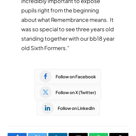
incredibly important to expose
pupils right from the beginning
about what Remembrance means. It
was so special to see three years old
standing together with our bb18 year
old Sixth Formers.”
Follow on Facebook
Follow on X (Twitter)
Follow on LinkedIn