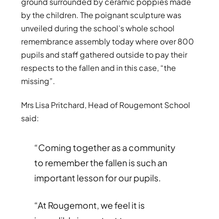
ground surrounded by ceramic poppies made
by the children. The poignant sculpture was
unveiled during the school’s whole school
remembrance assembly today where over 800
pupils and staff gathered outside to pay their
respects to the fallen and in this case, “the
missing”.
Mrs Lisa Pritchard, Head of Rougemont School
said:
“Coming together as a community
to remember the fallen is such an
important lesson for our pupils.
“At
Rougemont
, we feel it is