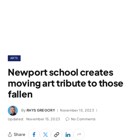
ARTS
Newport school creates
moving art tribute to those
fallen
By
RHYS GREGORY
November 15, 2023
Updated:
November 15, 2023
No Comments
Share