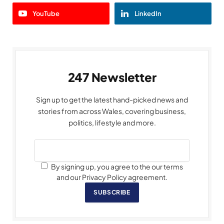
YouTube
LinkedIn
247 Newsletter
Sign up to get the latest hand-picked news and
stories from across Wales, covering business,
politics, lifestyle and more.
By signing up, you agree to the our terms
and our Privacy Policy agreement.
SUBSCRIBE