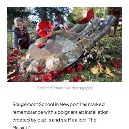
Credit: Michael Hall Photography
Rougemont School in Newport has marked
remembrance with a poignant art installation
created by pupils and staff called “The
Missing”.