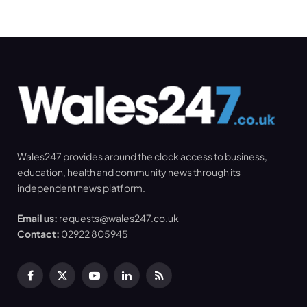
Wales247 provides around the clock access to business,
education, health and community news through its
independent news platform.
Email us:
requests@wales247.co.uk
Contact:
02922 805945
Facebook
X
YouTube
LinkedIn
RSS
(Twitter)