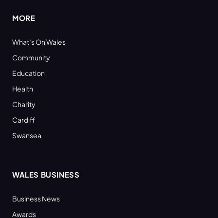
MORE
What’s On Wales
Community
Education
Health
Charity
Cardiff
Swansea
WALES BUSINESS
Business News
Awards