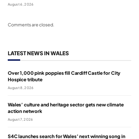
August 6, 2026
Comments are closed.
LATEST NEWS IN WALES
Over 1,000 pink poppies fill Cardiff Castle for City
Hospice tribute
August 8, 2026
Wales’ culture and heritage sector gets new climate
action network
August 7, 2026
S4C launches search for Wales’ next winning song in