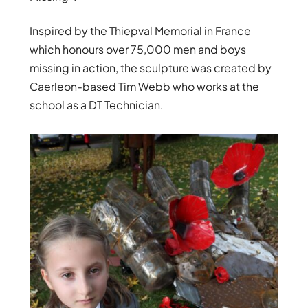
Inspired by the Thiepval Memorial in France
which honours over 75,000 men and boys
missing in action, the sculpture was created by
Caerleon-based Tim Webb who works at the
school as a DT Technician.