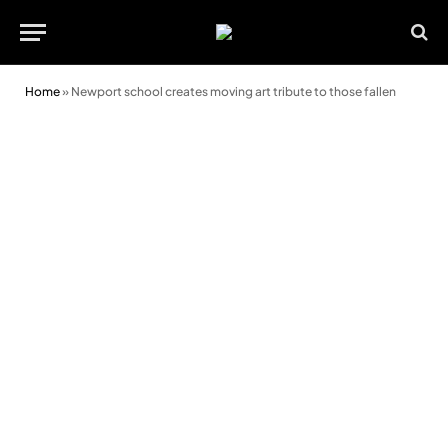
Home
»
Newport school creates moving art tribute to those fallen