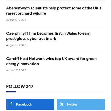
Aberystwyth scientists help protect some of the UK’s
rarest orchard wildlife
August 7, 2026
Caerphilly IT firm becomes first in Wales to earn
prestigious cyber trustmark
August 7, 2026
Cardiff Heat Network wins top UK award for green
energy innovation
August 7, 2026
FOLLOW 247
Facebook
Twitter