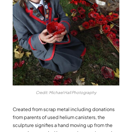
Credit: Michael Hall Photography
Created from scrap metal including donations
from parents of used helium canisters, the
sculpture signifies a hand moving up from the