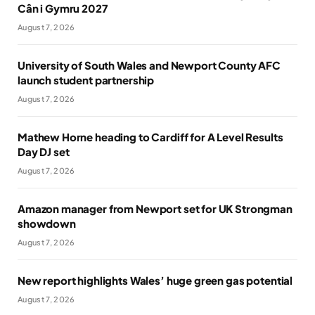
Cân i Gymru 2027
August 7, 2026
University of South Wales and Newport County AFC
launch student partnership
August 7, 2026
Mathew Horne heading to Cardiff for A Level Results
Day DJ set
August 7, 2026
Amazon manager from Newport set for UK Strongman
showdown
August 7, 2026
New report highlights Wales’ huge green gas potential
August 7, 2026