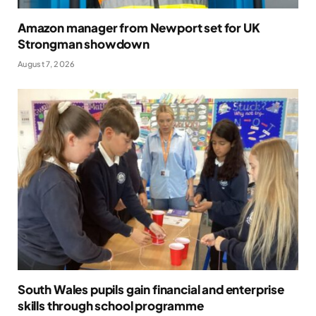
Amazon manager from Newport set for UK
Strongman showdown
August 7, 2026
South Wales pupils gain financial and enterprise
skills through school programme