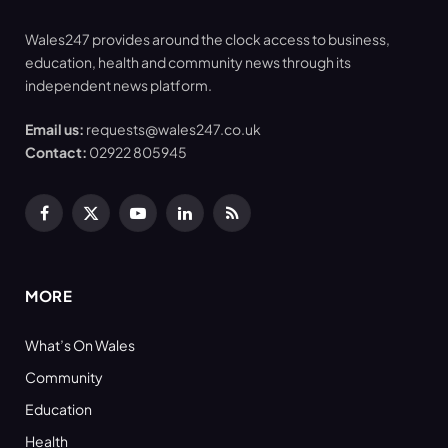
Wales247 provides around the clock access to business,
education, health and community news through its
independent news platform.
Email us:
requests@wales247.co.uk
Contact:
02922 805945
Facebook
X
YouTube
LinkedIn
RSS
(Twitter)
MORE
What’s On Wales
Community
Education
Health