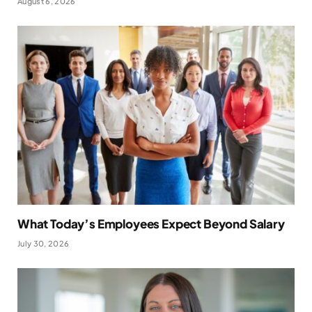
August 6, 2026
What Today’s Employees Expect Beyond Salary
July 30, 2026