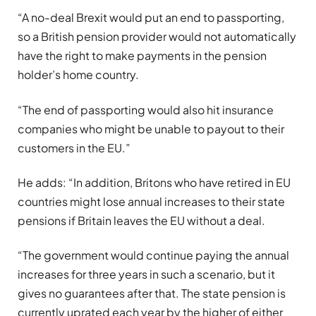
“A no-deal Brexit would put an end to passporting,
so a British pension provider would not automatically
have the right to make payments in the pension
holder’s home country.
“The end of passporting would also hit insurance
companies who might be unable to payout to their
customers in the EU.”
He adds: “In addition, Britons who have retired in EU
countries might lose annual increases to their state
pensions if Britain leaves the EU without a deal.
“The government would continue paying the annual
increases for three years in such a scenario, but it
gives no guarantees after that. The state pension is
currently uprated each year by the higher of either