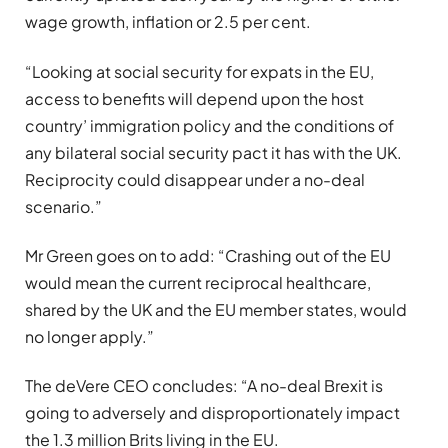
wage growth, inflation or 2.5 per cent.
“Looking at social security for expats in the EU,
access to benefits will depend upon the host
country’ immigration policy and the conditions of
any bilateral social security pact it has with the UK.
Reciprocity could disappear under a no-deal
scenario.”
Mr Green goes on to add: “Crashing out of the EU
would mean the current reciprocal healthcare,
shared by the UK and the EU member states, would
no longer apply.”
The deVere CEO concludes: “A no-deal Brexit is
going to adversely and disproportionately impact
the 1.3 million Brits living in the EU.