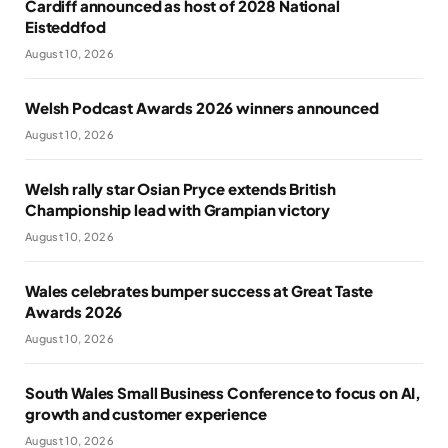
Cardiff announced as host of 2028 National
Eisteddfod
August 10, 2026
Welsh Podcast Awards 2026 winners announced
August 10, 2026
Welsh rally star Osian Pryce extends British
Championship lead with Grampian victory
August 10, 2026
Wales celebrates bumper success at Great Taste
Awards 2026
August 10, 2026
South Wales Small Business Conference to focus on AI,
growth and customer experience
August 10, 2026