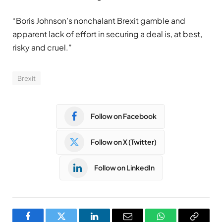
“Boris Johnson’s nonchalant Brexit gamble and
apparent lack of effort in securing a deal is, at best,
risky and cruel.”
Brexit
Follow on Facebook
Follow on X (Twitter)
Follow on LinkedIn