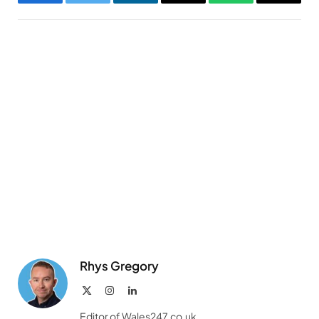
Facebook
Twitter
LinkedIn
Email
WhatsApp
Copy
Link
Rhys Gregory
X
Instagram
LinkedIn
(Twitter)
Editor of Wales247.co.uk