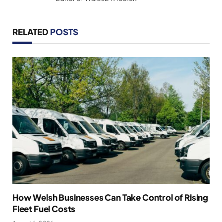
RELATED
POSTS
How Welsh Businesses Can Take Control of Rising
Fleet Fuel Costs