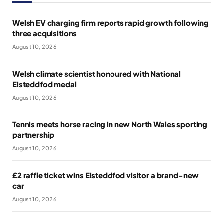
Welsh EV charging firm reports rapid growth following
three acquisitions
August 10, 2026
Welsh climate scientist honoured with National
Eisteddfod medal
August 10, 2026
Tennis meets horse racing in new North Wales sporting
partnership
August 10, 2026
£2 raffle ticket wins Eisteddfod visitor a brand-new
car
August 10, 2026