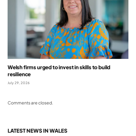
Welsh firms urged to invest in skills to build
resilience
July 29, 2026
Comments are closed.
LATEST NEWS IN WALES