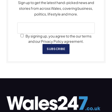
Sign up to get the latest hand-picked news and
stories from across Wales, covering business,
politics, lifestyle and more.
By signing up, you agree to the our terms
and our Privacy Policy agreement.
SUBSCRIBE