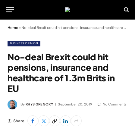
Home
»
No-deal Brexit could hit pensions, insurance and healthcare of 1.3m Brits in EU
BUSINESS OPINION
No-deal Brexit could hit
pensions, insurance and
healthcare of 1.3m Brits in
EU
By
RHYS GREGORY
September 20, 2019
No Comments
Share