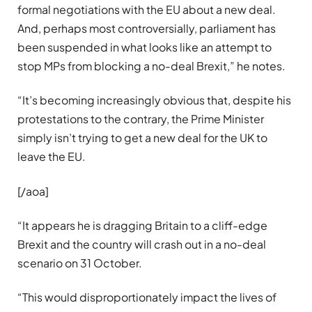
formal negotiations with the EU about a new deal.
And, perhaps most controversially, parliament has
been suspended in what looks like an attempt to
stop MPs from blocking a no-deal Brexit,” he notes.
“It’s becoming increasingly obvious that, despite his
protestations to the contrary, the Prime Minister
simply isn’t trying to get a new deal for the UK to
leave the EU.
[/aoa]
“It appears he is dragging Britain to a cliff-edge
Brexit and the country will crash out in a no-deal
scenario on 31 October.
“This would disproportionately impact the lives of