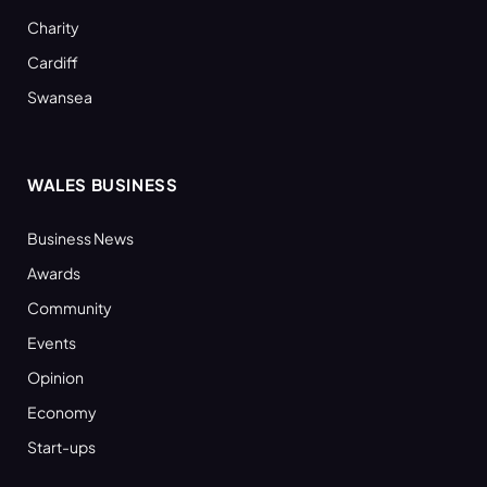
Charity
Cardiff
Swansea
WALES BUSINESS
Business News
Awards
Community
Events
Opinion
Economy
Start-ups