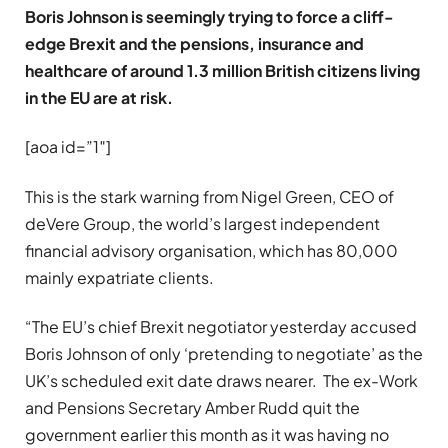
Boris Johnson is seemingly trying to force a cliff-
edge Brexit and the pensions, insurance and
healthcare of around 1.3 million British citizens living
in the EU are at risk.
[aoa id=”1″]
This is the stark warning from Nigel Green, CEO of
deVere Group, the world’s largest independent
financial advisory organisation, which has 80,000
mainly expatriate clients.
“The EU’s chief Brexit negotiator yesterday accused
Boris Johnson of only ‘pretending to negotiate’ as the
UK’s scheduled exit date draws nearer. The ex-Work
and Pensions Secretary Amber Rudd quit the
government earlier this month as it was having no