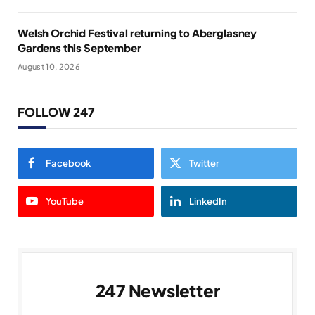
Welsh Orchid Festival returning to Aberglasney
Gardens this September
August 10, 2026
FOLLOW 247
Facebook
Twitter
YouTube
LinkedIn
247 Newsletter