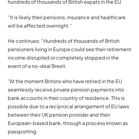
hundreds of thousands of British expats in the EU.
“It is likely their pensions, insurance and healthcare
will be affected overnight.”
He continues: “Hundreds of thousands of British
pensioners living in Europe could see their retirement
income disrupted or completely stopped in the
event of a no-deal Brexit.
“At the moment Britons who have retired in the EU
seamlessly receive private pension payments into
bank accounts in their country of residence. This is
possible due to a reciprocal arrangement of EU laws
between their UK pension provider and their
European-based bank, through a process known as
passporting.