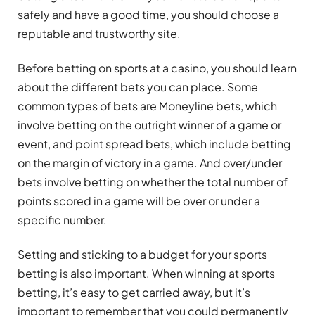
safely and have a good time, you should choose a
reputable and trustworthy site.
Before betting on sports at a casino, you should learn
about the different bets you can place. Some
common types of bets are Moneyline bets, which
involve betting on the outright winner of a game or
event, and point spread bets, which include betting
on the margin of victory in a game. And over/under
bets involve betting on whether the total number of
points scored in a game will be over or under a
specific number.
Setting and sticking to a budget for your sports
betting is also important. When winning at sports
betting, it’s easy to get carried away, but it’s
important to remember that you could permanently