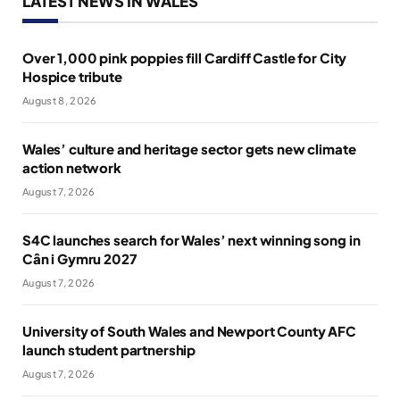
LATEST NEWS IN WALES
Over 1,000 pink poppies fill Cardiff Castle for City
Hospice tribute
August 8, 2026
Wales’ culture and heritage sector gets new climate
action network
August 7, 2026
S4C launches search for Wales’ next winning song in
Cân i Gymru 2027
August 7, 2026
University of South Wales and Newport County AFC
launch student partnership
August 7, 2026