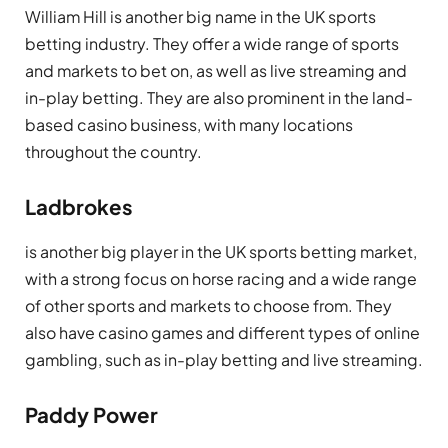
William Hill is another big name in the UK sports
betting industry. They offer a wide range of sports
and markets to bet on, as well as live streaming and
in-play betting. They are also prominent in the land-
based casino business, with many locations
throughout the country.
Ladbrokes
is another big player in the UK sports betting market,
with a strong focus on horse racing and a wide range
of other sports and markets to choose from. They
also have casino games and different types of online
gambling, such as in-play betting and live streaming.
Paddy Power