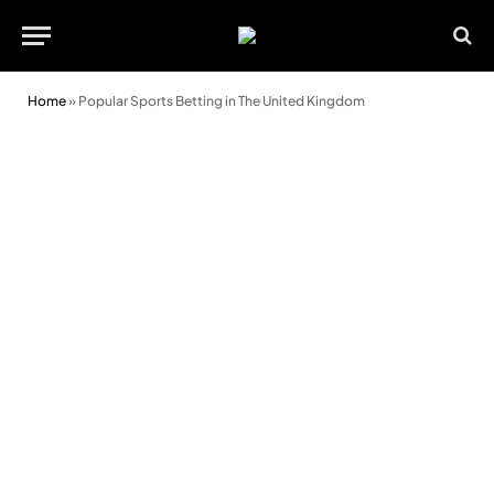
Home
»
Popular Sports Betting in The United Kingdom