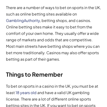
There are a number of ways to bet on sports in the UK,
such as online betting sites available on
GamblingAuthority
, betting shops, and casinos.
Online betting sites make it easy to bet from the
comfort of your own home. They usually offer a wide
range of markets and odds that are competitive.
Most main streets have betting shops where you can
bet more traditionally. Casinos may also offer sports
betting as part of their games.
Things to Remember
To bet on sports in a casino in the UK, you must be at
least
18 years old
and have a valid UK gambling
license. There are a lot of different online sports
betting sites in the UK. If you want to bet on sports