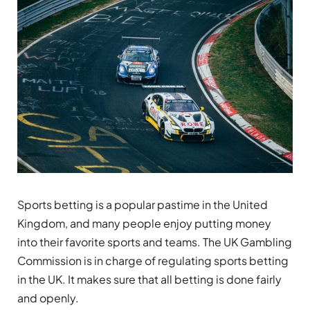
Sports betting is a popular pastime in the United
Kingdom, and many people enjoy putting money
into their favorite sports and teams. The UK Gambling
Commission is in charge of regulating sports betting
in the UK. It makes sure that all betting is done fairly
and openly.