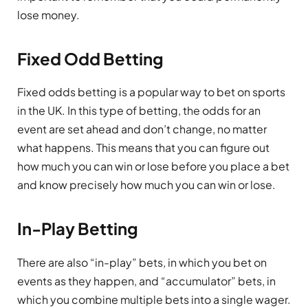
lose money.
Fixed Odd Betting
Fixed odds betting is a popular way to bet on sports
in the UK. In this type of betting, the odds for an
event are set ahead and don’t change, no matter
what happens. This means that you can figure out
how much you can win or lose before you place a bet
and know precisely how much you can win or lose.
In-Play Betting
There are also “in-play” bets, in which you bet on
events as they happen, and “accumulator” bets, in
which you combine multiple bets into a single wager.