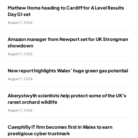
Mathew Horne heading to Cardiff for A Level Results
Day DJ set
August 7, 2026
Amazon manager from Newport set for UK Strongman
showdown
August 7, 2026
New report highlights Wales’ huge green gas potential
August 7, 2026
Aberystwyth scientists help protect some of the UK’s
rarest orchard wildlife
August 7, 2026
Caerphilly IT firm becomes first in Wales to earn
prestigious cyber trustmark