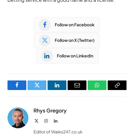
Follow on Facebook
Follow on X (Twitter)
Follow on LinkedIn
Facebook
Twitter
LinkedIn
Email
WhatsApp
Copy
Link
Rhys Gregory
X
Instagram
LinkedIn
(Twitter)
Editor of Wales247.co.uk