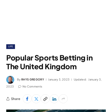
LIFE
Popular Sports Betting in
The United Kingdom
By
RHYS GREGORY
January 3, 2023
Updated:
January 3,
2023
No Comments
Share