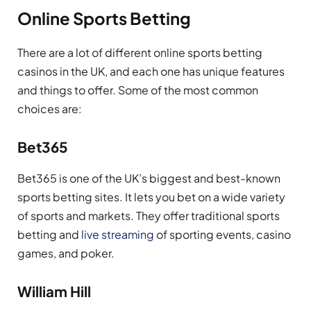
Online Sports Betting
There are a lot of different online sports betting
casinos in the UK, and each one has unique features
and things to offer. Some of the most common
choices are:
Bet365
Bet365 is one of the UK’s biggest and best-known
sports betting sites. It lets you bet on a wide variety
of sports and markets. They offer traditional sports
betting and
live streaming
of sporting events, casino
games, and poker.
William Hill