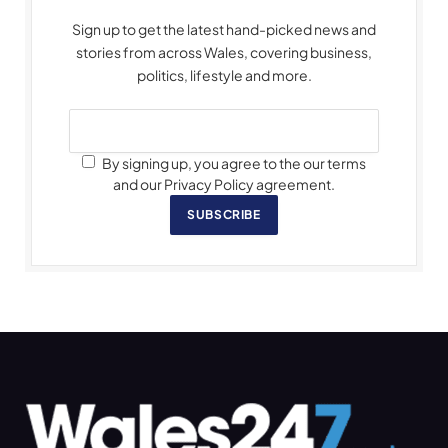
Sign up to get the latest hand-picked news and
stories from across Wales, covering business,
politics, lifestyle and more.
By signing up, you agree to the our terms
and our Privacy Policy agreement.
SUBSCRIBE