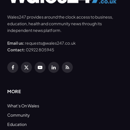
Wales247 provides around the clock access to business,
education, health and community news through its
independent news platform.
Email us:
requests@wales247.co.uk
Contact:
02922 805945
Facebook
X
YouTube
LinkedIn
RSS
(Twitter)
MORE
What’s On Wales
Community
Education