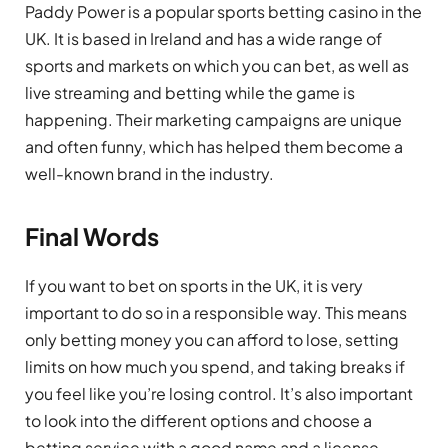
Paddy Power is a popular sports betting casino in the
UK. It is based in Ireland and has a wide range of
sports and markets on which you can bet, as well as
live streaming and betting while the game is
happening. Their marketing campaigns are unique
and often funny, which has helped them become a
well-known brand in the industry.
Final Words
If you want to bet on sports in the UK, it is very
important to do so in a responsible way. This means
only betting money you can afford to lose, setting
limits on how much you spend, and taking breaks if
you feel like you’re losing control. It’s also important
to look into the different options and choose a
betting service with a good name and a license.