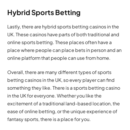
Hybrid Sports Betting
Lastly, there are hybrid sports betting casinos in the
UK. These casinos have parts of both traditional and
online sports betting. These places often have a
place where people can place bets in person and an
online platform that people can use from home.
Overall, there are many different types of sports
betting casinos in the UK, so every player can find
something they like. There is a sports betting casino
in the UK for everyone. Whether you like the
excitement of a traditional land-based location, the
ease of online betting, or the unique experience of
fantasy sports, there is a place for you.