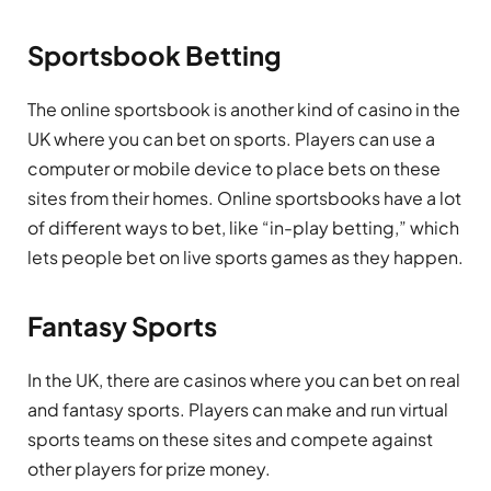
Sportsbook Betting
The online sportsbook is another kind of casino in the
UK where you can bet on sports. Players can use a
computer or mobile device to place bets on these
sites from their homes. Online sportsbooks have a lot
of different ways to bet, like “in-play betting,” which
lets people bet on live sports games as they happen.
Fantasy Sports
In the UK, there are casinos where you can bet on real
and fantasy sports. Players can make and run virtual
sports teams on these sites and compete against
other players for prize money.