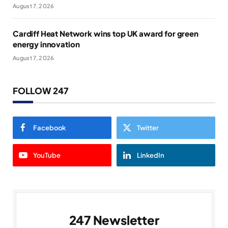
August 7, 2026
Cardiff Heat Network wins top UK award for green
energy innovation
August 7, 2026
FOLLOW 247
Facebook
Twitter
YouTube
LinkedIn
247 Newsletter