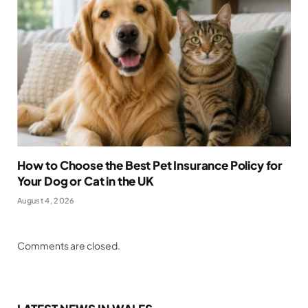
How to Choose the Best Pet Insurance Policy for
Your Dog or Cat in the UK
August 4, 2026
Comments are closed.