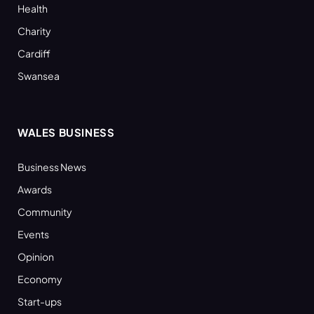
Health
Charity
Cardiff
Swansea
WALES BUSINESS
Business News
Awards
Community
Events
Opinion
Economy
Start-ups