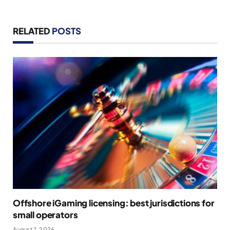
RELATED
POSTS
Offshore iGaming licensing: best jurisdictions for
small operators
August 7, 2026