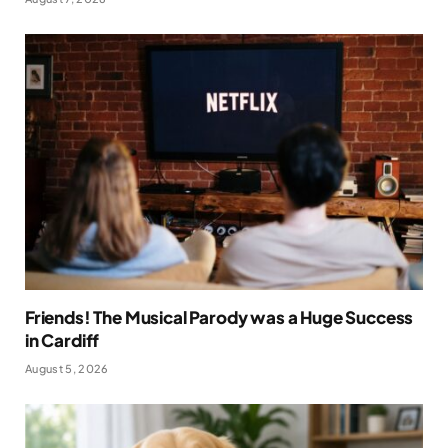
Friends! The Musical Parody was a Huge Success
in Cardiff
August 5, 2026