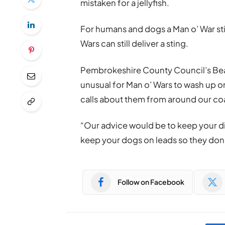
mistaken for a jellyfish.
For humans and dogs a Man o’ War st
Wars can still deliver a sting.
Pembrokeshire County Council’s Beach
unusual for Man o’ Wars to wash up 
calls about them from around our coa
“Our advice would be to keep your d
keep your dogs on leads so they don’
Follow on Facebook