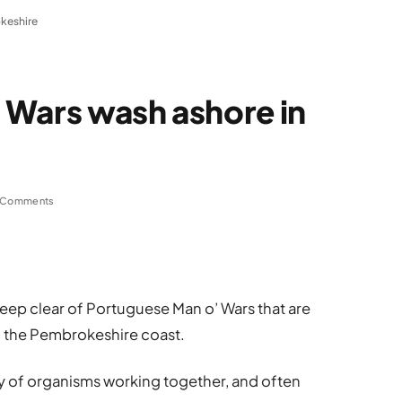
keshire
 Wars wash ashore in
 Comments
eep clear of Portuguese Man o’ Wars that are
 the Pembrokeshire coast.
y of organisms working together, and often