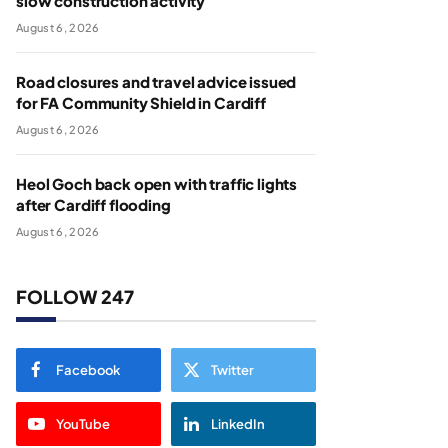
slow construction activity
August 6, 2026
Road closures and travel advice issued
for FA Community Shield in Cardiff
August 6, 2026
Heol Goch back open with traffic lights
after Cardiff flooding
August 6, 2026
FOLLOW 247
Facebook
Twitter
YouTube
LinkedIn