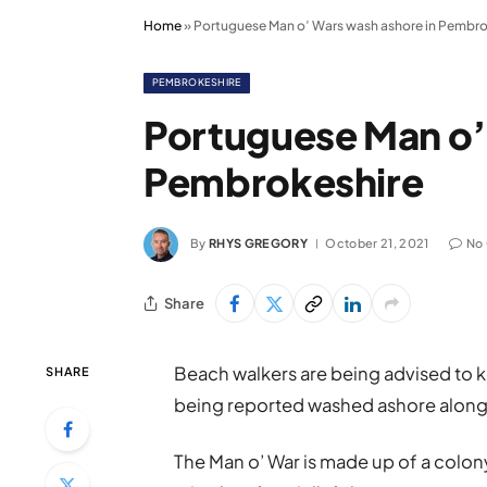
Home
»
Portuguese Man o’ Wars wash ashore in Pembro
PEMBROKESHIRE
Portuguese Man o’
Pembrokeshire
By
RHYS GREGORY
October 21, 2021
No
Share
Beach walkers are being advised to k
SHARE
being reported washed ashore along
The Man o’ War is made up of a colon