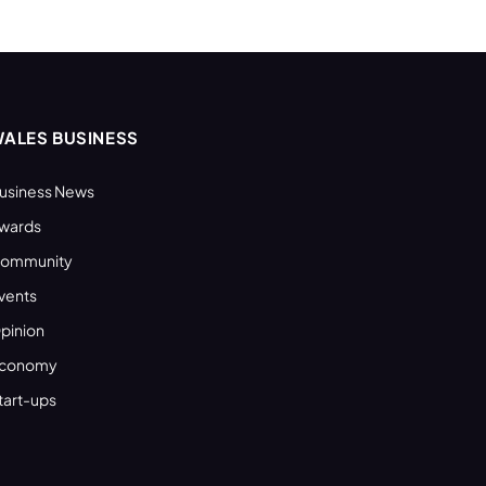
ALES BUSINESS
usiness News
wards
ommunity
vents
pinion
conomy
tart-ups