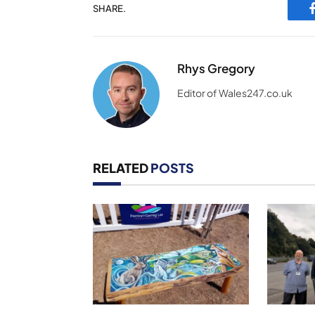
SHARE.
Rhys Gregory
Editor of Wales247.co.uk
RELATED
POSTS