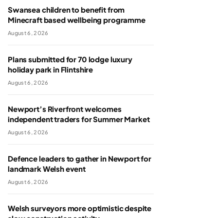
Swansea children to benefit from
Minecraft based wellbeing programme
August 6, 2026
Plans submitted for 70 lodge luxury
holiday park in Flintshire
August 6, 2026
Newport’s Riverfront welcomes
independent traders for Summer Market
August 6, 2026
Defence leaders to gather in Newport for
landmark Welsh event
August 6, 2026
Welsh surveyors more optimistic despite