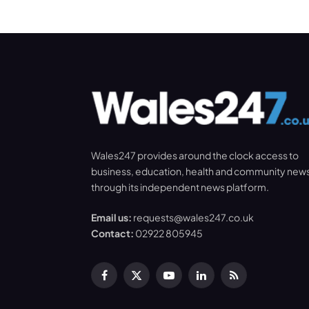
Wales247 provides around the clock access to
business, education, health and community new
through its independent news platform.
Email us:
requests@wales247.co.uk
Contact:
02922 805945
Facebook
X
YouTube
LinkedIn
RSS
(Twitter)