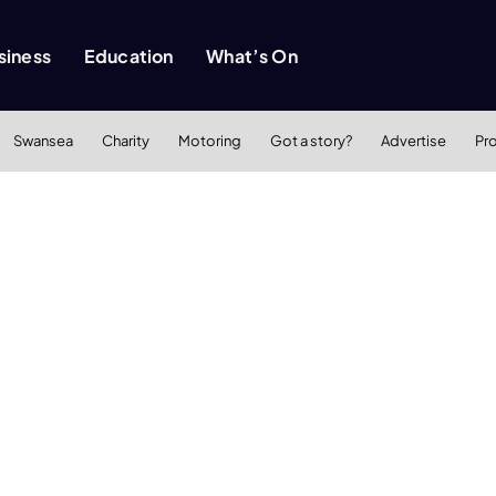
siness
Education
What’s On
Swansea
Charity
Motoring
Got a story?
Advertise
Pr