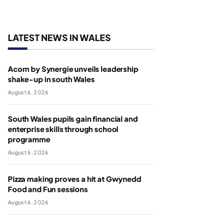
LATEST NEWS IN WALES
Acorn by Synergie unveils leadership
shake-up in south Wales
August 6, 2026
South Wales pupils gain financial and
enterprise skills through school
programme
August 6, 2026
Pizza making proves a hit at Gwynedd
Food and Fun sessions
August 6, 2026