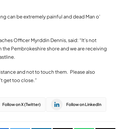
ing can be extremely painful and dead Man o’
es Officer Myrddin Dennis, said: “It’s not
on the Pembrokeshire shore and we are receiving
stline.
istance and not to touch them. Please also
t get too close.”
Follow on X (Twitter)
Follow on LinkedIn