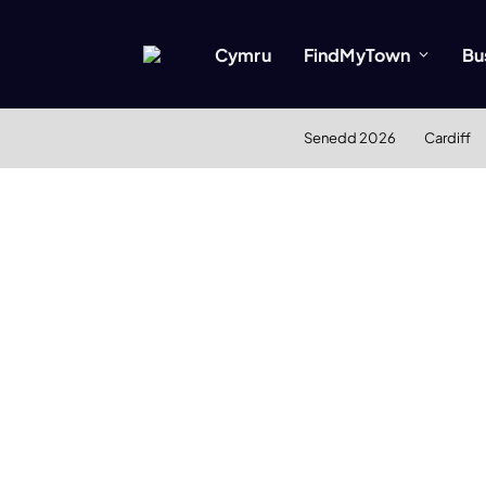
Cymru
FindMyTown
Bu
Senedd 2026
Cardiff