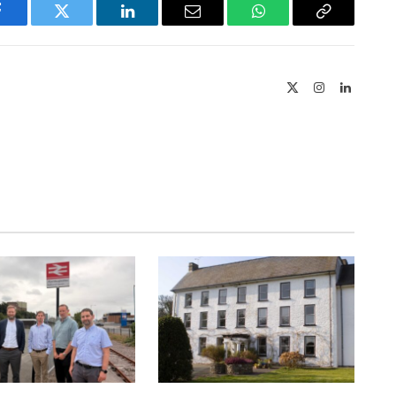
Facebook
Twitter
LinkedIn
Email
WhatsApp
Copy
Link
X
Instagram
LinkedIn
(Twitter)