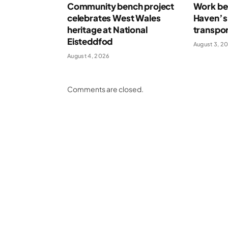
Community bench project
Work beg
celebrates West Wales
Haven’s
heritage at National
transpor
Eisteddfod
August 3, 2
August 4, 2026
Comments are closed.