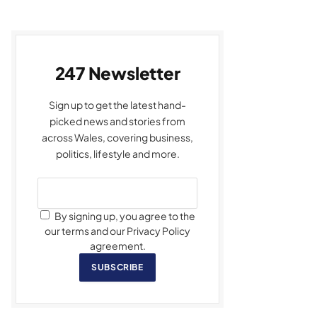
247 Newsletter
Sign up to get the latest hand-
picked news and stories from
across Wales, covering business,
politics, lifestyle and more.
By signing up, you agree to the
our terms and our Privacy Policy
agreement.
SUBSCRIBE