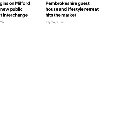
ins on Milford
Pembrokeshire guest
 new public
house and lifestyle retreat
t interchange
hits the market
026
July 26, 2026