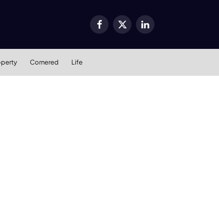
Facebook
X
LinkedIn
(Twitter)
operty
Cornered
Life