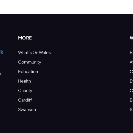
MORE
W
What’s On Wales
B
Community
A
Education
C
s
Health
E
Charity
O
Cardiff
E
Swansea
S