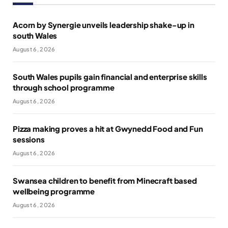
Acorn by Synergie unveils leadership shake-up in
south Wales
August 6, 2026
South Wales pupils gain financial and enterprise skills
through school programme
August 6, 2026
Pizza making proves a hit at Gwynedd Food and Fun
sessions
August 6, 2026
Swansea children to benefit from Minecraft based
wellbeing programme
August 6, 2026