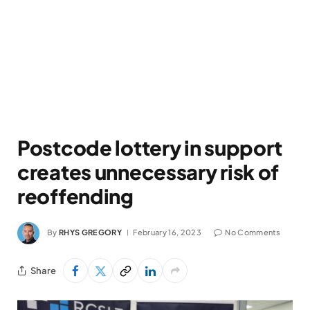
Postcode lottery in support
creates unnecessary risk of
reoffending
By
RHYS GREGORY
February 16, 2023
No Comments
Share