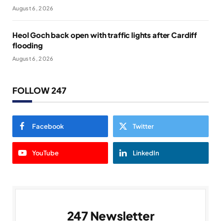
August 6, 2026
Heol Goch back open with traffic lights after Cardiff
flooding
August 6, 2026
FOLLOW 247
Facebook
Twitter
YouTube
LinkedIn
247 Newsletter