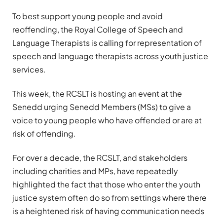
To best support young people and avoid
reoffending, the Royal College of Speech and
Language Therapists is calling for representation of
speech and language therapists across youth justice
services.
This week, the RCSLT is hosting an event at the
Senedd urging Senedd Members (MSs)
to give a
voice to young people who have offended or are at
risk of offending.
For over a decade, the RCSLT, and stakeholders
including charities and MPs, have repeatedly
highlighted the fact that those who enter the youth
justice system often do so from settings where there
is a heightened risk of having communication needs