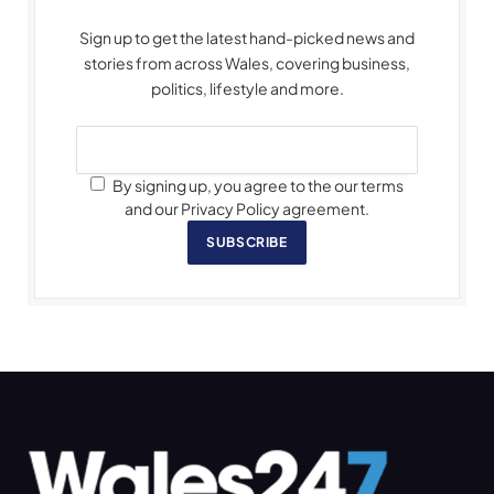
Sign up to get the latest hand-picked news and
stories from across Wales, covering business,
politics, lifestyle and more.
By signing up, you agree to the our terms
and our Privacy Policy agreement.
SUBSCRIBE