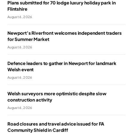
Plans submitted for 70 lodge luxury holiday park in
Flintshire
August 6, 2026
Newport’s Riverfront welcomes independent traders
for Summer Market
August 6, 2026
Defence leaders to gather in Newport for landmark
Welsh event
August 6, 2026
Welsh surveyors more optimistic despite slow
construction activity
August 6, 2026
Road closures and travel advice issued for FA
Community Shield in Cardiff