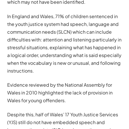
which may not have been identified.
In England and Wales, 71% of children sentenced
in
the youth justice system
had speech, language and
communication needs (SLCN) which can include
difficulties with: attention and listening particularly in
stressful situations, explaining what has happened in
a logical order, understanding what is said especially
when the vocabulary is new or unusual, and following
instructions.
Evidence reviewed by the
National Assembly for
Wales in 2010 highlighted the lack of provision in
Wales for young offenders
.
Despite this, half of Wales’ 17
Youth Justice Services
(YJS) still do not have embedded speech and