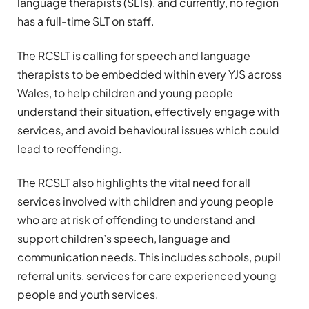
language therapists (SLTs), and currently, no region
has a full-time SLT on staff.
The RCSLT is calling for speech and language
therapists to be embedded within every YJS across
Wales, to help children and young people
understand their situation, effectively engage with
services, and avoid behavioural issues which could
lead to reoffending.
The RCSLT also highlights the vital need for all
services involved with children and young people
who are at risk of offending to understand and
support children’s speech, language and
communication needs. This includes schools, pupil
referral units, services for care experienced young
people and youth services.