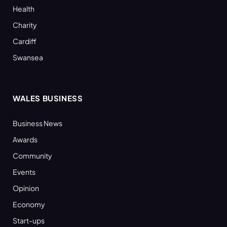
Health
Charity
Cardiff
Swansea
WALES BUSINESS
Business News
Awards
Community
Events
Opinion
Economy
Start-ups