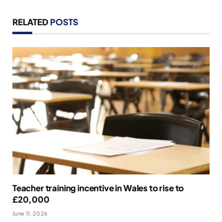
RELATED
POSTS
Teacher training incentive in Wales to rise to
£20,000
June 11, 2026