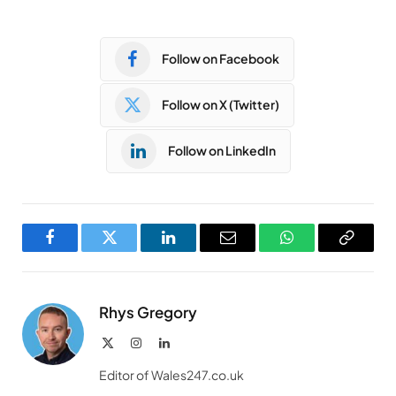
Follow on Facebook
Follow on X (Twitter)
Follow on LinkedIn
Facebook
Twitter
LinkedIn
Email
WhatsApp
Copy
Link
Rhys Gregory
X
Instagram
LinkedIn
(Twitter)
Editor of Wales247.co.uk