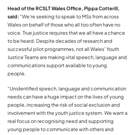
Head of the RCSLT Wales Office, Pippa Cotterill,
said:
“We’re seeking to speak to MSs from across
Wales on behalf of those who all too often have no
voice. True justice requires that we all have a chance
to be heard. Despite decades of research and
successful pilot programmes, not all Wales’ Youth
Justice Teams are making vital speech, language and
communications support available to young
people.
“Unidentified speech, language and communication
needs can have a huge impact on the lives of young
people, increasing the risk of social exclusion and
involvement with the youth justice system. We want a
real focus on recognising need and supporting
young people to communicate with others and