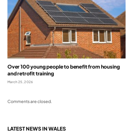
Over 100 young people to benefit from housing
and retrofit training
March 25, 2026
Comments are closed.
LATEST NEWS IN WALES