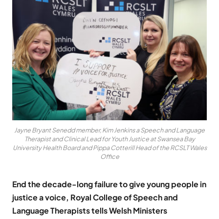
Jayne Bryant Senedd member, Kim Jenkins a Speech and Language
Therapist and Clinical Lead for Youth Justice at Swansea Bay
University Health Board and Pippa Cotterill Head of the RCSLT Wales
Office
End the decade-long failure to give young people in
justice a voice,
Royal College of Speech and
Language Therapists tells Welsh Ministers