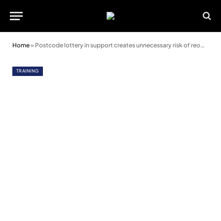
Home
»
Postcode lottery in support creates unnecessary risk of reoffending
TRAINING