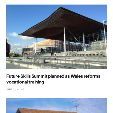
Future Skills Summit planned as Wales reforms
vocational training
June 11, 2026