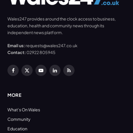
Wales247 provides around the clock access to business,
education, health and community news through its
independent news platform.
Email us:
requests@wales247.co.uk
Contact:
02922 805945
Facebook
X
YouTube
LinkedIn
RSS
(Twitter)
MORE
What’s On Wales
Community
Education