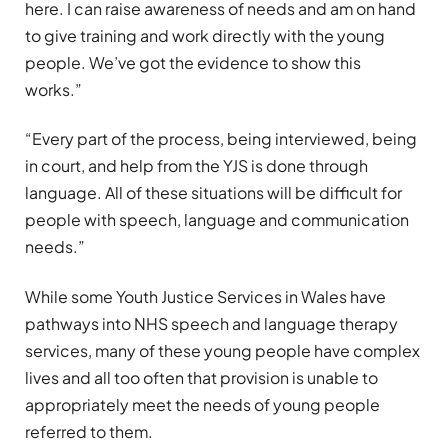
here. I can raise awareness of needs and am on hand
to give training and work directly with the young
people. We’ve got the evidence to show this
works.”
“Every part of the process, being interviewed, being
in court, and help from the YJS is done through
language. All of these situations will be difficult for
people with speech, language and communication
needs.”
While some Youth Justice Services in Wales have
pathways into NHS speech and language therapy
services, many of these young people have complex
lives and all too often that provision is unable to
appropriately meet the needs of young people
referred to them.