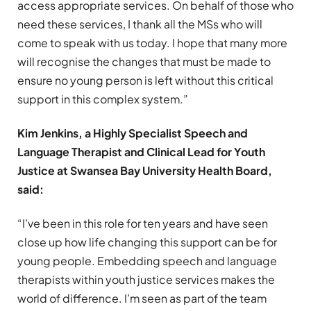
access appropriate services. On behalf of those who
need these services, I thank all the MSs who will
come to speak with us today. I hope that many more
will recognise the changes that must be made to
ensure no young person is left without this critical
support in this complex system.”
Kim Jenkins, a Highly Specialist Speech and
Language Therapist and Clinical Lead for Youth
Justice at Swansea Bay University Health Board,
said:
“I’ve been in this role for ten years and have seen
close up how life changing this support can be for
young people. Embedding speech and language
therapists within youth justice services makes the
world of difference. I’m seen as part of the team