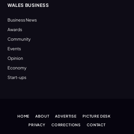
WALES BUSINESS
Business News
Awards
Community
Events
Opinion
Economy
Start-ups
HOME
ABOUT
ADVERTISE
PICTURE DESK
PRIVACY
CORRECTIONS
CONTACT