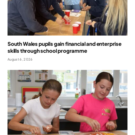
South Wales pupils gain financial and enterprise
skills through school programme
August 6, 2026