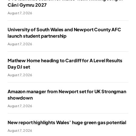
Cân i Gymru 2027
August 7, 2026
University of South Wales and Newport County AFC
launch student partnership
August 7, 2026
Mathew Horne heading to Cardiff for A Level Results
Day DJ set
August 7, 2026
Amazon manager from Newport set for UK Strongman
showdown
August 7, 2026
New report highlights Wales’ huge green gas potential
August 7, 2026