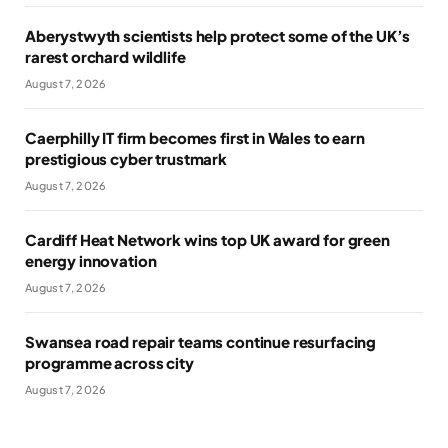
Aberystwyth scientists help protect some of the UK’s
rarest orchard wildlife
August 7, 2026
Caerphilly IT firm becomes first in Wales to earn
prestigious cyber trustmark
August 7, 2026
Cardiff Heat Network wins top UK award for green
energy innovation
August 7, 2026
Swansea road repair teams continue resurfacing
programme across city
August 7, 2026