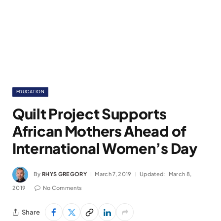
EDUCATION
Quilt Project Supports
African Mothers Ahead of
International Women’s Day
By
RHYS GREGORY
March 7, 2019
Updated:
March 8,
2019
No Comments
Share