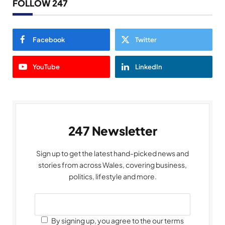
FOLLOW 247
Facebook
Twitter
YouTube
LinkedIn
247 Newsletter
Sign up to get the latest hand-picked news and
stories from across Wales, covering business,
politics, lifestyle and more.
By signing up, you agree to the our terms