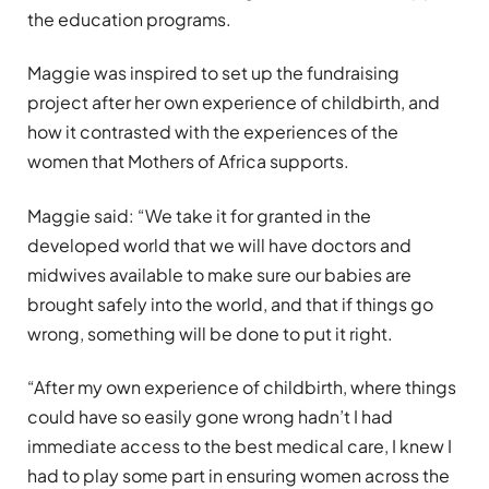
the education programs.
Maggie was inspired to set up the fundraising
project after her own experience of childbirth, and
how it contrasted with the experiences of the
women that Mothers of Africa supports.
Maggie said: “We take it for granted in the
developed world that we will have doctors and
midwives available to make sure our babies are
brought safely into the world, and that if things go
wrong, something will be done to put it right.
“After my own experience of childbirth, where things
could have so easily gone wrong hadn’t I had
immediate access to the best medical care, I knew I
had to play some part in ensuring women across the