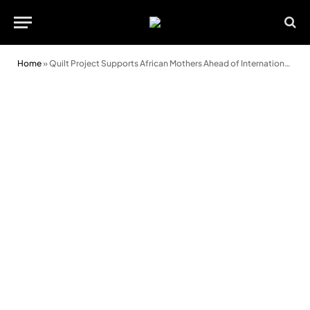
Home
»
Quilt Project Supports African Mothers Ahead of International Women’s Day