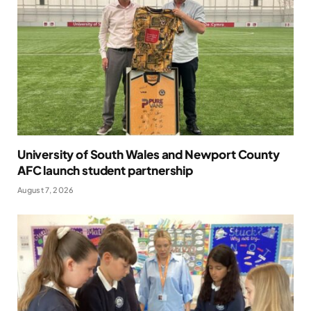
University of South Wales and Newport County
AFC launch student partnership
August 7, 2026