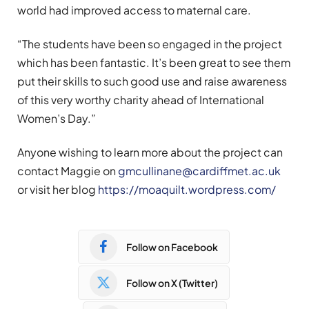
world had improved access to maternal care.
“The students have been so engaged in the project
which has been fantastic. It’s been great to see them
put their skills to such good use and raise awareness
of this very worthy charity ahead of International
Women’s Day.”
Anyone wishing to learn more about the project can
contact Maggie on
gmcullinane@cardiffmet.ac.uk
or visit her blog
https://moaquilt.wordpress.com/
Follow on Facebook
Follow on X (Twitter)