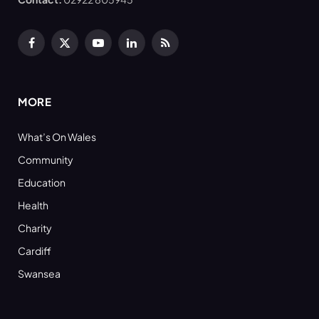
Facebook
X
YouTube
LinkedIn
RSS
(Twitter)
MORE
What’s On Wales
Community
Education
Health
Charity
Cardiff
Swansea