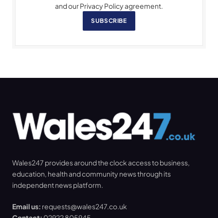
and our Privacy Policy agreement.
SUBSCRIBE
Wales247 provides around the clock access to business,
education, health and community news through its
independent news platform.
Email us:
requests@wales247.co.uk
Contact:
02922 805945