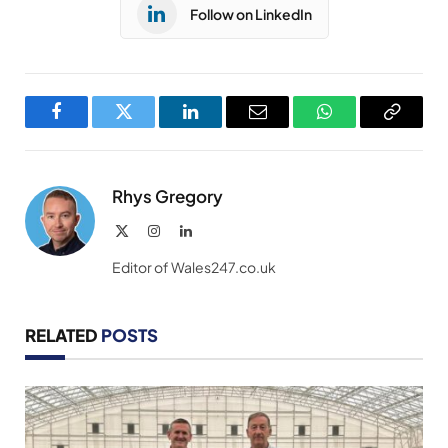
Follow on LinkedIn
Facebook
Twitter
LinkedIn
Email
WhatsApp
Copy
Link
Rhys Gregory
X
Instagram
LinkedIn
(Twitter)
Editor of Wales247.co.uk
RELATED
POSTS