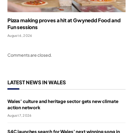
Pizza making proves a hit at Gwynedd Food and
Fun sessions
August 6, 2026
Comments are closed.
LATEST NEWS IN WALES
Wales’ culture and heritage sector gets new climate
action network
August 7, 2026
S4C launches search for Wales’ next winning song in