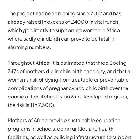
The project has been running since 2012 and has
already raised in excess of £4000 in vital funds,
which go directly to supporting women in Africa
where sadly childbirth can prove to be fatal in
alarming numbers.
Throughout Africa, it is estimated that three Boeing
747s of mothers die in childbirth each day, and that a
woman’s risk of dying from treatable or preventable
complications of pregnancy and childbirth over the
course of her lifetime is 1 in 6 (in developed regions,
the risk is 1 in 7,300).
Mothers of Africa provide sustainable education
programs in schools, communities and health
facilities, as well as building infrastructure to support