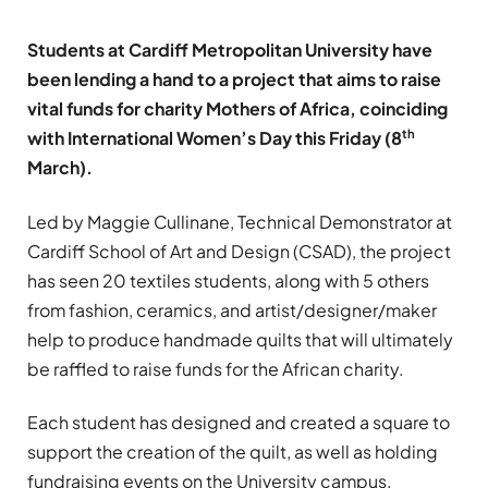
Students at Cardiff Metropolitan University have
been lending a hand to a project that aims to raise
vital funds for charity Mothers of Africa, coinciding
th
with International Women’s Day this Friday (8
March).
Led by Maggie Cullinane, Technical Demonstrator at
Cardiff School of Art and Design (CSAD), the project
has seen 20 textiles students, along with 5 others
from fashion, ceramics, and artist/designer/maker
help to produce handmade quilts that will ultimately
be raffled to raise funds for the African charity.
Each student has designed and created a square to
support the creation of the quilt, as well as holding
fundraising events on the University campus.