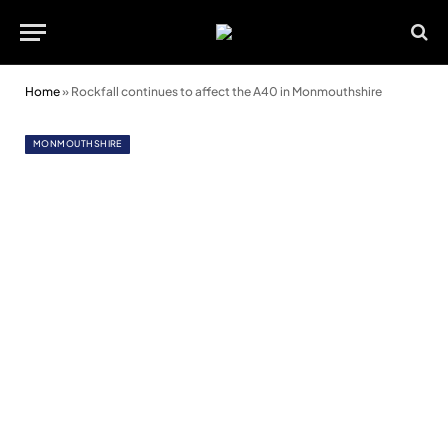
Home
»
Rockfall continues to affect the A40 in Monmouthshire
MONMOUTHSHIRE