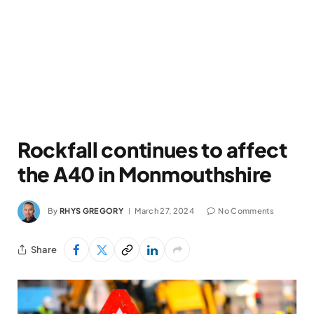
Rockfall continues to affect
the A40 in Monmouthshire
By
RHYS GREGORY
March 27, 2024
No Comments
Share