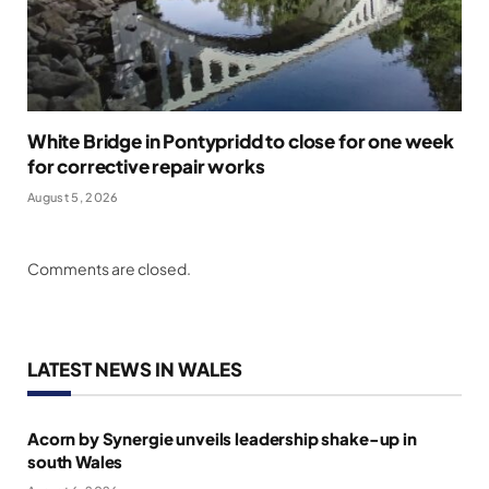
White Bridge in Pontypridd to close for one week
for corrective repair works
August 5, 2026
Comments are closed.
LATEST NEWS IN WALES
Acorn by Synergie unveils leadership shake-up in
south Wales