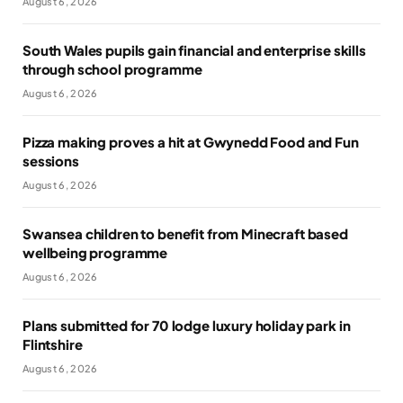
August 6, 2026
South Wales pupils gain financial and enterprise skills
through school programme
August 6, 2026
Pizza making proves a hit at Gwynedd Food and Fun
sessions
August 6, 2026
Swansea children to benefit from Minecraft based
wellbeing programme
August 6, 2026
Plans submitted for 70 lodge luxury holiday park in
Flintshire
August 6, 2026