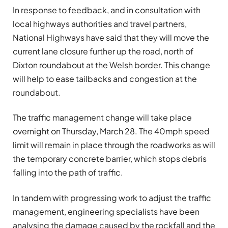
In response to feedback, and in consultation with
local highways authorities and travel partners,
National Highways have said that they will move the
current lane closure further up the road, north of
Dixton roundabout at the Welsh border. This change
will help to ease tailbacks and congestion at the
roundabout.
The traffic management change will take place
overnight on Thursday, March 28. The 40mph speed
limit will remain in place through the roadworks as will
the temporary concrete barrier, which stops debris
falling into the path of traffic.
In tandem with progressing work to adjust the traffic
management, engineering specialists have been
analysing the damage caused by the rockfall and the