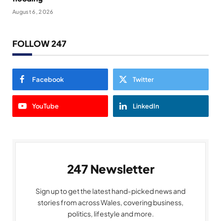
August 6, 2026
FOLLOW 247
Facebook
Twitter
YouTube
LinkedIn
247 Newsletter
Sign up to get the latest hand-picked news and
stories from across Wales, covering business,
politics, lifestyle and more.