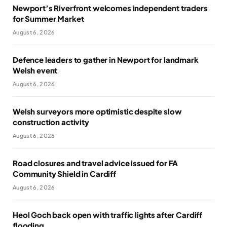
Newport’s Riverfront welcomes independent traders
for Summer Market
August 6, 2026
Defence leaders to gather in Newport for landmark
Welsh event
August 6, 2026
Welsh surveyors more optimistic despite slow
construction activity
August 6, 2026
Road closures and travel advice issued for FA
Community Shield in Cardiff
August 6, 2026
Heol Goch back open with traffic lights after Cardiff
flooding