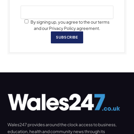
By signing up, you agree to the our terms
and our Privacy Policy agreement.
SUBSCRIBE
Wales247 provides around the clock access to business,
education, health and community news through its