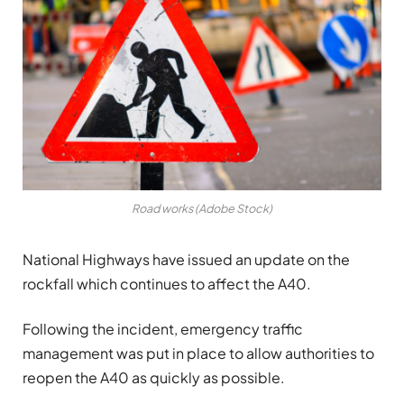
Road works (Adobe Stock)
National Highways have issued an update on the
rockfall which continues to affect the A40.
Following the incident, emergency traffic
management was put in place to allow authorities to
reopen the A40 as quickly as possible.