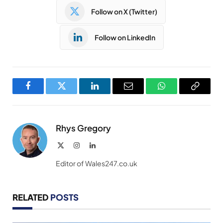
Follow on X (Twitter)
Follow on LinkedIn
Facebook
Twitter
LinkedIn
Email
WhatsApp
Copy
Link
Rhys Gregory
X
Instagram
LinkedIn
(Twitter)
Editor of Wales247.co.uk
RELATED
POSTS