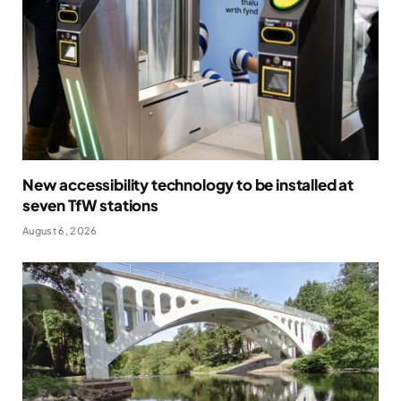
New accessibility technology to be installed at
seven TfW stations
August 6, 2026