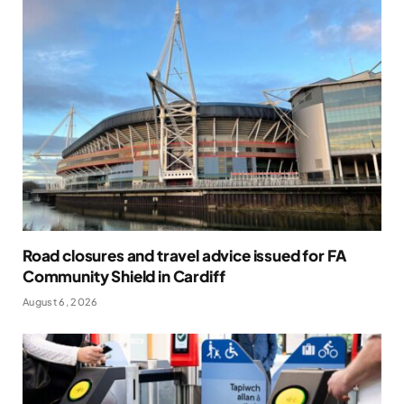
Road closures and travel advice issued for FA
Community Shield in Cardiff
August 6, 2026