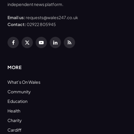
independent news platform.
Email us:
requests@wales247.co.uk
Contact:
02922 805945
Facebook
X
YouTube
LinkedIn
RSS
(Twitter)
MORE
What’s On Wales
Community
Education
Health
Charity
Cardiff