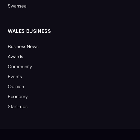
Swansea
WALES BUSINESS
Business News
Awards
Community
Events
Opinion
Economy
Start-ups