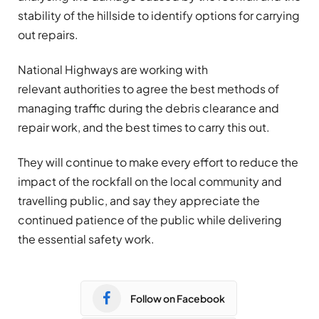
stability of the hillside to identify options for carrying
out repairs.
National Highways are working with
relevant authorities to agree the best methods of
managing traffic during the debris clearance and
repair work, and the best times to carry this out.
They will continue to make every effort to reduce the
impact of the rockfall on the local community and
travelling public, and say they appreciate the
continued patience of the public while delivering
the essential safety work.
Follow on Facebook