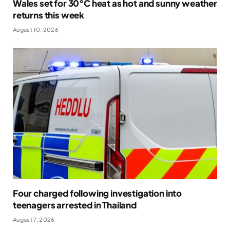
Wales set for 30°C heat as hot and sunny weather
returns this week
August 10, 2026
Four charged following investigation into
teenagers arrested in Thailand
August 7, 2026