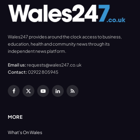
Wales247 provides around the clock access to business,
education, health and community news through its
independent news platform.
Email us:
requests@wales247.co.uk
Contact:
02922 805945
Facebook
X
YouTube
LinkedIn
RSS
(Twitter)
MORE
What’s On Wales