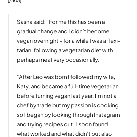
[/aoa]
Sasha said: “For me this has been a
gradual change and I didn’t become
vegan overnight – for a while I was a flexi-
tarian, following a vegetarian diet with
perhaps meat very occasionally.
“After Leo was born I followed my wife,
Katy, and became a full-time vegetarian
before turning vegan last year. I’m not a
chef by trade but my passion is cooking
so I began by looking through Instagram
and trying recipes out. I soon found
what worked and what didn’t but also