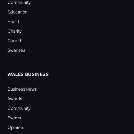
Community
Education
Health
Charity
Cardiff
Swansea
WALES BUSINESS
Business News
Awards
Community
Events
Opinion