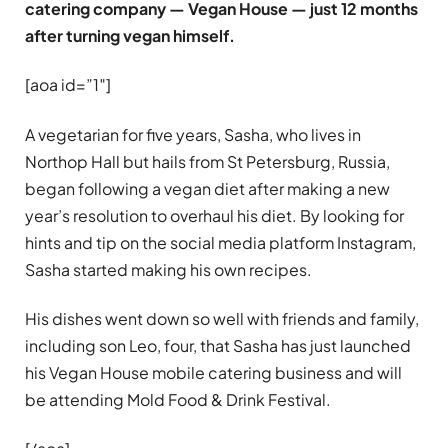
catering company — Vegan House — just 12 months
after turning vegan himself.
[aoa id=”1″]
A vegetarian for five years, Sasha, who lives in
Northop Hall but hails from St Petersburg, Russia,
began following a vegan diet after making a new
year’s resolution to overhaul his diet. By looking for
hints and tip on the social media platform Instagram,
Sasha started making his own recipes.
His dishes went down so well with friends and family,
including son Leo, four, that Sasha has just launched
his Vegan House mobile catering business and will
be attending Mold Food & Drink Festival.