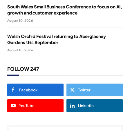
South Wales Small Business Conference to focus on AI,
growth and customer experience
August 10, 2026
Welsh Orchid Festival returning to Aberglasney
Gardens this September
August 10, 2026
FOLLOW 247
Facebook
Twitter
YouTube
LinkedIn