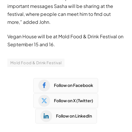
important messages Sasha will be sharing at the
festival, where people can meet him to find out
more,” added John.
Vegan House will be at Mold Food & Drink Festival on
September 15 and 16.
Mold Food & Drink Festival
Follow on Facebook
Follow on X (Twitter)
Follow on LinkedIn