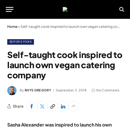
Home
»
Self-taught cook inspired to launch own vegan catering company
EDITOR'S PICKS
Self-taught cook inspired to
launch own vegan catering
company
By
RHYS GREGORY
September 3, 2018
No Comments
Share
Sasha Alexander was inspired to launch his own