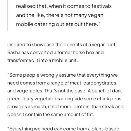
realised that, when it comes to festivals
and the like, there’s not many vegan
mobile catering outlets out there.”
Inspired to showcase the benefits of a vegan diet,
Sasha has converted a former horse box and
transformed it into a mobile unit.
“Some people wrongly assume that everything we
need comes from a range of meat, carbohydrates,
and vegetables. That’s not the case. A bunch of dark
green, leafy vegetables alongside some chick peas
provides as much, if not more, protein, than steak and
doesn’t contain the same amount of fat.
“Everything we need can come from a plant-based