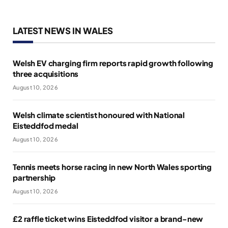
LATEST NEWS IN WALES
Welsh EV charging firm reports rapid growth following
three acquisitions
August 10, 2026
Welsh climate scientist honoured with National
Eisteddfod medal
August 10, 2026
Tennis meets horse racing in new North Wales sporting
partnership
August 10, 2026
£2 raffle ticket wins Eisteddfod visitor a brand-new