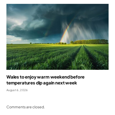
Wales to enjoy warm weekend before
temperatures dip again next week
August 6, 2026
Comments are closed.