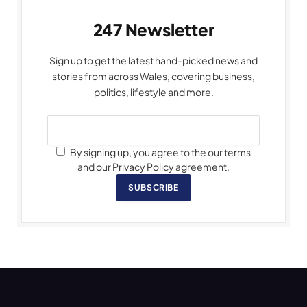
247 Newsletter
Sign up to get the latest hand-picked news and
stories from across Wales, covering business,
politics, lifestyle and more.
By signing up, you agree to the our terms
and our Privacy Policy agreement.
SUBSCRIBE