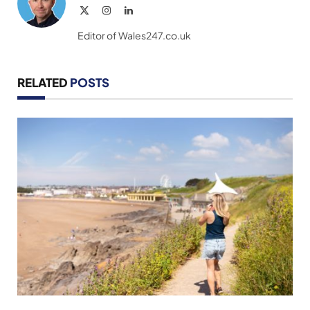
X
Instagram
LinkedIn
(Twitter)
Editor of Wales247.co.uk
RELATED
POSTS