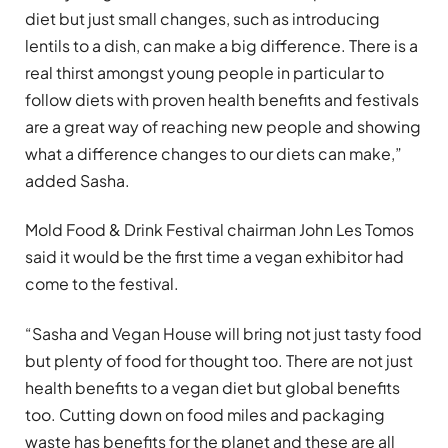
diet but just small changes, such as introducing
lentils to a dish, can make a big difference. There is a
real thirst amongst young people in particular to
follow diets with proven health benefits and festivals
are a great way of reaching new people and showing
what a difference changes to our diets can make,”
added Sasha.
Mold Food & Drink Festival chairman John Les Tomos
said it would be the first time a vegan exhibitor had
come to the festival.
“Sasha and Vegan House will bring not just tasty food
but plenty of food for thought too. There are not just
health benefits to a vegan diet but global benefits
too. Cutting down on food miles and packaging
waste has benefits for the planet and these are all