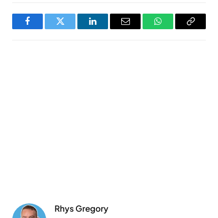
Facebook
Twitter
LinkedIn
Email
WhatsApp
Copy
Link
Rhys Gregory