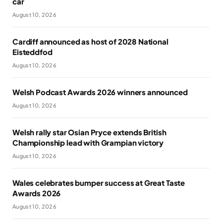
car
August 10, 2026
Cardiff announced as host of 2028 National
Eisteddfod
August 10, 2026
Welsh Podcast Awards 2026 winners announced
August 10, 2026
Welsh rally star Osian Pryce extends British
Championship lead with Grampian victory
August 10, 2026
Wales celebrates bumper success at Great Taste
Awards 2026
August 10, 2026