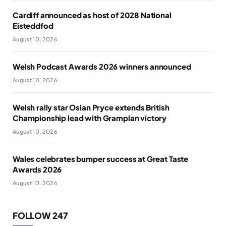
Cardiff announced as host of 2028 National
Eisteddfod
August 10, 2026
Welsh Podcast Awards 2026 winners announced
August 10, 2026
Welsh rally star Osian Pryce extends British
Championship lead with Grampian victory
August 10, 2026
Wales celebrates bumper success at Great Taste
Awards 2026
August 10, 2026
FOLLOW 247