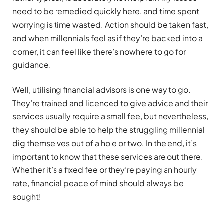
need to be remedied quickly here, and time spent
worrying is time wasted. Action should be taken fast,
and when millennials feel as if they’re backed into a
corner, it can feel like there’s nowhere to go for
guidance.
Well, utilising financial advisors is one way to go.
They’re trained and licenced to give advice and their
services usually require a small fee, but nevertheless,
they should be able to help the struggling millennial
dig themselves out of a hole or two. In the end, it’s
important to know that these services are out there.
Whether it’s a fixed fee or they’re paying an hourly
rate, financial peace of mind should always be
sought!