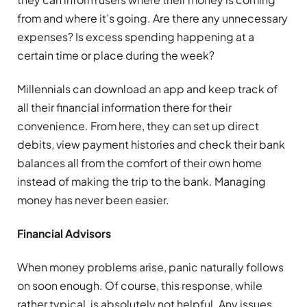
from and where it’s going. Are there any unnecessary
expenses? Is excess spending happening at a
certain time or place during the week?
Millennials can download an app and keep track of
all their financial information there for their
convenience. From here, they can set up direct
debits, view payment histories and check their bank
balances all from the comfort of their own home
instead of making the trip to the bank. Managing
money has never been easier.
Financial Advisors
When money problems arise, panic naturally follows
on soon enough. Of course, this response, while
rather typical, is absolutely not helpful. Any issues