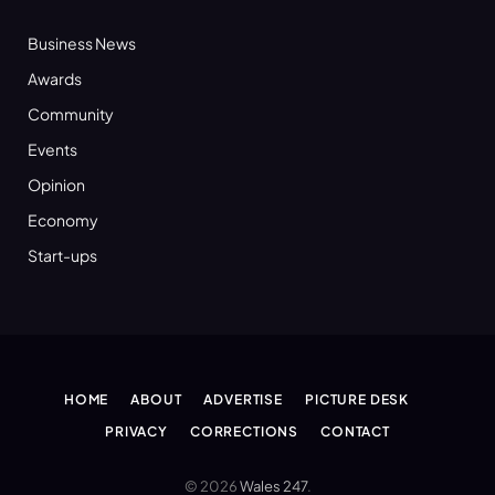
Business News
Awards
Community
Events
Opinion
Economy
Start-ups
HOME
ABOUT
ADVERTISE
PICTURE DESK
PRIVACY
CORRECTIONS
CONTACT
© 2026
Wales 247
.