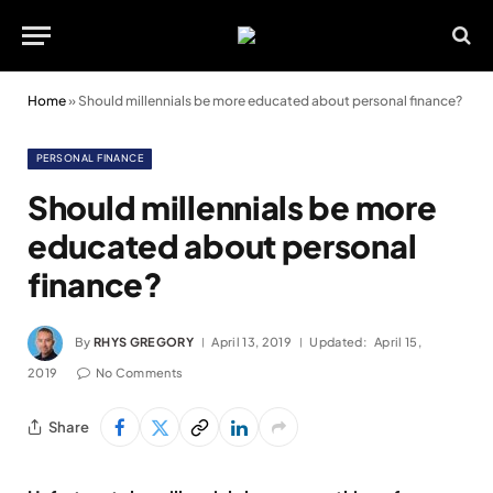
Home
»
Should millennials be more educated about personal finance?
PERSONAL FINANCE
Should millennials be more
educated about personal
finance?
By
RHYS GREGORY
April 13, 2019
Updated:
April 15,
2019
No Comments
Share