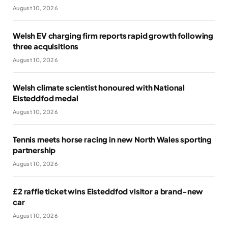
August 10, 2026
Welsh EV charging firm reports rapid growth following
three acquisitions
August 10, 2026
Welsh climate scientist honoured with National
Eisteddfod medal
August 10, 2026
Tennis meets horse racing in new North Wales sporting
partnership
August 10, 2026
£2 raffle ticket wins Eisteddfod visitor a brand-new
car
August 10, 2026