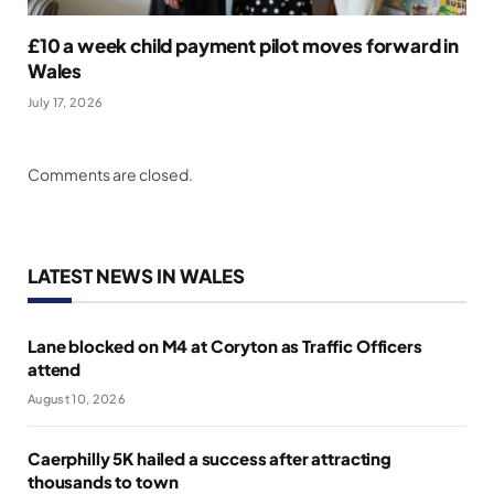
£10 a week child payment pilot moves forward in
Wales
July 17, 2026
Comments are closed.
LATEST NEWS IN WALES
Lane blocked on M4 at Coryton as Traffic Officers
attend
August 10, 2026
Caerphilly 5K hailed a success after attracting
thousands to town