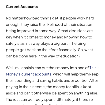
Current Accounts
No matter how bad things get, if people work hard
enough, they raise the likelihood of their situation
being improved in some way. Smart decisions are
key when it comes to money and knowing how to
safely stash it away plays a big part in helping
people get back on their feet financially. So, what
can be done here in the way of education?
Well, millennials can put their money into one of
Think
Money’s current accounts
, which will help them keep
their spending and saving habits under control. After
paying in their income, the money for bills is kept
aside and can’t otherwise be spent on anything else.
The rest can be freely spent. Ultimately, if there’re