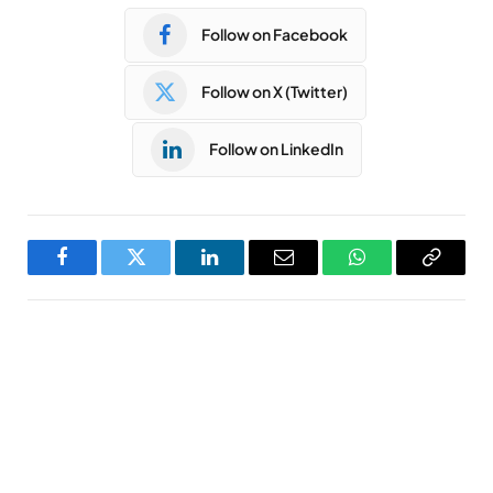
Follow on Facebook
Follow on X (Twitter)
Follow on LinkedIn
Facebook
Twitter
LinkedIn
Email
WhatsApp
Copy
Link