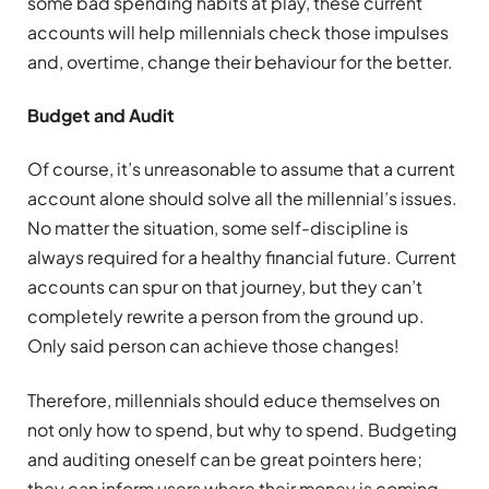
some bad spending habits at play, these current
accounts will help millennials check those impulses
and, overtime, change their behaviour for the better.
Budget and Audit
Of course, it’s unreasonable to assume that a current
account alone should solve all the millennial’s issues.
No matter the situation, some self-discipline is
always required for a healthy financial future. Current
accounts can spur on that journey, but they can’t
completely rewrite a person from the ground up.
Only said person can achieve those changes!
Therefore, millennials should educe themselves on
not only how to spend, but why to spend. Budgeting
and auditing oneself can be great pointers here;
they can inform users where their money is coming