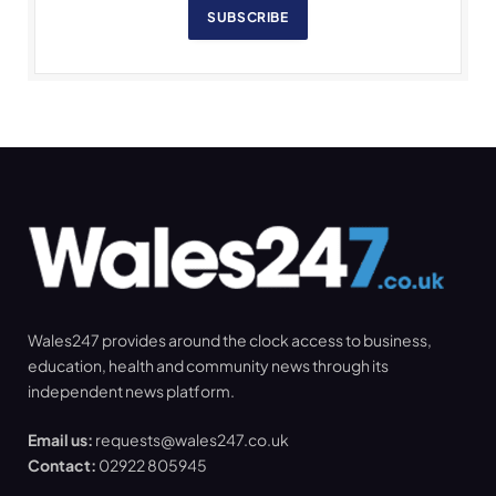
SUBSCRIBE
Wales247 provides around the clock access to business,
education, health and community news through its
independent news platform.
Email us:
requests@wales247.co.uk
Contact:
02922 805945