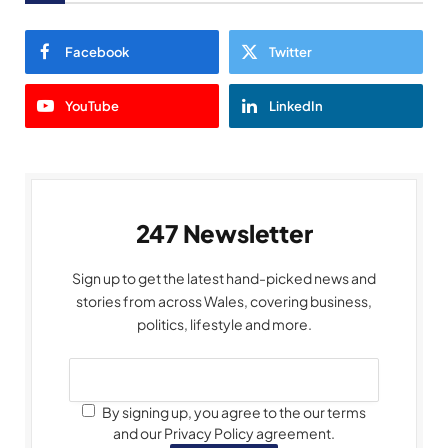
Facebook
Twitter
YouTube
LinkedIn
247 Newsletter
Sign up to get the latest hand-picked news and
stories from across Wales, covering business,
politics, lifestyle and more.
By signing up, you agree to the our terms
and our Privacy Policy agreement.