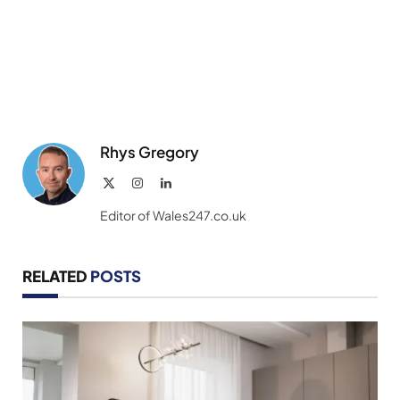
Rhys Gregory
X
Instagram
LinkedIn
(Twitter)
Editor of Wales247.co.uk
RELATED
POSTS