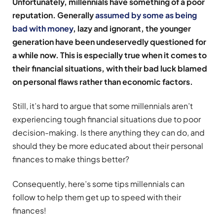
Unfortunately, millennials have something of a poor
reputation. Generally
assumed by some as being
bad with money
, lazy and ignorant, the younger
generation have been undeservedly questioned for
a while now. This is especially true when it comes to
their financial situations, with their bad luck blamed
on personal flaws rather than economic factors.
Still, it’s hard to argue that some millennials aren’t
experiencing tough financial situations due to poor
decision-making. Is there anything they can do, and
should they be more educated about their personal
finances to make things better?
Consequently, here’s some tips millennials can
follow to help them get up to speed with their
finances!