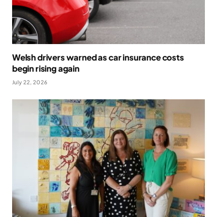
Welsh drivers warned as car insurance costs
begin rising again
July 22, 2026