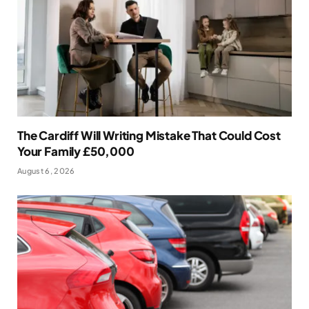
The Cardiff Will Writing Mistake That Could Cost
Your Family £50,000
August 6, 2026