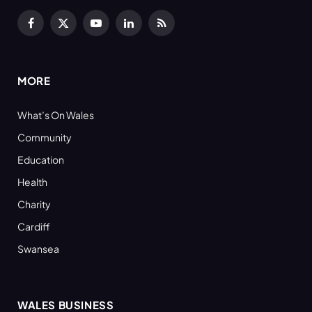
Facebook
X
YouTube
LinkedIn
RSS
(Twitter)
MORE
What’s On Wales
Community
Education
Health
Charity
Cardiff
Swansea
WALES BUSINESS