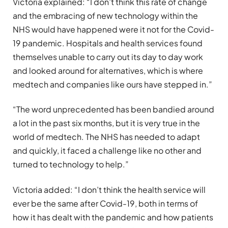
Victoria explained: “I don’t think this rate of change
and the embracing of new technology within the
NHS would have happened were it not for the Covid-
19 pandemic. Hospitals and health services found
themselves unable to carry out its day to day work
and looked around for alternatives, which is where
medtech and companies like ours have stepped in.”
“The word unprecedented has been bandied around
a lot in the past six months, but it is very true in the
world of medtech. The NHS has needed to adapt
and quickly, it faced a challenge like no other and
turned to technology to help.”
Victoria added: “I don’t think the health service will
ever be the same after Covid-19, both in terms of
how it has dealt with the pandemic and how patients