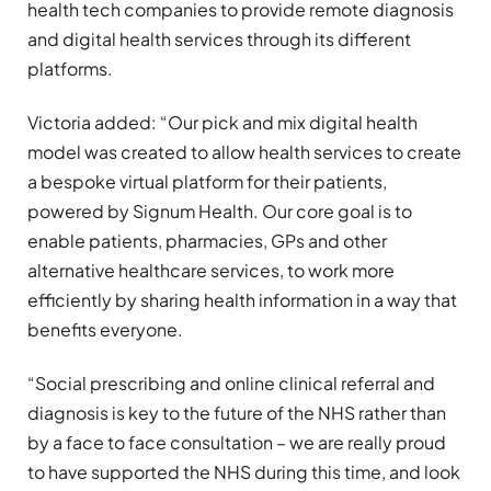
health tech companies to provide remote diagnosis
and digital health services through its different
platforms.
Victoria added: “Our pick and mix digital health
model was created to allow health services to create
a bespoke virtual platform for their patients,
powered by Signum Health. Our core goal is to
enable patients, pharmacies, GPs and other
alternative healthcare services, to work more
efficiently by sharing health information in a way that
benefits everyone.
“Social prescribing and online clinical referral and
diagnosis is key to the future of the NHS rather than
by a face to face consultation – we are really proud
to have supported the NHS during this time, and look