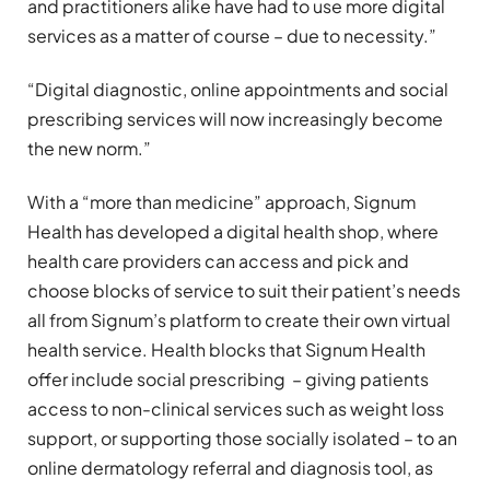
and practitioners alike have had to use more digital
services as a matter of course – due to necessity.”
“Digital diagnostic, online appointments and social
prescribing services will now increasingly become
the new norm.”
With a “more than medicine” approach, Signum
Health has developed a digital health shop, where
health care providers can access and pick and
choose blocks of service to suit their patient’s needs
all from Signum’s platform to create their own virtual
health service. Health blocks that Signum Health
offer include social prescribing – giving patients
access to non-clinical services such as weight loss
support, or supporting those socially isolated – to an
online dermatology referral and diagnosis tool, as