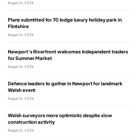
August 6, 2026
Plans submitted for 70 lodge luxury holiday park in
Flintshire
August 6, 2026
Newport’s Riverfront welcomes independent traders
for Summer Market
August 6, 2026
Defence leaders to gather in Newport for landmark
Welsh event
August 6, 2026
Welsh surveyors more optimistic despite slow
construction activity
August 6, 2026