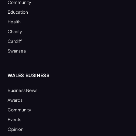
Community
Education
Health
Charity
Cardiff
Swansea
WALES BUSINESS
Business News
Awards
Community
Events
Opinion