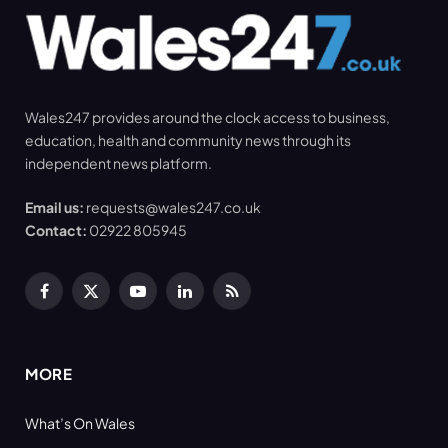
Wales247 provides around the clock access to business,
education, health and community news through its
independent news platform.
Email us:
requests@wales247.co.uk
Contact:
02922 805945
Facebook
X
YouTube
LinkedIn
RSS
(Twitter)
MORE
What’s On Wales