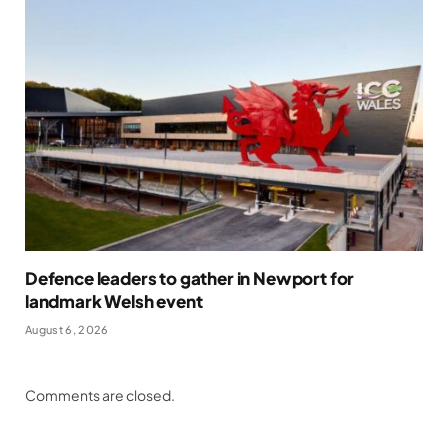
Defence leaders to gather in Newport for
landmark Welsh event
August 6, 2026
Comments are closed.