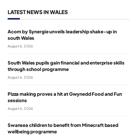
LATEST NEWS IN WALES
Acorn by Synergie unveils leadership shake-up in
south Wales
August 6, 2026
South Wales pupils gain financial and enterprise skills
through school programme
August 6, 2026
Pizza making proves a hit at Gwynedd Food and Fun
sessions
August 6, 2026
Swansea children to benefit from Minecraft based
wellbeing programme