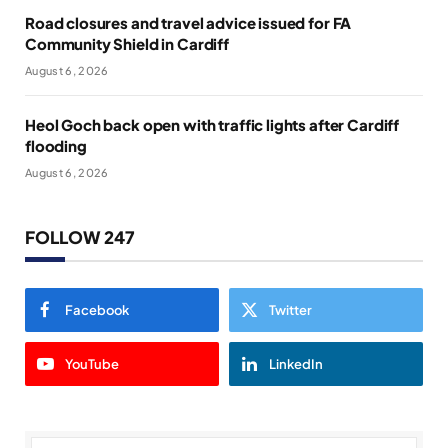
Road closures and travel advice issued for FA
Community Shield in Cardiff
August 6, 2026
Heol Goch back open with traffic lights after Cardiff
flooding
August 6, 2026
FOLLOW 247
Facebook
Twitter
YouTube
LinkedIn