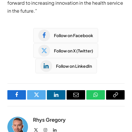
forward to increasing innovation in the health service
in the future.”
Follow on Facebook
Follow on X (Twitter)
Follow on LinkedIn
Facebook
Twitter
LinkedIn
Email
WhatsApp
Copy
Link
Rhys Gregory
X
Instagram
LinkedIn