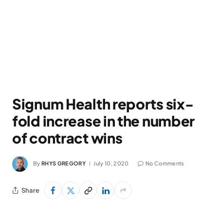
Signum Health reports six-
fold increase in the number
of contract wins
By
RHYS GREGORY
July 10, 2020
No Comments
Share