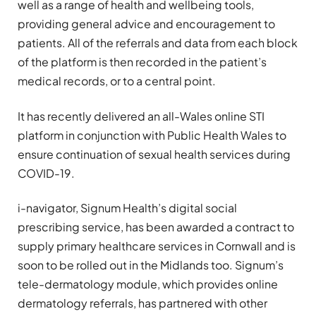
well as a range of health and wellbeing tools,
providing general advice and encouragement to
patients. All of the referrals and data from each block
of the platform is then recorded in the patient’s
medical records, or to a central point.
It has recently delivered an all-Wales online STI
platform in conjunction with Public Health Wales to
ensure continuation of sexual health services during
COVID-19.
i-navigator, Signum Health’s digital social
prescribing service, has been awarded a contract to
supply primary healthcare services in Cornwall and is
soon to be rolled out in the Midlands too. Signum’s
tele-dermatology module, which provides online
dermatology referrals, has partnered with other