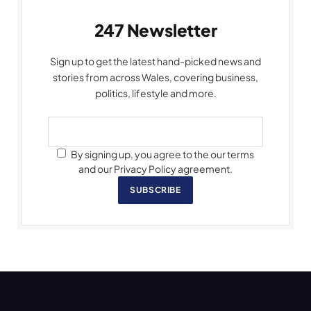
247 Newsletter
Sign up to get the latest hand-picked news and
stories from across Wales, covering business,
politics, lifestyle and more.
By signing up, you agree to the our terms
and our Privacy Policy agreement.
SUBSCRIBE