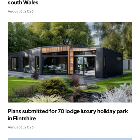
south Wales
August 6, 2026
Plans submitted for 70 lodge luxury holiday park
in Flintshire
August 6, 2026