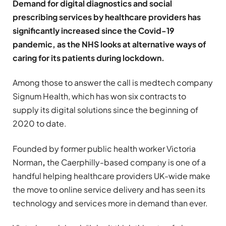
Demand for digital diagnostics and social
prescribing services by healthcare providers has
significantly increased since the Covid-19
pandemic, as the NHS looks at alternative ways of
caring for its patients during lockdown.
Among those to answer the call is medtech company
Signum Health, which has won six contracts to
supply its digital solutions since the beginning of
2020 to date.
Founded by former public health worker Victoria
Norman
,
the Caerphilly-based company is one of a
handful helping healthcare providers UK-wide make
the move to online service delivery and has seen its
technology and services more in demand than ever.