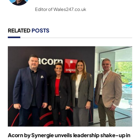
(Twitter)
Editor of Wales247.co.uk
RELATED
POSTS
Acorn by Synergie unveils leadership shake-up in