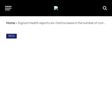
Home
»
Signum Health reports six-fold increase in the number of contract wins
TECH